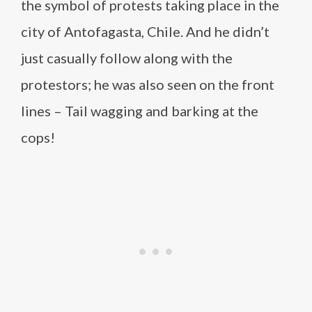
the symbol of protests taking place in the
city of Antofagasta, Chile. And he didn’t
just casually follow along with the
protestors; he was also seen on the front
lines – Tail wagging and barking at the
cops!