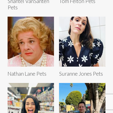
Shantel VanSanten
Tom Felton Pets
Pets
Nathan Lane Pets
Suranne Jones Pets