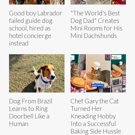
Good boy Labrador
"The World's Best
failed guide dog
Dog Dad" Creates
school, hired as
Mini Rooms for His
hotel concierge
Mini Dachshunds
instead
Dog From Brazil
Chef Gary the Cat
Learns to Ring
Turned Her
Doorbell Like a
Kneading Hobby
Human
Into a Successful
Baking Side Hussle