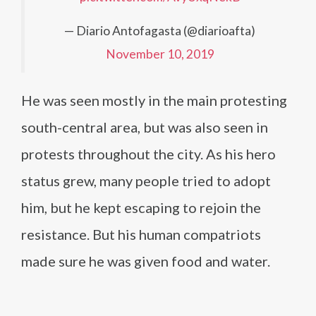
— Diario Antofagasta (@diarioafta)
November 10, 2019
He was seen mostly in the main protesting
south-central area, but was also seen in
protests throughout the city. As his hero
status grew, many people tried to adopt
him, but he kept escaping to rejoin the
resistance. But his human compatriots
made sure he was given food and water.