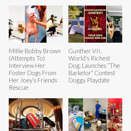
Millie Bobby Brown
Gunther VII,
(Attempts To)
World’s Richest
Interview Her
Dog, Launches “The
Foster Dogs From
Barkelor” Contest
Her Joey’s Friends
Doggy Playdate
Rescue