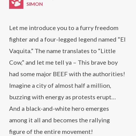
SIMON
Let me introduce you to a furry freedom
fighter and a four-legged legend named “El
Vaquita.” The name translates to “Little
Cow,” and let me tell ya – This brave boy
had some major BEEF with the authorities!
Imagine a city of almost half a million,
buzzing with energy as protests erupt…
And a black-and-white hero emerges
among it all and becomes the rallying
figure of the entire movement!