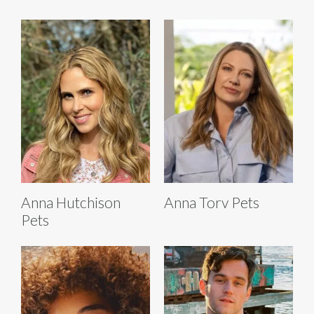
Anna Hutchison
Anna Torv Pets
Pets