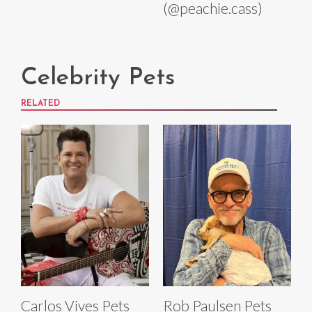
(@peachie.cass)
Celebrity Pets
RELATED
Carlos Vives Pets
Rob Paulsen Pets