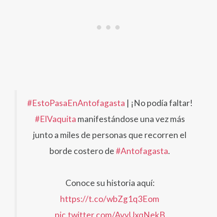
#EstoPasaEnAntofagasta
| ¡No podía faltar!
#ElVaquita
manifestándose una vez más
junto a miles de personas que recorren el
borde costero de
#Antofagasta
.
Conoce su historia aquí:
https://t.co/wbZg1q3Eom
pic.twitter.com/AvyUxqNekB