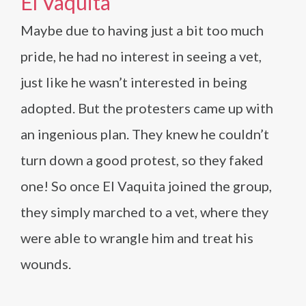
El Vaquita
Maybe due to having just a bit too much
pride, he had no interest in seeing a vet,
just like he wasn’t interested in being
adopted. But the protesters came up with
an ingenious plan. They knew he couldn’t
turn down a good protest, so they faked
one! So once El Vaquita joined the group,
they simply marched to a vet, where they
were able to wrangle him and treat his
wounds.