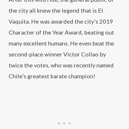
the city all knew the legend that is El
Vaquita. He was awarded the city’s 2019
Character of the Year Award, beating out
many excellent humans. He even beat the
second-place winner Victor Collao by
twice the votes, who was recently named
Chile’s greatest karate champion!