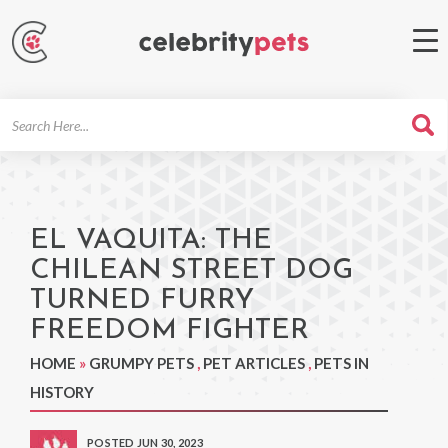
Search
For
EL VAQUITA: THE
CHILEAN STREET DOG
TURNED FURRY
FREEDOM FIGHTER
HOME
»
GRUMPY PETS
,
PET ARTICLES
,
PETS IN
HISTORY
POSTED JUN 30, 2023