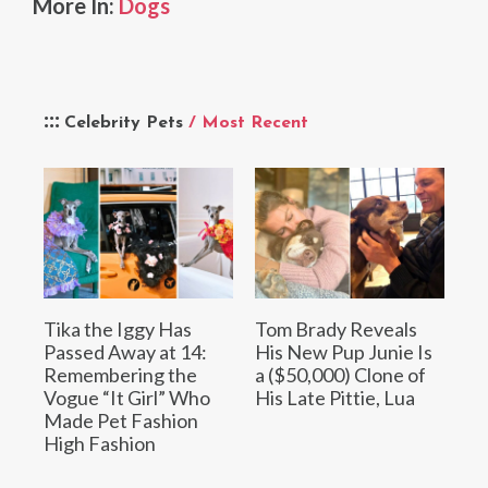
More In:
Dogs
Celebrity Pets
/ Most Recent
Tika the Iggy Has
Tom Brady Reveals
Passed Away at 14:
His New Pup Junie Is
Remembering the
a ($50,000) Clone of
Vogue “It Girl” Who
His Late Pittie, Lua
Made Pet Fashion
High Fashion