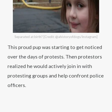
Separated at birth? [Credit: @ahistoryofdogs/Instagram]
This proud pup was starting to get noticed
over the days of protests. Then protestors
realized he would actively join in with
protesting groups and help confront police
officers.