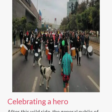
Celebrating a hero
After this wild ride, the general public of