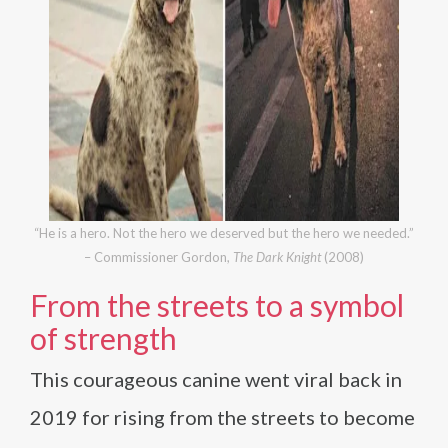
“He is a hero. Not the hero we deserved but the hero we needed.”
– Commissioner Gordon,
The Dark Knight
(2008)
From the streets to a symbol
of strength
This courageous canine went viral back in
2019 for rising from the streets to become