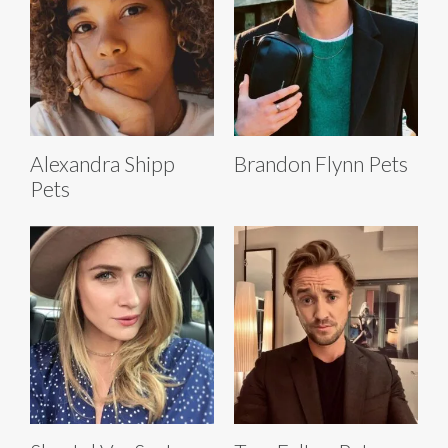
Alexandra Shipp
Brandon Flynn Pets
Pets