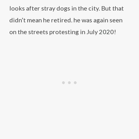
looks after stray dogs in the city. But that
didn’t mean he retired. he was again seen
on the streets protesting in July 2020!