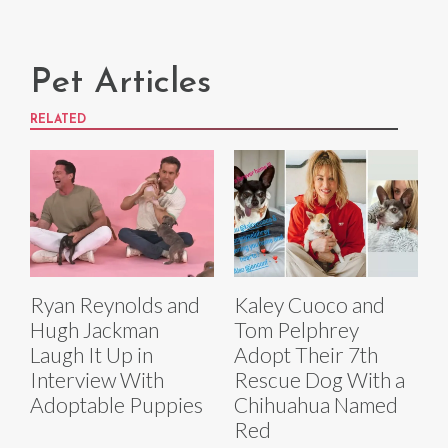
Pet Articles
RELATED
Ryan Reynolds and
Kaley Cuoco and
Hugh Jackman
Tom Pelphrey
Laugh It Up in
Adopt Their 7th
Interview With
Rescue Dog With a
Adoptable Puppies
Chihuahua Named
Red