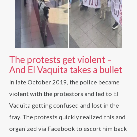
The protests get violent –
And El Vaquita takes a bullet
In late October 2019, the police became
violent with the protestors and led to El
Vaquita getting confused and lost in the
fray. The protests quickly realized this and
organized via Facebook to escort him back