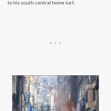
to his south-central home turf.