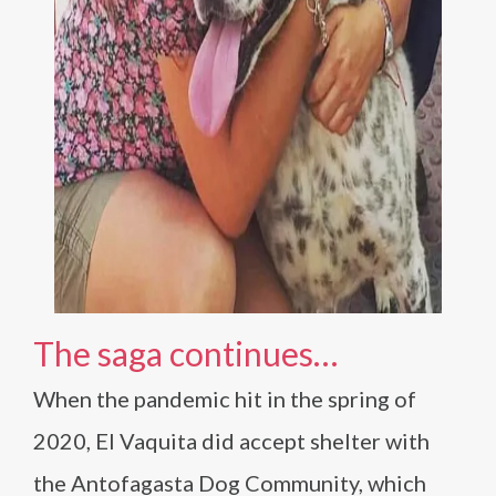
The saga continues…
When the pandemic hit in the spring of
2020, El Vaquita did accept shelter with
the Antofagasta Dog Community, which