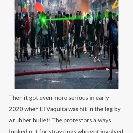
Then it got even more serious in early
2020 when El Vaquita was hit in the leg by
a rubber bullet! The protestors always
looked out for stray dogs who got involved