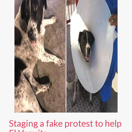
Staging a fake protest to help