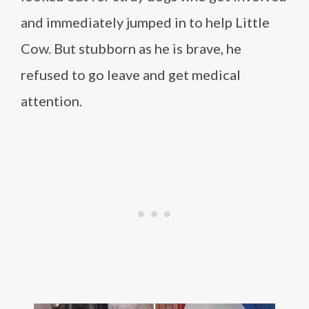
and immediately jumped in to help Little
Cow. But stubborn as he is brave, he
refused to go leave and get medical
attention.