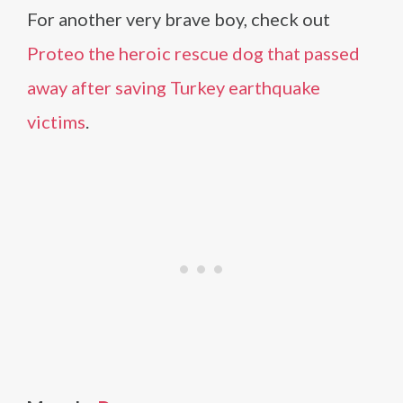
For another very brave boy, check out
Proteo the heroic rescue dog that passed
away after saving Turkey earthquake
victims
.