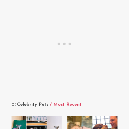
Celebrity Pets
/ Most Recent