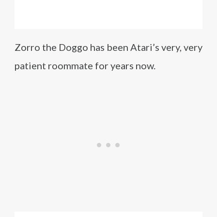
Zorro the Doggo has been Atari’s very, very
patient roommate for years now.