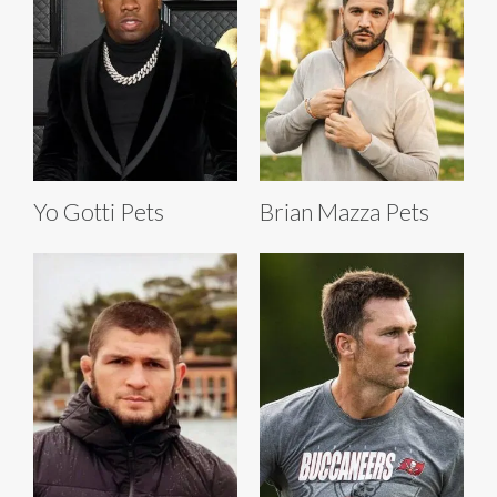
Yo Gotti Pets
Brian Mazza Pets