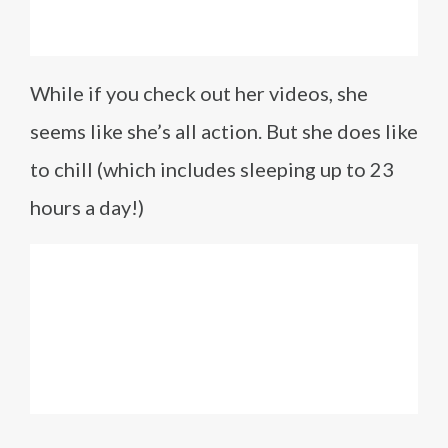
While if you check out her videos, she
seems like she’s all action. But she does like
to chill (which includes sleeping up to 23
hours a day!)