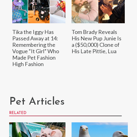
Tika the Iggy Has
Tom Brady Reveals
Passed Away at 14:
His New Pup Junie Is
Remembering the
a ($50,000) Clone of
Vogue “It Girl” Who
His Late Pittie, Lua
Made Pet Fashion
High Fashion
Pet Articles
RELATED