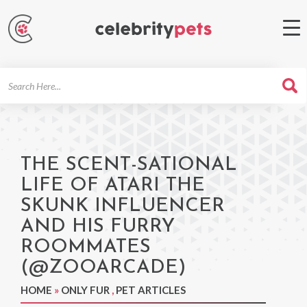
Search
For
THE SCENT-SATIONAL
LIFE OF ATARI THE
SKUNK INFLUENCER
AND HIS FURRY
ROOMMATES
(@ZOOARCADE)
HOME
»
ONLY FUR
,
PET ARTICLES