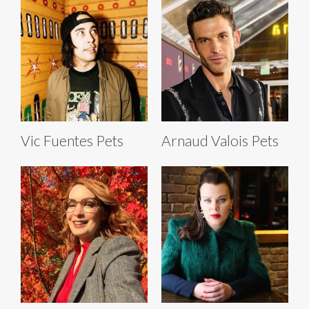
Vic Fuentes Pets
Arnaud Valois Pets