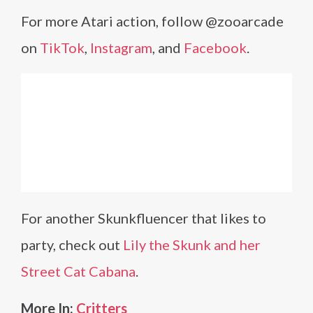
For more Atari action, follow @zooarcade
on
TikTok
,
Instagram
, and
Facebook
.
For another Skunkfluencer that likes to
party, check out
Lily the Skunk and her
Street Cat Cabana
.
More In:
Critters