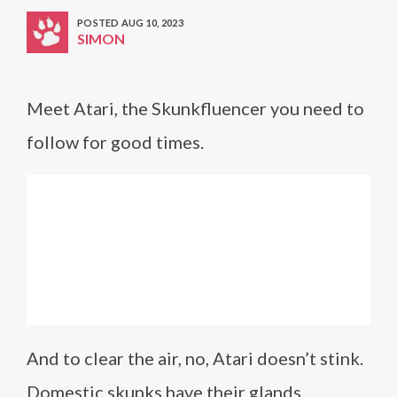
POSTED AUG 10, 2023
SIMON
Meet Atari, the Skunkfluencer you need to
follow for good times.
And to clear the air, no, Atari doesn’t stink.
Domestic skunks have their glands