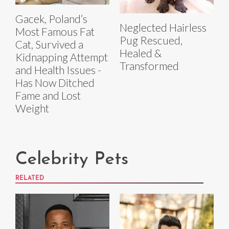
Gacek, Poland’s
Neglected Hairless
Most Famous Fat
Pug Rescued,
Cat, Survived a
Healed &
Kidnapping Attempt
Transformed
and Health Issues -
Has Now Ditched
Fame and Lost
Weight
Celebrity Pets
RELATED