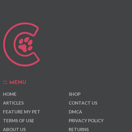
MENU
HOME
SHOP
ARTICLES
CONTACT US
FEATURE MY PET
DMCA
TERMS OF USE
PRIVACY POLICY
ABOUT US
RETURNS