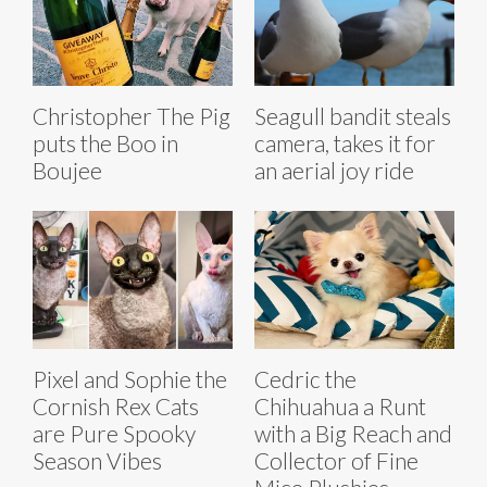
Christopher The Pig
Seagull bandit steals
puts the Boo in
camera, takes it for
Boujee
an aerial joy ride
Pixel and Sophie the
Cedric the
Cornish Rex Cats
Chihuahua a Runt
are Pure Spooky
with a Big Reach and
Season Vibes
Collector of Fine