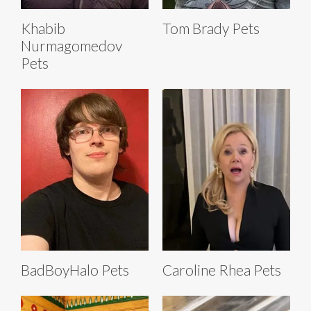
Khabib
Tom Brady Pets
Nurmagomedov
Pets
BadBoyHalo Pets
Caroline Rhea Pets