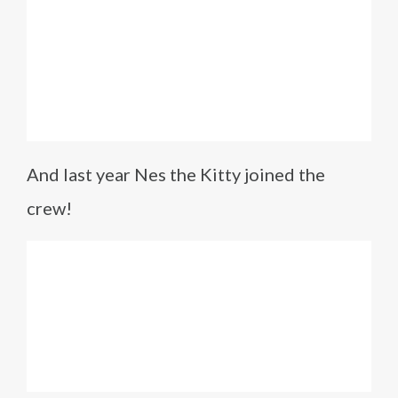
And last year Nes the Kitty joined the
crew!