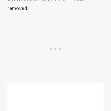
removed.