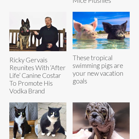
Mice Plushies
These tropical
Ricky Gervais
swimming pigs are
Reunites With ‘After
your new vacation
Life’ Canine Costar
goals
To Promote His
Vodka Brand