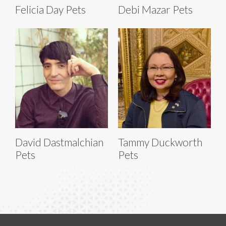
Felicia Day Pets
Debi Mazar Pets
David Dastmalchian
Tammy Duckworth
Pets
Pets