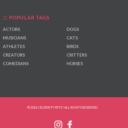
POPULAR TAGS
ACTORS
DOGS
MUSICIANS
CATS
ATHLETES
BIRDS
CREATORS
CRITTERS
COMEDIANS
HORSES
© 2026 CELEBRITY PETS / ALL RIGHTS RESERVED.