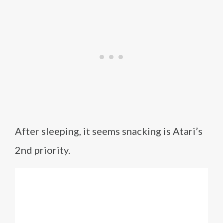
After sleeping, it seems snacking is Atari’s
2nd priority.