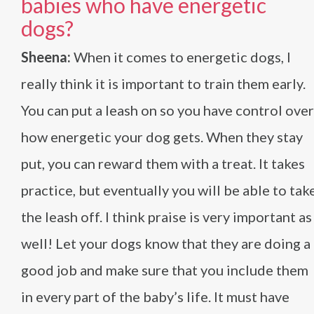
babies who have energetic
dogs?
Sheena:
When it comes to energetic dogs, I
really think it is important to train them early.
You can put a leash on so you have control over
how energetic your dog gets. When they stay
put, you can reward them with a treat. It takes
practice, but eventually you will be able to tak
the leash off. I think praise is very important as
well! Let your dogs know that they are doing a
good job and make sure that you include them
in every part of the baby’s life. It must have