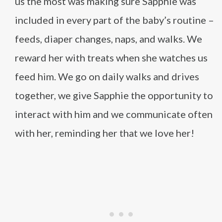
us the most was making sure Sapphie was
included in every part of the baby’s routine –
feeds, diaper changes, naps, and walks. We
reward her with treats when she watches us
feed him. We go on daily walks and drives
together, we give Sapphie the opportunity to
interact with him and we communicate often
with her, reminding her that we love her!