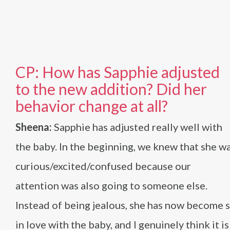
CP: How has Sapphie adjusted
to the new addition? Did her
behavior change at all?
Sheena:
Sapphie has adjusted really well with
the baby. In the beginning, we knew that she w
curious/excited/confused because our
attention was also going to someone else.
Instead of being jealous, she has now become 
in love with the baby, and I genuinely think it is