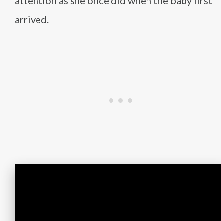
attention as she once did when the baby first
arrived.