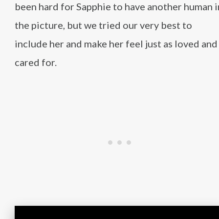
been hard for Sapphie to have another human i
the picture, but we tried our very best to
include her and make her feel just as loved and
cared for.