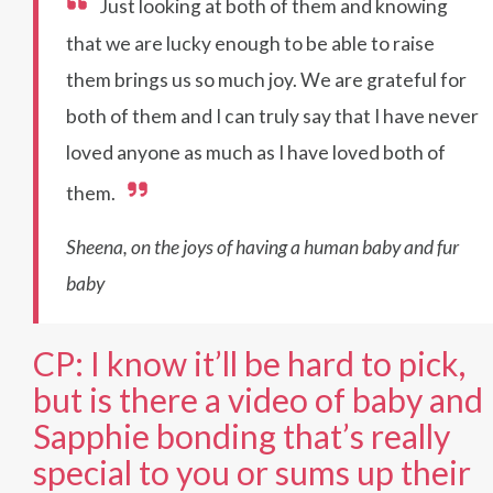
Just looking at both of them and knowing
that we are lucky enough to be able to raise
them brings us so much joy. We are grateful for
both of them and I can truly say that I have never
loved anyone as much as I have loved both of
them.
Sheena, on the joys of having a human baby and fur
baby
CP: I know it’ll be hard to pick,
but is there a video of baby and
Sapphie bonding that’s really
special to you or sums up their