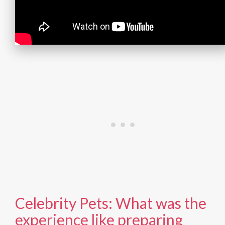
Celebrity Pets: What was the
experience like preparing