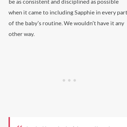
be as consistent and disciplined as possible
when it came to including Sapphie in every par
of the baby’s routine. We wouldn’t have it any
other way.