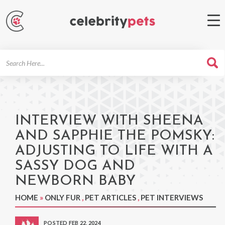
Search
For
INTERVIEW WITH SHEENA
AND SAPPHIE THE POMSKY:
ADJUSTING TO LIFE WITH A
SASSY DOG AND
NEWBORN BABY
HOME
»
ONLY FUR
,
PET ARTICLES
,
PET INTERVIEWS
POSTED FEB 22, 2024