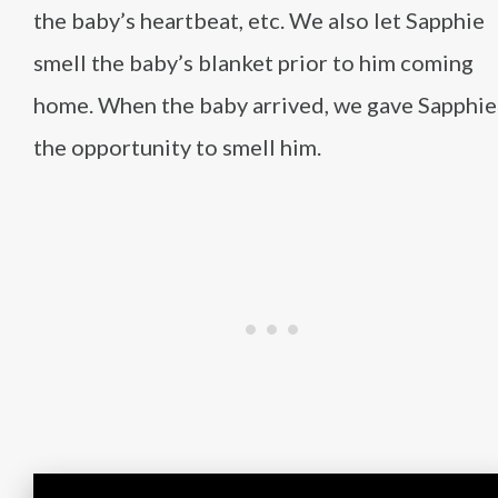
the baby’s heartbeat, etc. We also let Sapphie
smell the baby’s blanket prior to him coming
home. When the baby arrived, we gave Sapphie
the opportunity to smell him.