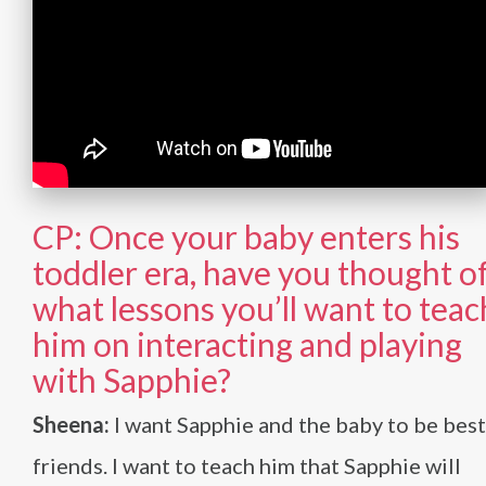
CP: Once your baby enters his
toddler era, have you thought o
what lessons you’ll want to teac
him on interacting and playing
with Sapphie?
Sheena:
I want Sapphie and the baby to be best
friends. I want to teach him that Sapphie will