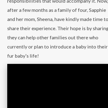
responsibilities that would accompany it. Now,
after a few months as a family of four, Sapphie
and her mom, Sheena, have kindly made time t
share their experience. Their hope is by sharing
they can help other families out there who
currently or plan to introduce a baby into their
fur baby’s life!