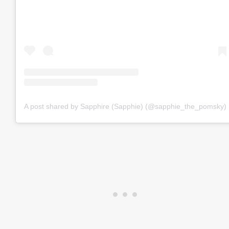
A post shared by Sapphire (Sapphie) (@sapphie_the_pomsky)