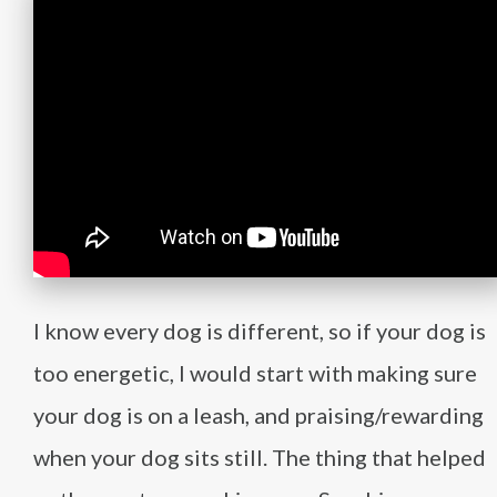
I know every dog is different, so if your dog is
too energetic, I would start with making sure
your dog is on a leash, and praising/rewarding
when your dog sits still. The thing that helped