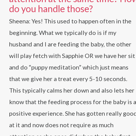
do you handle those?
Sheena: Yes! This used to happen often in the
beginning. What we typically do is if my
husband and I are feeding the baby, the other
will play fetch with Sapphie OR we have her sit
and do “puppy meditation” which just means
that we give her a treat every 5-10 seconds.
This typically calms her down and also lets her
know that the feeding process for the baby is 
positive experience. She has gotten really goo
at it and now does not require as much