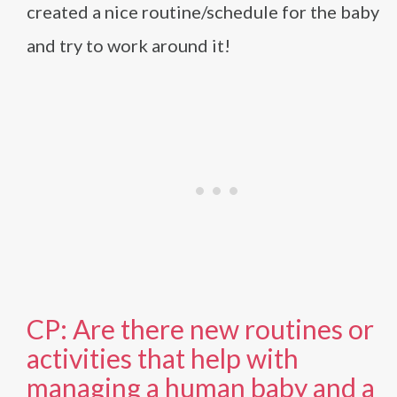
created a nice routine/schedule for the baby
and try to work around it!
CP: Are there new routines or
activities that help with
managing a human baby and a