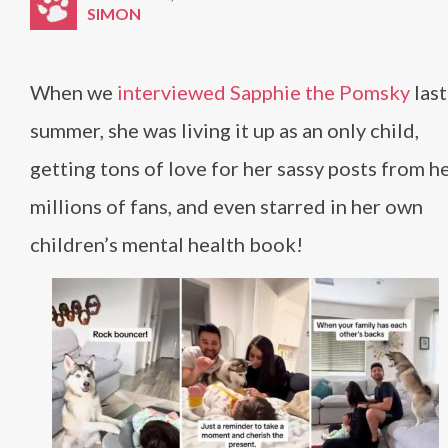
SIMON
When we
interviewed Sapphie the Pomsky
last
summer, she was living it up as an only child,
getting tons of love for her sassy posts from h
millions of fans, and even starred in her own
children’s mental health book!