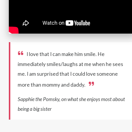
I love that I can make him smile. He
immediately smiles/laughs at me when he sees
me. I am surprised that I could love someone
more than mommy and daddy.
Sapphie the Pomsky, on what she enjoys most about
being a big sister