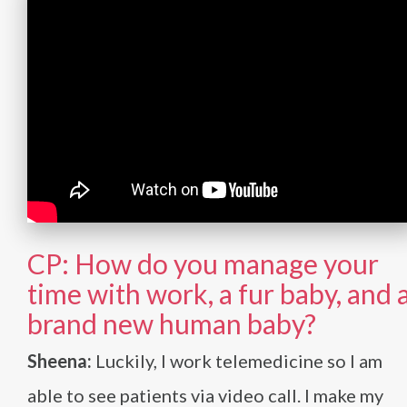
CP: How do you manage your
time with work, a fur baby, and 
brand new human baby?
Sheena:
Luckily, I work telemedicine so I am
able to see patients via video call. I make my