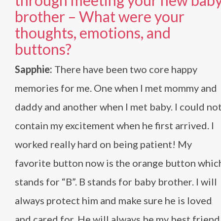
through meeting your new bab
brother – What were your
thoughts, emotions, and
buttons?
Sapphie:
There have been two core happy
memories for me. One when I met mommy and
daddy and another when I met baby. I could no
contain my excitement when he first arrived. I
worked really hard on being patient! My
favorite button now is the orange button whic
stands for “B”. B stands for baby brother. I will
always protect him and make sure he is loved
and cared for. He will always be my best friend