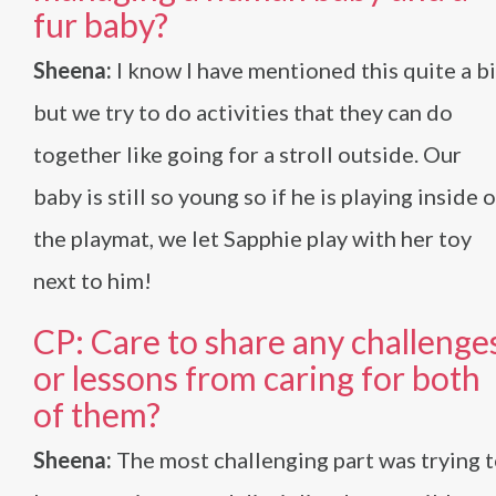
fur baby?
Sheena:
I know I have mentioned this quite a bi
but we try to do activities that they can do
together like going for a stroll outside. Our
baby is still so young so if he is playing inside 
the playmat, we let Sapphie play with her toy
next to him!
CP: Care to share any challenge
or lessons from caring for both
of them?
Sheena:
The most challenging part was trying 