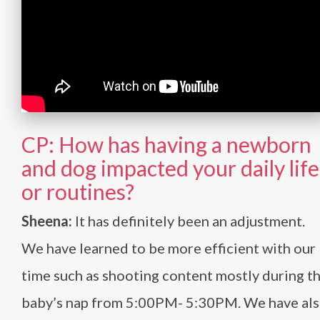
CP: How has having a newborn
and dog impacted your daily life
or routines?
Sheena:
It has definitely been an adjustment.
We have learned to be more efficient with our
time such as shooting content mostly during t
baby’s nap from 5:00PM- 5:30PM. We have al