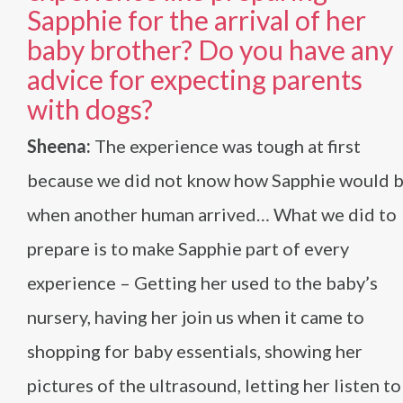
Sapphie for the arrival of her
baby brother? Do you have any
advice for expecting parents
with dogs?
Sheena:
The experience was tough at first
because we did not know how Sapphie would 
when another human arrived… What we did to
prepare is to make Sapphie part of every
experience – Getting her used to the baby’s
nursery, having her join us when it came to
shopping for baby essentials, showing her
pictures of the ultrasound, letting her listen to