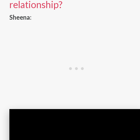
relationship?
Sheena: