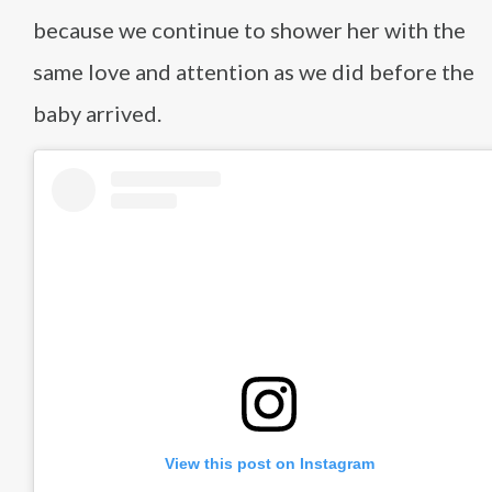
because we continue to shower her with the
same love and attention as we did before the
baby arrived.
View this post on Instagram