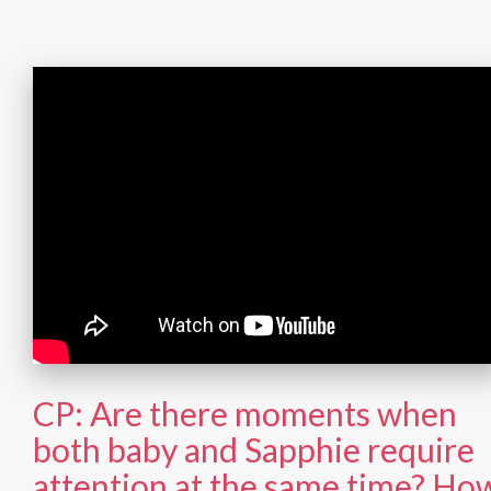
CP: Are there moments when
both baby and Sapphie require
attention at the same time? Ho