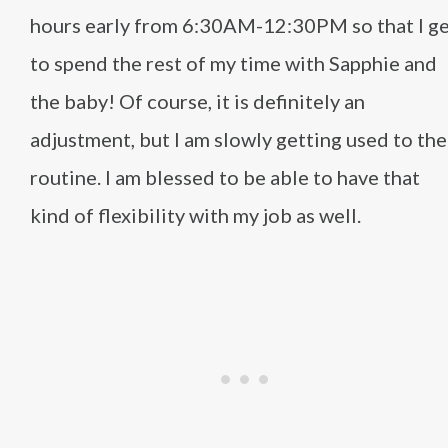
hours early from 6:30AM-12:30PM so that I g
to spend the rest of my time with Sapphie and
the baby! Of course, it is definitely an
adjustment, but I am slowly getting used to the
routine. I am blessed to be able to have that
kind of flexibility with my job as well.