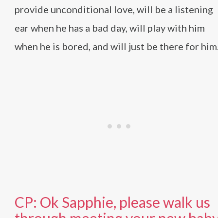
provide unconditional love, will be a listening
ear when he has a bad day, will play with him
when he is bored, and will just be there for him
CP: Ok Sapphie, please walk us