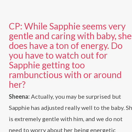
CP: While Sapphie seems very
gentle and caring with baby, she
does have a ton of energy. Do
you have to watch out for
Sapphie getting too
rambunctious with or around
her?
Sheena:
Actually, you may be surprised but
Sapphie has adjusted really well to the baby. S
is extremely gentle with him, and we do not
need to worry about her being energetic