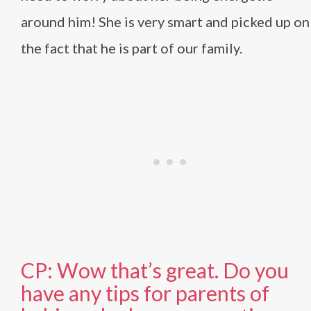
around him! She is very smart and picked up on
the fact that he is part of our family.
CP: Wow that’s great. Do you
have any tips for parents of