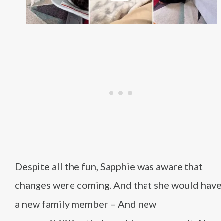
Despite all the fun, Sapphie was aware that
changes were coming. And that she would hav
a new family member – And new