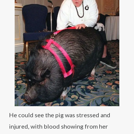
He could see the pig was stressed and
injured, with blood showing from her