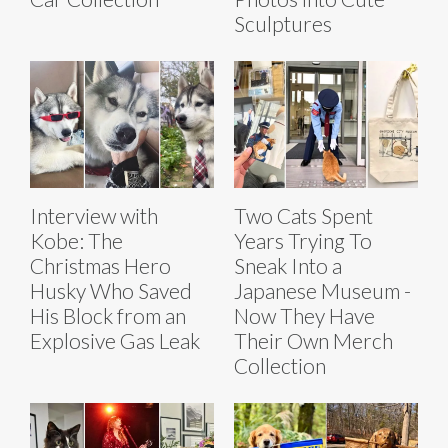
Sculptures
Interview with
Two Cats Spent
Kobe: The
Years Trying To
Christmas Hero
Sneak Into a
Husky Who Saved
Japanese Museum -
His Block from an
Now They Have
Explosive Gas Leak
Their Own Merch
Collection