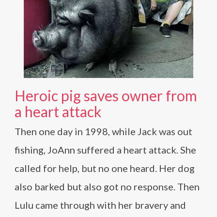
Heroic pig saves owner from
a heart attack
Then one day in 1998, while Jack was out
fishing, JoAnn suffered a heart attack. She
called for help, but no one heard. Her dog
also barked but also got no response. Then
Lulu came through with her bravery and