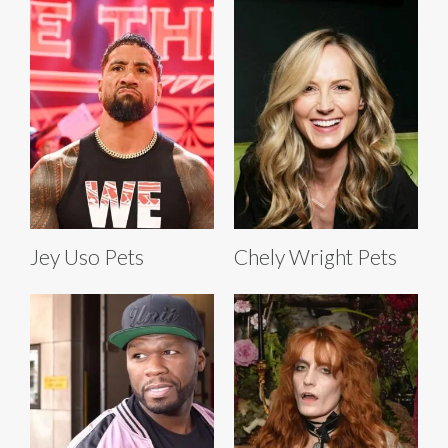
Jey Uso Pets
Chely Wright Pets