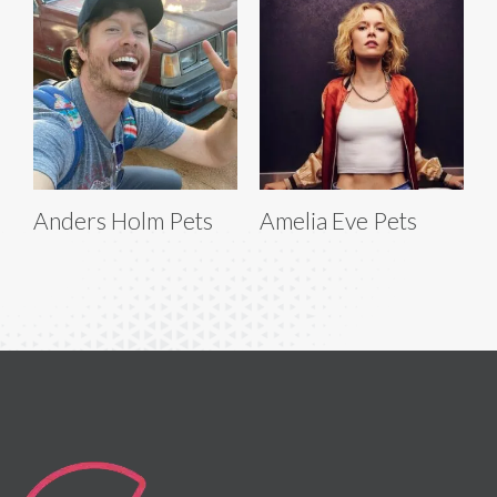
Anders Holm Pets
Amelia Eve Pets