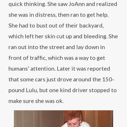
quick thinking. She saw JoAnn and realized
she was in distress, then ran to get help.
She had to bust out of their backyard,
which left her skin cut up and bleeding. She
ran out into the street and lay down in
front of traffic, which was a way to get
humans’ attention. Later it was reported
that some cars just drove around the 150-
pound Lulu, but one kind driver stopped to
make sure she was ok.