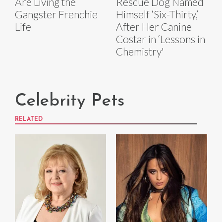
Are Living the
Rescue Dog Named
Gangster Frenchie
Himself ‘Six-Thirty,’
Life
After Her Canine
Costar in ‘Lessons in
Chemistry'
Celebrity Pets
RELATED