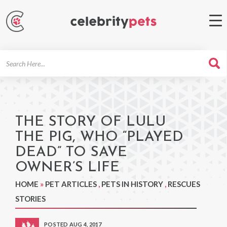
Search
For
THE STORY OF LULU
THE PIG, WHO “PLAYED
DEAD” TO SAVE
OWNER’S LIFE
HOME
»
PET ARTICLES
,
PETS IN HISTORY
,
RESCUES
STORIES
POSTED AUG 4, 2017