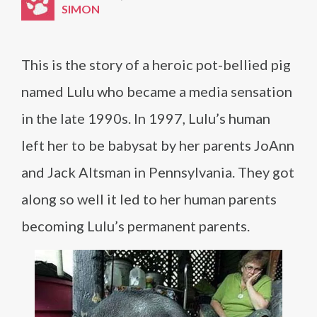
SIMON
This is the story of a heroic pot-bellied pig
named Lulu who became a media sensation
in the late 1990s. In 1997, Lulu’s human
left her to be babysat by her parents JoAnn
and Jack Altsman in Pennsylvania. They got
along so well it led to her human parents
becoming Lulu’s permanent parents.