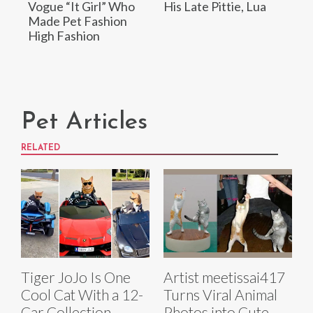
Vogue “It Girl” Who
His Late Pittie, Lua
Made Pet Fashion
High Fashion
Pet Articles
RELATED
Tiger JoJo Is One
Artist meetissai417
Cool Cat With a 12-
Turns Viral Animal
Car Collection
Photos into Cute