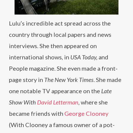
Lulu’s incredible act spread across the
country through local papers and news
interviews. She then appeared on
international shows, in
USA Today,
and
People magazine. She even made a front-
page story in
The New York Times
. She made
one notable TV appearance on the
Late
Show With
David Letterman
, where she
became friends with
George Clooney
(With Clooney a famous owner of a pot-