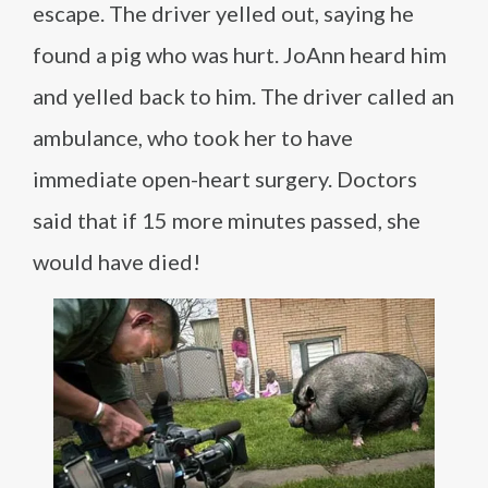
escape. The driver yelled out, saying he
found a pig who was hurt. JoAnn heard him
and yelled back to him. The driver called an
ambulance, who took her to have
immediate open-heart surgery. Doctors
said that if 15 more minutes passed, she
would have died!