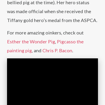
bellied pig at the time). Her hero status
was made official when she received the
Tiffany gold hero’s medal from the ASPCA.
For more amazing oinkers, check out
Esther the Wonder Pig
,
Pigcasso the
painting pig
, and
Chris P. Bacon
.