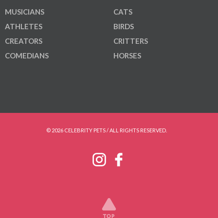
MUSICIANS
CATS
ATHLETES
BIRDS
CREATORS
CRITTERS
COMEDIANS
HORSES
© 2026 CELEBRITY PETS / ALL RIGHTS RESERVED.