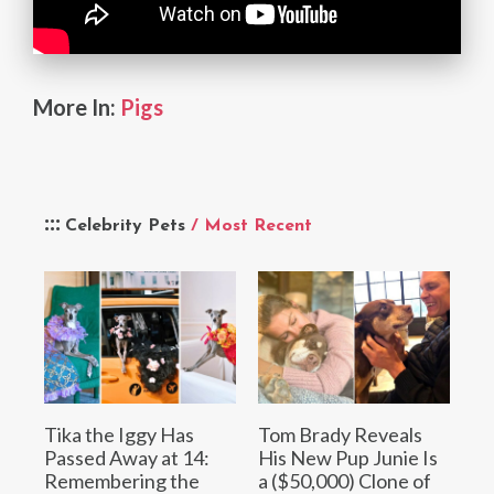
More In:
Pigs
Celebrity Pets
/ Most Recent
Tika the Iggy Has
Tom Brady Reveals
Passed Away at 14:
His New Pup Junie Is
Remembering the
a ($50,000) Clone of