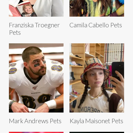
Franziska Troegner
Camila Cabello Pets
Pets
Mark Andrews Pets
Kayla Maisonet Pets