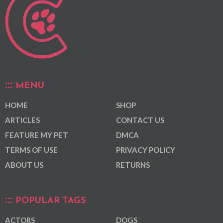
MENU
HOME
SHOP
ARTICLES
CONTACT US
FEATURE MY PET
DMCA
TERMS OF USE
PRIVACY POLICY
ABOUT US
RETURNS
POPULAR TAGS
ACTORS
DOGS