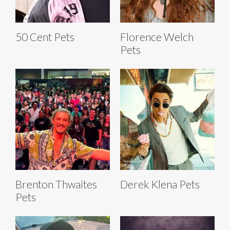
50 Cent Pets
Florence Welch
Pets
Brenton Thwaites
Derek Klena Pets
Pets