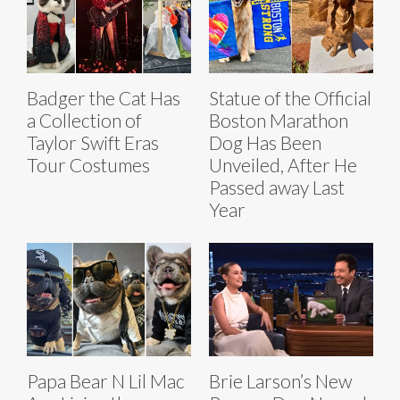
Badger the Cat Has
Statue of the Official
a Collection of
Boston Marathon
Taylor Swift Eras
Dog Has Been
Tour Costumes
Unveiled, After He
Passed away Last
Year
Papa Bear N Lil Mac
Brie Larson’s New