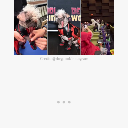
Credit: @dogpool/Instagram