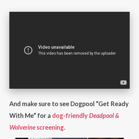
And make sure to see Dogpool “Get Ready
With Me” for a
dog-friendly
Deadpool &
Wolverine
screening
.