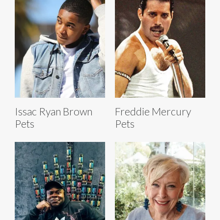
Issac Ryan Brown
Freddie Mercury
Pets
Pets