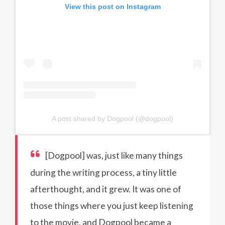
View this post on Instagram
A post shared by Dogpool (@dogpool)
[Dogpool] was, just like many things
during the writing process, a tiny little
afterthought, and it grew. It was one of
those things where you just keep listening
to the movie, and Dogpool became a