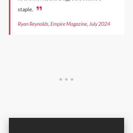
staple.
Ryan Reynolds, Empire Magazine, July 2024