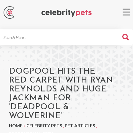
Search
For
DOGPOOL HITS THE
RED CARPET WITH RYAN
REYNOLDS AND HUGE
JACKMAN FOR
‘DEADPOOL &
WOLVERINE’
HOME
»
CELEBRITY PETS
,
PET ARTICLES
,