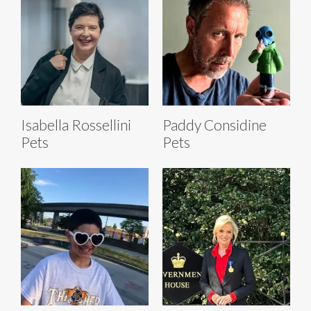
Isabella Rossellini
Paddy Considine
Pets
Pets