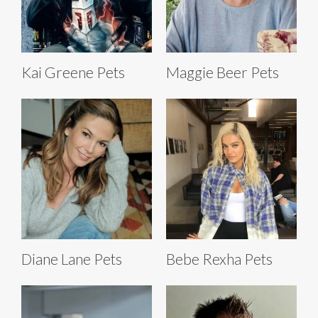
Kai Greene Pets
Maggie Beer Pets
Diane Lane Pets
Bebe Rexha Pets