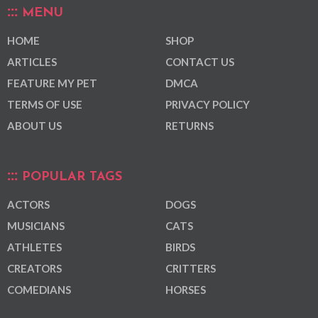
MENU
HOME
SHOP
ARTICLES
CONTACT US
FEATURE MY PET
DMCA
TERMS OF USE
PRIVACY POLICY
ABOUT US
RETURNS
POPULAR TAGS
ACTORS
DOGS
MUSICIANS
CATS
ATHLETES
BIRDS
CREATORS
CRITTERS
COMEDIANS
HORSES