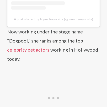
A post shared by Ryan Reynolds (@vancityreynolds)
Now working under the stage name
“Dogpool,” she ranks among the top
celebrity pet actors
working in Hollywood
today.