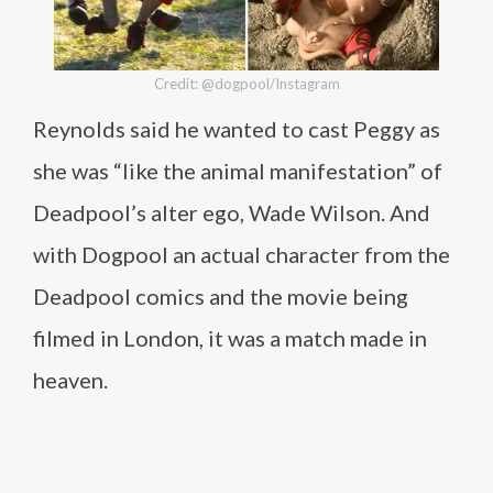
Credit: @dogpool/Instagram
Reynolds said he wanted to cast Peggy as
she was “like the animal manifestation” of
Deadpool’s alter ego, Wade Wilson. And
with Dogpool an actual character from the
Deadpool comics and the movie being
filmed in London, it was a match made in
heaven.