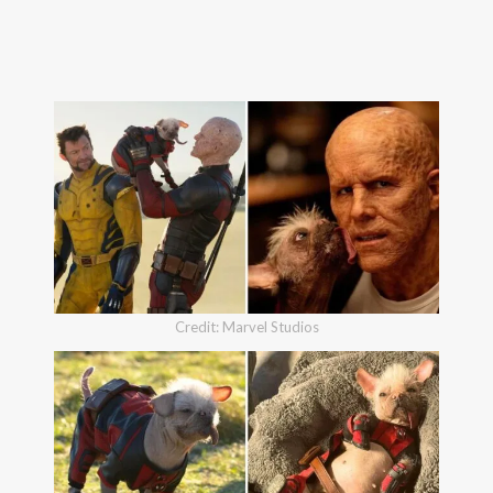
Credit: Marvel Studios