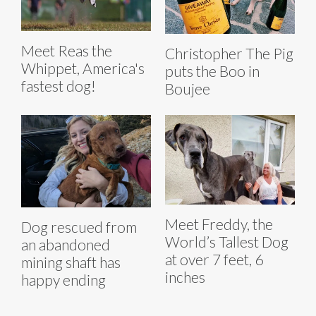
Meet Reas the
Christopher The Pig
Whippet, America's
puts the Boo in
fastest dog!
Boujee
Meet Freddy, the
Dog rescued from
World’s Tallest Dog
an abandoned
at over 7 feet, 6
mining shaft has
inches
happy ending