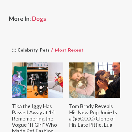
More In:
Dogs
Celebrity Pets
/ Most Recent
Tika the Iggy Has
Tom Brady Reveals
Passed Away at 14:
His New Pup Junie Is
Remembering the
a ($50,000) Clone of
Vogue “It Girl” Who
His Late Pittie, Lua
Made Pet Fashion