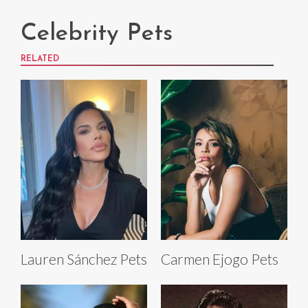
Celebrity Pets
RELATED
Lauren Sánchez Pets
Carmen Ejogo Pets