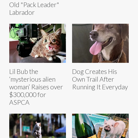
Old "Pack Leader"
Labrador
Lil Bub the
Dog Creates His
‘mysterious alien
Own Trail After
woman’ Raises over
Running It Everyday
$300,000 for
ASPCA