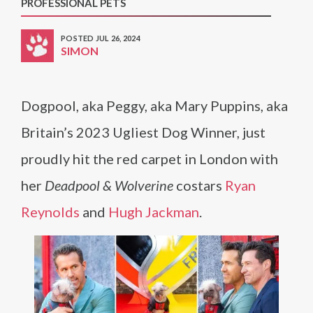
PROFESSIONAL PETS
POSTED JUL 26, 2024
SIMON
Dogpool, aka Peggy, aka Mary Puppins, aka
Britain’s 2023 Ugliest Dog Winner, just
proudly hit the red carpet in London with
her
Deadpool & Wolverine
costars
Ryan
Reynolds
and
Hugh Jackman
.