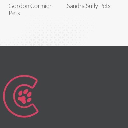
Gordon Cormier
Sandra Sully Pets
Pets