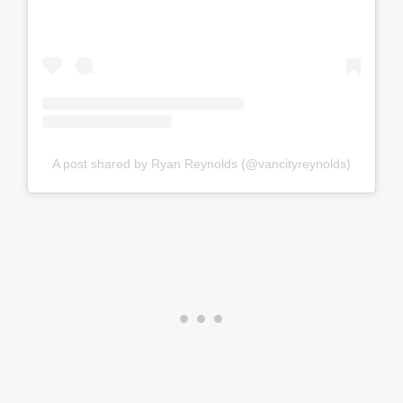
A post shared by Ryan Reynolds (@vancityreynolds)