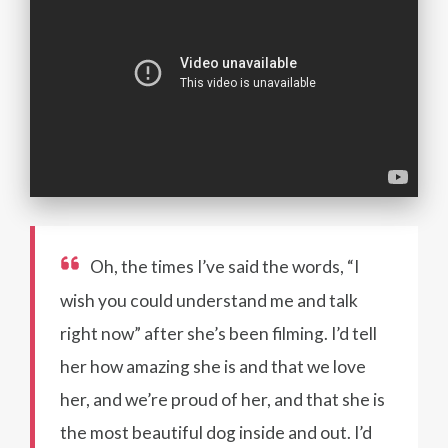
Oh, the times I’ve said the words, “I
wish you could understand me and talk
right now” after she’s been filming. I’d tell
her how amazing she is and that we love
her, and we’re proud of her, and that she is
the most beautiful dog inside and out. I’d