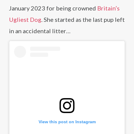
January 2023 for being crowned
Britain’s
Ugliest Dog
. She started as the last pup left
in an accidental litter…
View this post on Instagram