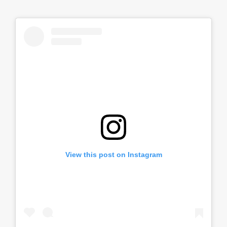
View this post on Instagram