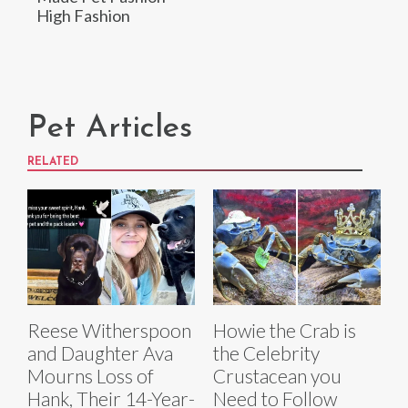
High Fashion
Pet Articles
RELATED
Reese Witherspoon
Howie the Crab is
and Daughter Ava
the Celebrity
Mourns Loss of
Crustacean you
Hank, Their 14-Year-
Need to Follow