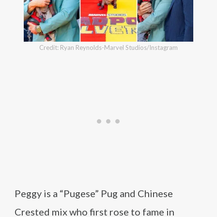
Credit: Ryan Reynolds-Marvel Studios/Instagram
Peggy is a “Pugese” Pug and Chinese
Crested mix who first rose to fame in