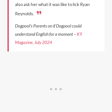
also ask her what it was like to lick Ryan
Reynolds.
Dogpool’s Parents on if Dogpool could
understand English for a moment –
K9
Magazine, July 2024