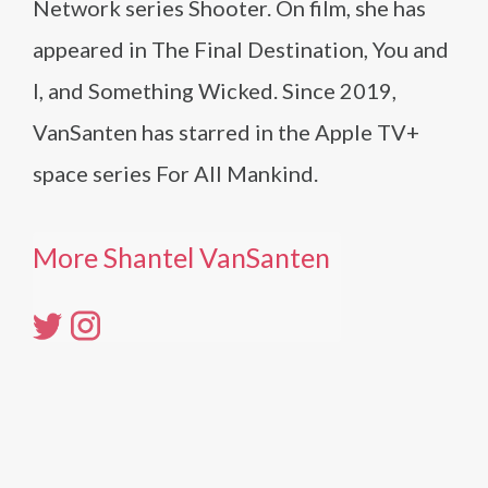
Network series Shooter. On film, she has
appeared in The Final Destination, You and
I, and Something Wicked. Since 2019,
VanSanten has starred in the Apple TV+
space series For All Mankind.
More Shantel VanSanten