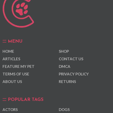
MENU
HOME
SHOP
ARTICLES
CONTACT US
FEATURE MY PET
DMCA
TERMS OF USE
PRIVACY POLICY
ABOUT US
RETURNS
POPULAR TAGS
ACTORS
DOGS