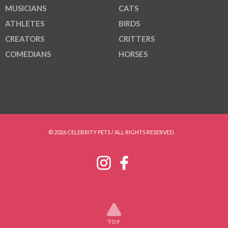
MUSICIANS
CATS
ATHLETES
BIRDS
CREATORS
CRITTERS
COMEDIANS
HORSES
© 2026 CELEBRITY PETS / ALL RIGHTS RESERVED.