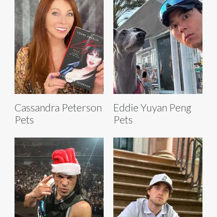
Cassandra Peterson
Eddie Yuyan Peng
Pets
Pets