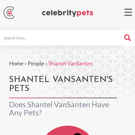
Search
For
Home
»
People
»
Shantel VanSanten
SHANTEL VANSANTEN'S
PETS
Does Shantel VanSanten Have
Any Pets?