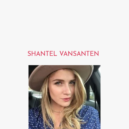
SHANTEL VANSANTEN