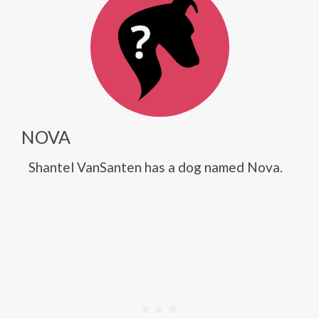
NOVA
Shantel VanSanten has a dog named Nova.