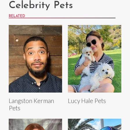
Celebrity Pets
RELATED
Langston Kerman
Lucy Hale Pets
Pets