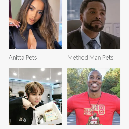
Anitta Pets
Method Man Pets