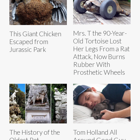
Mrs. T the 90-Year-
This Giant Chicken
Old Tortoise Lost
Escaped from
Her Legs From a Rat
Jurassic Park
Attack, Now Burns
Rubber With
Prosthetic Wheels
The History of the
Tom Holland All
Oldest Pet
Around Good Guy