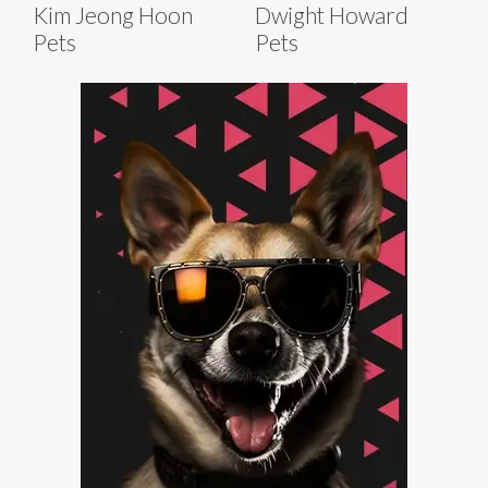
Kim Jeong Hoon
Dwight Howard
Pets
Pets