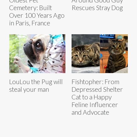
Cemetery: Built
Rescues Stray Dog
Over 100 Years Ago
in Paris, France
LouLou the Pug will
Fishtopher: From
steal your man
Depressed Shelter
Cat to a Happy
Feline Influencer
and Advocate