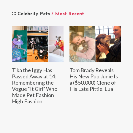
Celebrity Pets
/ Most Recent
Tika the Iggy Has
Tom Brady Reveals
Passed Away at 14:
His New Pup Junie Is
Remembering the
a ($50,000) Clone of
Vogue “It Girl” Who
His Late Pittie, Lua
Made Pet Fashion
High Fashion