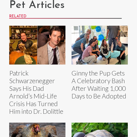
Pet Articles
RELATED
Patrick
Ginny the Pup Gets
Schwarzenegger
A Celebratory Bash
Says His Dad
After Waiting 1,000
Arnold’s Mid-Life
Days to Be Adopted
Crisis Has Turned
Him into Dr. Dolittle