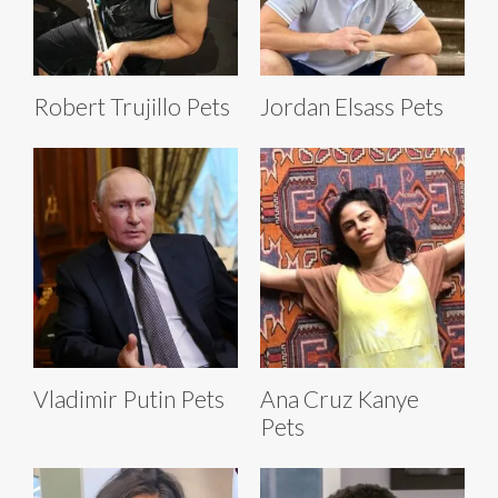
Robert Trujillo Pets
Jordan Elsass Pets
Vladimir Putin Pets
Ana Cruz Kanye
Pets