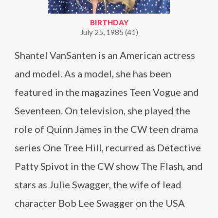
BIRTHDAY
July 25, 1985 (41)
Shantel VanSanten is an American actress
and model. As a model, she has been
featured in the magazines Teen Vogue and
Seventeen. On television, she played the
role of Quinn James in the CW teen drama
series One Tree Hill, recurred as Detective
Patty Spivot in the CW show The Flash, and
stars as Julie Swagger, the wife of lead
character Bob Lee Swagger on the USA