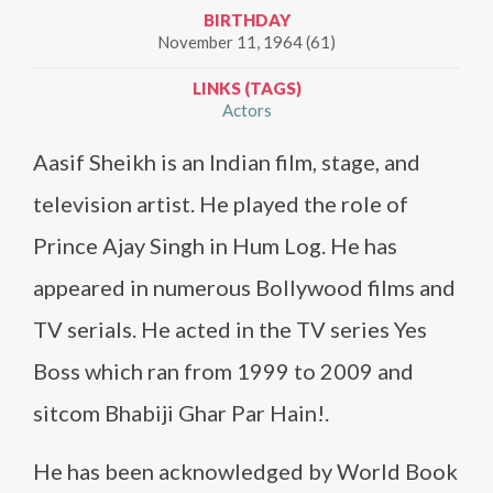
BIRTHDAY
November 11, 1964 (61)
LINKS (TAGS)
Actors
Aasif Sheikh is an Indian film, stage, and
television artist. He played the role of
Prince Ajay Singh in Hum Log. He has
appeared in numerous Bollywood films and
TV serials. He acted in the TV series Yes
Boss which ran from 1999 to 2009 and
sitcom Bhabiji Ghar Par Hain!.
He has been acknowledged by World Book