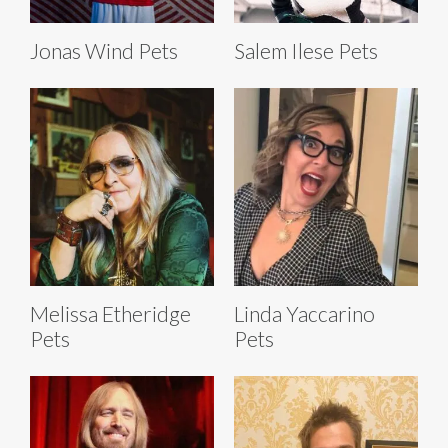
Jonas Wind Pets
Salem Ilese Pets
Melissa Etheridge
Linda Yaccarino
Pets
Pets