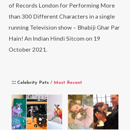
of Records London for Performing More
than 300 Different Characters in a single
running Television show – Bhabiji Ghar Par
Hain! An Indian Hindi Sitcom on 19
October 2021.
Celebrity Pets
/ Most Recent