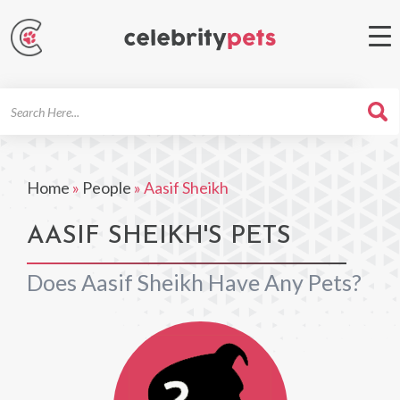
Search
For
Home
»
People
»
Aasif Sheikh
AASIF SHEIKH'S PETS
Does Aasif Sheikh Have Any Pets?