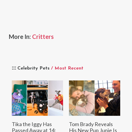
More In:
Critters
Celebrity Pets
/ Most Recent
Tika the Iggy Has
Tom Brady Reveals
Passed Away at 14:
His New Pup Junie Is