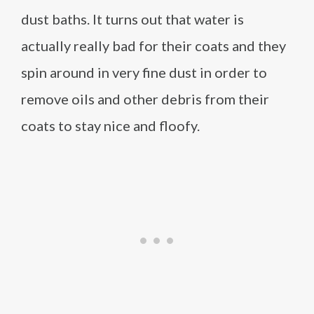
dust baths. It turns out that water is
actually really bad for their coats and they
spin around in very fine dust in order to
remove oils and other debris from their
coats to stay nice and floofy.