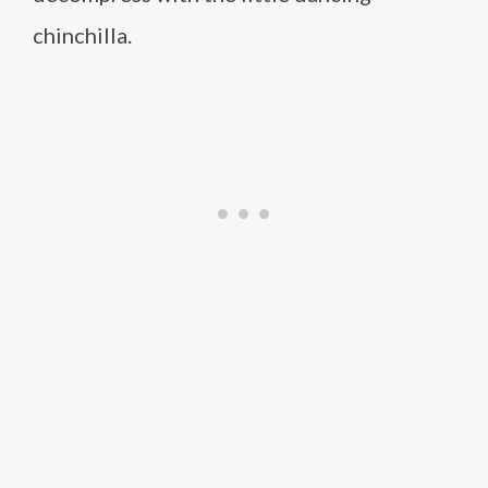
chinchilla.