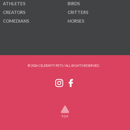
ATHLETES
BIRDS
CREATORS
CRITTERS
COMEDIANS
HORSES
© 2026 CELEBRITY PETS / ALL RIGHTS RESERVED.