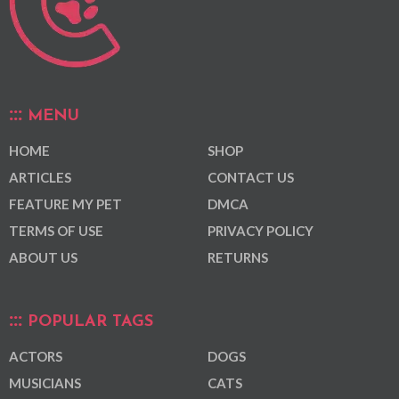
MENU
HOME
SHOP
ARTICLES
CONTACT US
FEATURE MY PET
DMCA
TERMS OF USE
PRIVACY POLICY
ABOUT US
RETURNS
POPULAR TAGS
ACTORS
DOGS
MUSICIANS
CATS