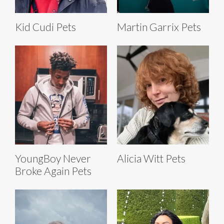
Kid Cudi Pets
Martin Garrix Pets
YoungBoy Never
Alicia Witt Pets
Broke Again Pets