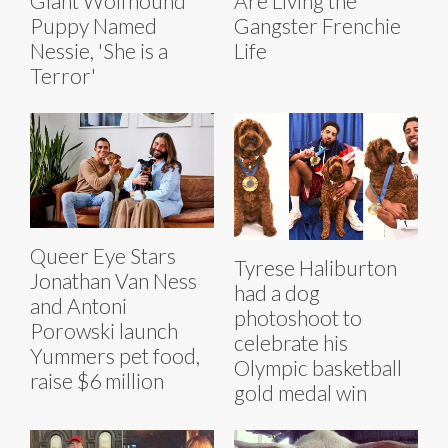
Giant Wolfhound
Are Living the
Puppy Named
Gangster Frenchie
Nessie, 'She is a
Life
Terror'
Queer Eye Stars
Tyrese Haliburton
Jonathan Van Ness
had a dog
and Antoni
photoshoot to
Porowski launch
celebrate his
Yummers pet food,
Olympic basketball
raise $6 million
gold medal win