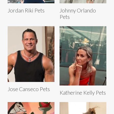
Jordan Riki Pets
Johnny Orlando
Pets
Jose Canseco Pets
Katherine Kelly Pets