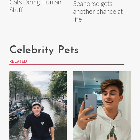
Cats Doing Human
Seahorse gets
Stuff
another chance at
life
Celebrity Pets
RELATED