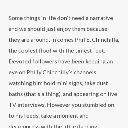
Some things in life don’t need a narrative
and we should just enjoy them because
they are around. In comes Phil E. Chinchilla,
the coolest floof with the tiniest feet.
Devoted followers have been keeping an
eye on Philly Chinchilly’s channels
watching him hold mini signs, take dust
baths (that’s a thing), and appearing on live
TV interviews. However you stumbled on
to his feeds, take a moment and
decompress with the little dancing