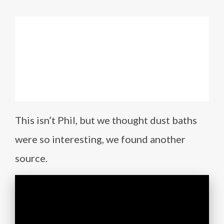
This isn’t Phil, but we thought dust baths
were so interesting, we found another
source.