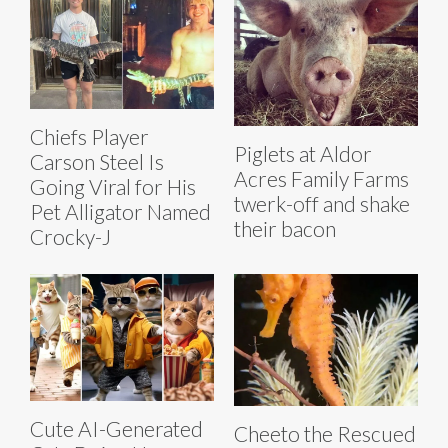
Chiefs Player
Piglets at Aldor
Carson Steel Is
Acres Family Farms
Going Viral for His
twerk-off and shake
Pet Alligator Named
their bacon
Crocky-J
Cute AI-Generated
Cheeto the Rescued