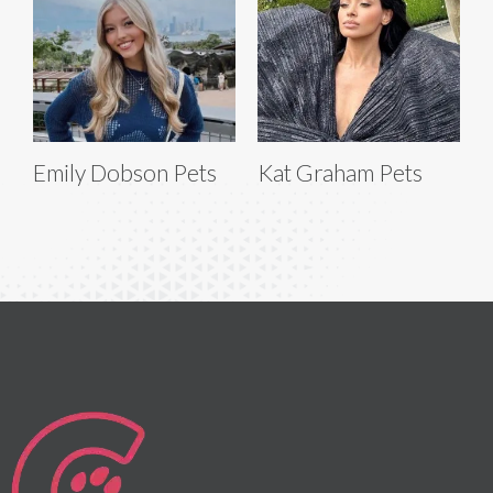
Emily Dobson Pets
Kat Graham Pets