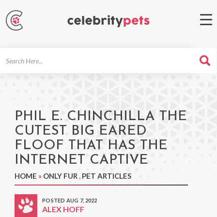
Search
For
PHIL E. CHINCHILLA THE
CUTEST BIG EARED
FLOOF THAT HAS THE
INTERNET CAPTIVE
HOME
»
ONLY FUR
,
PET ARTICLES
POSTED AUG 7, 2022
ALEX HOFF