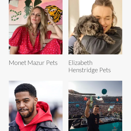
Monet Mazur Pets
Elizabeth
Henstridge Pets