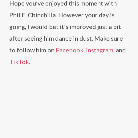
Hope you’ve enjoyed this moment with
Phil E. Chinchilla. However your day is
going, I would bet it’s improved just a bit
after seeing him dance in dust. Make sure
to follow him on
Facebook
,
Instagram
, and
TikTok
.