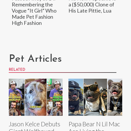
Remembering the
a ($50,000) Clone of
Vogue “It Girl” Who
His Late Pittie, Lua
Made Pet Fashion
High Fashion
Pet Articles
RELATED
Jason Kelce Debuts
Papa Bear N Lil Mac