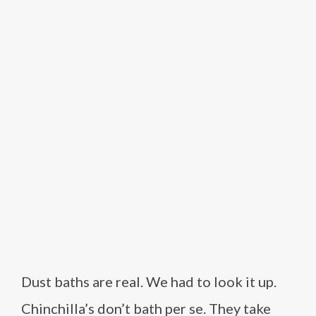
Dust baths are real. We had to look it up.
Chinchilla’s don’t bath per se. They take