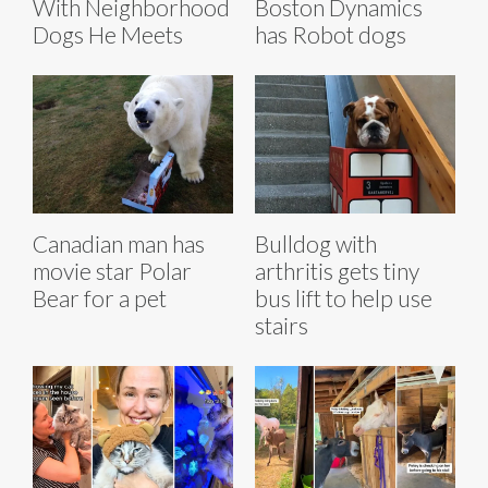
With Neighborhood
Boston Dynamics
Dogs He Meets
has Robot dogs
Canadian man has
Bulldog with
movie star Polar
arthritis gets tiny
Bear for a pet
bus lift to help use
stairs