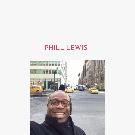
PHILL LEWIS