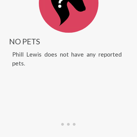
NO PETS
Phill Lewis does not have any reported
pets.