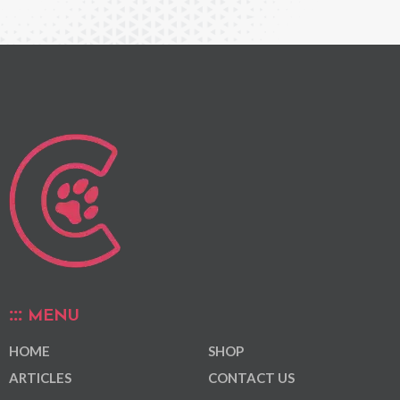
MENU
HOME
SHOP
ARTICLES
CONTACT US