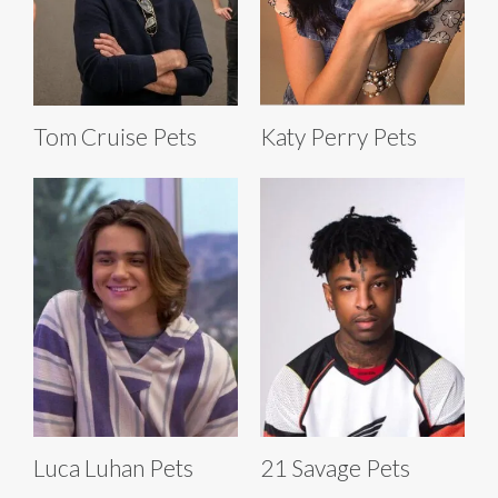
Tom Cruise Pets
Katy Perry Pets
Luca Luhan Pets
21 Savage Pets