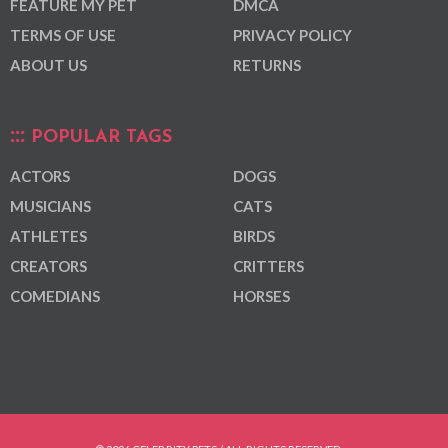
FEATURE MY PET
DMCA
TERMS OF USE
PRIVACY POLICY
ABOUT US
RETURNS
POPULAR TAGS
ACTORS
DOGS
MUSICIANS
CATS
ATHLETES
BIRDS
CREATORS
CRITTERS
COMEDIANS
HORSES