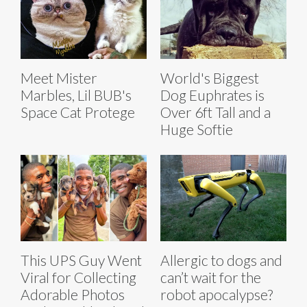
Meet Mister
World's Biggest
Marbles, Lil BUB's
Dog Euphrates is
Space Cat Protege
Over 6ft Tall and a
Huge Softie
This UPS Guy Went
Allergic to dogs and
Viral for Collecting
can’t wait for the
Adorable Photos
robot apocalypse?