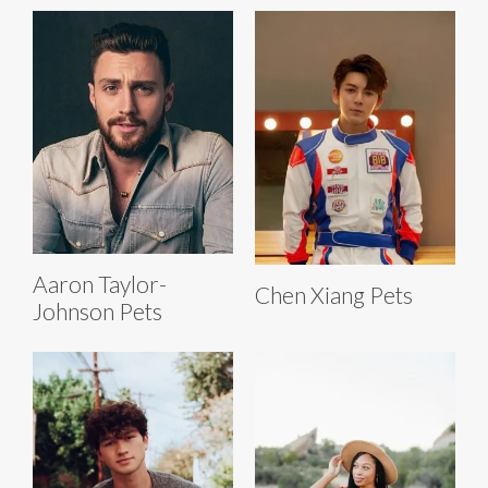
Aaron Taylor-
Chen Xiang Pets
Johnson Pets