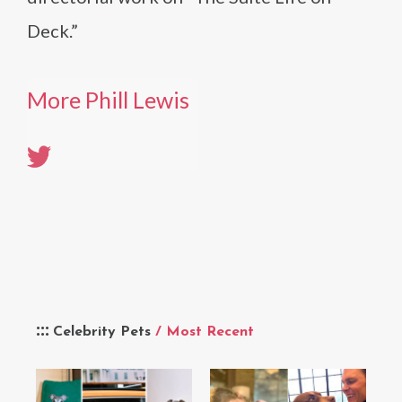
Deck.”
More Phill Lewis
Celebrity Pets
/ Most Recent