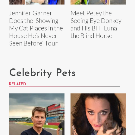
Jennifer Garner
Meet Petey the
Does the ‘Showing
Seeing Eye Donkey
My Cat Places in the
and His BFF Luna
House He’s Never
the Blind Horse
Seen Before’ Tour
Celebrity Pets
RELATED