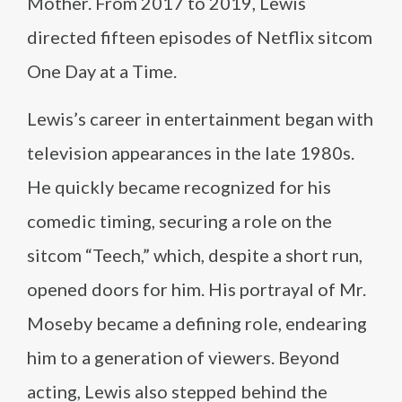
Mother. From 2017 to 2019, Lewis
directed fifteen episodes of Netflix sitcom
One Day at a Time.
Lewis’s career in entertainment began with
television appearances in the late 1980s.
He quickly became recognized for his
comedic timing, securing a role on the
sitcom “Teech,” which, despite a short run,
opened doors for him. His portrayal of Mr.
Moseby became a defining role, endearing
him to a generation of viewers. Beyond
acting, Lewis also stepped behind the