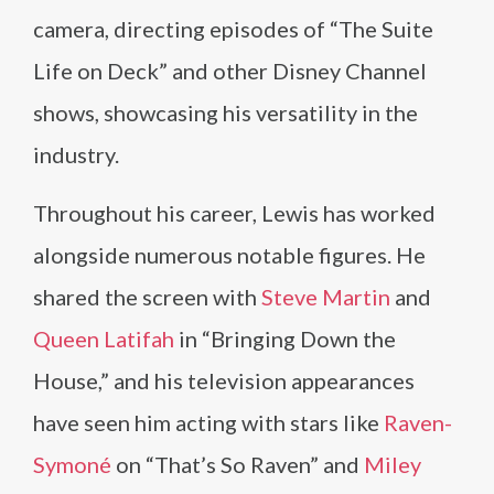
camera, directing episodes of “The Suite
Life on Deck” and other Disney Channel
shows, showcasing his versatility in the
industry.
Throughout his career, Lewis has worked
alongside numerous notable figures. He
shared the screen with
Steve Martin
and
Queen Latifah
in “Bringing Down the
House,” and his television appearances
have seen him acting with stars like
Raven-
Symoné
on “That’s So Raven” and
Miley