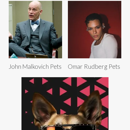
John Malkovich Pets
Omar Rudberg Pets