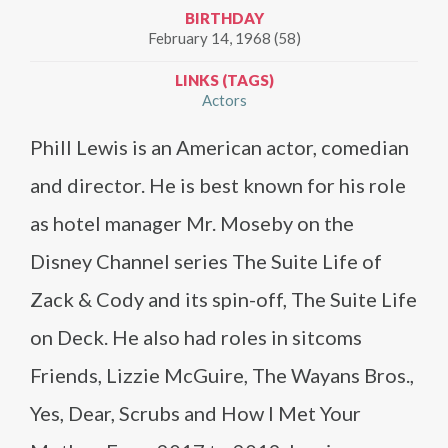
BIRTHDAY
February 14, 1968 (58)
LINKS (TAGS)
Actors
Phill Lewis is an American actor, comedian
and director. He is best known for his role
as hotel manager Mr. Moseby on the
Disney Channel series The Suite Life of
Zack & Cody and its spin-off, The Suite Life
on Deck. He also had roles in sitcoms
Friends, Lizzie McGuire, The Wayans Bros.,
Yes, Dear, Scrubs and How I Met Your