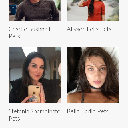
Charlie Bushnell
Allyson Felix Pets
Pets
Stefania Spampinato
Bella Hadid Pets
Pets