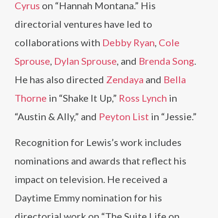
Cyrus
on “Hannah Montana.” His
directorial ventures have led to
collaborations with
Debby Ryan
,
Cole
Sprouse
,
Dylan Sprouse
, and
Brenda Song
.
He has also directed
Zendaya
and
Bella
Thorne
in “Shake It Up,”
Ross Lynch
in
“Austin & Ally,” and
Peyton List
in “Jessie.”
Recognition for Lewis’s work includes
nominations and awards that reflect his
impact on television. He received a
Daytime Emmy nomination for his
directorial work on “The Suite Life on