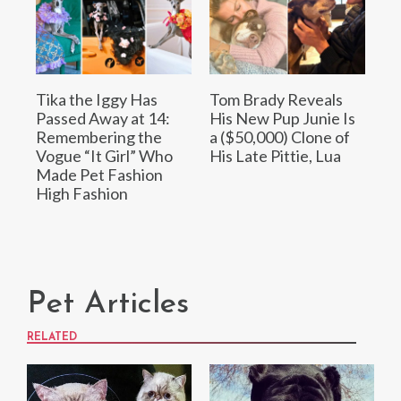
Tika the Iggy Has
Tom Brady Reveals
Passed Away at 14:
His New Pup Junie Is
Remembering the
a ($50,000) Clone of
Vogue “It Girl” Who
His Late Pittie, Lua
Made Pet Fashion
High Fashion
Pet Articles
RELATED