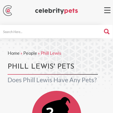
Search
For
Home
»
People
»
Phill Lewis
PHILL LEWIS' PETS
Does Phill Lewis Have Any Pets?