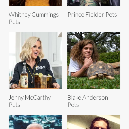
Whitney Cummings
Prince Fielder Pets
Pets
Jenny McCarthy
Blake Anderson
Pets
Pets