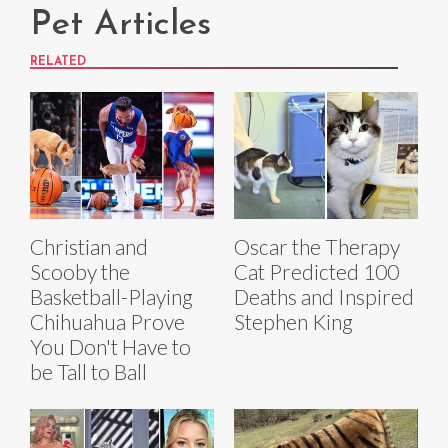
Pet Articles
RELATED
Christian and
Oscar the Therapy
Scooby the
Cat Predicted 100
Basketball-Playing
Deaths and Inspired
Chihuahua Prove
Stephen King
You Don't Have to
be Tall to Ball