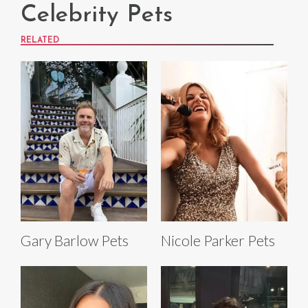
Celebrity Pets
RELATED
Gary Barlow Pets
Nicole Parker Pets