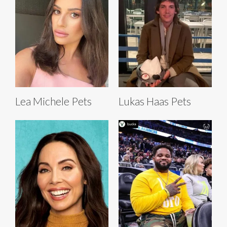
Lea Michele Pets
Lukas Haas Pets