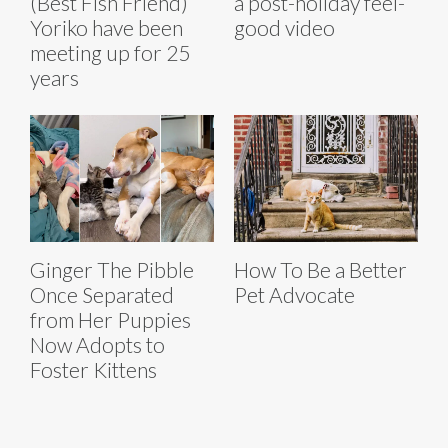
(Best Fish Friend)
a post-holiday feel-
Yoriko have been
good video
meeting up for 25
years
Ginger The Pibble
How To Be a Better
Once Separated
Pet Advocate
from Her Puppies
Now Adopts to
Foster Kittens