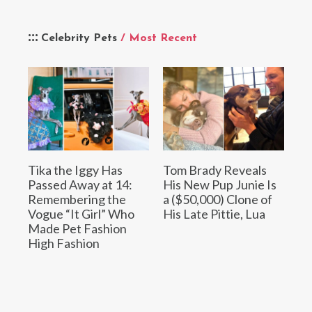
Celebrity Pets
/ Most Recent
Tika the Iggy Has
Tom Brady Reveals
Passed Away at 14:
His New Pup Junie Is
Remembering the
a ($50,000) Clone of
Vogue “It Girl” Who
His Late Pittie, Lua
Made Pet Fashion
High Fashion