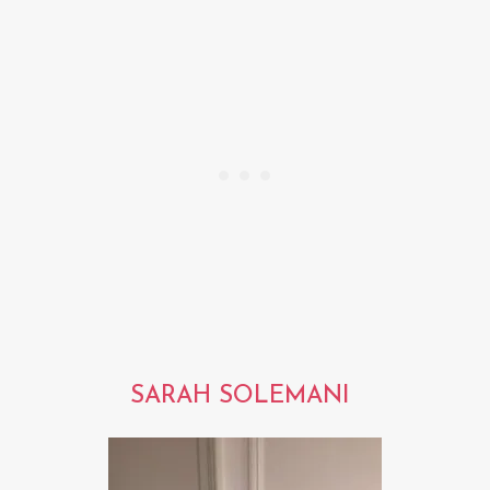
SARAH SOLEMANI