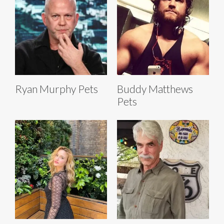
Ryan Murphy Pets
Buddy Matthews
Pets