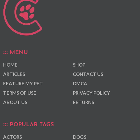
MENU
HOME
SHOP
ARTICLES
CONTACT US
FEATURE MY PET
DMCA
TERMS OF USE
PRIVACY POLICY
ABOUT US
RETURNS
POPULAR TAGS
ACTORS
DOGS