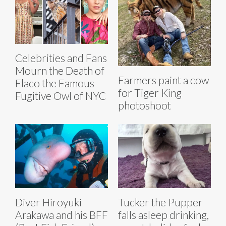
Celebrities and Fans
Mourn the Death of
Farmers paint a cow
Flaco the Famous
for Tiger King
Fugitive Owl of NYC
photoshoot
Diver Hiroyuki
Tucker the Pupper
Arakawa and his BFF
falls asleep drinking,