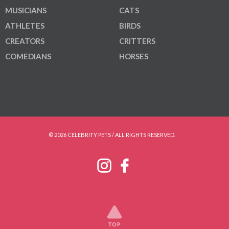
MUSICIANS
CATS
ATHLETES
BIRDS
CREATORS
CRITTERS
COMEDIANS
HORSES
© 2026 CELEBRITY PETS / ALL RIGHTS RESERVED.