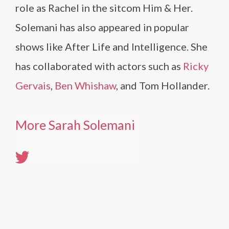
role as Rachel in the sitcom Him & Her.
Solemani has also appeared in popular
shows like After Life and Intelligence. She
has collaborated with actors such as
Ricky
Gervais
,
Ben Whishaw
, and Tom Hollander.
More Sarah Solemani