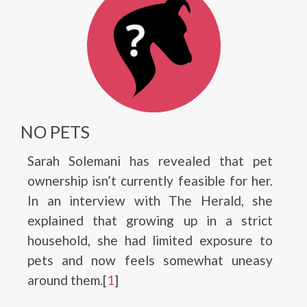
NO PETS
Sarah Solemani has revealed that pet
ownership isn’t currently feasible for her.
In an interview with The Herald, she
explained that growing up in a strict
household, she had limited exposure to
pets and now feels somewhat uneasy
around them.[
1
]