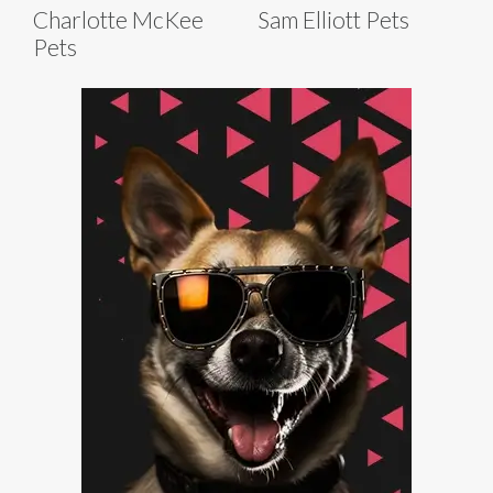
Charlotte McKee
Sam Elliott Pets
Pets