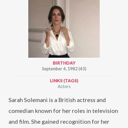
BIRTHDAY
September 4, 1982 (43)
LINKS (TAGS)
Actors
Sarah Solemani is a British actress and
comedian known for her roles in television
and film. She gained recognition for her