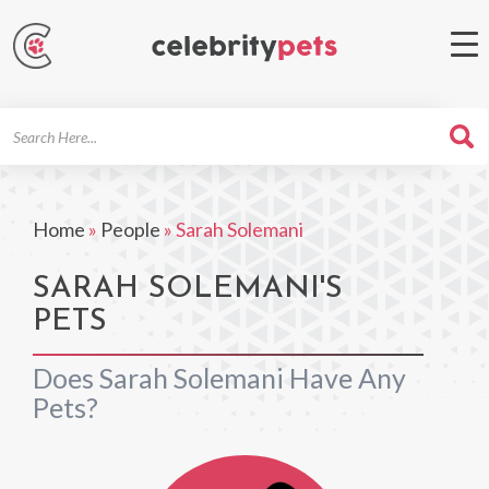
Search
For
Home
»
People
»
Sarah Solemani
SARAH SOLEMANI'S
PETS
Does Sarah Solemani Have Any
Pets?