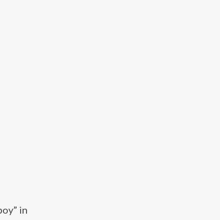
boy” in