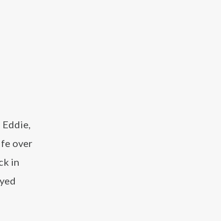
, Eddie,
ife over
ck in
ayed