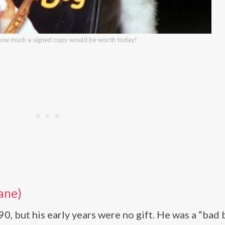
how much a signed copy would be worth today!
ane)
 but his early years were no gift. He was a “bad 