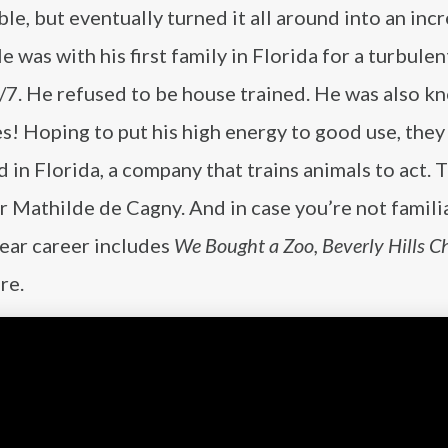
uble, but eventually turned it all around into an inc
He was with his first family in Florida for a turbulen
/7. He refused to be house trained. He was also k
s! Hoping to put his high energy to good use, they
in Florida, a company that trains animals to act. 
r Mathilde de Cagny. And in case you’re not famili
year career includes
We Bought a Zoo, Beverly
Hills C
re.