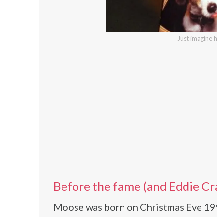
Just imagine 
Before the fame (and Eddie Cr
Moose was born on Christmas Eve 1990,