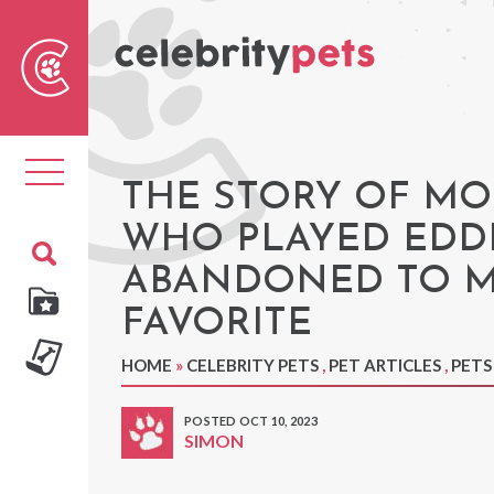
Sear
For
Toggle
navigation
THE STORY OF MO
WHO PLAYED EDDI
ABANDONED TO M
FAVORITE
HOME
»
CELEBRITY PETS
,
PET ARTICLES
,
PETS
POSTED OCT 10, 2023
SIMON