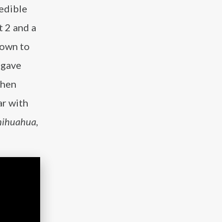
redible
t 2 and a
nown to
 gave
Then
ar with
hihuahua,