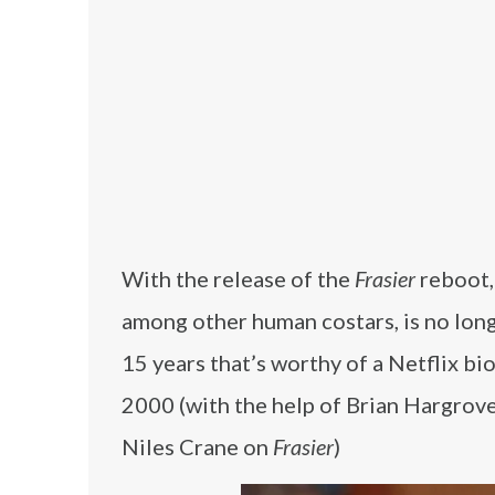
With the release of the
Frasier
reboot,
among other human costars, is no longe
15 years that’s worthy of a Netflix bi
2000 (with the help of Brian Hargrov
Niles Crane on
Frasier
)