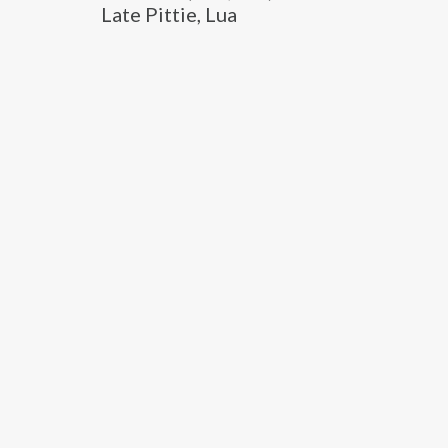
Late Pittie, Lua