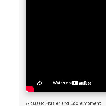
A classic Frasier and Eddie moment