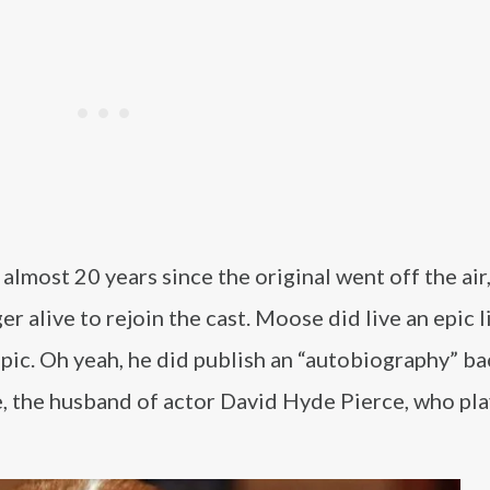
 almost 20 years since the original went off the air
r alive to rejoin the cast. Moose did live an epic l
opic. Oh yeah, he did publish an “autobiography” ba
e, the husband of actor David Hyde Pierce, who pl