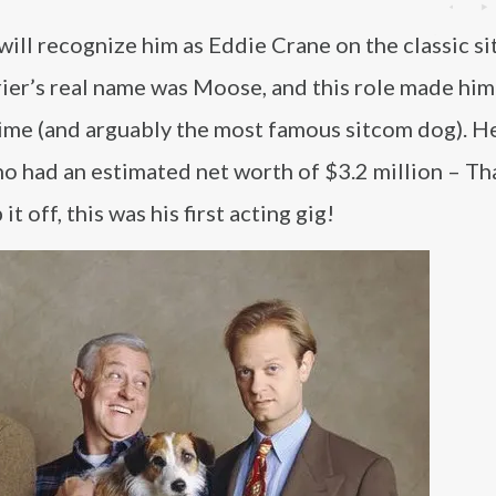
ill recognize him as Eddie Crane on the classic s
rrier’s real name was Moose, and this role made him
time (and arguably the most famous sitcom dog). He
ho had an estimated net worth of $3.2 million – Th
 off, this was his first acting gig!