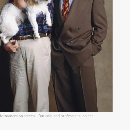
ormances on screen – But cold and professional on set