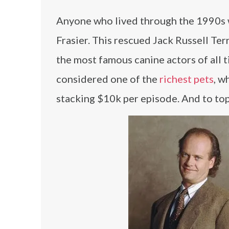
Anyone who lived through the 1990s w
Frasier. This rescued Jack Russell Te
the most famous canine actors of all 
considered one of the
richest pets
, w
stacking $10k per episode. And to top it