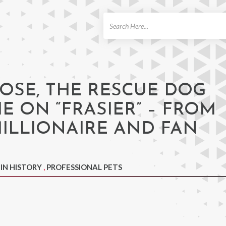
ch
OSE, THE RESCUE DOG
E ON “FRASIER” – FROM
ILLIONAIRE AND FAN
 IN HISTORY
,
PROFESSIONAL PETS