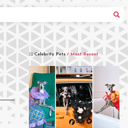
Celebrity Pets
/ Most Recent