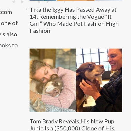
Tika the Iggy Has Passed Away at
itcom
14: Remembering the Vogue “It
 one of
Girl” Who Made Pet Fashion High
Fashion
’s also
anks to
Tom Brady Reveals His New Pup
Junie Is a ($50,000) Clone of His