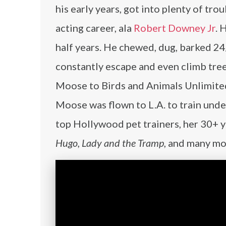
his early years, got into plenty of tro
acting career, ala
Robert Downey Jr
. 
half years. He chewed, dug, barked 24
constantly escape and even climb tree
Moose to Birds and Animals Unlimited 
Moose was flown to L.A. to train unde
top Hollywood pet trainers, her 30+ 
Hugo, Lady and the Tramp
, and many mo