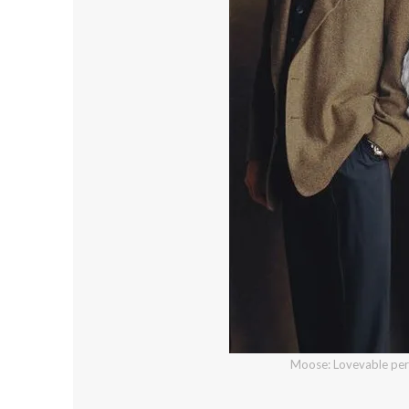
Moose: Lovevable perf