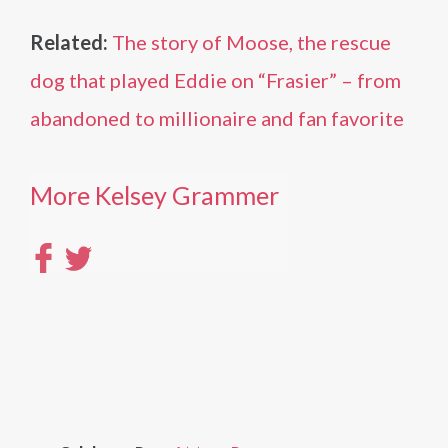
Related:
The story of Moose, the rescue
dog that played Eddie on “Frasier” – from
abandoned to millionaire and fan favorite
More Kelsey Grammer