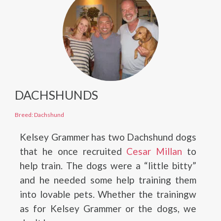
DACHSHUNDS
Breed: Dachshund
Kelsey Grammer has two Dachshund dogs
that he once recruited
Cesar Millan
to
help train. The dogs were a “little bitty”
and he needed some help training them
into lovable pets. Whether the trainingw
as for Kelsey Grammer or the dogs, we