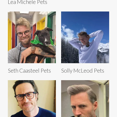
Lea Michele Pets
Seth Caasteel Pets
Solly McLeod Pets