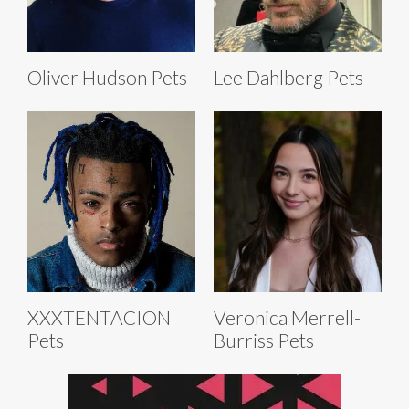
Oliver Hudson Pets
Lee Dahlberg Pets
XXXTENTACION
Veronica Merrell-
Pets
Burriss Pets