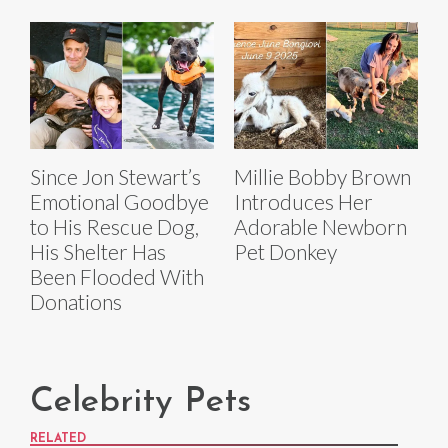
Since Jon Stewart’s
Millie Bobby Brown
Emotional Goodbye
Introduces Her
to His Rescue Dog,
Adorable Newborn
His Shelter Has
Pet Donkey
Been Flooded With
Donations
Celebrity Pets
RELATED