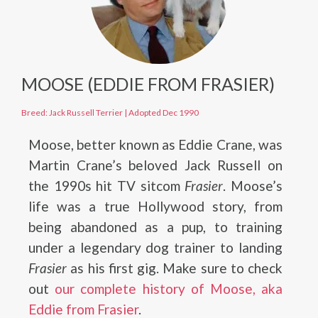
MOOSE (EDDIE FROM FRASIER)
Breed: Jack Russell Terrier
|
Adopted Dec 1990
Moose, better known as Eddie Crane, was
Martin Crane’s beloved Jack Russell on
the 1990s hit TV sitcom
Frasier
. Moose’s
life was a true Hollywood story, from
being abandoned as a pup, to training
under a legendary dog trainer to landing
Frasier
as his first gig. Make sure to check
out
our complete history of Moose, aka
Eddie from Frasier
.