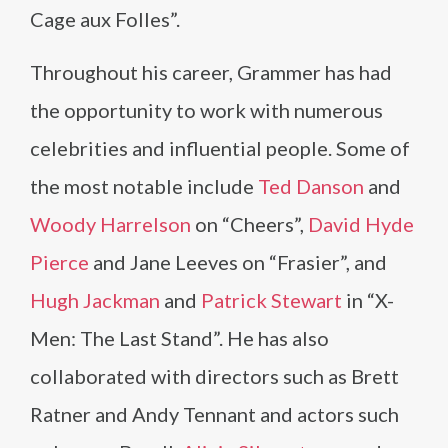
Cage aux Folles”.
Throughout his career, Grammer has had
the opportunity to work with numerous
celebrities and influential people. Some of
the most notable include
Ted Danson
and
Woody Harrelson
on “Cheers”,
David Hyde
Pierce
and Jane Leeves on “Frasier”, and
Hugh Jackman
and
Patrick Stewart
in “X-
Men: The Last Stand”. He has also
collaborated with directors such as Brett
Ratner and Andy Tennant and actors such