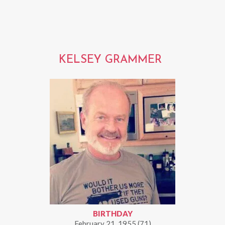
KELSEY GRAMMER
BIRTHDAY
February 21, 1955 (71)