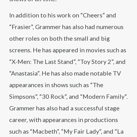
In addition to his work on “Cheers” and
“Frasier”, Grammer has also had numerous
other roles on both the small and big
screens. He has appeared in movies such as
“X-Men: The Last Stand”, “Toy Story 2”, and
“Anastasia”. He has also made notable TV
appearances in shows such as “The
Simpsons”, “30 Rock”, and “Modern Family”.
Grammer has also had a successful stage
career, with appearances in productions
such as “Macbeth”, “My Fair Lady”, and “La