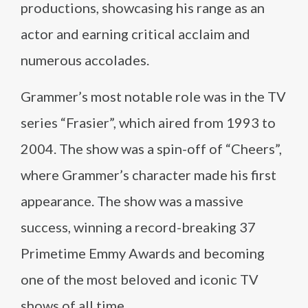
productions, showcasing his range as an
actor and earning critical acclaim and
numerous accolades.
Grammer’s most notable role was in the TV
series “Frasier”, which aired from 1993 to
2004. The show was a spin-off of “Cheers”,
where Grammer’s character made his first
appearance. The show was a massive
success, winning a record-breaking 37
Primetime Emmy Awards and becoming
one of the most beloved and iconic TV
shows of all time.