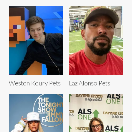
Weston Koury Pets
Laz Alonso Pets