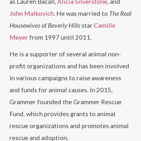
as Lauren Bacall,
Alicia Silverstone
, and
John Malkovich
. He was married to
The Real
Housewives of Beverly Hills
star
Camille
Meyer
from 1997 until 2011.
He is a supporter of several animal non-
profit organizations and has been involved
in various campaigns to raise awareness
and funds for animal causes. In 2015,
Grammer founded the Grammer Rescue
Fund, which provides grants to animal
rescue organizations and promotes animal
rescue and adoption.