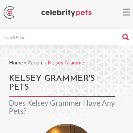
Search
For
Home
»
People
»
Kelsey Grammer
KELSEY GRAMMER'S
PETS
Does Kelsey Grammer Have Any
Pets?