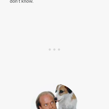
don’t know.