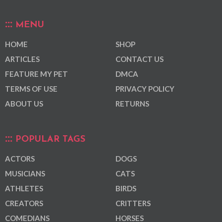
MENU
HOME
SHOP
ARTICLES
CONTACT US
FEATURE MY PET
DMCA
TERMS OF USE
PRIVACY POLICY
ABOUT US
RETURNS
POPULAR TAGS
ACTORS
DOGS
MUSICIANS
CATS
ATHLETES
BIRDS
CREATORS
CRITTERS
COMEDIANS
HORSES