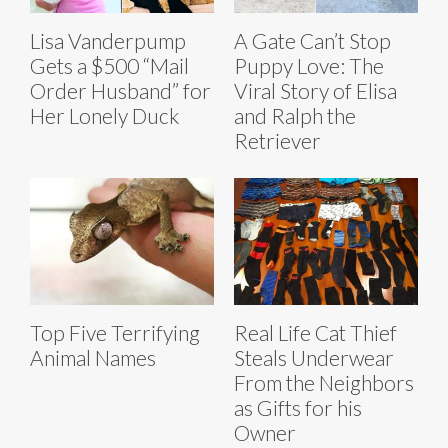
Lisa Vanderpump
A Gate Can’t Stop
Gets a $500 “Mail
Puppy Love: The
Order Husband” for
Viral Story of Elisa
Her Lonely Duck
and Ralph the
Retriever
Top Five Terrifying
Real Life Cat Thief
Animal Names
Steals Underwear
From the Neighbors
as Gifts for his
Owner