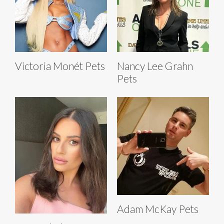
Victoria Monét Pets
Nancy Lee Grahn
Pets
Adam McKay Pets