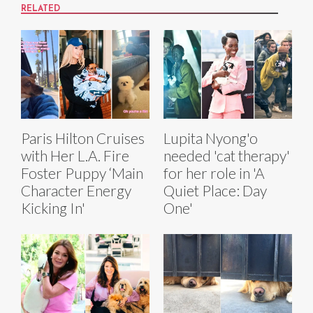
RELATED
Paris Hilton Cruises
Lupita Nyong'o
with Her L.A. Fire
needed 'cat therapy'
Foster Puppy ‘Main
for her role in 'A
Character Energy
Quiet Place: Day
Kicking In'
One'