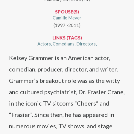
SPOUSE(S)
Camille Meyer
(1997 -2011)
LINKS (TAGS)
Actors
Comedians
Directors
Kelsey Grammer is an American actor,
comedian, producer, director, and writer.
Grammer’s breakout role was as the witty
and cultured psychiatrist, Dr. Frasier Crane,
in the iconic TV sitcoms “Cheers” and
“Frasier”. Since then, he has appeared in
numerous movies, TV shows, and stage