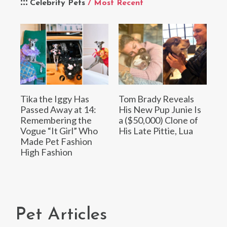
Celebrity Pets
/ Most Recent
Tika the Iggy Has
Tom Brady Reveals
Passed Away at 14:
His New Pup Junie Is
Remembering the
a ($50,000) Clone of
Vogue “It Girl” Who
His Late Pittie, Lua
Made Pet Fashion
High Fashion
Pet Articles