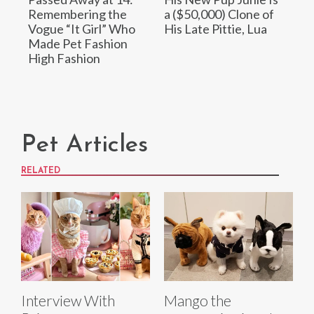
Remembering the
a ($50,000) Clone of
Vogue “It Girl” Who
His Late Pittie, Lua
Made Pet Fashion
High Fashion
Pet Articles
RELATED
Interview With
Mango the