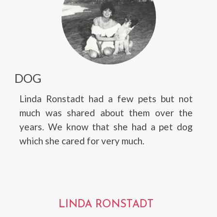
DOG
Linda Ronstadt had a few pets but not
much was shared about them over the
years. We know that she had a pet dog
which she cared for very much.
LINDA RONSTADT