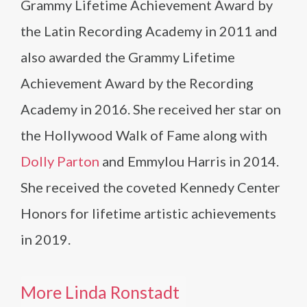
Grammy Lifetime Achievement Award by
the Latin Recording Academy in 2011 and
also awarded the Grammy Lifetime
Achievement Award by the Recording
Academy in 2016. She received her star on
the Hollywood Walk of Fame along with
Dolly Parton
and Emmylou Harris in 2014.
She received the coveted Kennedy Center
Honors for lifetime artistic achievements
in 2019.
More Linda Ronstadt