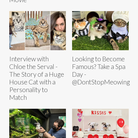
Interview with
Looking to Become
Chloe the Serval -
Famous? Take a Spa
The Story of a Huge
Day -
House Cat with a
@DontStopMeowing
Personality to
Match