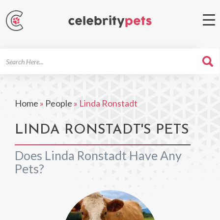
Search
For
Home
»
People
»
Linda Ronstadt
LINDA RONSTADT'S PETS
Does Linda Ronstadt Have Any
Pets?