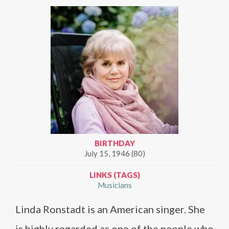
BIRTHDAY
July 15, 1946 (80)
LINKS (TAGS)
Musicians
Linda Ronstadt is an American singer. She
is highly regarded as one of the people who