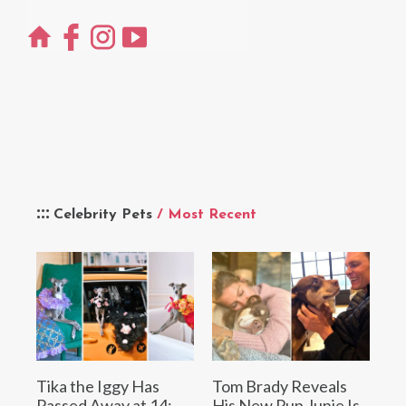
Celebrity Pets
/ Most Recent
Tika the Iggy Has
Tom Brady Reveals
Passed Away at 14:
His New Pup Junie Is