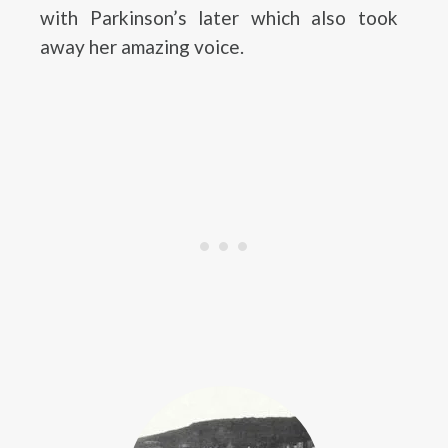
with Parkinson’s later which also took
away her amazing voice.