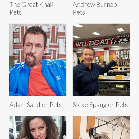
The Great Khali
Andrew Burnap
Pets
Pets
Adam Sandler Pets
Steve Spangler Pets