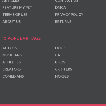
ARTICLES
CONTACT US
FEATURE MY PET
DMCA
TERMS OF USE
PRIVACY POLICY
ABOUT US
RETURNS
POPULAR TAGS
ACTORS
DOGS
MUSICIANS
CATS
ATHLETES
BIRDS
CREATORS
CRITTERS
COMEDIANS
HORSES