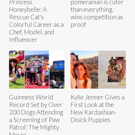
Princess
pomeranian is cuter
Honeybelle: A
than everything,
Rescue Cat’s
wins competition as
Colorful Career as a
proof
Chef, Model, and
Influencer
Guinness World
Kylie Jenner Gives a
Record Set by Over
First Look at the
200 Dogs Attending
New Kardashian-
a Screening of Paw
Disick Puppies
Patrol: The Mighty
Movie