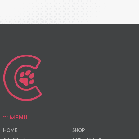
MENU
HOME
SHOP