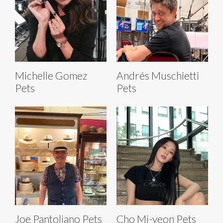
Michelle Gomez
Andrés Muschietti
Pets
Pets
Joe Pantoliano Pets
Cho Mi-yeon Pets