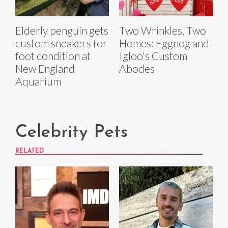
Elderly penguin gets
Two Wrinkles, Two
custom sneakers for
Homes: Eggnog and
foot condition at
Igloo's Custom
New England
Abodes
Aquarium
Celebrity Pets
RELATED