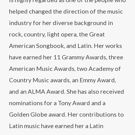
helped changed the direction of the music
industry for her diverse background in
rock, country, light opera, the Great
American Songbook, and Latin. Her works
have earned her 11 Grammy Awards, three
American Music Awards, two Academy of
Country Music awards, an Emmy Award,
and an ALMA Award. She has also received
nominations for a Tony Award and a
Golden Globe award. Her contributions to
Latin music have earned her a Latin