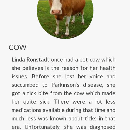
COW
Linda Ronstadt once had a pet cow which
she believes is the reason for her health
issues. Before she lost her voice and
succumbed to Parkinson’s disease, she
got a tick bite from the cow which made
her quite sick. There were a lot less
medications available during that time and
much less was known about ticks in that
era. Unfortunately, she was diagnosed