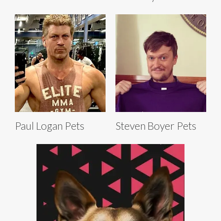
Paul Logan Pets
Steven Boyer Pets