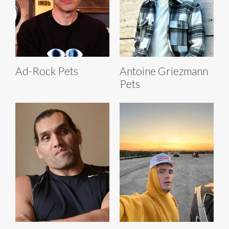
Ad-Rock Pets
Antoine Griezmann
Pets