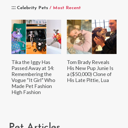
Celebrity Pets
/ Most Recent
Tika the Iggy Has
Tom Brady Reveals
Passed Away at 14:
His New Pup Junie Is
Remembering the
a ($50,000) Clone of
Vogue “It Girl” Who
His Late Pittie, Lua
Made Pet Fashion
High Fashion
Pet Articles