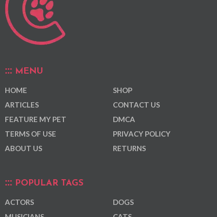
MENU
HOME
SHOP
ARTICLES
CONTACT US
FEATURE MY PET
DMCA
TERMS OF USE
PRIVACY POLICY
ABOUT US
RETURNS
POPULAR TAGS
ACTORS
DOGS
MUSICIANS
CATS