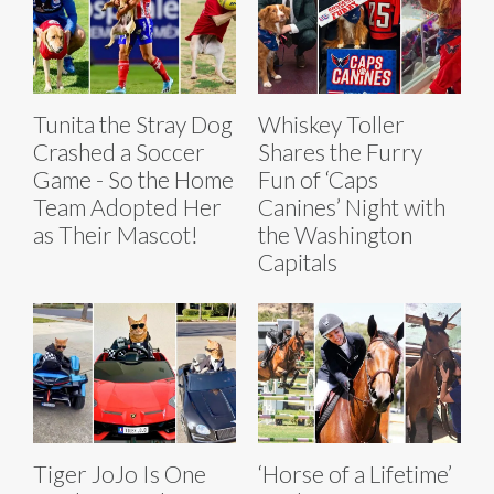
Tunita the Stray Dog
Whiskey Toller
Crashed a Soccer
Shares the Furry
Game - So the Home
Fun of ‘Caps
Team Adopted Her
Canines’ Night with
as Their Mascot!
the Washington
Capitals
Tiger JoJo Is One
‘Horse of a Lifetime’