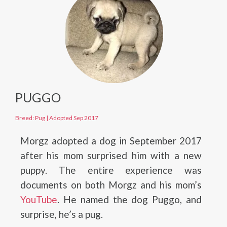
PUGGO
Breed: Pug
|
Adopted Sep 2017
Morgz adopted a dog in September 2017
after his mom surprised him with a new
puppy. The entire experience was
documents on both Morgz and his mom’s
YouTube
. He named the dog Puggo, and
surprise, he’s a pug.