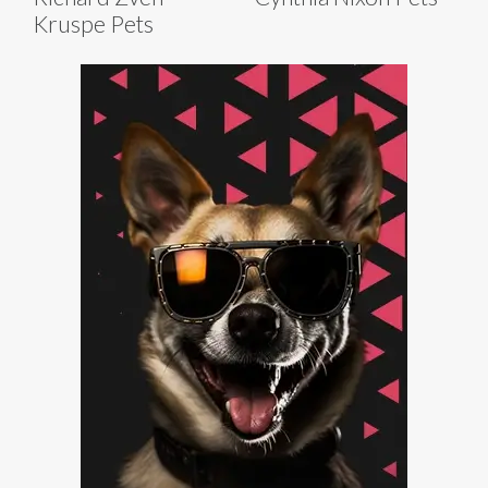
Kruspe Pets