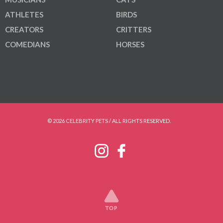
ATHLETES
BIRDS
CREATORS
CRITTERS
COMEDIANS
HORSES
© 2026 CELEBRITY PETS / ALL RIGHTS RESERVED.