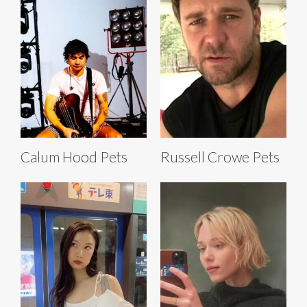
Calum Hood Pets
Russell Crowe Pets