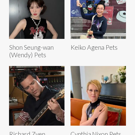
Shon Seung-wan
Keiko Agena Pets
(Wendy) Pets
Richard Zven
Cynthia Nixon Pets