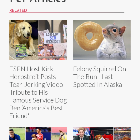
RELATED
ESPN Host Kirk
Felony Squirrel On
Herbstreit Posts
The Run - Last
Tear-Jerking Video
Spotted In Alaska
Tribute to His
Famous Service Dog
Ben ‘America’s Best
Friend'