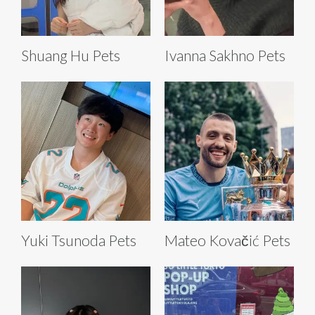
Shuang Hu Pets
Ivanna Sakhno Pets
Yuki Tsunoda Pets
Mateo Kovačić Pets