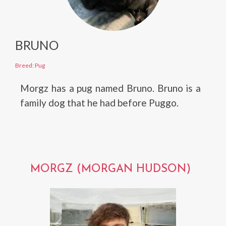
BRUNO
Breed: Pug
Morgz has a pug named Bruno. Bruno is a
family dog that he had before Puggo.
MORGZ (MORGAN HUDSON)