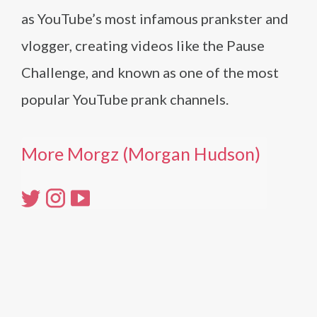
as YouTube’s most infamous prankster and
vlogger, creating videos like the Pause
Challenge, and known as one of the most
popular YouTube prank channels.
More Morgz (Morgan Hudson)