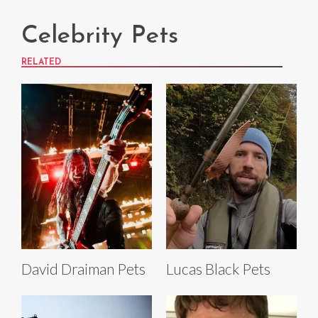
Celebrity Pets
RELATED
David Draiman Pets
Lucas Black Pets