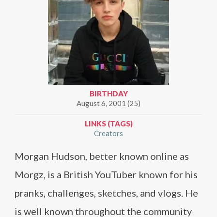
BIRTHDAY
August 6, 2001 (25)
LINKS (TAGS)
Creators
Morgan Hudson, better known online as
Morgz, is a British YouTuber known for his
pranks, challenges, sketches, and vlogs. He
is well known throughout the community