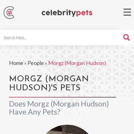
Search
For
Home
»
People
»
Morgz (Morgan Hudson)
MORGZ (MORGAN
HUDSON)'S PETS
Does Morgz (Morgan Hudson)
Have Any Pets?