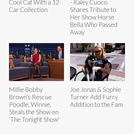
Cool Cat With a 12-
- Kaley Cuoco
Car Collection
Shares Tribute to
Her Show Horse
Bella Who Passed
Away
Millie Bobby
Joe Jonas & Sophie
Brown’s Rescue
Turner Add Furry
Poodle, Winnie,
Addition to the Fam
Steals the Show on
‘The Tonight Show'