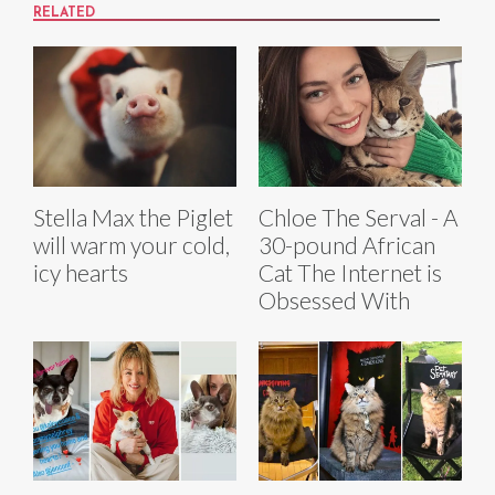
RELATED
Stella Max the Piglet
Chloe The Serval - A
will warm your cold,
30-pound African
icy hearts
Cat The Internet is
Obsessed With