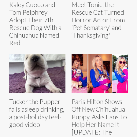
Kaley Cuoco and
Meet Tonic, the
Tom Pelphrey
Rescue Cat Turned
Adopt Their 7th
Horror Actor From
Rescue Dog With a
‘Pet Sematary’ and
Chihuahua Named
‘Thanksgiving'
Red
Tucker the Pupper
Paris Hilton Shows
falls asleep drinking,
Off New Chihuahua
a post-holiday feel-
Puppy, Asks Fans To
good video
Help Her Name It
[UPDATE: The