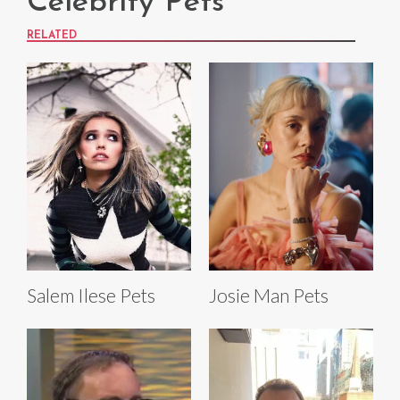
Celebrity Pets
RELATED
Salem Ilese Pets
Josie Man Pets