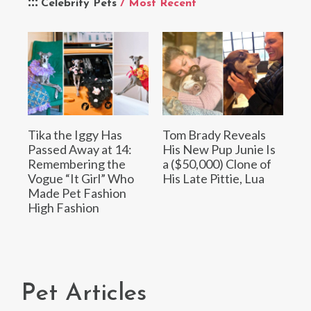
Celebrity Pets
/ Most Recent
Tika the Iggy Has
Tom Brady Reveals
Passed Away at 14:
His New Pup Junie Is
Remembering the
a ($50,000) Clone of
Vogue “It Girl” Who
His Late Pittie, Lua
Made Pet Fashion
High Fashion
Pet Articles