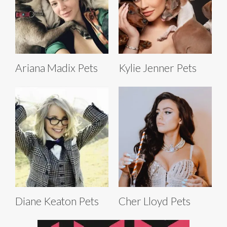
Ariana Madix Pets
Kylie Jenner Pets
Diane Keaton Pets
Cher Lloyd Pets