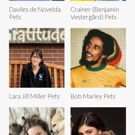
Daviles de Novelda
Crainer (Benjamin
Pets
Vestergård) Pets
Lara Jill Miller Pets
Bob Marley Pets