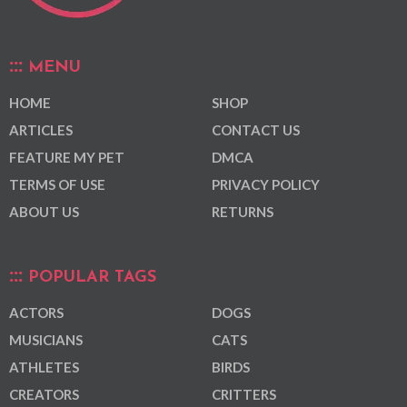
MENU
HOME
SHOP
ARTICLES
CONTACT US
FEATURE MY PET
DMCA
TERMS OF USE
PRIVACY POLICY
ABOUT US
RETURNS
POPULAR TAGS
ACTORS
DOGS
MUSICIANS
CATS
ATHLETES
BIRDS
CREATORS
CRITTERS