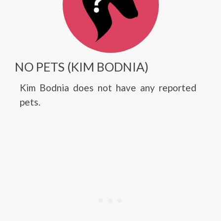
NO PETS (KIM BODNIA)
Kim Bodnia does not have any reported
pets.