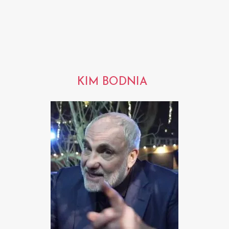
KIM BODNIA