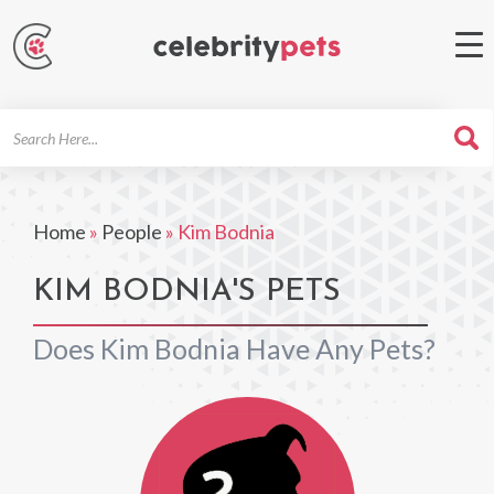
Search
For
Home
»
People
»
Kim Bodnia
KIM BODNIA'S PETS
Does Kim Bodnia Have Any Pets?