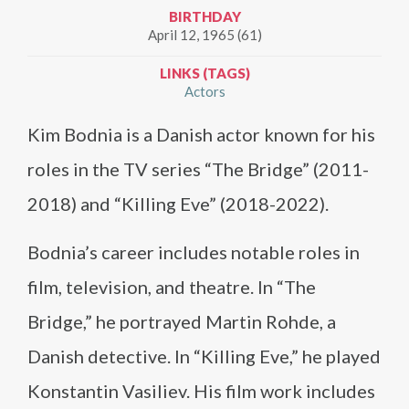
BIRTHDAY
April 12, 1965 (61)
LINKS (TAGS)
Actors
Kim Bodnia is a Danish actor known for his
roles in the TV series “The Bridge” (2011-
2018) and “Killing Eve” (2018-2022).
Bodnia’s career includes notable roles in
film, television, and theatre. In “The
Bridge,” he portrayed Martin Rohde, a
Danish detective. In “Killing Eve,” he played
Konstantin Vasiliev. His film work includes