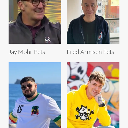
Jay Mohr Pets
Fred Armisen Pets