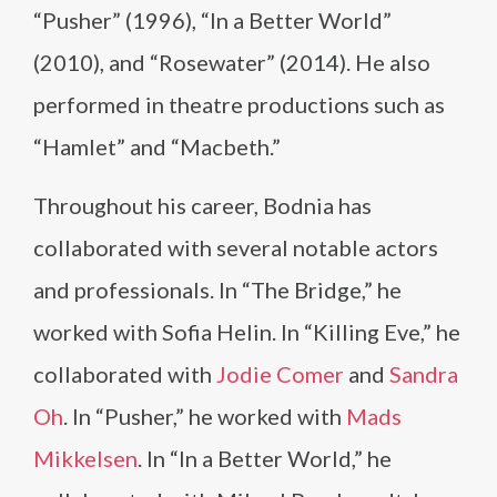
“Pusher” (1996), “In a Better World”
(2010), and “Rosewater” (2014). He also
performed in theatre productions such as
“Hamlet” and “Macbeth.”
Throughout his career, Bodnia has
collaborated with several notable actors
and professionals. In “The Bridge,” he
worked with Sofia Helin. In “Killing Eve,” he
collaborated with
Jodie Comer
and
Sandra
Oh
. In “Pusher,” he worked with
Mads
Mikkelsen
. In “In a Better World,” he