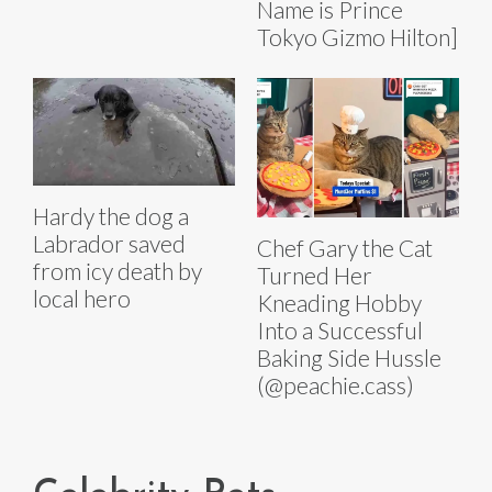
Name is Prince
Tokyo Gizmo Hilton]
Hardy the dog a
Labrador saved
Chef Gary the Cat
from icy death by
Turned Her
local hero
Kneading Hobby
Into a Successful
Baking Side Hussle
(@peachie.cass)