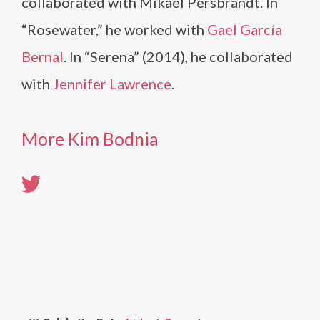
collaborated with Mikael Persbrandt. In
“Rosewater,” he worked with
Gael García
Bernal
. In “Serena” (2014), he collaborated
with
Jennifer Lawrence
.
More Kim Bodnia