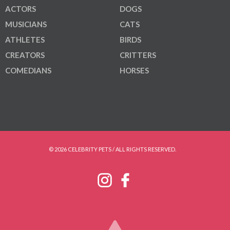
ACTORS
DOGS
MUSICIANS
CATS
ATHLETES
BIRDS
CREATORS
CRITTERS
COMEDIANS
HORSES
© 2026 CELEBRITY PETS / ALL RIGHTS RESERVED.