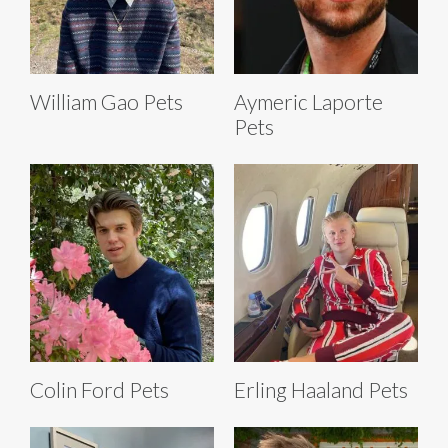
William Gao Pets
Aymeric Laporte
Pets
Colin Ford Pets
Erling Haaland Pets