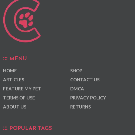
MENU
HOME
SHOP
ARTICLES
CONTACT US
FEATURE MY PET
DMCA
TERMS OF USE
PRIVACY POLICY
ABOUT US
RETURNS
POPULAR TAGS