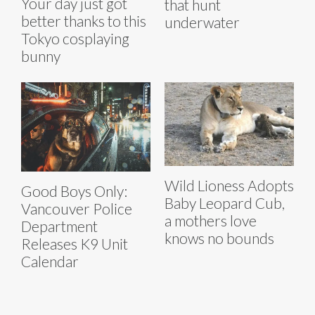
Your day just got
that hunt
better thanks to this
underwater
Tokyo cosplaying
bunny
Wild Lioness Adopts
Good Boys Only:
Baby Leopard Cub,
Vancouver Police
a mothers love
Department
knows no bounds
Releases K9 Unit
Calendar