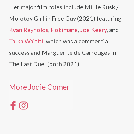
Her major film roles include Millie Rusk /
Molotov Girl in Free Guy (2021) featuring
Ryan Reynolds
,
Pokimane
,
Joe Keery
, and
Taika Waititi
. which was a commercial
success and Marguerite de Carrouges in
The Last Duel (both 2021).
More Jodie Comer