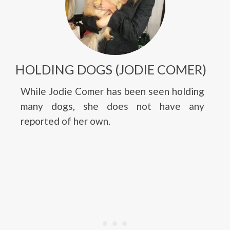
HOLDING DOGS (JODIE COMER)
While Jodie Comer has been seen holding
many dogs, she does not have any
reported of her own.