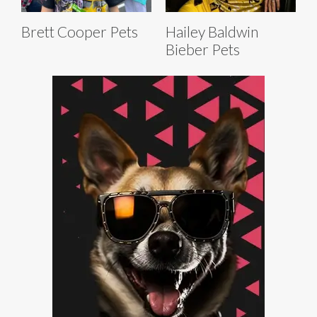
Brett Cooper Pets
Hailey Baldwin
Bieber Pets