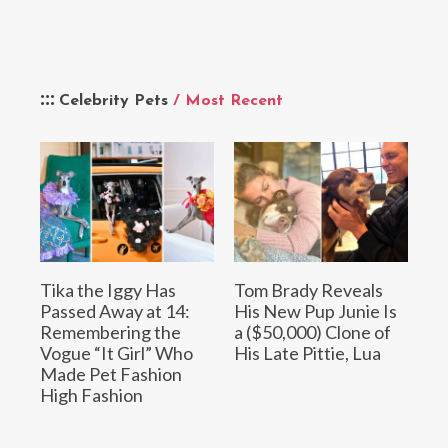
Celebrity Pets
/ Most Recent
Tika the Iggy Has
Tom Brady Reveals
Passed Away at 14:
His New Pup Junie Is
Remembering the
a ($50,000) Clone of
Vogue “It Girl” Who
His Late Pittie, Lua
Made Pet Fashion
High Fashion