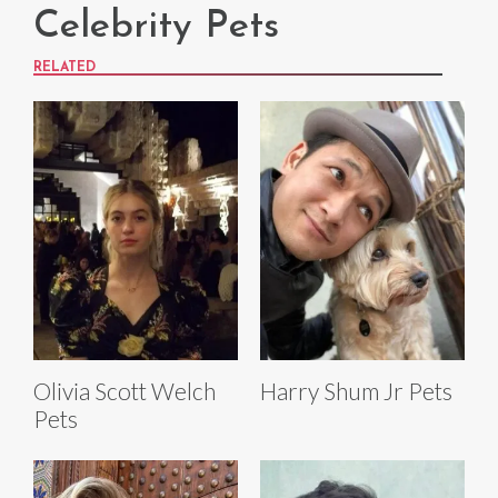
Celebrity Pets
RELATED
Olivia Scott Welch
Harry Shum Jr Pets
Pets