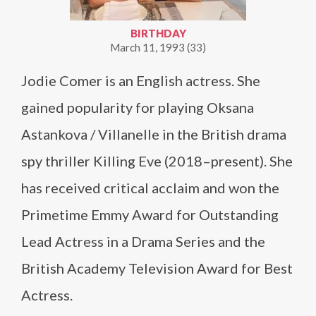
BIRTHDAY
March 11, 1993 (33)
Jodie Comer is an English actress. She
gained popularity for playing Oksana
Astankova / Villanelle in the British drama
spy thriller Killing Eve (2018–present). She
has received critical acclaim and won the
Primetime Emmy Award for Outstanding
Lead Actress in a Drama Series and the
British Academy Television Award for Best
Actress.