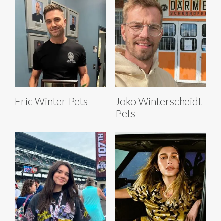
Eric Winter Pets
Joko Winterscheidt
Pets