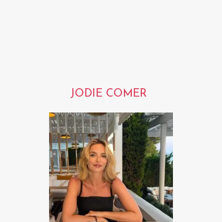
JODIE COMER