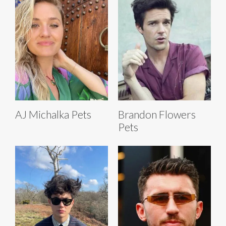
AJ Michalka Pets
Brandon Flowers
Pets