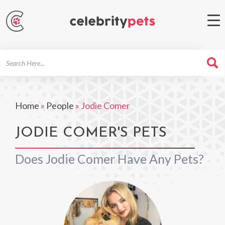
Search
For
Home
»
People
»
Jodie Comer
JODIE COMER'S PETS
Does Jodie Comer Have Any Pets?