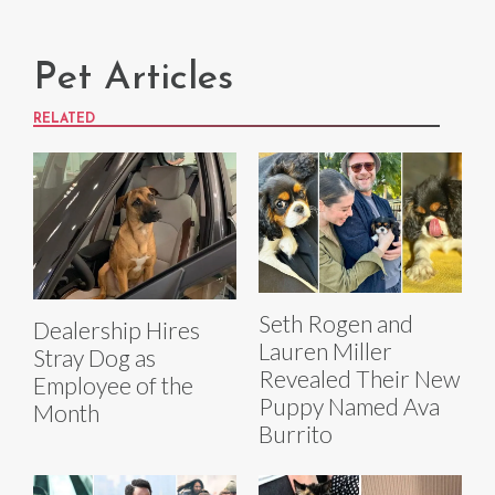
Pet Articles
RELATED
Seth Rogen and
Dealership Hires
Lauren Miller
Stray Dog as
Revealed Their New
Employee of the
Puppy Named Ava
Month
Burrito