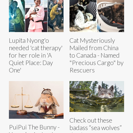
Lupita Nyong'o
Cat Mysteriously
needed 'cat therapy'
Mailed from China
for her role in 'A
to Canada - Named
Quiet Place: Day
"Precious Cargo" by
One'
Rescuers
Check out these
PuiPui The Bunny -
badass “sea wolves”