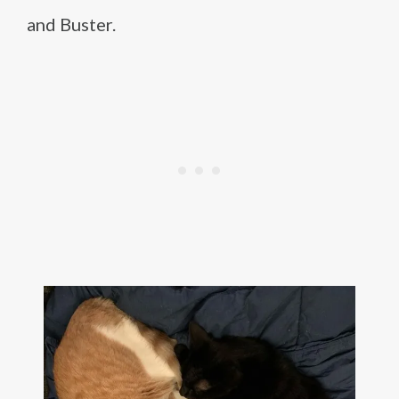
and Buster.