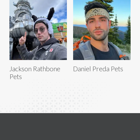
Jackson Rathbone
Daniel Preda Pets
Pets