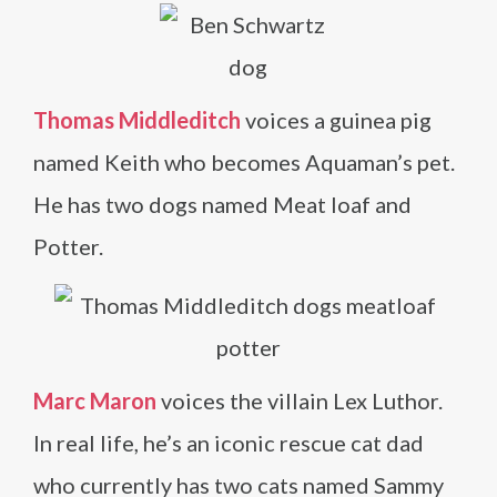
Thomas Middleditch
voices a guinea pig
named Keith who becomes Aquaman’s pet.
He has two dogs named Meat loaf and
Potter.
Marc Maron
voices the villain Lex Luthor.
In real life, he’s an iconic rescue cat dad
who currently has two cats named Sammy