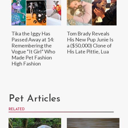
Tika the Iggy Has
Tom Brady Reveals
Passed Away at 14:
His New Pup Junie Is
Remembering the
a ($50,000) Clone of
Vogue “It Girl” Who
His Late Pittie, Lua
Made Pet Fashion
High Fashion
Pet Articles
RELATED