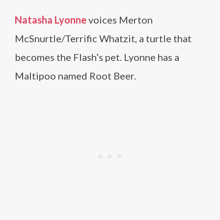
Natasha Lyonne
voices Merton
McSnurtle/Terrific Whatzit, a turtle that
becomes the Flash’s pet. Lyonne has a
Maltipoo named Root Beer.