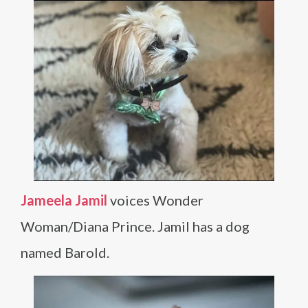
Jameela Jamil
voices Wonder
Woman/Diana Prince. Jamil has a dog
named Barold.