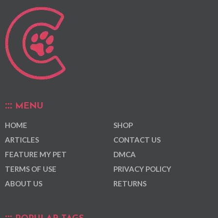
MENU
HOME
SHOP
ARTICLES
CONTACT US
FEATURE MY PET
DMCA
TERMS OF USE
PRIVACY POLICY
ABOUT US
RETURNS