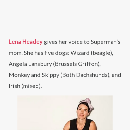
Lena Headey
gives her voice to Superman’s
mom. She has five dogs: Wizard (beagle),
Angela Lansbury (Brussels Griffon),
Monkey and Skippy (Both Dachshunds), and
Irish (mixed).