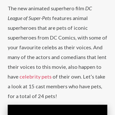
The new animated superhero film
DC
League of Super-Pets
features animal
superheroes that are pets of iconic
superheroes from DC Comics, with some of
your favourite celebs as their voices. And
many of the actors and comedians that lent
their voices to this movie, also happen to
have
celebrity pets
of their own. Let’s take
a look at 15 cast members who have pets,
for a total of 24 pets!