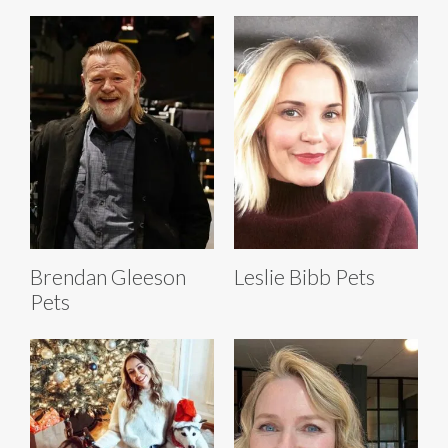
Brendan Gleeson
Leslie Bibb Pets
Pets