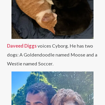
Daveed Diggs
voices Cyborg. He has two
dogs: A Goldendoodle named Moose and a
Westie named Soccer.