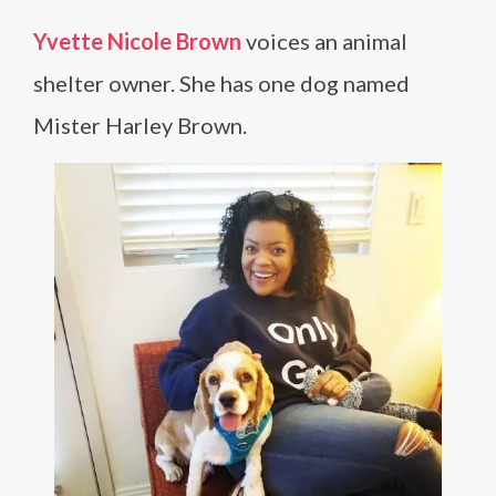
Yvette Nicole Brown
voices an animal
shelter owner. She has one dog named
Mister Harley Brown.