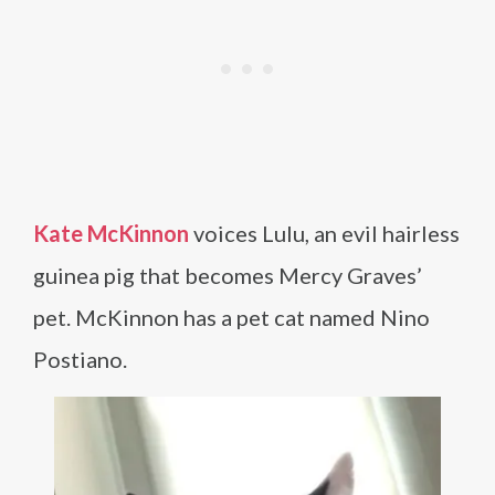
Kate McKinnon
voices Lulu, an evil hairless
guinea pig that becomes Mercy Graves’
pet. McKinnon has a pet cat named Nino
Postiano.