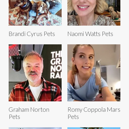
Brandi Cyrus Pets
Naomi Watts Pets
Graham Norton
Romy Coppola Mars
Pets
Pets