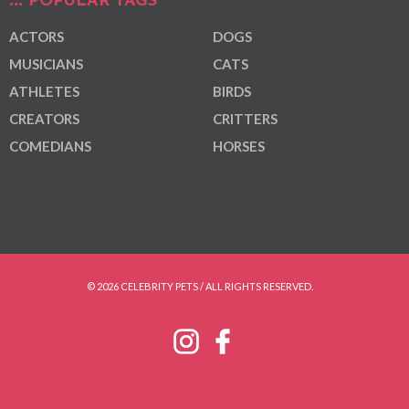
POPULAR TAGS
ACTORS
DOGS
MUSICIANS
CATS
ATHLETES
BIRDS
CREATORS
CRITTERS
COMEDIANS
HORSES
© 2026 CELEBRITY PETS / ALL RIGHTS RESERVED.