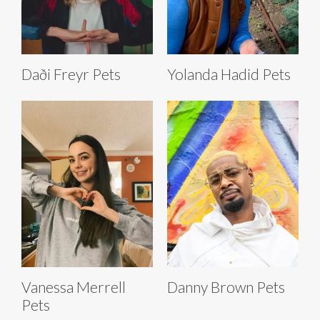
Daði Freyr Pets
Yolanda Hadid Pets
Vanessa Merrell
Danny Brown Pets
Pets