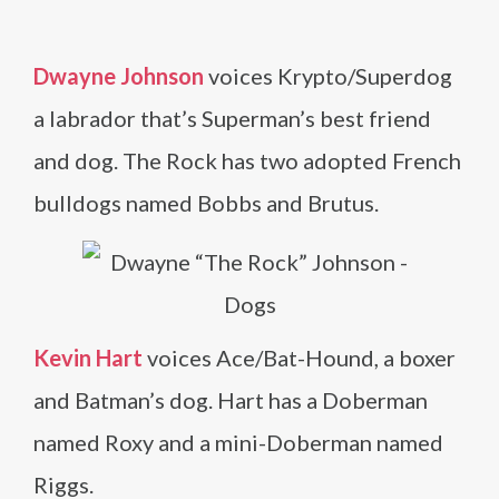
Dwayne Johnson
voices Krypto/Superdog
a labrador that’s Superman’s best friend
and dog. The Rock has two adopted French
bulldogs named Bobbs and Brutus.
Kevin Hart
voices Ace/Bat-Hound, a boxer
and Batman’s dog. Hart has a Doberman
named Roxy and a mini-Doberman named
Riggs.