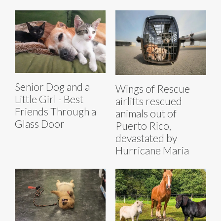
Senior Dog and a
Wings of Rescue
Little Girl - Best
airlifts rescued
Friends Through a
animals out of
Glass Door
Puerto Rico,
devastated by
Hurricane Maria