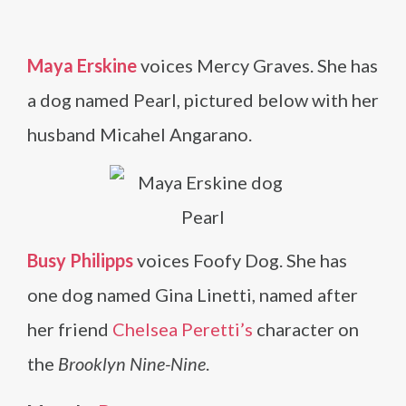
Maya Erskine
voices Mercy Graves. She has
a dog named Pearl, pictured below with her
husband Micahel Angarano.
Busy Philipps
voices Foofy Dog. She has
one dog named Gina Linetti, named after
her friend
Chelsea Peretti’s
character on
the
Brooklyn Nine-Nine
.