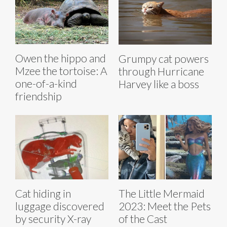
Owen the hippo and
Grumpy cat powers
Mzee the tortoise: A
through Hurricane
one-of-a-kind
Harvey like a boss
friendship
Cat hiding in
The Little Mermaid
luggage discovered
2023: Meet the Pets
by security X-ray
of the Cast