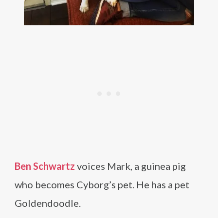
Ben Schwartz
voices Mark, a guinea pig
who becomes Cyborg’s pet. He has a pet
Goldendoodle.