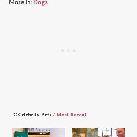
More In:
Dogs
Celebrity Pets
/ Most Recent