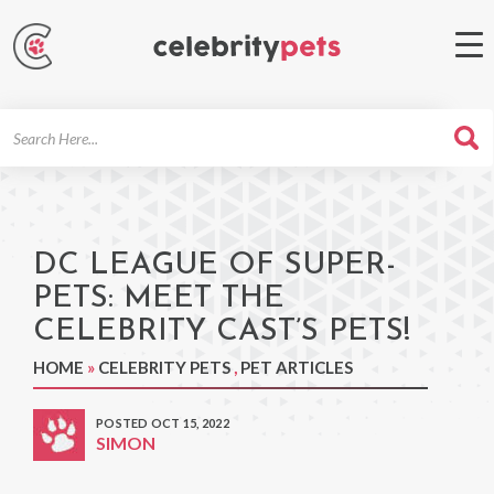
Search
For
DC LEAGUE OF SUPER-
PETS: MEET THE
CELEBRITY CAST’S PETS!
HOME
»
CELEBRITY PETS
,
PET ARTICLES
POSTED OCT 15, 2022
SIMON