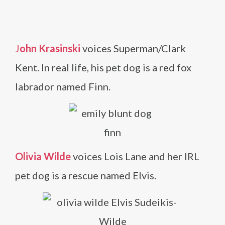
J
ohn Krasinski
voices Superman/Clark
Kent. In real life, his pet dog is a red fox
labrador named Finn.
Olivia Wilde
voices Lois Lane and her IRL
pet dog is a rescue named Elvis.