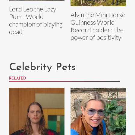
Lord Leo the Lazy
Alvin the Mini Horse
Pom - World
Guinness World
champion of playing
Record holder: The
dead
power of positivity
Celebrity Pets
RELATED