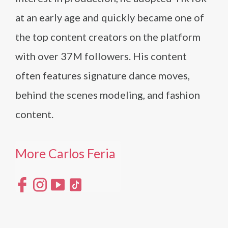
at an early age and quickly became one of
the top content creators on the platform
with over 37M followers. His content
often features signature dance moves,
behind the scenes modeling, and fashion
content.
More Carlos Feria