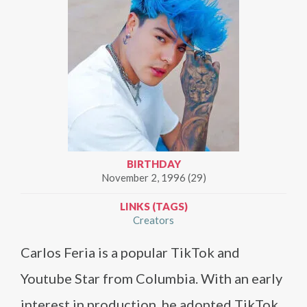
BIRTHDAY
November 2, 1996 (29)
LINKS (TAGS)
Creators
Carlos Feria is a popular TikTok and
Youtube Star from Columbia. With an early
interest in production, he adopted TikTok