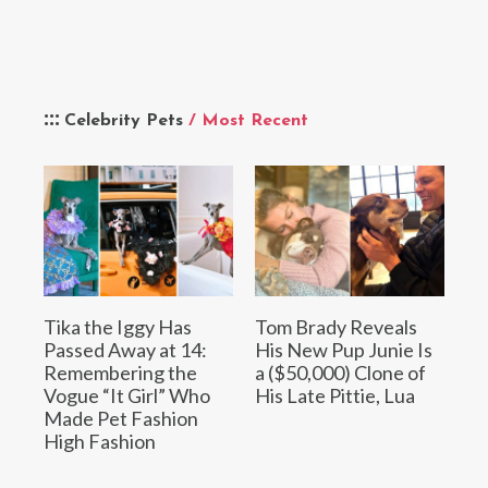
Celebrity Pets
/ Most Recent
Tika the Iggy Has
Tom Brady Reveals
Passed Away at 14:
His New Pup Junie Is
Remembering the
a ($50,000) Clone of
Vogue “It Girl” Who
His Late Pittie, Lua
Made Pet Fashion
High Fashion