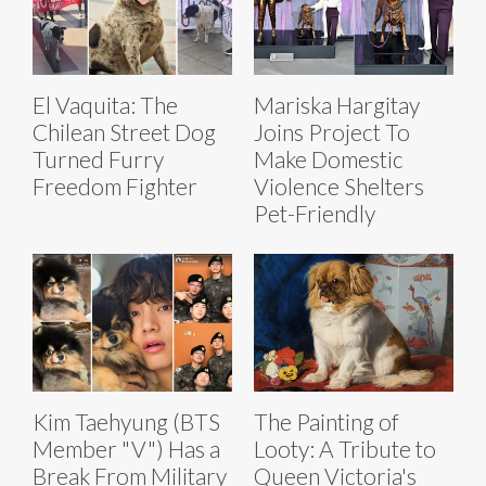
El Vaquita: The
Mariska Hargitay
Chilean Street Dog
Joins Project To
Turned Furry
Make Domestic
Freedom Fighter
Violence Shelters
Pet-Friendly
Kim Taehyung (BTS
The Painting of
Member "V") Has a
Looty: A Tribute to
Break From Military
Queen Victoria's