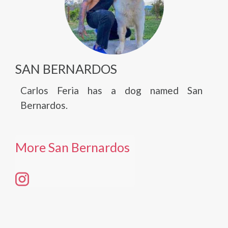
SAN BERNARDOS
Carlos Feria has a dog named San
Bernardos.
More San Bernardos