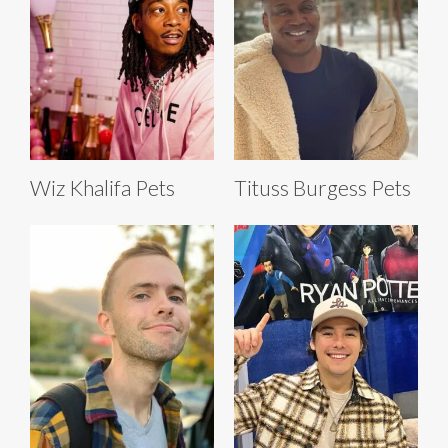
Wiz Khalifa Pets
Tituss Burgess Pets