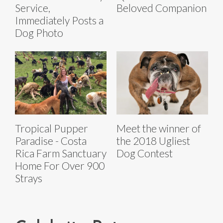
Service,
Beloved Companion
Immediately Posts a
Dog Photo
Tropical Pupper
Meet the winner of
Paradise - Costa
the 2018 Ugliest
Rica Farm Sanctuary
Dog Contest
Home For Over 900
Strays