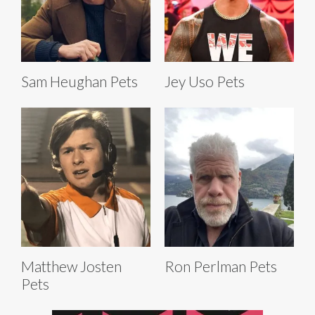
Sam Heughan Pets
Jey Uso Pets
Matthew Josten
Ron Perlman Pets
Pets