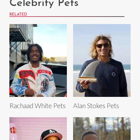
Celebrity Pets
RELATED
Rachaad White Pets
Alan Stokes Pets