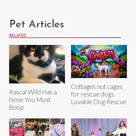
Pet Articles
RELATED
Cottages not cages
Rascal Wild Has a
for rescue dogs
Nose You Must
Luvable Dog Rescue
Boop