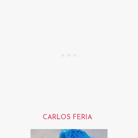
CARLOS FERIA