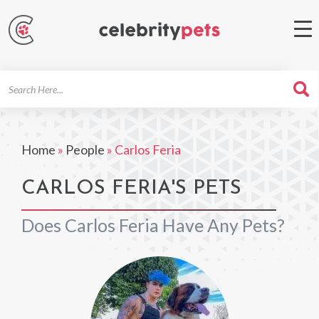
Search
For
Home
»
People
»
Carlos Feria
CARLOS FERIA'S PETS
Does Carlos Feria Have Any Pets?