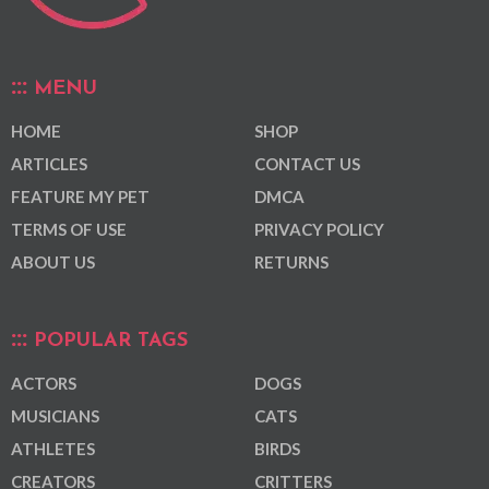
MENU
HOME
SHOP
ARTICLES
CONTACT US
FEATURE MY PET
DMCA
TERMS OF USE
PRIVACY POLICY
ABOUT US
RETURNS
POPULAR TAGS
ACTORS
DOGS
MUSICIANS
CATS
ATHLETES
BIRDS
CREATORS
CRITTERS