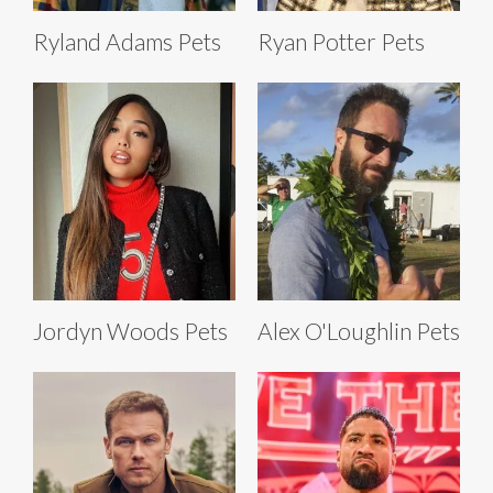
Ryland Adams Pets
Ryan Potter Pets
Jordyn Woods Pets
Alex O'Loughlin Pets