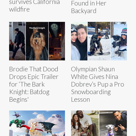
survives California
Found in Her
wildfire
Backyard
Brodie That Dood
Olympian Shaun
Drops Epic Trailer
White Gives Nina
for ‘The Bark
Dobrev’s Pup a Pro
Knight: Batdog
Snowboarding
Begins'
Lesson