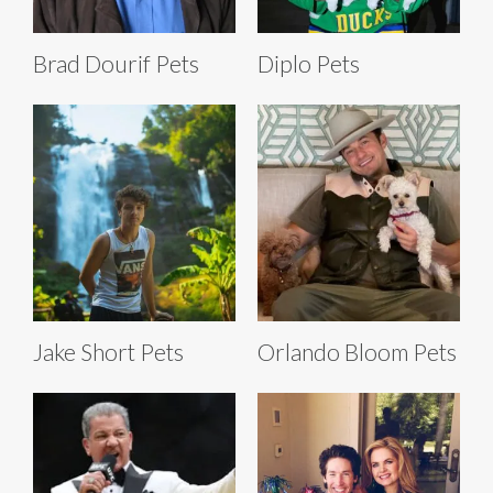
Brad Dourif Pets
Diplo Pets
Jake Short Pets
Orlando Bloom Pets