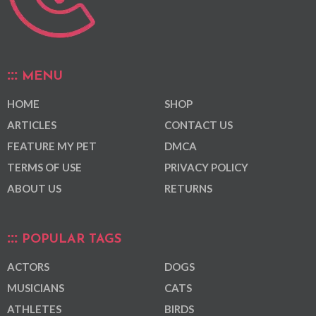
MENU
HOME
SHOP
ARTICLES
CONTACT US
FEATURE MY PET
DMCA
TERMS OF USE
PRIVACY POLICY
ABOUT US
RETURNS
POPULAR TAGS
ACTORS
DOGS
MUSICIANS
CATS
ATHLETES
BIRDS