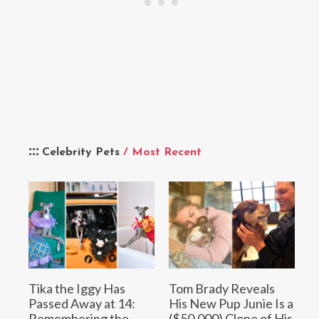
Celebrity Pets
/ Most Recent
Tika the Iggy Has
Tom Brady Reveals
Passed Away at 14:
His New Pup Junie Is a
Remembering the
($50,000) Clone of His