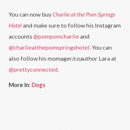
You can now buy
Charlie at the Pom Springs
Hotel
and make sure to follow his Instagram
accounts
@pompomcharlie
and
@charlieatthepomspringshotel
. You can
also follow his momager/coauthor Lara at
@prettyconnected
.
More In:
Dogs