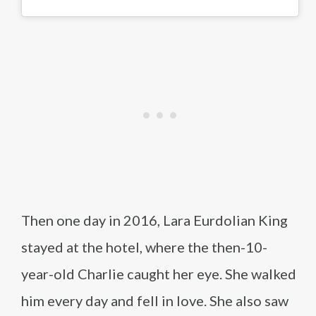
Then one day in 2016, Lara Eurdolian King
stayed at the hotel, where the then-10-
year-old Charlie caught her eye. She walked
him every day and fell in love. She also saw