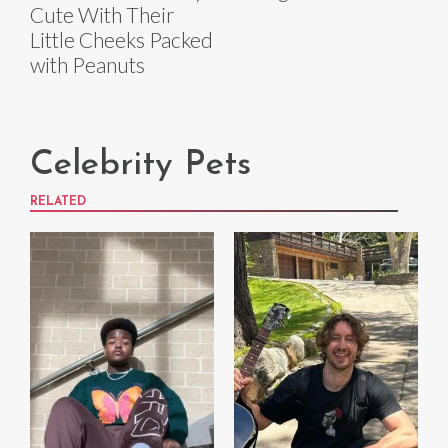
Cute With Their
Little Cheeks Packed
with Peanuts
Celebrity Pets
RELATED