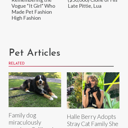
Vogue “It Girl” Who
Late Pittie, Lua
Made Pet Fashion
High Fashion
Pet Articles
RELATED
Family dog
Halle Berry Adopts
miraculously
Stray Cat Family She