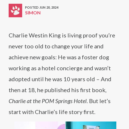
POSTED JUN 20, 2024
SIMON
Charlie Westin King is living proof you’re
never too old to change your life and
achieve new goals: He was a foster dog
working as a hotel concierge and wasn’t
adopted until he was 10 years old – And
then at 18, he published his first book,
Charlie at the POM Springs Hotel
. But let’s
start with Charlie’s life story first.