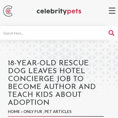
Search
For
18-YEAR-OLD RESCUE
DOG LEAVES HOTEL
CONCIERGE JOB TO
BECOME AUTHOR AND
TEACH KIDS ABOUT
ADOPTION
HOME
»
ONLY FUR
,
PET ARTICLES