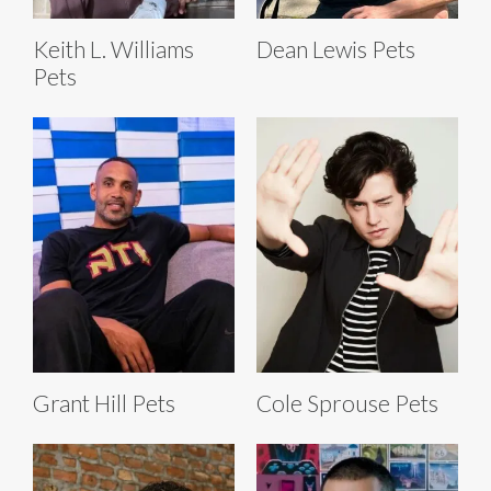
Keith L. Williams
Dean Lewis Pets
Pets
Grant Hill Pets
Cole Sprouse Pets