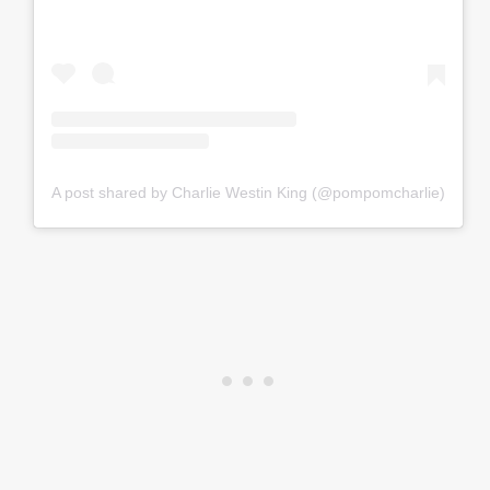
A post shared by Charlie Westin King (@pompomcharlie)