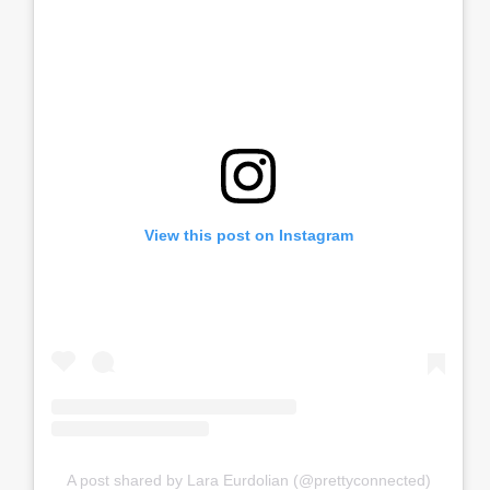
View this post on Instagram
A post shared by Lara Eurdolian (@prettyconnected)