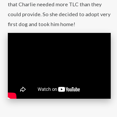
that Charlie needed more TLC than they
could provide. So she decided to adopt very
first dog and took him home!