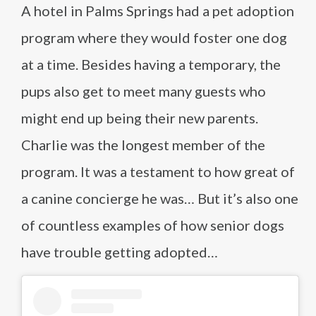
A hotel in Palms Springs had a pet adoption
program where they would foster one dog
at a time. Besides having a temporary, the
pups also get to meet many guests who
might end up being their new parents.
Charlie was the longest member of the
program. It was a testament to how great of
a canine concierge he was… But it’s also one
of countless examples of how senior dogs
have trouble getting adopted…