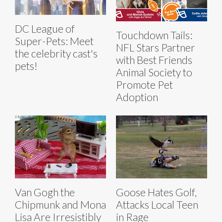
DC League of
Touchdown Tails:
Super-Pets: Meet
NFL Stars Partner
the celebrity cast's
with Best Friends
pets!
Animal Society to
Promote Pet
Adoption
Van Gogh the
Goose Hates Golf,
Chipmunk and Mona
Attacks Local Teen
Lisa Are Irresistibly
in Rage