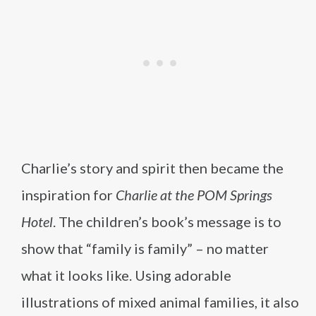
Charlie’s story and spirit then became the
inspiration for
Charlie at the POM Springs
Hotel
. The children’s book’s message is to
show that “family is family” – no matter
what it looks like. Using adorable
illustrations of mixed animal families, it also