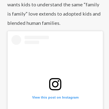
wants kids to understand the same “family
is family” love extends to adopted kids and
blended human families.
View this post on Instagram