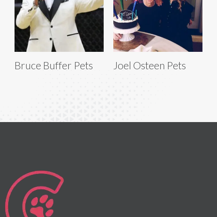
Bruce Buffer Pets
Joel Osteen Pets