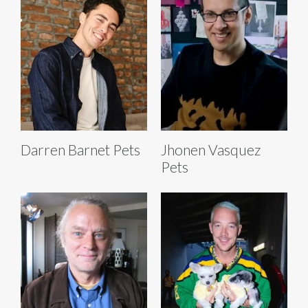
Darren Barnet Pets
Jhonen Vasquez
Pets