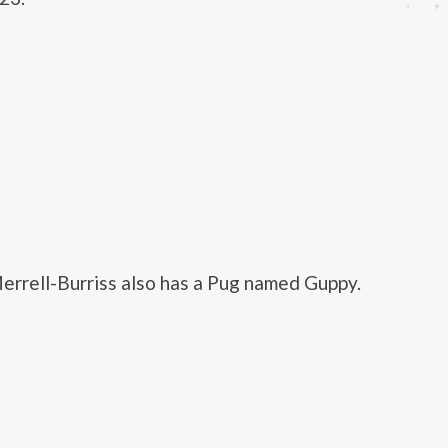
errell-Burriss also has a Pug named Guppy.