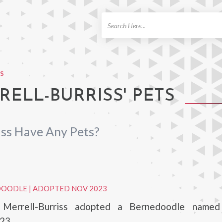
ch
ss
ELL-BURRISS' PETS
iss Have Any Pets?
DOODLE
|
ADOPTED NOV 2023
 Merrell-Burriss adopted a Bernedoodle named 
23.