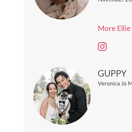
More Ellie
GUPPY
Veronica Jo M