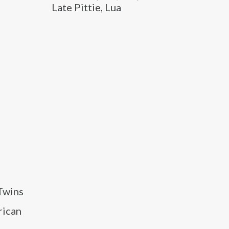
Late Pittie, Lua
 Twins
rican