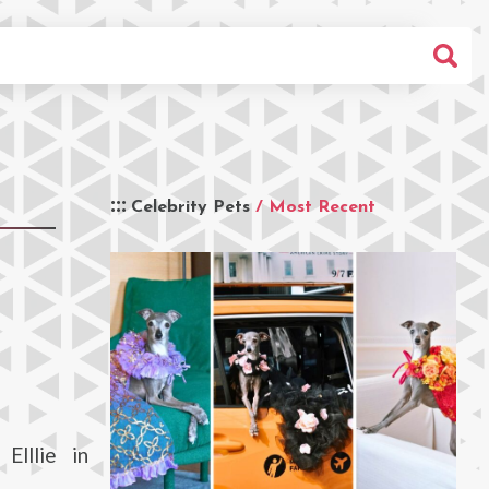
Celebrity Pets
/ Most Recent
Elllie in