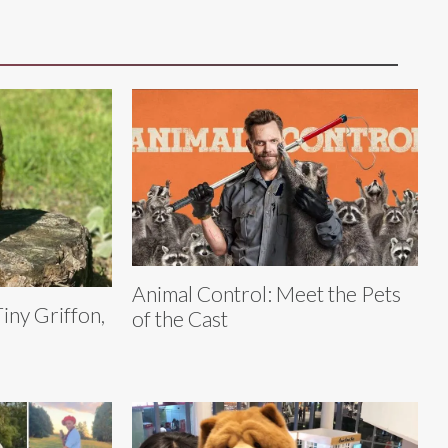
Animal Control: Meet the Pets
Tiny Griffon,
of the Cast