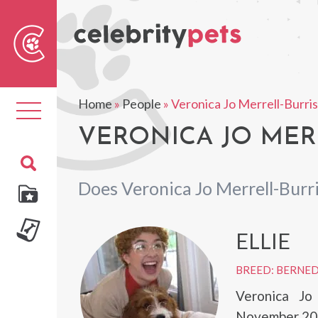
Sear
For
Home
»
People
»
Veronica Jo Merrell-Burri
Toggle
navigation
VERONICA JO MERR
Does Veronica Jo Merrell-Burr
ELLIE
BREED: BERNE
Veronica Jo
November 20