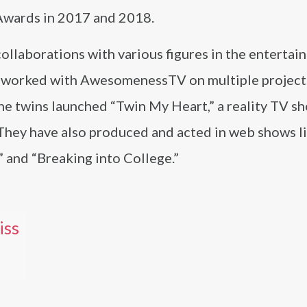
Awards in 2017 and 2018.
collaborations with various figures in the enterta
has worked with AwesomenessTV on multiple project
The twins launched “Twin My Heart,” a reality TV s
hey have also produced and acted in web shows l
 and “Breaking into College.”
iss