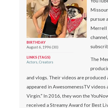
YouTuber
Missouri
pursue a
Merrell
channel,
BIRTHDAY
subscri
August 6, 1996 (30)
LINKS (TAGS)
The Mer
Actors
Creators
produci
and vlogs. Their videos are produced 
appeared in AwesomenessTV videos and
Virgin.” In 2016, they won the YouNo
received a Streamy Award for Best Li