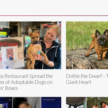
za Restaurant Spread the
Dottie the Dwarf - 
s of Adoptable Dogs on
Giant Heart
ir Boxes