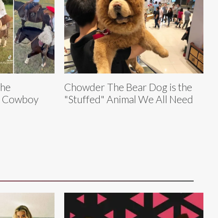
The
Chowder The Bear Dog is the
y Cowboy
"Stuffed" Animal We All Need