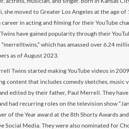
, actress, musician, and singer. Born in Kansas Cit
, she moved to Greater Los Angeles at the age of 
 career in acting and filming for their YouTube cha
 Twins have gained popularity through their YouT
 “merrelltwins,” which has amassed over 6.24 mill
bers as of August 2023.
rell Twins started making YouTube videos in 2009
ng content that includes comedy sketches, music v
and edited by their father, Paul Merrell. They have
 had recurring roles on the television show “Ja
wer of the Year award at the 8th Shorty Awards and
ve Social Media. They were also nominated for Ch