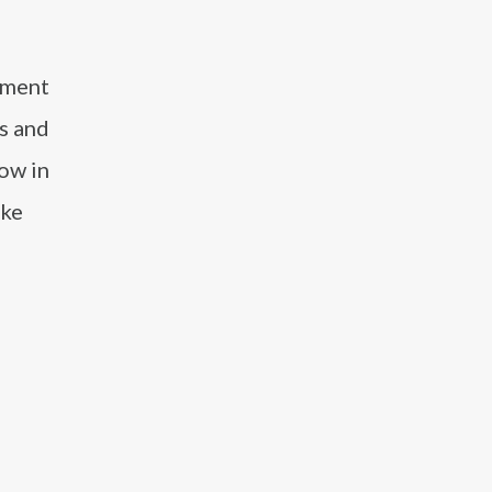
inment
s and
how in
ike