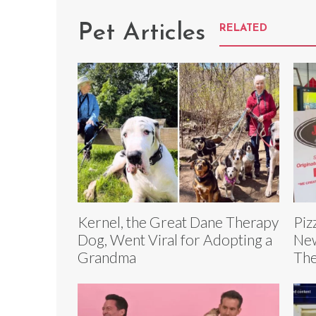
Pet Articles
RELATED
Kernel, the Great Dane Therapy
Piz
Dog, Went Viral for Adopting a
New
Grandma
The