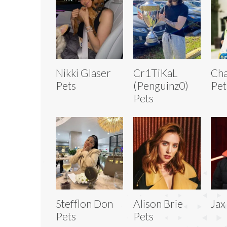
Nikki Glaser
Cr1TiKaL
Cha
Pets
(Penguinz0)
Pet
Pets
Stefflon Don
Alison Brie
Jax
Pets
Pets