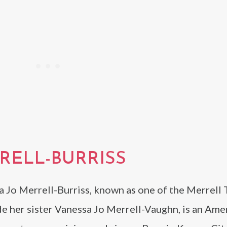
RELL-BURRISS
a Jo Merrell-Burriss, known as one of the Merrell
e her sister Vanessa Jo Merrell-Vaughn, is an Ame