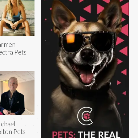
armen
ectra Pets
chael
lton Pets