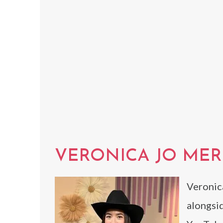
VERONICA JO MER
Veronic
alongsid