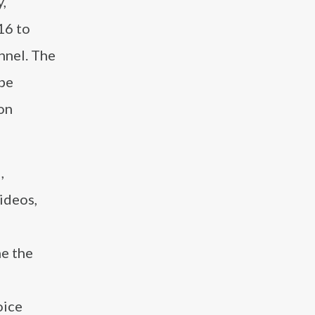
y,
16 to
nnel. The
ube
ion
,
ideos,
ne the
oice