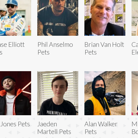
se Elliott
Phil Anselmo
Brian Van Holt
C
s
Pets
Pets
El
 Jones Pets
Jaeden
Alan Walker
Mi
Martell Pets
Pets
Bo