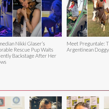
edian Nikki Glaser’s
Meet Preguntale: 
rable Rescue Pup Waits
Argentinean Dogg
iently Backstage After Her
ows