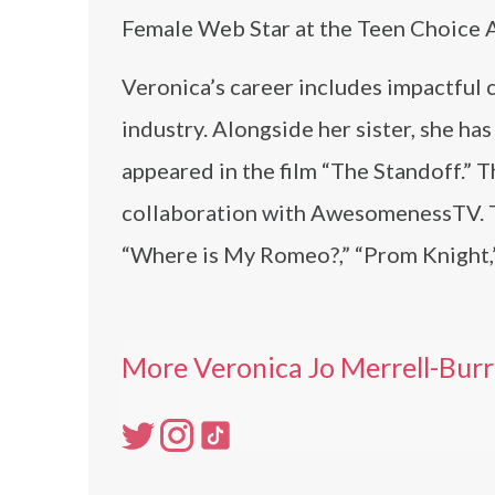
Female Web Star at the Teen Choice 
Veronica’s career includes impactful 
industry. Alongside her sister, she 
appeared in the film “The Standoff.” 
collaboration with AwesomenessTV. T
“Where is My Romeo?,” “Prom Knight,”
More Veronica Jo Merrell-Burr