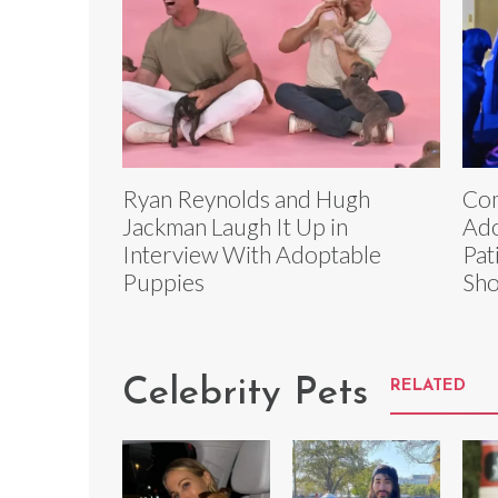
Ryan Reynolds and Hugh
Com
Jackman Laugh It Up in
Ado
Interview With Adoptable
Pat
Puppies
Sh
Celebrity Pets
RELATED