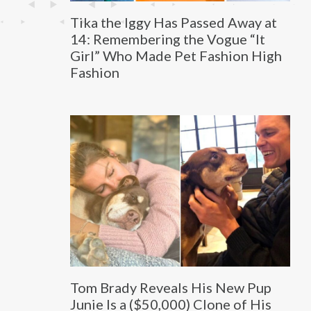
Tika the Iggy Has Passed Away at
14: Remembering the Vogue “It
Girl” Who Made Pet Fashion High
Fashion
Tom Brady Reveals His New Pup
Junie Is a ($50,000) Clone of His