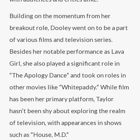
Building on the momentum from her
breakout role, Dooley went on to be a part
of various films and television series.
Besides her notable performance as Lava
Girl, she also played a significant role in
“The Apology Dance” and took on roles in
other movies like “Whitepaddy.” While film
has been her primary platform, Taylor
hasn’t been shy about exploring the realm
of television, with appearances in shows
such as “House, M.D.”