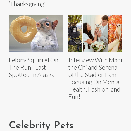
‘Thanksgiving'
Felony Squirrel On
Interview With Madi
The Run - Last
the Chi and Serena
Spotted In Alaska
of the Stadler Fam -
Focusing On Mental
Health, Fashion, and
Fun!
Celebrity Pets