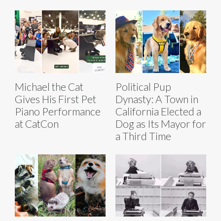
Michael the Cat
Political Pup
Gives His First Pet
Dynasty: A Town in
Piano Performance
California Elected a
at CatCon
Dog as Its Mayor for
a Third Time