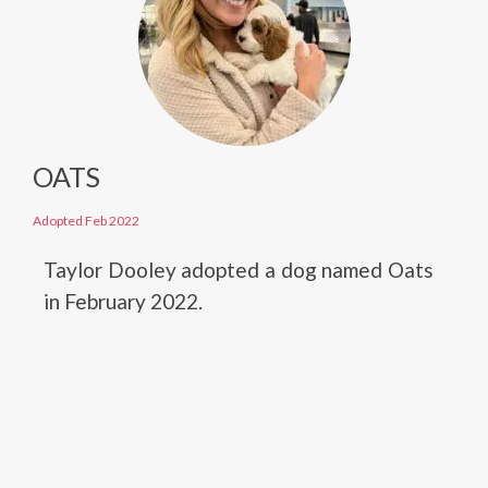
OATS
Adopted Feb 2022
Taylor Dooley adopted a dog named Oats
in February 2022.