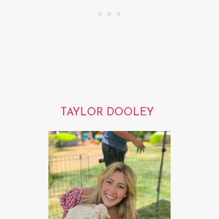
TAYLOR DOOLEY