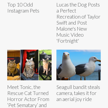
Top 10 Odd
Lucas the Dog Posts
Instagram Pets
a Perfect
Recreation of Taylor
Swift and Post
Malone's New
Music Video
'Fortnight'
Meet Tonic, the
Seagull bandit steals
Rescue Cat Turned
camera, takes it for
Horror Actor From
an aerial joy ride
‘Pet Sematary’ and