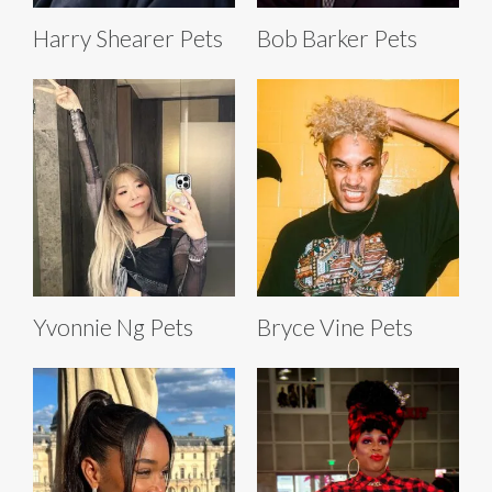
Harry Shearer Pets
Bob Barker Pets
Yvonnie Ng Pets
Bryce Vine Pets