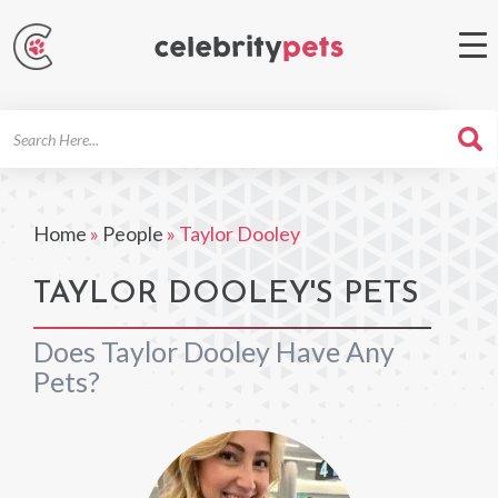
Search
For
Home
»
People
»
Taylor Dooley
TAYLOR DOOLEY'S PETS
Does Taylor Dooley Have Any
Pets?