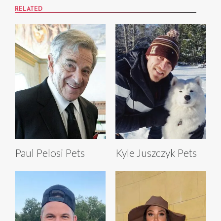
RELATED
Paul Pelosi Pets
Kyle Juszczyk Pets