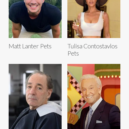
Matt Lanter Pets
Tulisa Contostavlos
Pets