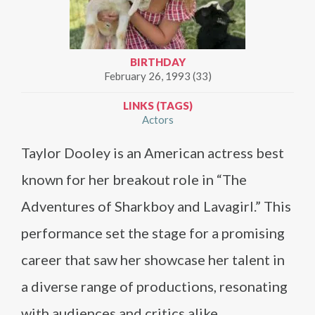
BIRTHDAY
February 26, 1993 (33)
LINKS (TAGS)
Actors
Taylor Dooley is an American actress best
known for her breakout role in “The
Adventures of Sharkboy and Lavagirl.” This
performance set the stage for a promising
career that saw her showcase her talent in
a diverse range of productions, resonating
with audiences and critics alike.