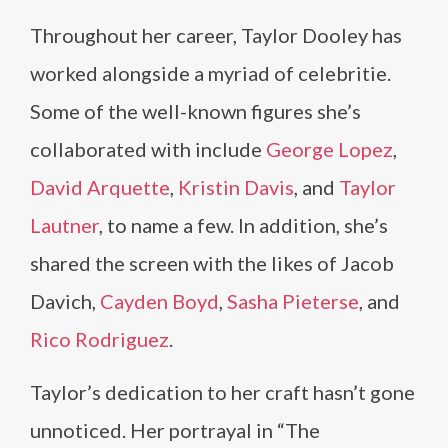
Throughout her career, Taylor Dooley has
worked alongside a myriad of celebritie.
Some of the well-known figures she’s
collaborated with include
George Lopez
,
David Arquette
,
Kristin Davis
, and
Taylor
Lautner
, to name a few. In addition, she’s
shared the screen with the likes of Jacob
Davich,
Cayden Boyd
,
Sasha Pieterse
, and
Rico Rodriguez
.
Taylor’s dedication to her craft hasn’t gone
unnoticed. Her portrayal in “The