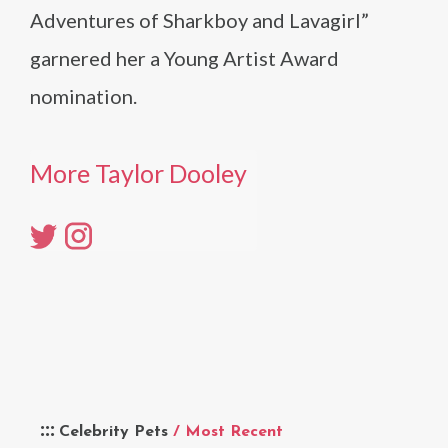
Adventures of Sharkboy and Lavagirl”
garnered her a Young Artist Award
nomination.
More Taylor Dooley
Celebrity Pets
/ Most Recent