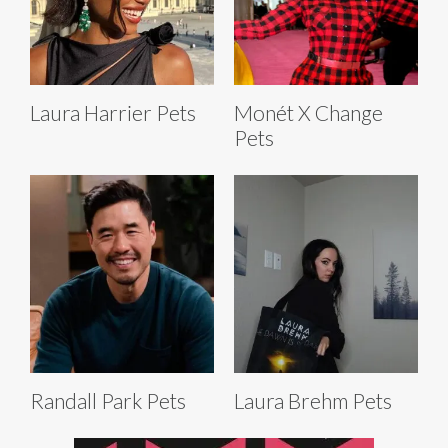
Laura Harrier Pets
Monét X Change
Pets
Randall Park Pets
Laura Brehm Pets