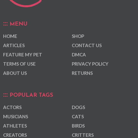
MENU
HOME
SHOP
ARTICLES
CONTACT US
FEATURE MY PET
DMCA
TERMS OF USE
PRIVACY POLICY
ABOUT US
RETURNS
POPULAR TAGS
ACTORS
DOGS
MUSICIANS
CATS
ATHLETES
BIRDS
CREATORS
CRITTERS