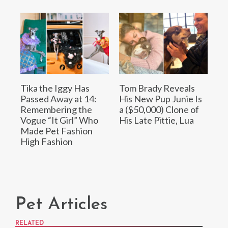
Tika the Iggy Has
Tom Brady Reveals
Passed Away at 14:
His New Pup Junie Is
Remembering the
a ($50,000) Clone of
Vogue “It Girl” Who
His Late Pittie, Lua
Made Pet Fashion
High Fashion
Pet Articles
RELATED