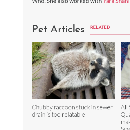
Who. She also worked with
Yara Shahi
Pet Articles
RELATED
Chubby raccoon stuck in sewer
All
drain is too relatable
Qua
mak
Sc