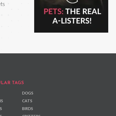
ts
LAR TAGS
DOGS
NS
CATS
S
BIRDS