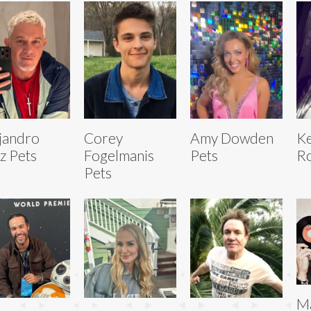
jandro
Corey
Amy Dowden
Ke
z Pets
Fogelmanis
Pets
Ro
Pets
Ma