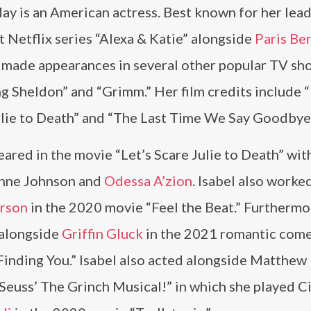
ay is an American actress. Best known for her lead
it Netflix series “Alexa & Katie” alongside
Paris Be
o made appearances in several other popular TV sh
g Sheldon” and “Grimm.” Her film credits include “
ulie to Death” and “The Last Time We Say Goodbye
ared in the movie “Let’s Scare Julie to Death” wit
nne Johnson and
Odessa A’zion
. Isabel also worke
arson
in the 2020 movie “Feel the Beat.” Furthermo
 alongside
Griffin Gluck
in the 2021 romantic com
Finding You.” Isabel also acted alongside Matthew
Seuss’ The Grinch Musical!” in which she played C