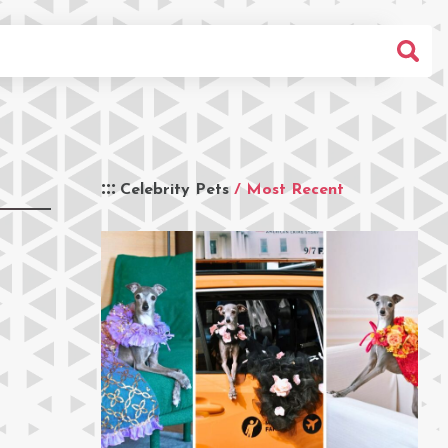
Celebrity Pets
/ Most Recent