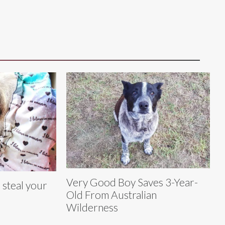
Very Good Boy Saves 3-Year-
 steal your
Old From Australian
Wilderness