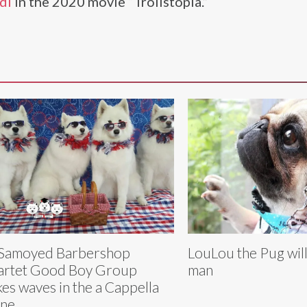
di
in the 2020 movie “Trollstopia.”
 Samoyed Barbershop
LouLou the Pug will
rtet Good Boy Group
man
es waves in the a Cappella
ene