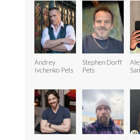
Andrey
Stephen Dorff
Ale
Ivchenko Pets
Pets
San