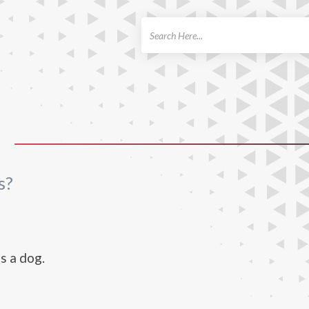
ch
S
s?
s a dog.