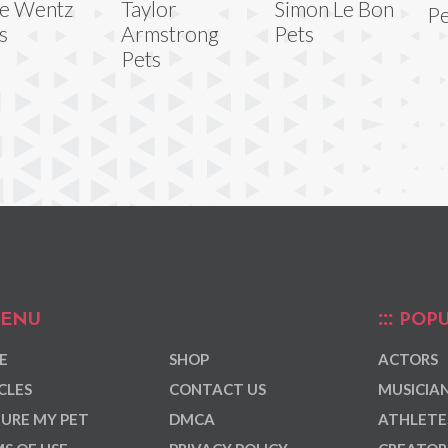
e Wentz
Taylor
Simon Le Bon
Pe
s
Armstrong
Pets
Pets
ENU
POPU
E
SHOP
ACTORS
CLES
CONTACT US
MUSICIA
URE MY PET
DMCA
ATHLETE