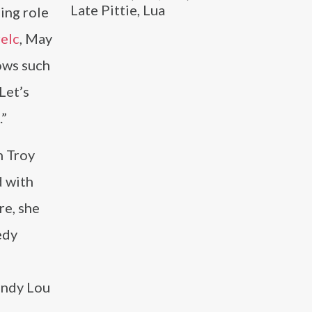
Late Pittie, Lua
ing role
relc
, May
ows such
Let’s
.”
h Troy
d with
re, she
edy
indy Lou