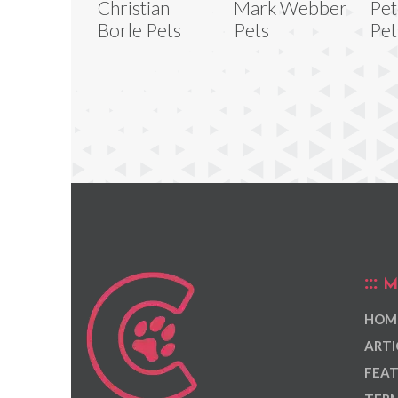
Christian
Mark Webber
Pet
Borle Pets
Pets
Pet
M
HOM
ARTI
FEAT