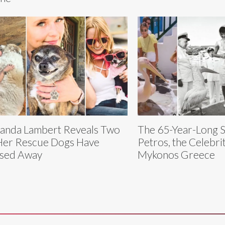
anda Lambert Reveals Two
The 65-Year-Long S
Her Rescue Dogs Have
Petros, the Celebrit
sed Away
Mykonos Greece