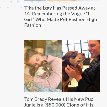
Tika the Iggy Has Passed Away at
14: Remembering the Vogue “It
Girl” Who Made Pet Fashion High
Fashion
Tom Brady Reveals His New Pup
Junie Is a ($50,000) Clone of His