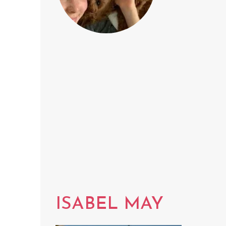
ISABEL MAY