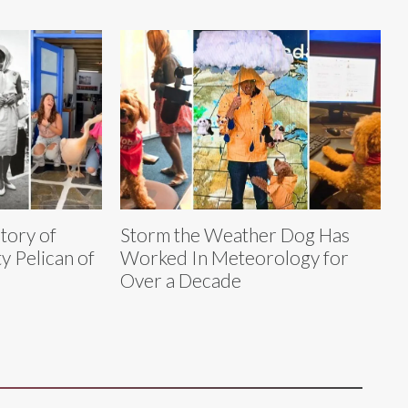
tory of
Storm the Weather Dog Has
y Pelican of
Worked In Meteorology for
Over a Decade