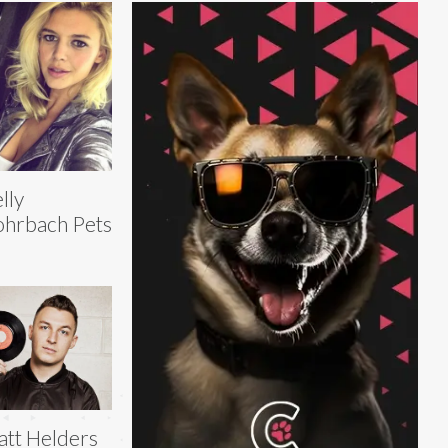
lly
hrbach Pets
tt Helders