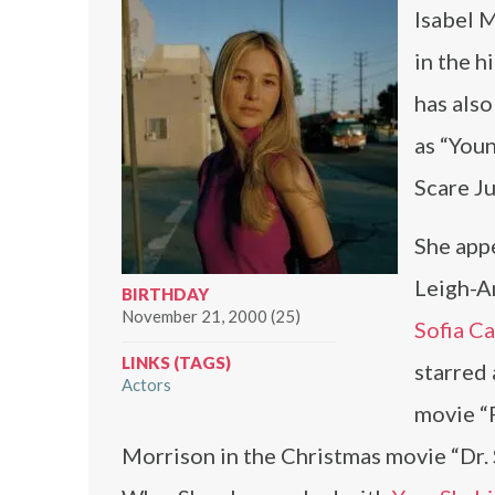
Isabel M
in the h
has als
as “Youn
Scare J
She appe
Leigh-A
BIRTHDAY
November 21, 2000 (25)
Sofia C
LINKS (TAGS)
starred
Actors
movie “
Morrison in the Christmas movie “Dr. 