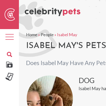
Sear
For
Home
»
People
»
Isabel May
Toggle
navigation
ISABEL MAY'S PET
Does Isabel May Have Any Pet
DOG
Isabel May ha