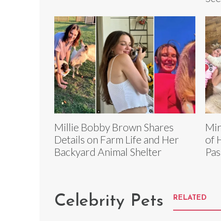
Millie Bobby Brown Shares
Mir
Details on Farm Life and Her
of 
Backyard Animal Shelter
Pas
Celebrity Pets
RELATED