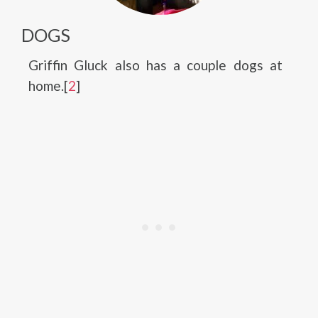
DOGS
Griffin Gluck also has a couple dogs at
home.[
2
]