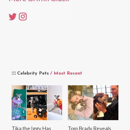
Celebrity Pets
/ Most Recent
Tika the Iggy Has
Tom Brady Reveals