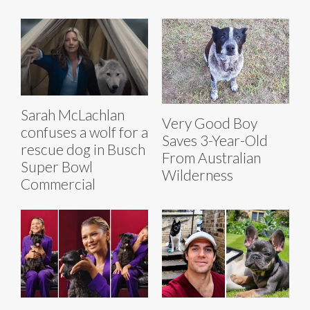
Sarah McLachlan
Very Good Boy
confuses a wolf for a
Saves 3-Year-Old
rescue dog in Busch
From Australian
Super Bowl
Wilderness
Commercial