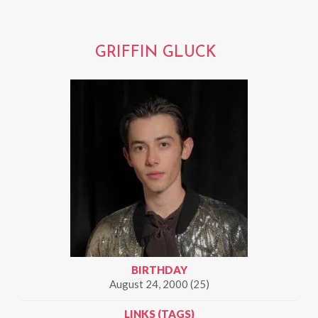
GRIFFIN GLUCK
BIRTHDAY
August 24, 2000 (25)
LINKS (TAGS)