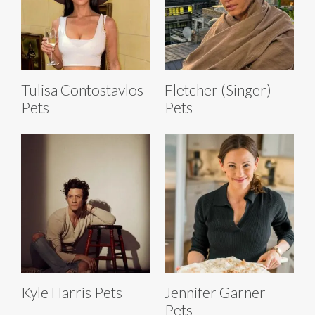
Tulisa Contostavlos
Fletcher (Singer)
Pets
Pets
Kyle Harris Pets
Jennifer Garner
Pets