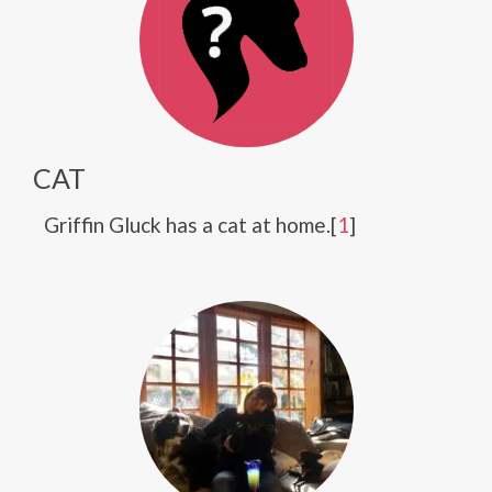
CAT
Griffin Gluck has a cat at home.[
1
]