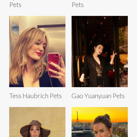
Pets
Pets
Tess Haubrich Pets
Gao Yuanyuan Pets