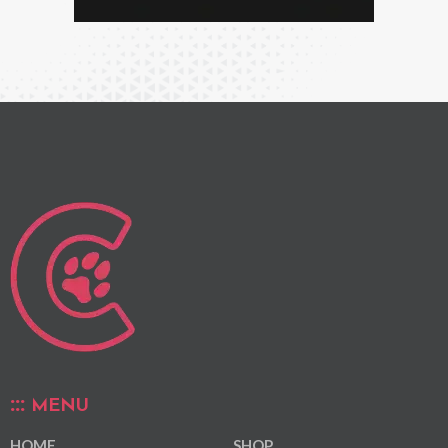
MENU
HOME
SHOP