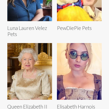
Luna Lauren Velez
PewDiePie Pets
Pets
Queen Elizabeth II
Elisabeth Harnois