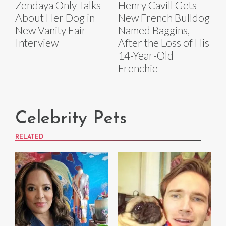
Zendaya Only Talks
Henry Cavill Gets
About Her Dog in
New French Bulldog
New Vanity Fair
Named Baggins,
Interview
After the Loss of His
14-Year-Old
Frenchie
Celebrity Pets
RELATED