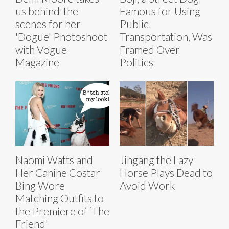
us behind-the-
Famous for Using
scenes for her
Public
'Dogue' Photoshoot
Transportation, Was
with Vogue
Framed Over
Magazine
Politics
Naomi Watts and
Jingang the Lazy
Her Canine Costar
Horse Plays Dead to
Bing Wore
Avoid Work
Matching Outfits to
the Premiere of ‘The
Friend'