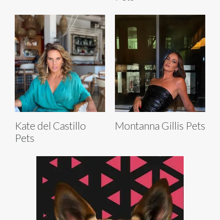
Kate del Castillo
Montanna Gillis Pets
Pets