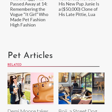
Passed Away at 14:
His New Pup Junie Is
Remembering the
a ($50,000) Clone of
Vogue “It Girl” Who
His Late Pittie, Lua
Made Pet Fashion
High Fashion
Pet Articles
RELATED
Demi Moore takes
Boji, a Street Dog