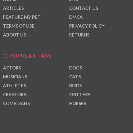
ARTICLES
CONTACT US
FEATURE MY PET
DMCA
TERMS OF USE
PRIVACY POLICY
ABOUT US
RETURNS
POPULAR TAGS
ACTORS
DOGS
MUSICIANS
CATS
ATHLETES
BIRDS
CREATORS
CRITTERS
COMEDIANS
HORSES