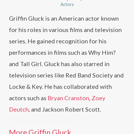
Actors
Griffin Gluck is an American actor known
for his roles in various films and television
series. He gained recognition for his
performances in films such as Why Him?
and Tall Girl. Gluck has also starred in
television series like Red Band Society and
Locke & Key. He has collaborated with
actors such as
Bryan Cranston
,
Zoey
Deutch
, and Jackson Robert Scott.
More Griffin Gluck