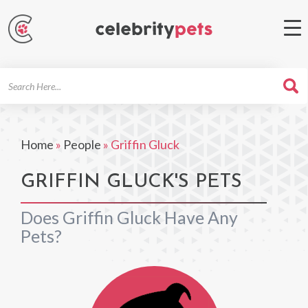
Search
For
Home
»
People
»
Griffin Gluck
GRIFFIN GLUCK'S PETS
Does Griffin Gluck Have Any
Pets?