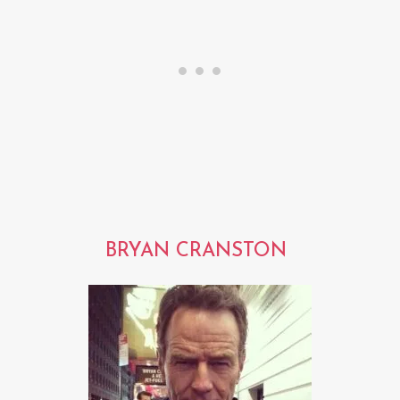
BRYAN CRANSTON