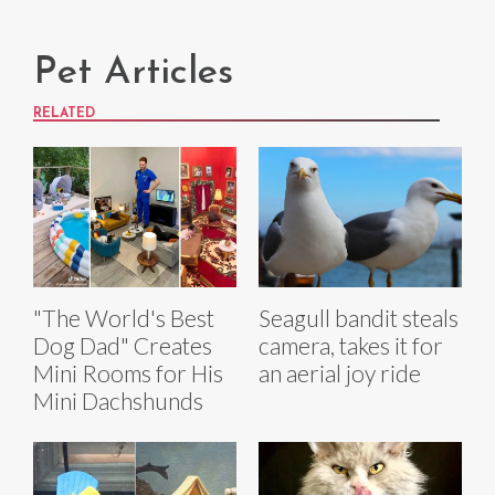
Pet Articles
RELATED
"The World's Best
Seagull bandit steals
Dog Dad" Creates
camera, takes it for
Mini Rooms for His
an aerial joy ride
Mini Dachshunds