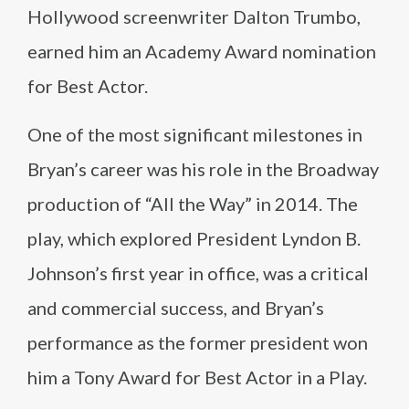
Hollywood screenwriter Dalton Trumbo,
earned him an Academy Award nomination
for Best Actor.
One of the most significant milestones in
Bryan’s career was his role in the Broadway
production of “All the Way” in 2014. The
play, which explored President Lyndon B.
Johnson’s first year in office, was a critical
and commercial success, and Bryan’s
performance as the former president won
him a Tony Award for Best Actor in a Play.