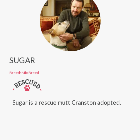
SUGAR
Breed: Mix Breed
Sugar is a rescue mutt Cranston adopted.