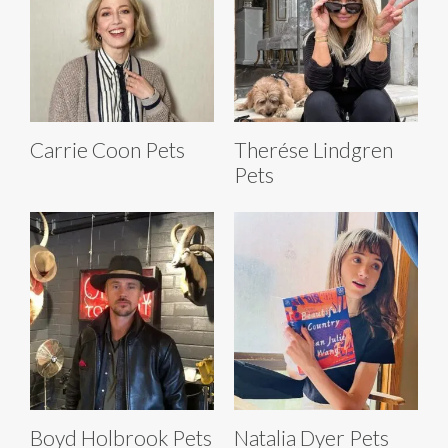
Carrie Coon Pets
Therése Lindgren
Pets
Boyd Holbrook Pets
Natalia Dyer Pets