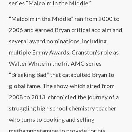
series “Malcolm in the Middle.”
“Malcolm in the Middle” ran from 2000 to
2006 and earned Bryan critical acclaim and
several award nominations, including
multiple Emmy Awards. Cranston’s role as
Walter White in the hit AMC series
“Breaking Bad” that catapulted Bryan to
global fame. The show, which aired from
2008 to 2013, chronicled the journey of a
struggling high school chemistry teacher
who turns to cooking and selling
methamphetamine to provide for his