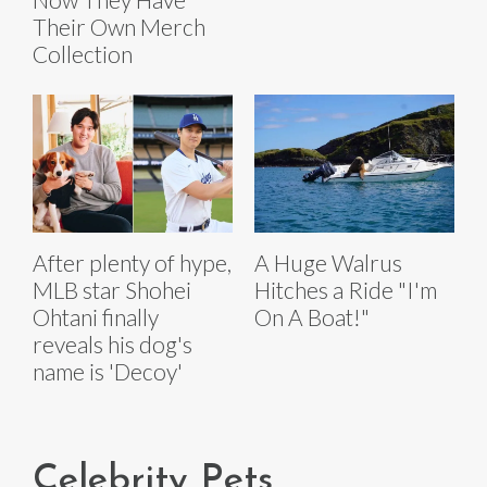
Their Own Merch
Collection
After plenty of hype,
A Huge Walrus
MLB star Shohei
Hitches a Ride "I'm
Ohtani finally
On A Boat!"
reveals his dog's
name is 'Decoy'
Celebrity Pets