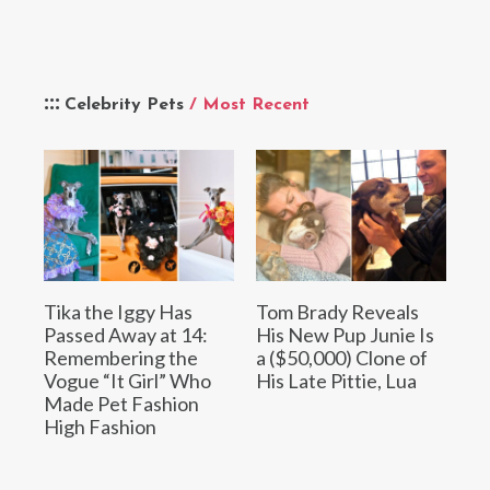
Celebrity Pets
/ Most Recent
Tika the Iggy Has
Tom Brady Reveals
Passed Away at 14:
His New Pup Junie Is
Remembering the
a ($50,000) Clone of
Vogue “It Girl” Who
His Late Pittie, Lua
Made Pet Fashion
High Fashion