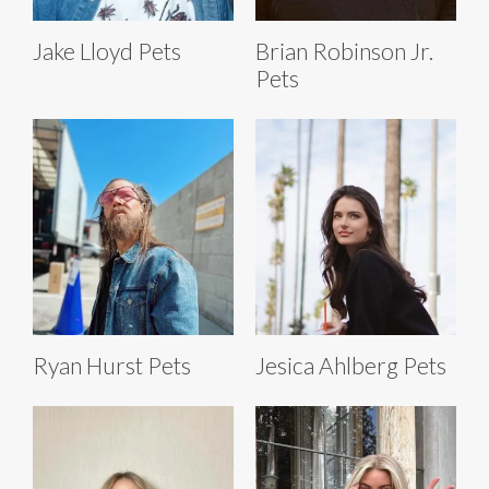
Jake Lloyd Pets
Brian Robinson Jr.
Pets
Ryan Hurst Pets
Jesica Ahlberg Pets