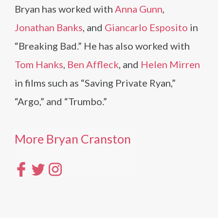
Bryan has worked with
Anna Gunn
,
Jonathan Banks
, and
Giancarlo Esposito
in
“Breaking Bad.” He has also worked with
Tom Hanks
,
Ben Affleck
, and
Helen Mirren
in films such as “Saving Private Ryan,”
“Argo,” and “Trumbo.”
More Bryan Cranston