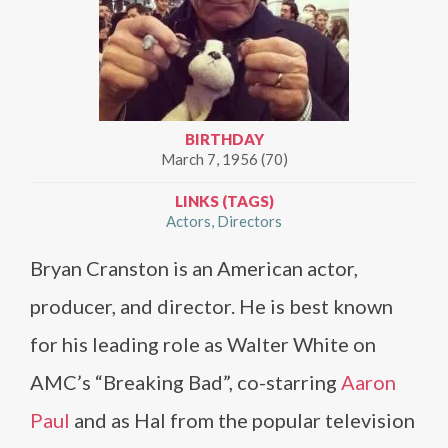
BIRTHDAY
March 7, 1956 (70)
LINKS (TAGS)
Actors
Directors
Bryan Cranston is an American actor,
producer, and director. He is best known
for his leading role as Walter White on
AMC’s “Breaking Bad”, co-starring
Aaron
Paul
and as Hal from the popular television