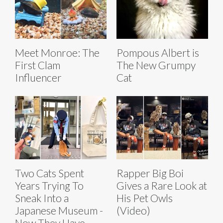
Meet Monroe: The
Pompous Albert is
First Clam
The New Grumpy
Influencer
Cat
Two Cats Spent
Rapper Big Boi
Years Trying To
Gives a Rare Look at
Sneak Into a
His Pet Owls
Japanese Museum -
(Video)
Now They Have