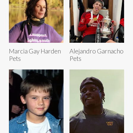
Marcia Gay Harden
Alejandro Garnacho
Pets
Pets