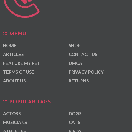
MENU
HOME
SHOP
ARTICLES
CONTACT US
FEATURE MY PET
DMCA
TERMS OF USE
PRIVACY POLICY
ABOUT US
RETURNS
POPULAR TAGS
ACTORS
DOGS
MUSICIANS
CATS
ATHLETES
BIRDS