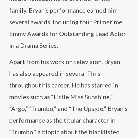
family. Bryan’s performance earned him
several awards, including four Primetime
Emmy Awards for Outstanding Lead Actor
in a Drama Series.
Apart from his work on television, Bryan
has also appeared in several films
throughout his career. He has starred in
movies such as “Little Miss Sunshine,”
“Argo,” “Trumbo,” and “The Upside.” Bryan’s
performance as the titular character in
“Trumbo,” a biopic about the blacklisted