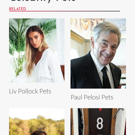
RELATED
Liv Pollock Pets
Paul Pelosi Pets