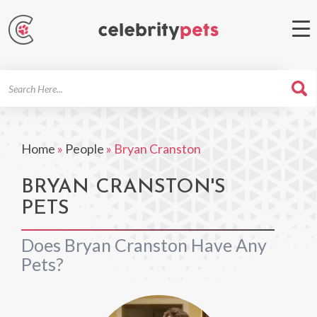
Search
For
Home
»
People
»
Bryan Cranston
BRYAN CRANSTON'S
PETS
Does Bryan Cranston Have Any
Pets?