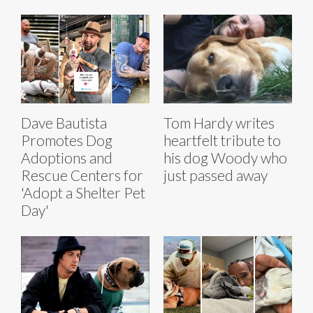
Dave Bautista
Tom Hardy writes
Promotes Dog
heartfelt tribute to
Adoptions and
his dog Woody who
Rescue Centers for
just passed away
'Adopt a Shelter Pet
Day'