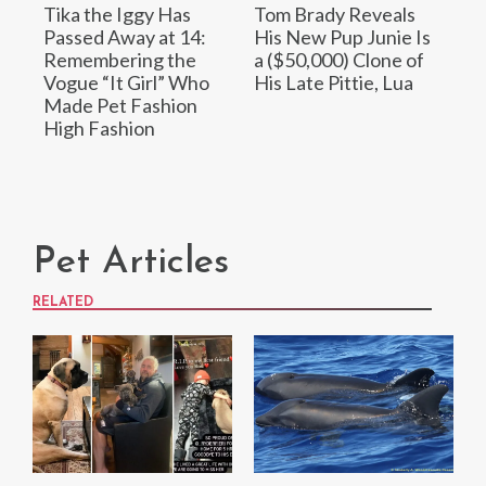
Tika the Iggy Has
Tom Brady Reveals
Passed Away at 14:
His New Pup Junie Is
Remembering the
a ($50,000) Clone of
Vogue “It Girl” Who
His Late Pittie, Lua
Made Pet Fashion
High Fashion
Pet Articles
RELATED