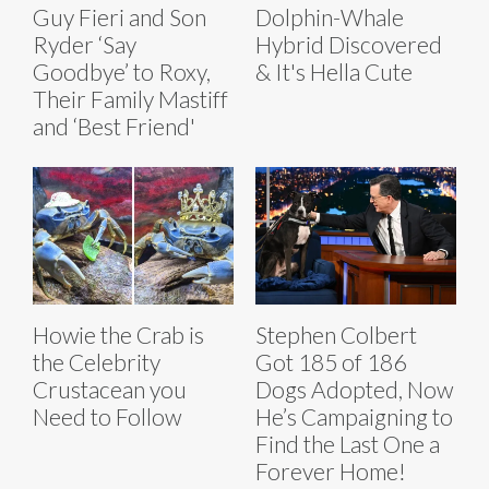
Guy Fieri and Son
Dolphin-Whale
Ryder ‘Say
Hybrid Discovered
Goodbye’ to Roxy,
& It's Hella Cute
Their Family Mastiff
and ‘Best Friend'
Howie the Crab is
Stephen Colbert
the Celebrity
Got 185 of 186
Crustacean you
Dogs Adopted, Now
Need to Follow
He’s Campaigning to
Find the Last One a
Forever Home!