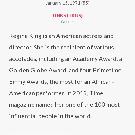
January 15, 1971 (55)
LINKS (TAGS)
Actors
Regina King is an American actress and
director. She is the recipient of various
accolades, including an Academy Award, a
Golden Globe Award, and four Primetime
Emmy Awards, the most for an African-
American performer. In 2019, Time
magazine named her one of the 100 most
influential people in the world.