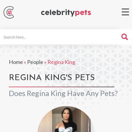
Search
For
Home
»
People
»
Regina King
REGINA KING'S PETS
Does Regina King Have Any Pets?