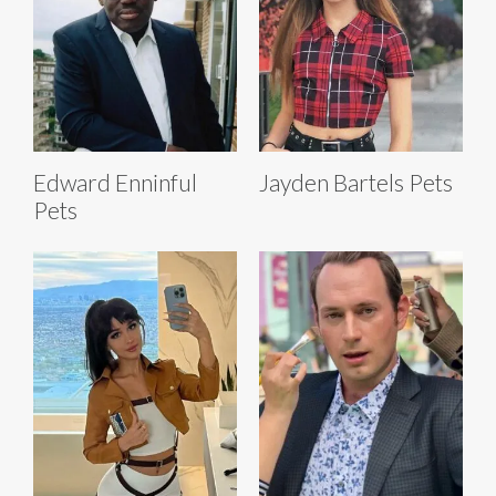
Edward Enninful
Jayden Bartels Pets
Pets