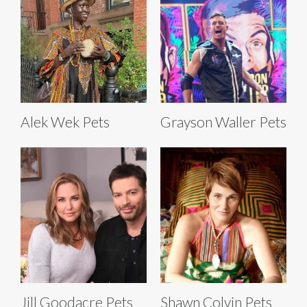
Alek Wek Pets
Grayson Waller Pets
Jill Goodacre Pets
Shawn Colvin Pets