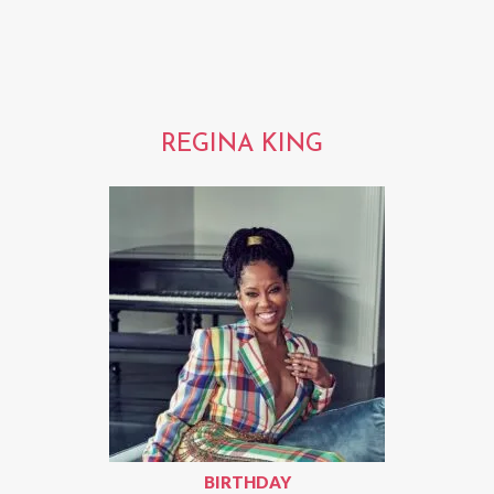
REGINA KING
BIRTHDAY