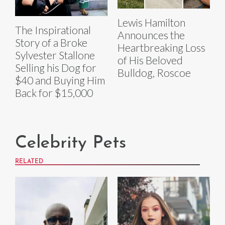
Lewis Hamilton
The Inspirational
Announces the
Story of a Broke
Heartbreaking Loss
Sylvester Stallone
of His Beloved
Selling his Dog for
Bulldog, Roscoe
$40 and Buying Him
Back for $15,000
Celebrity Pets
RELATED