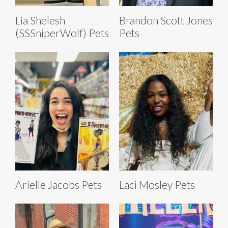
Lia Shelesh
Brandon Scott Jones
(SSSniperWolf) Pets
Pets
Arielle Jacobs Pets
Laci Mosley Pets