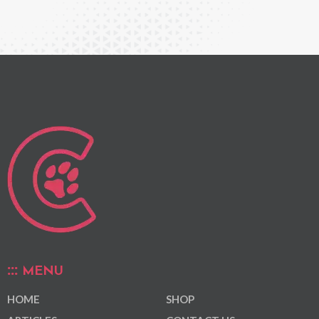
MENU
HOME
SHOP