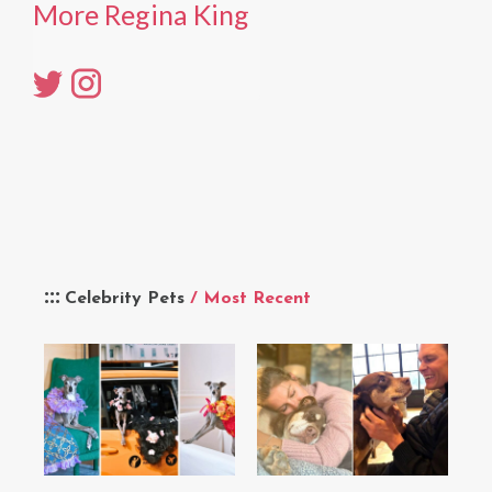
More Regina King
Celebrity Pets
/ Most Recent