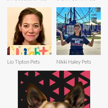
Lio Tipton Pets
Nikki Haley Pets