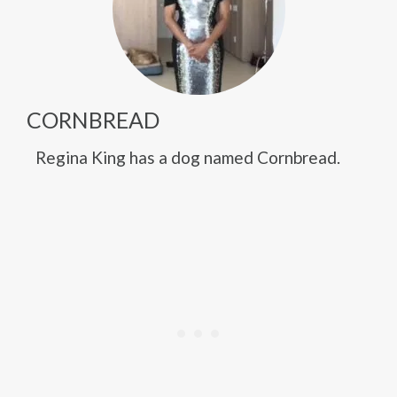
CORNBREAD
Regina King has a dog named Cornbread.