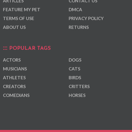
ARTICLES
CONTACT US
FEATURE MY PET
DMCA
TERMS OF USE
PRIVACY POLICY
ABOUT US
RETURNS
POPULAR TAGS
ACTORS
DOGS
MUSICIANS
CATS
ATHLETES
BIRDS
CREATORS
CRITTERS
COMEDIANS
HORSES