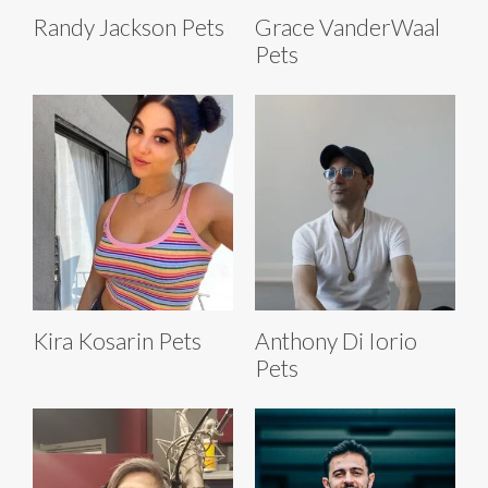
Randy Jackson Pets
Grace VanderWaal
Pets
Kira Kosarin Pets
Anthony Di Iorio
Pets