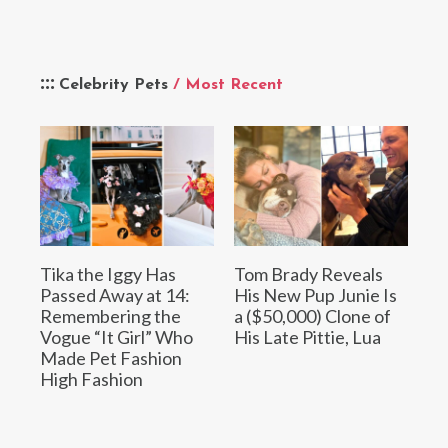
Celebrity Pets
/ Most Recent
Tika the Iggy Has
Tom Brady Reveals
Passed Away at 14:
His New Pup Junie Is
Remembering the
a ($50,000) Clone of
Vogue “It Girl” Who
His Late Pittie, Lua
Made Pet Fashion
High Fashion