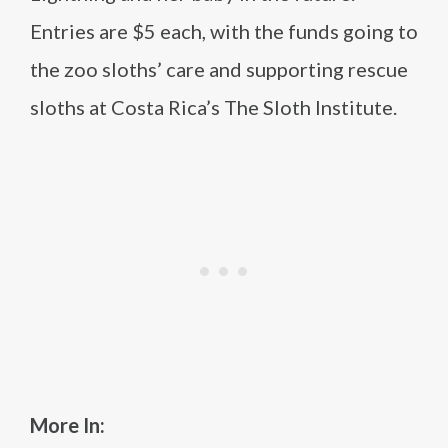
Entries are $5 each, with the funds going to
the zoo sloths’ care and supporting rescue
sloths at Costa Rica’s The Sloth Institute.
More In: