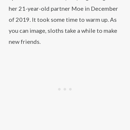
her 21-year-old partner Moe in December
of 2019. It took some time to warm up. As
you can image, sloths take a while to make
new friends.