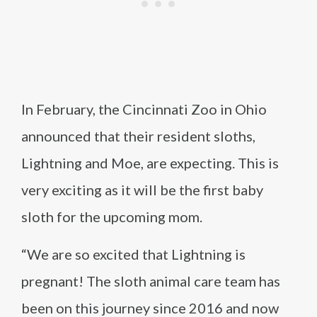
In February, the Cincinnati Zoo in Ohio
announced that their resident sloths,
Lightning and Moe, are expecting. This is
very exciting as it will be the first baby
sloth for the upcoming mom.
“We are so excited that Lightning is
pregnant! The sloth animal care team has
been on this journey since 2016 and now