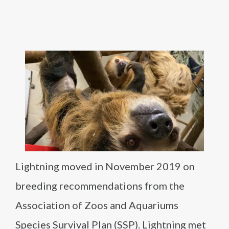
Lightning moved in November 2019 on
breeding recommendations from the
Association of Zoos and Aquariums
Species Survival Plan (SSP). Lightning met