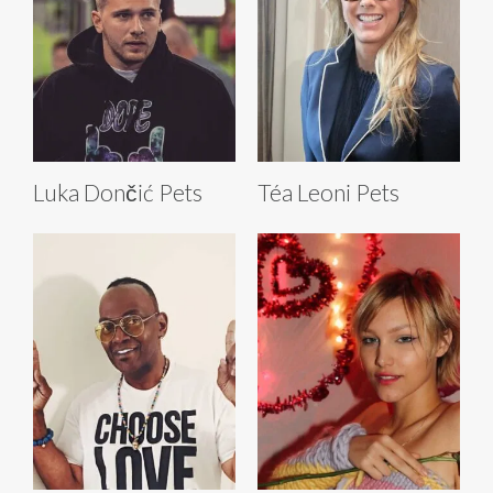
Luka Dončić Pets
Téa Leoni Pets