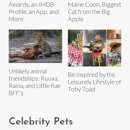
Awards, an IMDB
Maine Coon, Biggest
Profile, an App, and
Cat from the Big
More
Apple
Unlikely animal
Be Inspired by the
friendships: Ruuxa,
Leisurely Lifestyle of
Raina, and Little Rae
Toby Toad
BFF's
Celebrity Pets