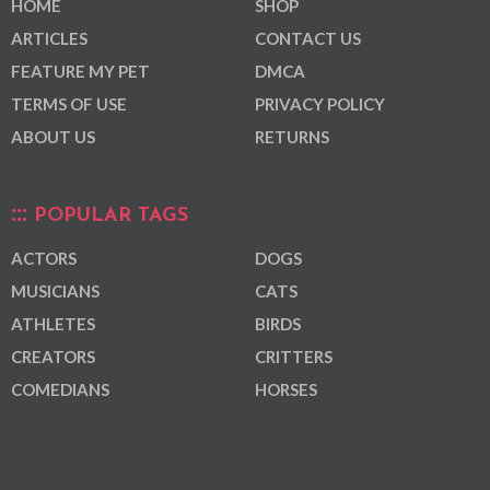
HOME
SHOP
ARTICLES
CONTACT US
FEATURE MY PET
DMCA
TERMS OF USE
PRIVACY POLICY
ABOUT US
RETURNS
POPULAR TAGS
ACTORS
DOGS
MUSICIANS
CATS
ATHLETES
BIRDS
CREATORS
CRITTERS
COMEDIANS
HORSES