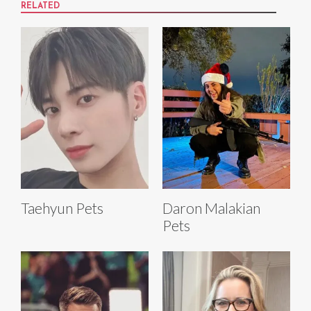
RELATED
Taehyun Pets
Daron Malakian
Pets