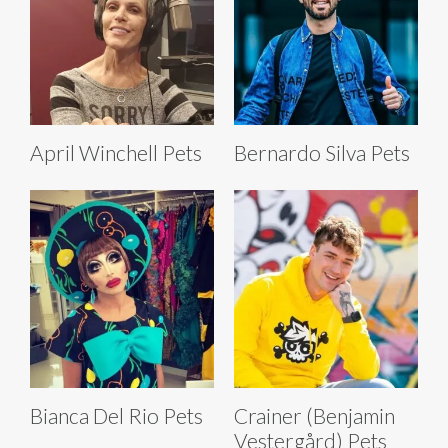
April Winchell Pets
Bernardo Silva Pets
Bianca Del Rio Pets
Crainer (Benjamin
Vestergård) Pets