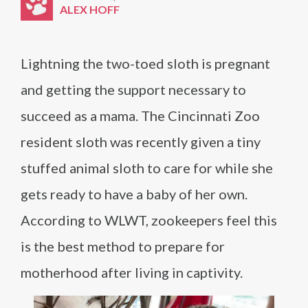
ALEX HOFF
Lightning the two-toed sloth is pregnant
and getting the support necessary to
succeed as a mama. The Cincinnati Zoo
resident sloth was recently given a tiny
stuffed animal sloth to care for while she
gets ready to have a baby of her own.
According to WLWT, zookeepers feel this
is the best method to prepare for
motherhood after living in captivity.