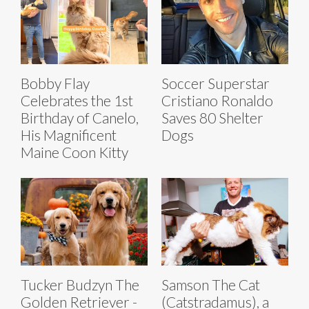
Bobby Flay
Soccer Superstar
Celebrates the 1st
Cristiano Ronaldo
Birthday of Canelo,
Saves 80 Shelter
His Magnificent
Dogs
Maine Coon Kitty
Tucker Budzyn The
Samson The Cat
Golden Retriever -
(Catstradamus), a