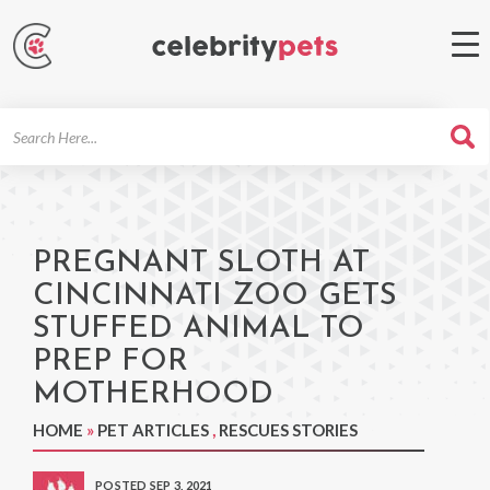
Search
For
PREGNANT SLOTH AT
CINCINNATI ZOO GETS
STUFFED ANIMAL TO
PREP FOR
MOTHERHOOD
HOME
»
PET ARTICLES
,
RESCUES STORIES
POSTED SEP 3, 2021