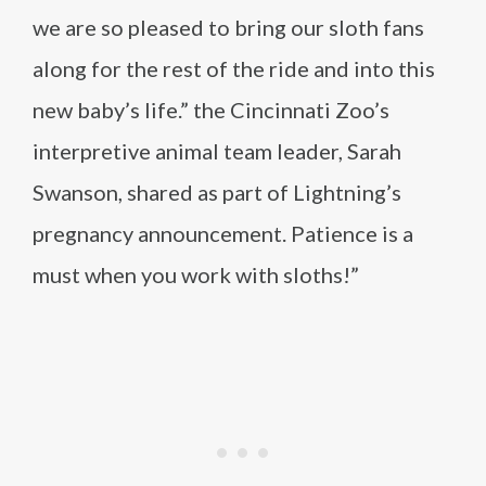
we are so pleased to bring our sloth fans
along for the rest of the ride and into this
new baby’s life.” the Cincinnati Zoo’s
interpretive animal team leader, Sarah
Swanson, shared as part of Lightning’s
pregnancy announcement. Patience is a
must when you work with sloths!”