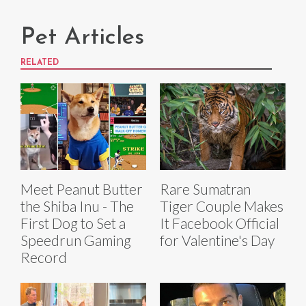
Pet Articles
RELATED
Meet Peanut Butter
Rare Sumatran
the Shiba Inu - The
Tiger Couple Makes
First Dog to Set a
It Facebook Official
Speedrun Gaming
for Valentine's Day
Record