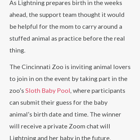
As Lightning prepares birth in the weeks
ahead, the support team thought it would
be helpful for the mom to carry around a
stuffed animal as practice before the real
thing.
The Cincinnati Zoo is inviting animal lovers
to join in on the event by taking part in the
zoo’s
Sloth Baby Pool
, where participants
can submit their guess for the baby
animal’s birth date and time. The winner
will receive a private Zoom chat will
Lightning and her baby in the future.