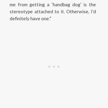
me from getting a ‘handbag dog’ is the
stereotype attached to it. Otherwise, I’d
definitely have one.”