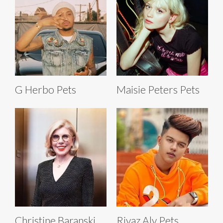
G Herbo Pets
Maisie Peters Pets
Christine Baranski
Riyaz Aly Pets