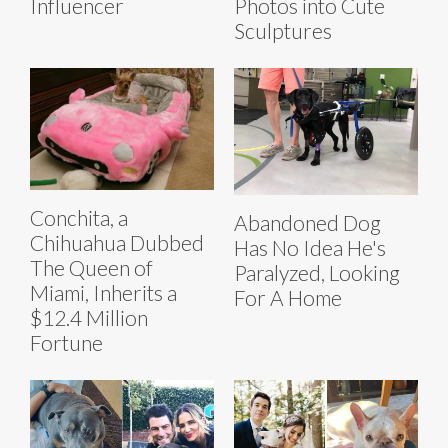
Influencer
Photos into Cute
Sculptures
Conchita, a
Abandoned Dog
Chihuahua Dubbed
Has No Idea He's
The Queen of
Paralyzed, Looking
Miami, Inherits a
For A Home
$12.4 Million
Fortune