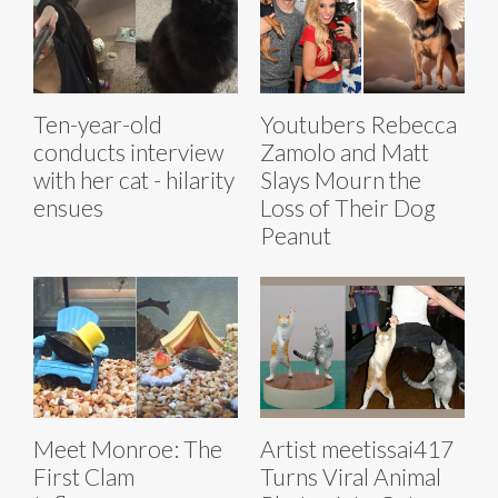
Ten-year-old
Youtubers Rebecca
conducts interview
Zamolo and Matt
with her cat - hilarity
Slays Mourn the
ensues
Loss of Their Dog
Peanut
Meet Monroe: The
Artist meetissai417
First Clam
Turns Viral Animal