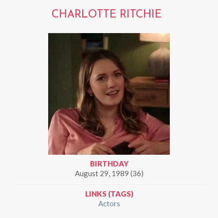
CHARLOTTE RITCHIE
BIRTHDAY
August 29, 1989 (36)
LINKS (TAGS)
Actors