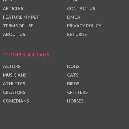
ARTICLES
CONTACT US
FEATURE MY PET
DMCA
TERMS OF USE
PRIVACY POLICY
ABOUT US
RETURNS
POPULAR TAGS
ACTORS
DOGS
MUSICIANS
CATS
ATHLETES
BIRDS
CREATORS
CRITTERS
COMEDIANS
HORSES