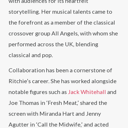
with audiences for its heartfelt
storytelling. Her musical talents came to
the forefront as a member of the classical
crossover group All Angels, with whom she
performed across the UK, blending
classical and pop.
Collaboration has been a cornerstone of
Ritchie’s career. She has worked alongside
notable figures such as
Jack Whitehall
and
Joe Thomas in ‘Fresh Meat,’ shared the
screen with Miranda Hart and Jenny
Agutter in ‘Call the Midwife,’ and acted