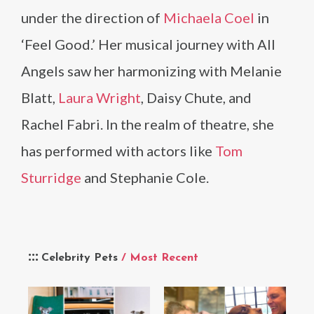
under the direction of
Michaela Coel
in
‘Feel Good.’ Her musical journey with All
Angels saw her harmonizing with Melanie
Blatt,
Laura Wright
, Daisy Chute, and
Rachel Fabri. In the realm of theatre, she
has performed with actors like
Tom
Sturridge
and Stephanie Cole.
Celebrity Pets
/ Most Recent