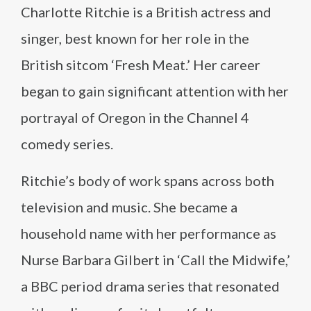
Charlotte Ritchie is a British actress and
singer, best known for her role in the
British sitcom ‘Fresh Meat.’ Her career
began to gain significant attention with her
portrayal of Oregon in the Channel 4
comedy series.
Ritchie’s body of work spans across both
television and music. She became a
household name with her performance as
Nurse Barbara Gilbert in ‘Call the Midwife,’
a BBC period drama series that resonated