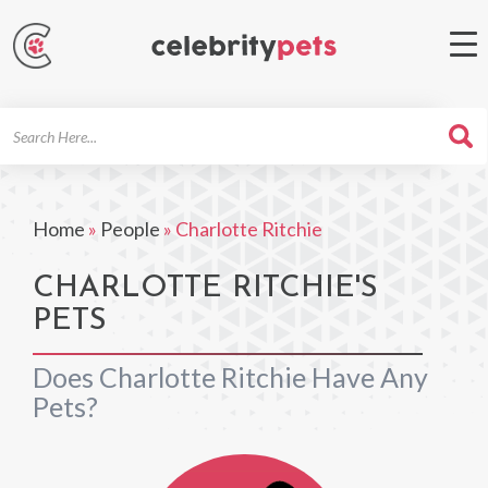
Search
For
Home
»
People
»
Charlotte Ritchie
CHARLOTTE RITCHIE'S
PETS
Does Charlotte Ritchie Have Any
Pets?