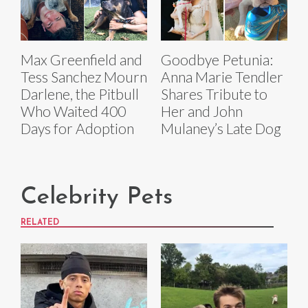
Max Greenfield and
Goodbye Petunia:
Tess Sanchez Mourn
Anna Marie Tendler
Darlene, the Pitbull
Shares Tribute to
Who Waited 400
Her and John
Days for Adoption
Mulaney’s Late Dog
Celebrity Pets
RELATED