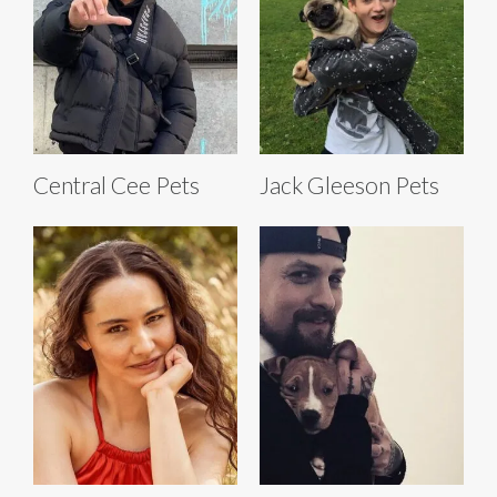
Central Cee Pets
Jack Gleeson Pets