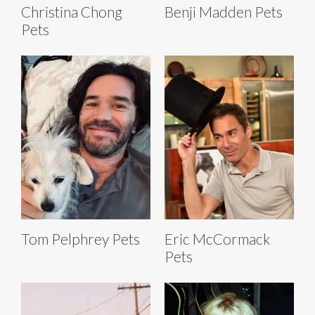
Christina Chong
Benji Madden Pets
Pets
Tom Pelphrey Pets
Eric McCormack
Pets