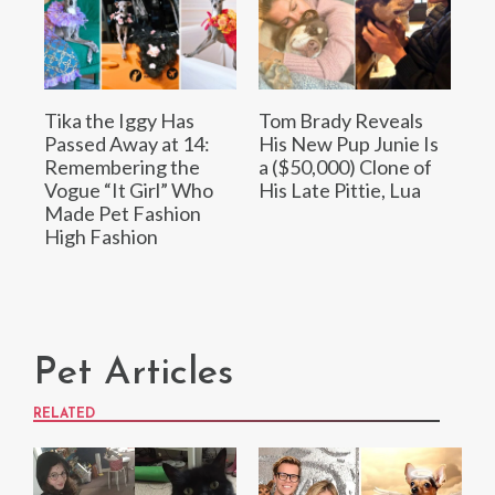
Tika the Iggy Has
Tom Brady Reveals
Passed Away at 14:
His New Pup Junie Is
Remembering the
a ($50,000) Clone of
Vogue “It Girl” Who
His Late Pittie, Lua
Made Pet Fashion
High Fashion
Pet Articles
RELATED