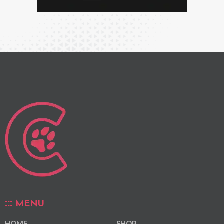
MENU
HOME
SHOP