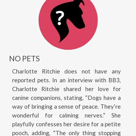
NO PETS
Charlotte Ritchie does not have any
reported pets. In an interview with BB3,
Charlotte Ritchie shared her love for
canine companions, stating, “Dogs have a
way of bringing a sense of peace. They’re
wonderful for calming nerves.” She
playfully confesses her desire for a petite
pooch, adding, “The only thing stopping