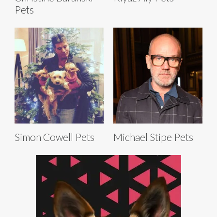
Pets
Simon Cowell Pets
Michael Stipe Pets