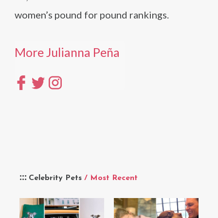
women’s pound for pound rankings.
More Julianna Peña
Celebrity Pets
/ Most Recent