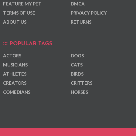
FEATURE MY PET
DMCA
TERMS OF USE
PRIVACY POLICY
ABOUT US
RETURNS
POPULAR TAGS
ACTORS
DOGS
MUSICIANS
CATS
ATHLETES
BIRDS
CREATORS
CRITTERS
COMEDIANS
HORSES