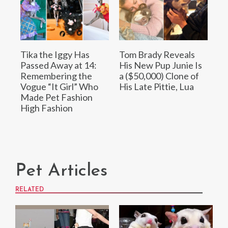
Tika the Iggy Has
Tom Brady Reveals
Passed Away at 14:
His New Pup Junie Is
Remembering the
a ($50,000) Clone of
Vogue “It Girl” Who
His Late Pittie, Lua
Made Pet Fashion
High Fashion
Pet Articles
RELATED