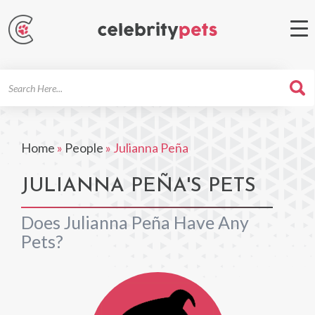
Search
For
Home
»
People
»
Julianna Peña
JULIANNA PEÑA'S PETS
Does Julianna Peña Have Any
Pets?