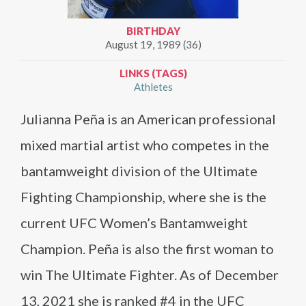
BIRTHDAY
August 19, 1989 (36)
LINKS (TAGS)
Athletes
Julianna Peña is an American professional
mixed martial artist who competes in the
bantamweight division of the Ultimate
Fighting Championship, where she is the
current UFC Women’s Bantamweight
Champion. Peña is also the first woman to
win The Ultimate Fighter. As of December
13, 2021 she is ranked #4 in the UFC