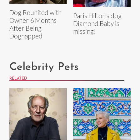
Dog Reunited with
Paris Hilton’s dog
Owner 6 Months
Diamond Baby is
After Being
missing!
Dognapped
Celebrity Pets
RELATED