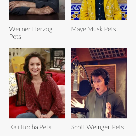
Werner Herzog
Maye Musk Pets
Pets
Kali Rocha Pets
Scott Weinger Pets