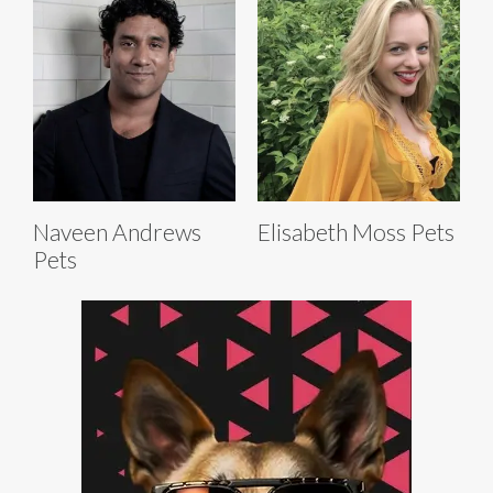
Naveen Andrews
Elisabeth Moss Pets
Pets