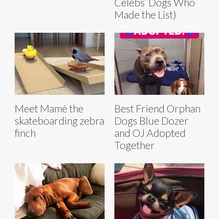
Celebs’ Dogs Who
Made the List)
Best Friend Orphan
Meet Mamé the
Dogs Blue Dozer
skateboarding zebra
and OJ Adopted
finch
Together