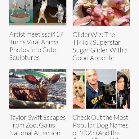
Artist meetissai417
GliderWiz: The
Turns Viral Animal
TikTok Superstar
Photos into Cute
Sugar Glider With a
Sculptures
Good Appetite
Taylor Swift Escapes
Check Out the Most
From Zoo, Gains
Popular Dog Names
National Attention
of 2023 (And the