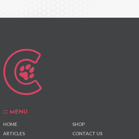
MENU
HOME
SHOP
ARTICLES
CONTACT US