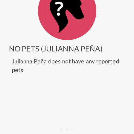
NO PETS (JULIANNA PEÑA)
Julianna Peña does not have any reported
pets.