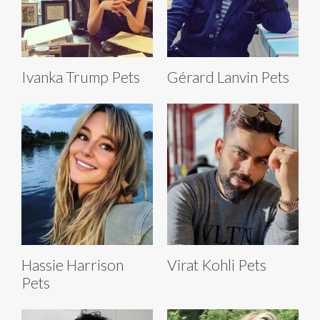
Ivanka Trump Pets
Gérard Lanvin Pets
Hassie Harrison
Virat Kohli Pets
Pets