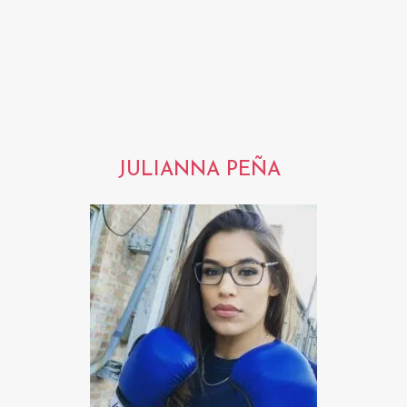
JULIANNA PEÑA