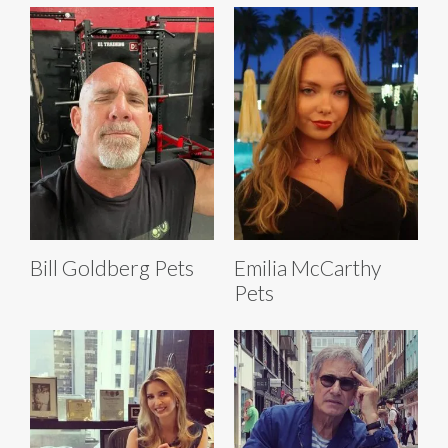
Bill Goldberg Pets
Emilia McCarthy
Pets