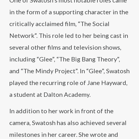
One of Swatosh’s most notable roles came
in the form of a supporting character in the
critically acclaimed film, “The Social
Network”. This role led to her being cast in
several other films and television shows,
including “Glee”, “The Big Bang Theory”,
and “The Mindy Project”. In “Glee”, Swatosh
played the recurring role of Jane Hayward,
a student at Dalton Academy.
In addition to her work in front of the
camera, Swatosh has also achieved several
milestones in her career. She wrote and