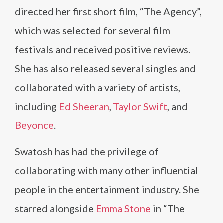
directed her first short film, “The Agency”,
which was selected for several film
festivals and received positive reviews.
She has also released several singles and
collaborated with a variety of artists,
including
Ed Sheeran
,
Taylor Swift
, and
Beyonce
.
Swatosh has had the privilege of
collaborating with many other influential
people in the entertainment industry. She
starred alongside
Emma Stone
in “The