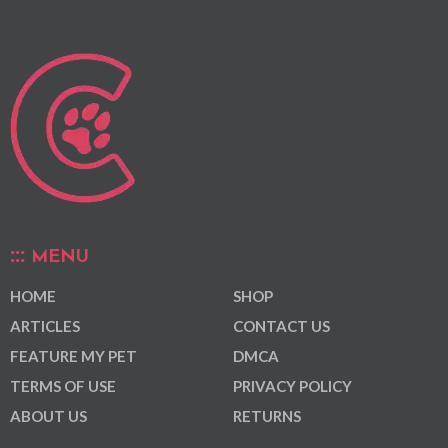
MENU
HOME
SHOP
ARTICLES
CONTACT US
FEATURE MY PET
DMCA
TERMS OF USE
PRIVACY POLICY
ABOUT US
RETURNS