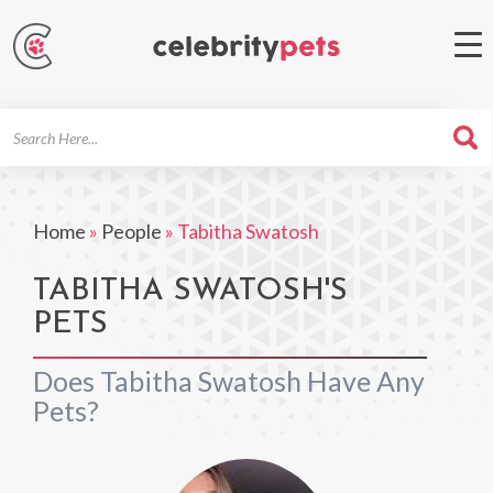
Search
For
Home
»
People
»
Tabitha Swatosh
TABITHA SWATOSH'S
PETS
Does Tabitha Swatosh Have Any
Pets?