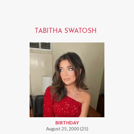
TABITHA SWATOSH
BIRTHDAY
August 25, 2000 (25)