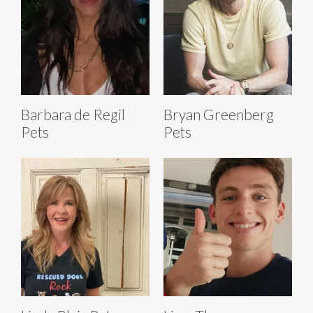
Barbara de Regil
Bryan Greenberg
Pets
Pets