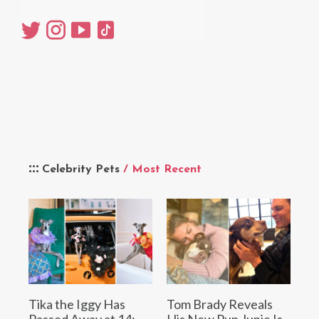
Celebrity Pets
/ Most Recent
Tika the Iggy Has
Tom Brady Reveals
Passed Away at 14:
His New Pup Junie Is