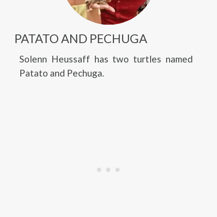
PATATO AND PECHUGA
Solenn Heussaff has two turtles named
Patato and Pechuga.