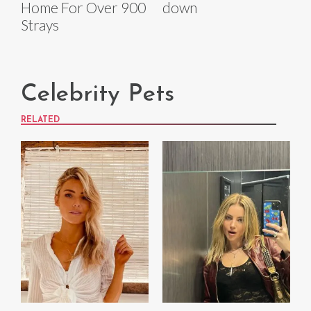
Home For Over 900
down
Strays
Celebrity Pets
RELATED