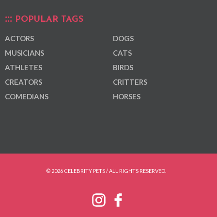
POPULAR TAGS
ACTORS
DOGS
MUSICIANS
CATS
ATHLETES
BIRDS
CREATORS
CRITTERS
COMEDIANS
HORSES
© 2026 CELEBRITY PETS / ALL RIGHTS RESERVED.