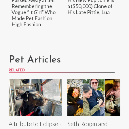
Remembering the
a ($50,000) Clone of
Vogue “It Girl” Who
His Late Pittie, Lua
Made Pet Fashion
High Fashion
Pet Articles
RELATED
A tribute to Eclipse -
Seth Rogen and