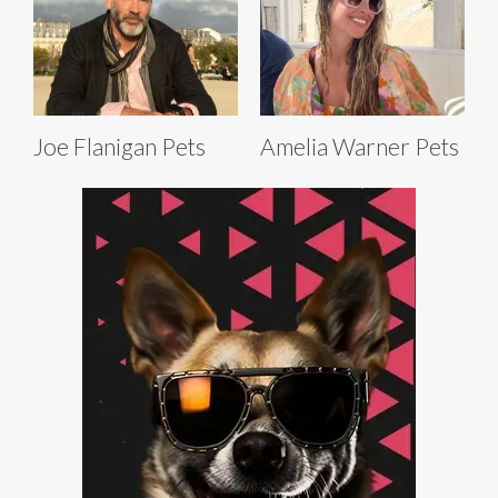
Joe Flanigan Pets
Amelia Warner Pets