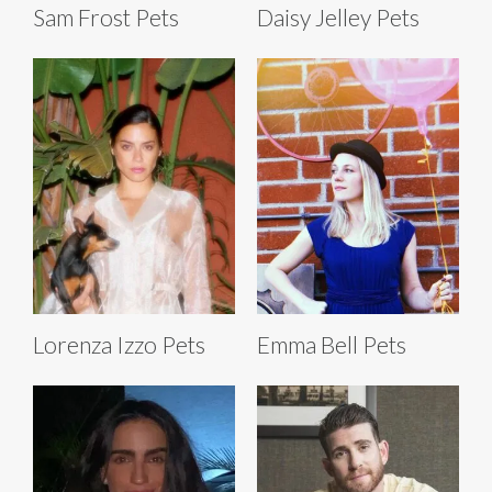
Sam Frost Pets
Daisy Jelley Pets
Lorenza Izzo Pets
Emma Bell Pets