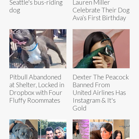
Seattle's bus-riding
Lauren Miller
dog
Celebrate Their Dog
Ava’s First Birthday
Pitbull Abandoned
Dexter The Peacock
at Shelter, Locked in
Banned From
Dropbox with Four
United Airlines Has
Fluffy Roommates
Instagram & It's
Gold