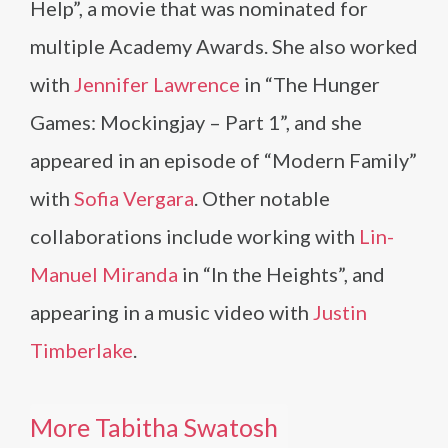
Help”, a movie that was nominated for
multiple Academy Awards. She also worked
with
Jennifer Lawrence
in “The Hunger
Games: Mockingjay – Part 1”, and she
appeared in an episode of “Modern Family”
with
Sofia Vergara
. Other notable
collaborations include working with
Lin-
Manuel Miranda
in “In the Heights”, and
appearing in a music video with
Justin
Timberlake
.
More Tabitha Swatosh