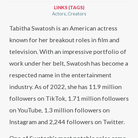
LINKS (TAGS)
Actors
Creators
Tabitha Swatosh is an American actress
known for her breakout roles in film and
television. With an impressive portfolio of
work under her belt, Swatosh has become a
respected name in the entertainment
industry. As of 2022, she has 11.9 million
followers on TikTok, 1.71 million followers
on YouTube, 1.3 million followers on
Instagram and 2,244 followers on Twitter.