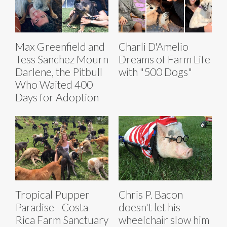
Max Greenfield and
Charli D'Amelio
Tess Sanchez Mourn
Dreams of Farm Life
Darlene, the Pitbull
with "500 Dogs"
Who Waited 400
Days for Adoption
Tropical Pupper
Chris P. Bacon
Paradise - Costa
doesn't let his
Rica Farm Sanctuary
wheelchair slow him