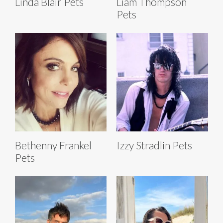
Linda Blair Pets
Liam Thompson
Pets
Bethenny Frankel
Izzy Stradlin Pets
Pets