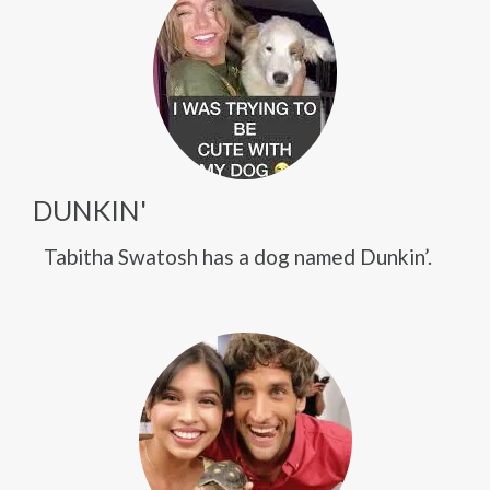
DUNKIN'
Tabitha Swatosh has a dog named Dunkin’.