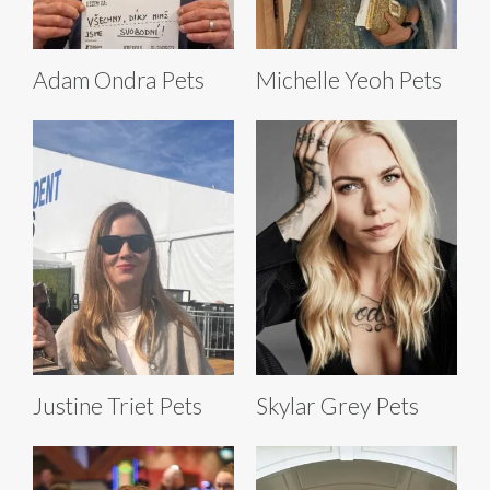
Adam Ondra Pets
Michelle Yeoh Pets
Justine Triet Pets
Skylar Grey Pets