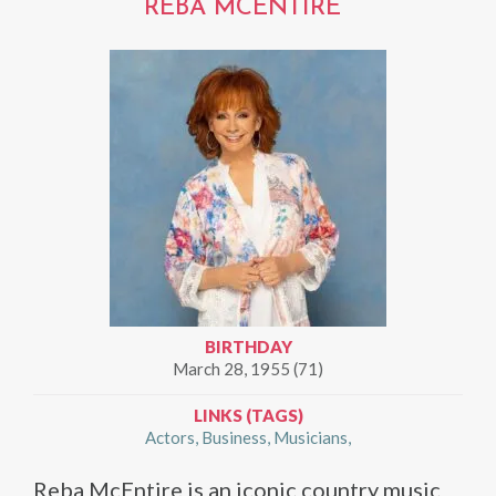
REBA MCENTIRE
BIRTHDAY
March 28, 1955 (71)
LINKS (TAGS)
Actors
Business
Musicians
Reba McEntire is an iconic country music