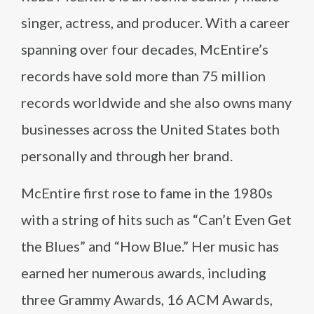
singer, actress, and producer. With a career
spanning over four decades, McEntire’s
records have sold more than 75 million
records worldwide and she also owns many
businesses across the United States both
personally and through her brand.
McEntire first rose to fame in the 1980s
with a string of hits such as “Can’t Even Get
the Blues” and “How Blue.” Her music has
earned her numerous awards, including
three Grammy Awards, 16 ACM Awards,