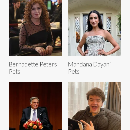
Bernadette Peters
Mandana Dayani
Pets
Pets