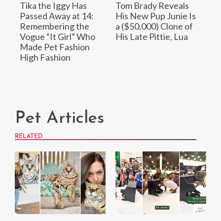
Tika the Iggy Has
Tom Brady Reveals
Passed Away at 14:
His New Pup Junie Is
Remembering the
a ($50,000) Clone of
Vogue “It Girl” Who
His Late Pittie, Lua
Made Pet Fashion
High Fashion
Pet Articles
RELATED