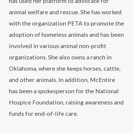
has used her platform to advocate for
animal welfare and rescue. She has worked
with the organization PETA to promote the
adoption of homeless animals and has been
involved in various animal non-profit
organizations. She also owns a ranch in
Oklahoma, where she keeps horses, cattle,
and other animals. In addition, McEntire
has been a spokesperson for the National
Hospice Foundation, raising awareness and
funds for end-of-life care.