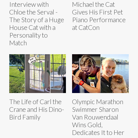
Interview with
Michael the Cat
Chloe the Serval -
Gives His First Pet
The Story of a Huge
Piano Performance
House Cat with a
at CatCon
Personality to
Match
The Life of Carl the
Olympic Marathon
Crane and His Dino-
Swimmer Sharon
Bird Family
Van Rouwendaal
Wins Gold,
Dedicates It to Her