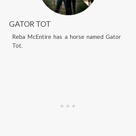
GATOR TOT
Reba McEntire has a horse named Gator
Tot.