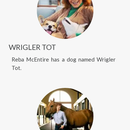
WRIGLER TOT
Reba McEntire has a dog named Wrigler
Tot.