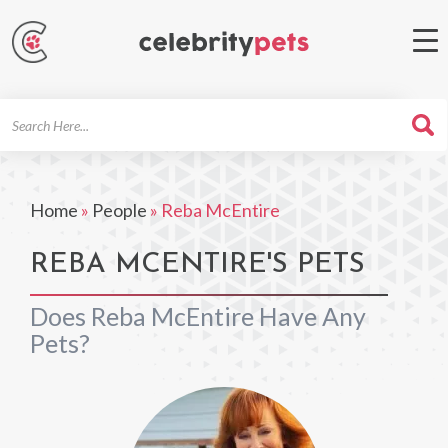
Search
For
Home
»
People
»
Reba McEntire
REBA MCENTIRE'S PETS
Does Reba McEntire Have Any
Pets?