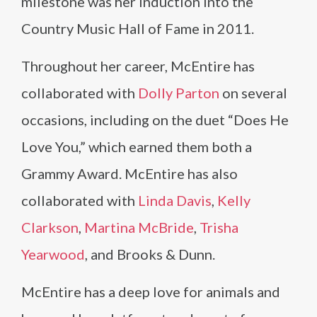
milestone was her induction into the
Country Music Hall of Fame in 2011.
Throughout her career, McEntire has
collaborated with
Dolly Parton
on several
occasions, including on the duet “Does He
Love You,” which earned them both a
Grammy Award. McEntire has also
collaborated with
Linda Davis
,
Kelly
Clarkson
,
Martina McBride
,
Trisha
Yearwood
, and Brooks & Dunn.
McEntire has a deep love for animals and