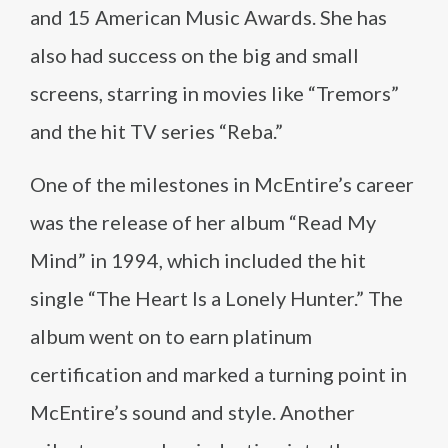
and 15 American Music Awards. She has
also had success on the big and small
screens, starring in movies like “Tremors”
and the hit TV series “Reba.”
One of the milestones in McEntire’s career
was the release of her album “Read My
Mind” in 1994, which included the hit
single “The Heart Is a Lonely Hunter.” The
album went on to earn platinum
certification and marked a turning point in
McEntire’s sound and style. Another