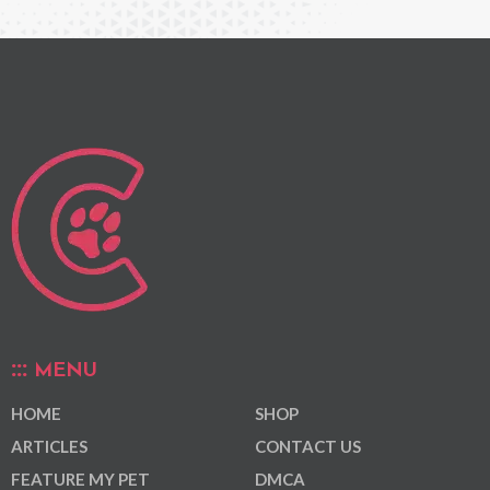
MENU
HOME
SHOP
ARTICLES
CONTACT US
FEATURE MY PET
DMCA