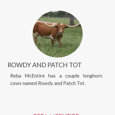
ROWDY AND PATCH TOT
Reba McEntire has a couple longhorn
cows named Rowdy and Patch Tot.