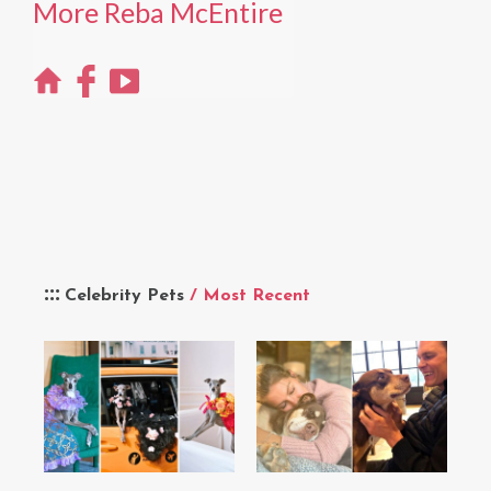
More Reba McEntire
Celebrity Pets
/ Most Recent