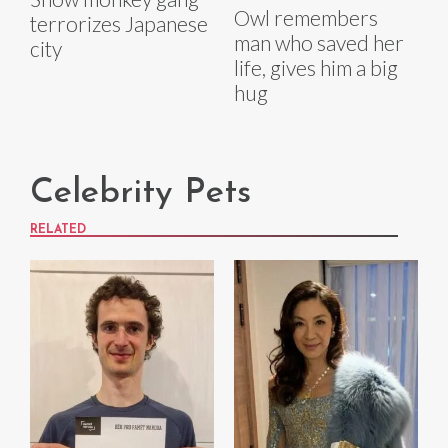
Owl remembers
terrorizes Japanese
man who saved her
city
life, gives him a big
hug
Celebrity Pets
RELATED