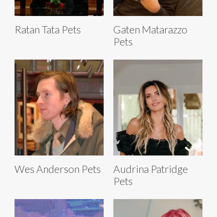
Ratan Tata Pets
Gaten Matarazzo
Pets
Wes Anderson Pets
Audrina Patridge
Pets