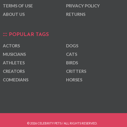
TERMS OF USE
PRIVACY POLICY
ABOUT US
RETURNS
POPULAR TAGS
ACTORS
DOGS
MUSICIANS
CATS
ATHLETES
BIRDS
CREATORS
CRITTERS
COMEDIANS
HORSES
© 2026 CELEBRITY PETS / ALL RIGHTS RESERVED.