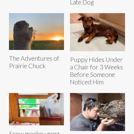
Late Dog
The Adventures of
Puppy Hides Under
Prairie Chuck
a Chair for 3 Weeks
Before Someone
Noticed Him
Snow monkey gang