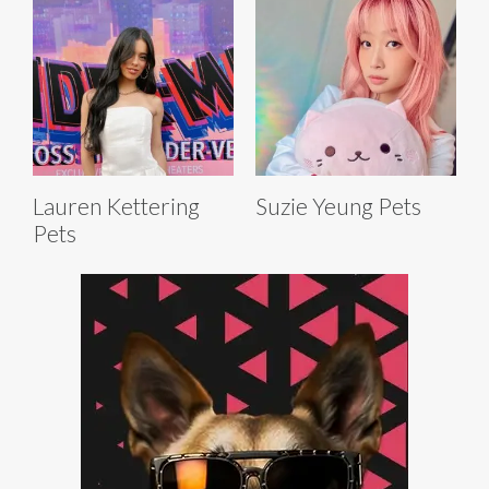
Lauren Kettering
Suzie Yeung Pets
Pets