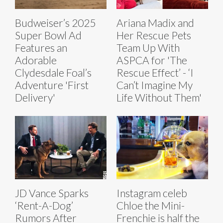
Budweiser’s 2025
Ariana Madix and
Super Bowl Ad
Her Rescue Pets
Features an
Team Up With
Adorable
ASPCA for 'The
Clydesdale Foal’s
Rescue Effect’ - ‘I
Adventure 'First
Can’t Imagine My
Delivery'
Life Without Them'
JD Vance Sparks
Instagram celeb
‘Rent-A-Dog’
Chloe the Mini-
Rumors After
Frenchie is half the