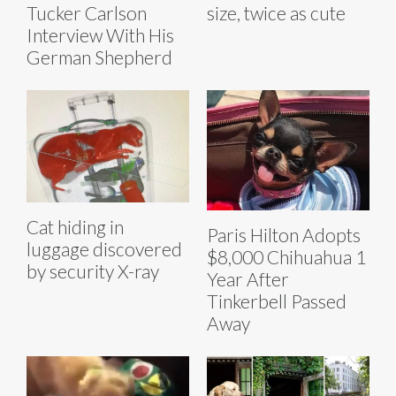
Tucker Carlson
size, twice as cute
Interview With His
German Shepherd
Cat hiding in
Paris Hilton Adopts
luggage discovered
$8,000 Chihuahua 1
by security X-ray
Year After
Tinkerbell Passed
Away