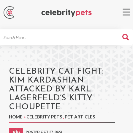
Search
For
CELEBRITY CAT FIGHT:
KIM KARDASHIAN
ATTACKED BY KARL
LAGERFELD’S KITTY
CHOUPETTE
HOME
»
CELEBRITY PETS
,
PET ARTICLES
POSTED OCT 27, 2023