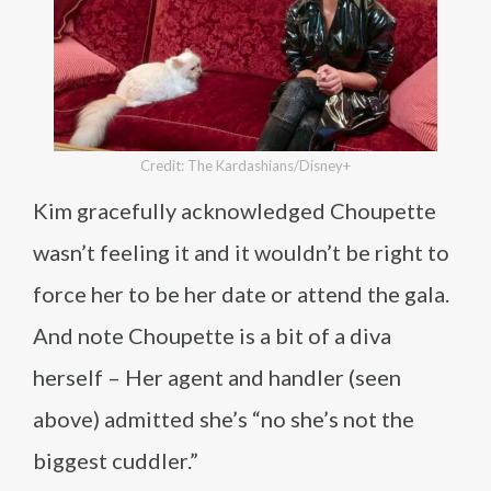
Credit: The Kardashians/Disney+
Kim gracefully acknowledged Choupette
wasn’t feeling it and it wouldn’t be right to
force her to be her date or attend the gala.
And note Choupette is a bit of a diva
herself – Her agent and handler (seen
above) admitted she’s “no she’s not the
biggest cuddler.”