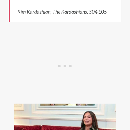
Kim Kardashian, The Kardashians, S04 E05