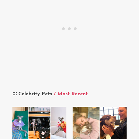
Celebrity Pets
/ Most Recent