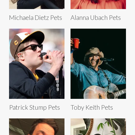
Michaela Dietz Pets
Alanna Ubach Pets
Patrick Stump Pets
Toby Keith Pets