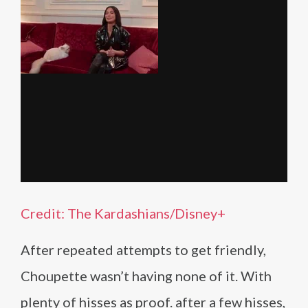
Credit: The Kardashians/Disney+
After repeated attempts to get friendly,
Choupette wasn’t having none of it. With
plenty of hisses as proof. after a few hisses,