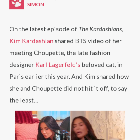
SIMON
On the latest episode of
The Kardashians,
Kim Kardashian
shared BTS video of her
meeting Choupette, the late fashion
designer
Karl Lagerfeld’s
beloved cat, in
Paris earlier this year. And Kim shared how
she and Choupette did not hit it off, to say
the least…