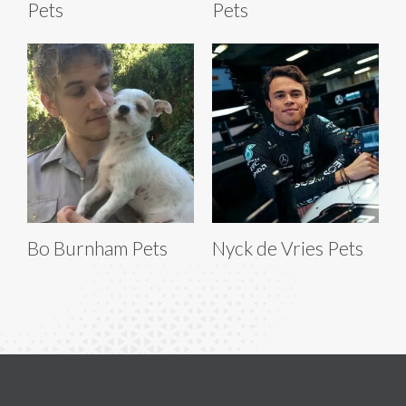
Pets
Pets
Bo Burnham Pets
Nyck de Vries Pets