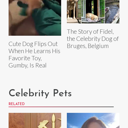
The Story of Fidel,
the Celebrity Dog of
Cute Dog Flips Out
Bruges, Belgium
When He Learns His
Favorite Toy,
Gumby, Is Real
Celebrity Pets
RELATED