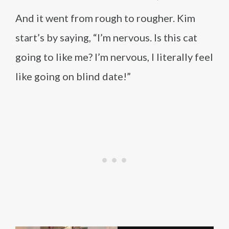
And it went from rough to rougher. Kim
start’s by saying, “I’m nervous. Is this cat
going to like me? I’m nervous, I literally feel
like going on blind date!”