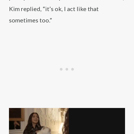
Kim replied, “it’s ok, I act like that
sometimes too.”