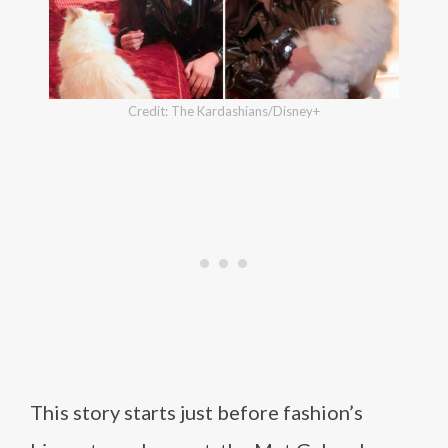
Credit: The Kardashians/Disney+
This story starts just before fashion’s