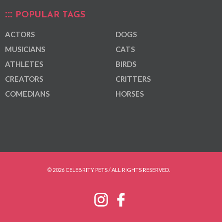
POPULAR TAGS
ACTORS
DOGS
MUSICIANS
CATS
ATHLETES
BIRDS
CREATORS
CRITTERS
COMEDIANS
HORSES
© 2026 CELEBRITY PETS / ALL RIGHTS RESERVED.