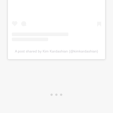
A post shared by Kim Kardashian (@kimkardashian)