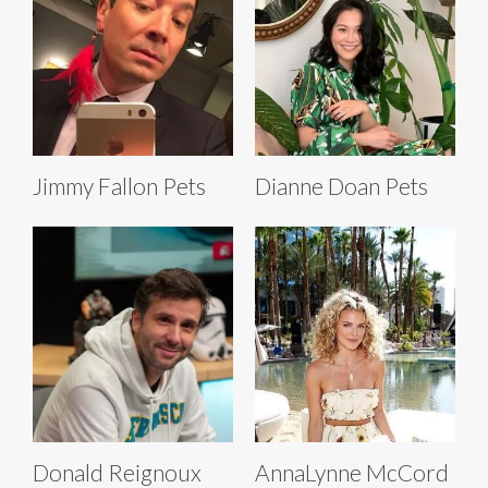
Jimmy Fallon Pets
Dianne Doan Pets
Donald Reignoux
AnnaLynne McCord