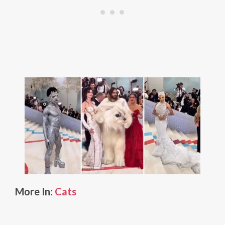
More In:
Cats