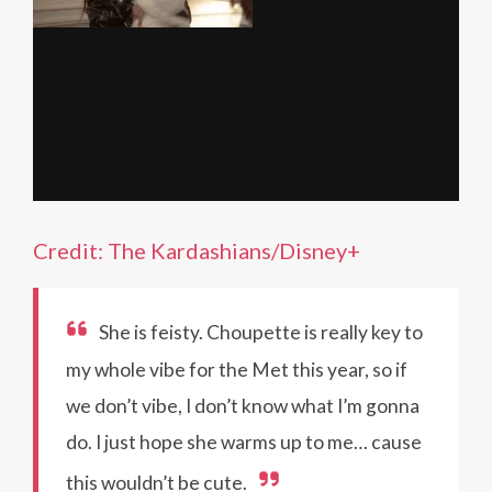
Credit: The Kardashians/Disney+
She is feisty. Choupette is really key to
my whole vibe for the Met this year, so if
we don’t vibe, I don’t know what I’m gonna
do. I just hope she warms up to me… cause
this wouldn’t be cute.