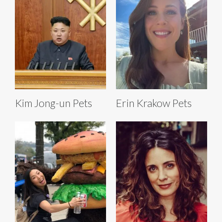
Kim Jong-un Pets
Erin Krakow Pets