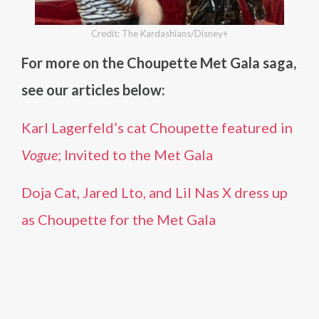
Credit: The Kardashians/Disney+
For more on the Choupette Met Gala saga,
see our articles below:
Karl Lagerfeld’s cat Choupette featured in
Vogue
; Invited to the Met Gala
Doja Cat, Jared Lto, and Lil Nas X dress up
as Choupette for the Met Gala