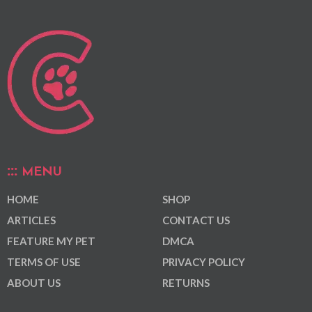
MENU
HOME
SHOP
ARTICLES
CONTACT US
FEATURE MY PET
DMCA
TERMS OF USE
PRIVACY POLICY
ABOUT US
RETURNS