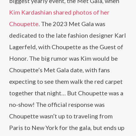
biggest yearly event, the Met Gala, when
Kim Kardashian shared photos of her
Choupette
. The 2023 Met Gala was
dedicated to the late fashion designer Karl
Lagerfeld, with Choupette as the Guest of
Honor. The big rumor was Kim would be
Choupette’s Met Gala date, with fans
expecting to see them walk the red carpet
together that night… But Choupette was a
no-show! The official response was
Choupette wasn’t up to traveling from
Paris to New York for the gala, but ends up