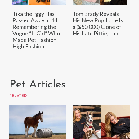
Tika the Iggy Has
Tom Brady Reveals
Passed Away at 14:
His New Pup Junie Is
Remembering the
a ($50,000) Clone of
Vogue “It Girl” Who
His Late Pittie, Lua
Made Pet Fashion
High Fashion
Pet Articles
RELATED