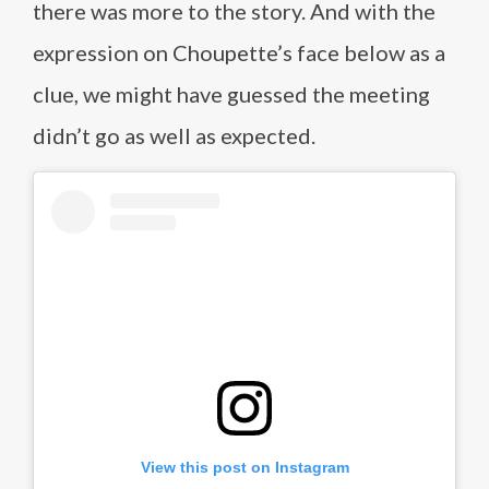
there was more to the story. And with the
expression on Choupette’s face below as a
clue, we might have guessed the meeting
didn’t go as well as expected.
View this post on Instagram