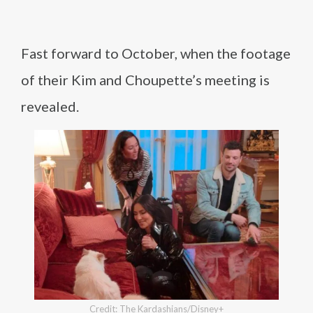
Fast forward to October, when the footage
of their Kim and Choupette’s meeting is
revealed.
Credit: The Kardashians/Disney+