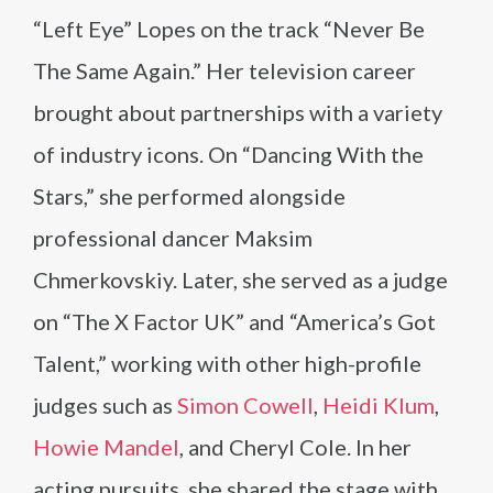
“Left Eye” Lopes on the track “Never Be
The Same Again.” Her television career
brought about partnerships with a variety
of industry icons. On “Dancing With the
Stars,” she performed alongside
professional dancer Maksim
Chmerkovskiy. Later, she served as a judge
on “The X Factor UK” and “America’s Got
Talent,” working with other high-profile
judges such as
Simon Cowell
,
Heidi Klum
,
Howie Mandel
, and Cheryl Cole. In her
acting pursuits, she shared the stage with