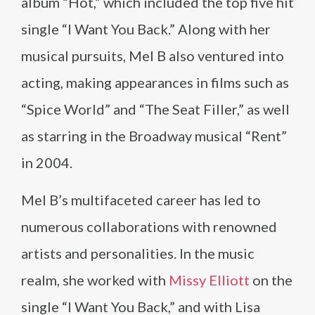
album “Hot,” which included the top five hit
single “I Want You Back.” Along with her
musical pursuits, Mel B also ventured into
acting, making appearances in films such as
“Spice World” and “The Seat Filler,” as well
as starring in the Broadway musical “Rent”
in 2004.
Mel B’s multifaceted career has led to
numerous collaborations with renowned
artists and personalities. In the music
realm, she worked with
Missy Elliott
on the
single “I Want You Back,” and with Lisa