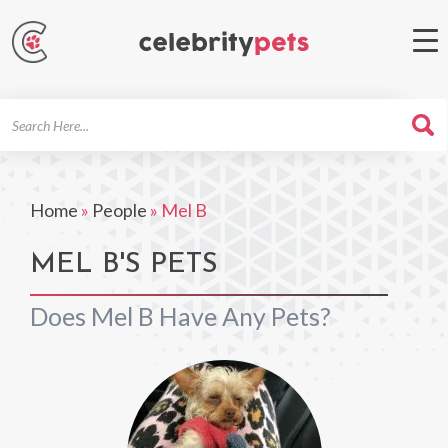
Search
For
Home
»
People
»
Mel B
MEL B'S PETS
Does Mel B Have Any Pets?