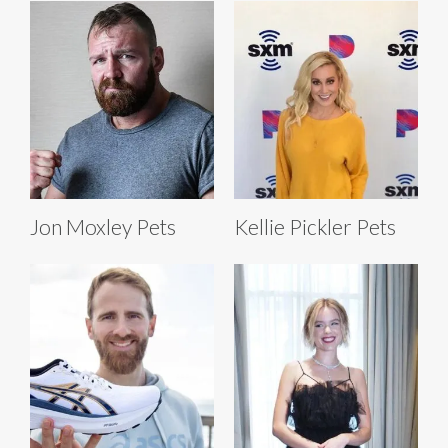
Jon Moxley Pets
Kellie Pickler Pets