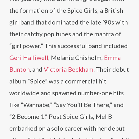
the formation of the Spice Girls, a British
girl band that dominated the late ’90s with
their catchy pop tunes and the mantra of
“girl power.” This successful band included
Geri Halliwell
, Melanie Chisholm,
Emma
Bunton
, and
Victoria Beckham
. Their debut
album “Spice” was a commercial hit
worldwide and spawned number-one hits
like “Wannabe,” “Say You’ll Be There,” and
“2 Become 1.” Post Spice Girls, Mel B
embarked on a solo career with her debut