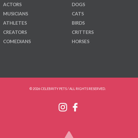
ACTORS
DOGS
MUSICIANS
CATS
ATHLETES
BIRDS
CREATORS
CRITTERS
COMEDIANS
HORSES
© 2026 CELEBRITY PETS / ALL RIGHTS RESERVED.