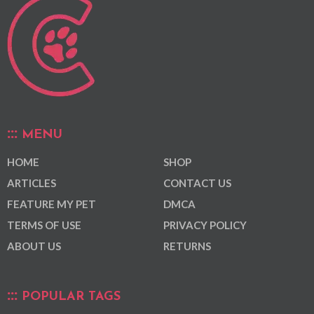
MENU
HOME
SHOP
ARTICLES
CONTACT US
FEATURE MY PET
DMCA
TERMS OF USE
PRIVACY POLICY
ABOUT US
RETURNS
POPULAR TAGS