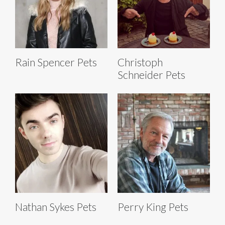
Rain Spencer Pets
Christoph
Schneider Pets
Nathan Sykes Pets
Perry King Pets