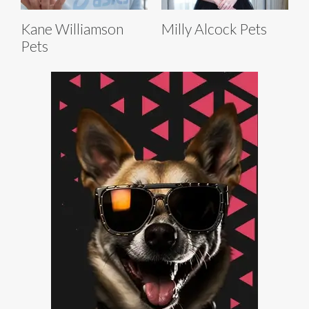
Kane Williamson
Milly Alcock Pets
Pets