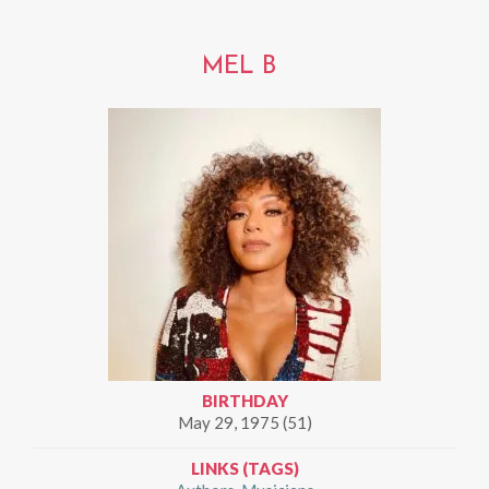
MEL B
BIRTHDAY
May 29, 1975 (51)
LINKS (TAGS)