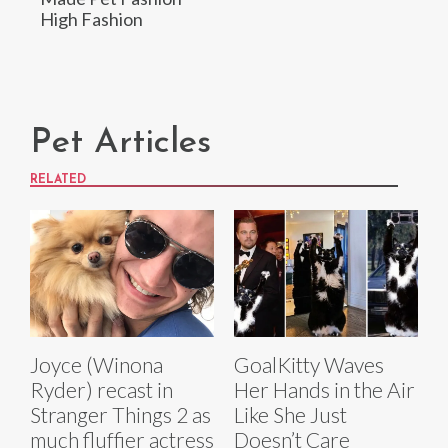
High Fashion
Pet Articles
RELATED
Joyce (Winona
GoalKitty Waves
Ryder) recast in
Her Hands in the Air
Stranger Things 2 as
Like She Just
much fluffier actress
Doesn’t Care