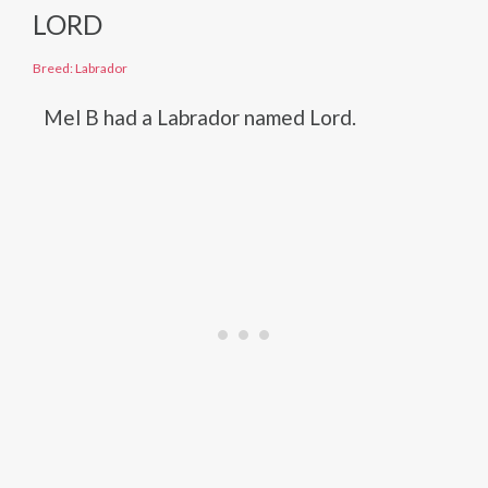
LORD
Breed: Labrador
Mel B had a Labrador named Lord.