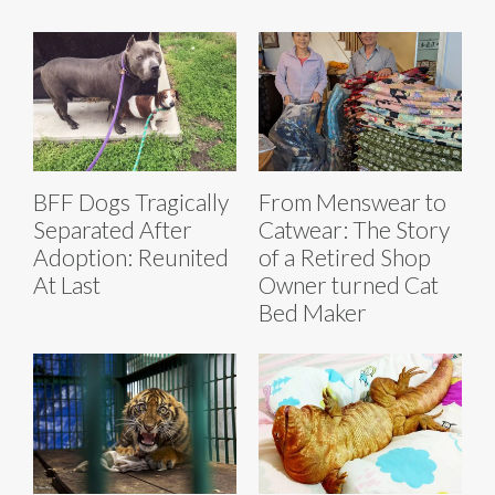
BFF Dogs Tragically
From Menswear to
Separated After
Catwear: The Story
Adoption: Reunited
of a Retired Shop
At Last
Owner turned Cat
Bed Maker