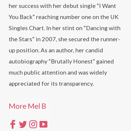
her success with her debut single “I Want
You Back” reaching number one on the UK
Singles Chart. In her stint on “Dancing with
the Stars” in 2007, she secured the runner-
up position. As an author, her candid
autobiography “Brutally Honest” gained
much public attention and was widely
appreciated for its transparency.
More Mel B