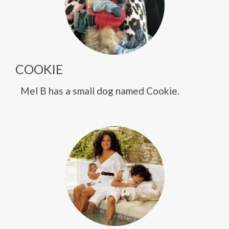
COOKIE
Mel B has a small dog named Cookie.