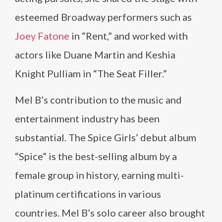
esteemed Broadway performers such as
Joey Fatone
in “Rent,” and worked with
actors like Duane Martin and Keshia
Knight Pulliam in “The Seat Filler.”
Mel B’s contribution to the music and
entertainment industry has been
substantial. The Spice Girls’ debut album
“Spice” is the best-selling album by a
female group in history, earning multi-
platinum certifications in various
countries. Mel B’s solo career also brought