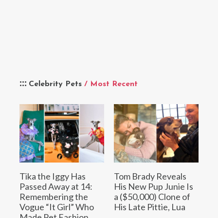
Celebrity Pets
/ Most Recent
Tika the Iggy Has
Tom Brady Reveals
Passed Away at 14:
His New Pup Junie Is
Remembering the
a ($50,000) Clone of
Vogue “It Girl” Who
His Late Pittie, Lua
Made Pet Fashion