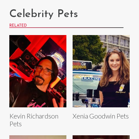
Celebrity Pets
RELATED
Kevin Richardson
Xenia Goodwin Pets
Pets