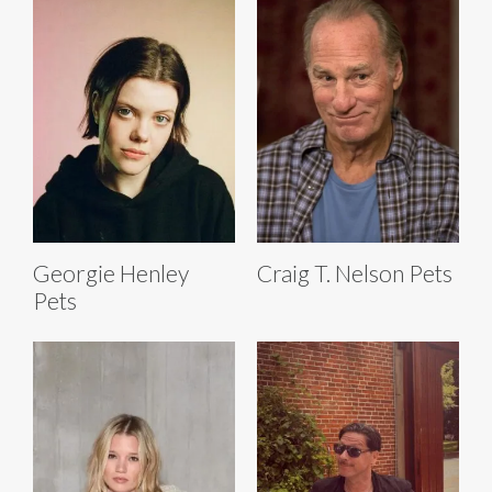
Georgie Henley
Craig T. Nelson Pets
Pets