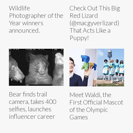
Wildlife
Check Out This Big
Photographer of the
Red Lizard
Year winners
(@macgyverlizard)
announced.
That Acts Like a
Puppy!
Bear finds trail
Meet Waldi, the
camera, takes 400
First Official Mascot
selfies, launches
of the Olympic
influencer career
Games