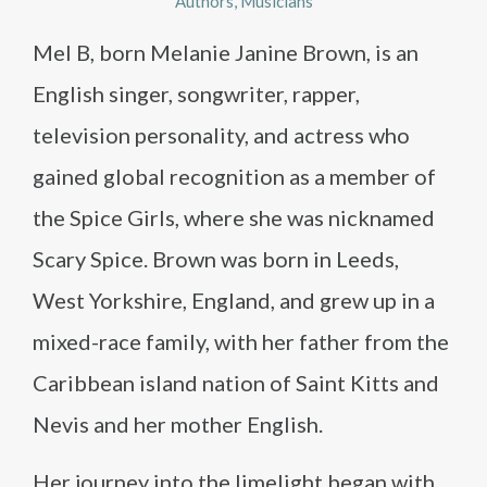
Authors
Musicians
Mel B, born Melanie Janine Brown, is an
English singer, songwriter, rapper,
television personality, and actress who
gained global recognition as a member of
the Spice Girls, where she was nicknamed
Scary Spice. Brown was born in Leeds,
West Yorkshire, England, and grew up in a
mixed-race family, with her father from the
Caribbean island nation of Saint Kitts and
Nevis and her mother English.
Her journey into the limelight began with