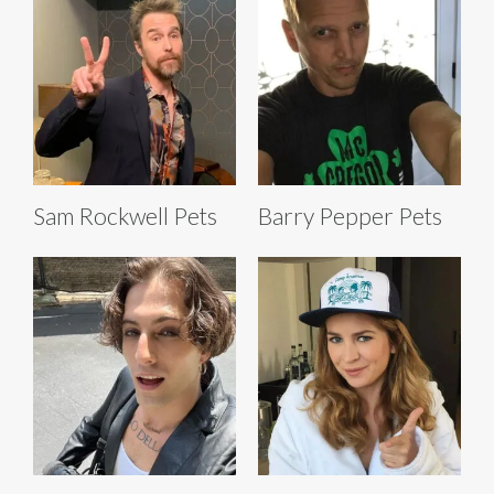
Sam Rockwell Pets
Barry Pepper Pets