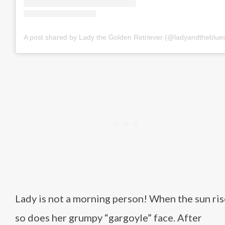
A post shared by Lady the Golden Retriever (@ladyandtheblue
Lady is not a morning person! When the sun ris
so does her grumpy “gargoyle” face. After