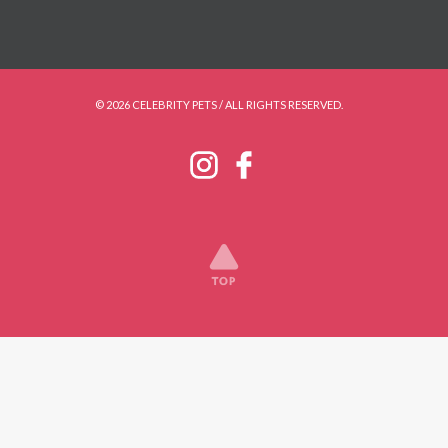
© 2026 CELEBRITY PETS / ALL RIGHTS RESERVED.