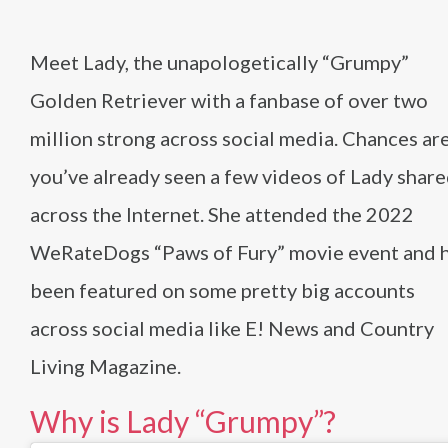
Meet Lady, the unapologetically “Grumpy”
Golden Retriever with a fanbase of over two
million strong across social media. Chances ar
you’ve already seen a few videos of Lady shar
across the Internet. She attended the 2022
WeRateDogs “Paws of Fury” movie event and 
been featured on some pretty big accounts
across social media like E! News and Country
Living Magazine.
Why is Lady “Grumpy”?