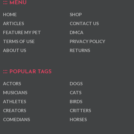
MENU
HOME
SHOP
ARTICLES
CONTACT US
FEATURE MY PET
DMCA
TERMS OF USE
PRIVACY POLICY
ABOUT US
RETURNS
POPULAR TAGS
ACTORS
DOGS
MUSICIANS
CATS
ATHLETES
BIRDS
CREATORS
CRITTERS
COMEDIANS
HORSES