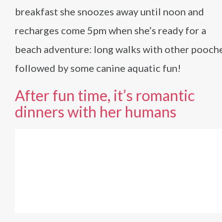
breakfast she snoozes away until noon and
recharges come 5pm when she’s ready for a
beach adventure: long walks with other pooch
followed by some canine aquatic fun!
After fun time, it’s romantic
dinners with her humans