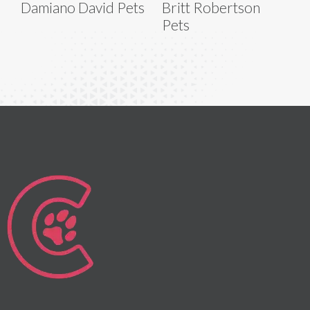
Damiano David Pets
Britt Robertson
Pets