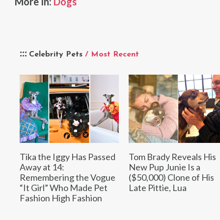
More In:
Dogs
Celebrity Pets
/ Most Recent
Tika the Iggy Has Passed
Tom Brady Reveals His
Away at 14:
New Pup Junie Is a
Remembering the Vogue
($50,000) Clone of His
“It Girl” Who Made Pet
Late Pittie, Lua
Fashion High Fashion