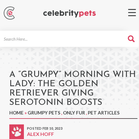
Search
For
A “GRUMPY” MORNING WITH
LADY: THE GOLDEN
RETRIEVER GIVING
SEROTONIN BOOSTS
HOME
»
GRUMPY PETS
,
ONLY FUR
,
PET ARTICLES
POSTED FEB 10, 2023
ALEX HOFF