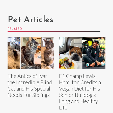
Pet Articles
RELATED
The Antics of Ivar
F1 Champ Lewis
the Incredible Blind
Hamilton Credits a
Cat and His Special
Vegan Diet for His
Needs Fur Siblings
Senior Bulldog’s
Long and Healthy
Life