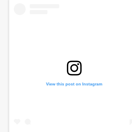
View this post on Instagram