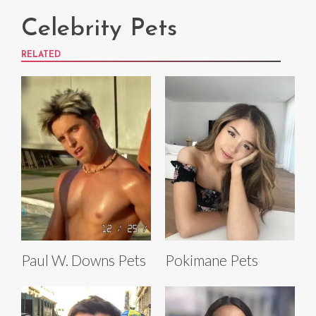
Celebrity Pets
RELATED
Paul W. Downs Pets
Pokimane Pets