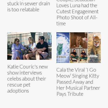
stuck in sewer drain
Loves Luna had the
is too relatable
Cutest Engagement
Photo Shoot of All-
time
Katie Couric's new
Cala the Viral ‘I Go
show interviews
Meow’ Singing Kitty
celebs about their
Passed Away and
rescue pet
Her Musical Partner
adoptions
Pays Tribute