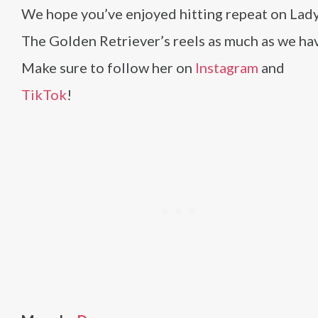
We hope you’ve enjoyed hitting repeat on Lady
The Golden Retriever’s reels as much as we ha
Make sure to follow her on
Instagram
and
TikTok
!