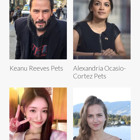
Keanu Reeves Pets
Alexandria Ocasio-
Cortez Pets