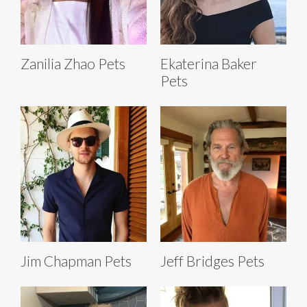
Zanilia Zhao Pets
Ekaterina Baker
Pets
Jim Chapman Pets
Jeff Bridges Pets