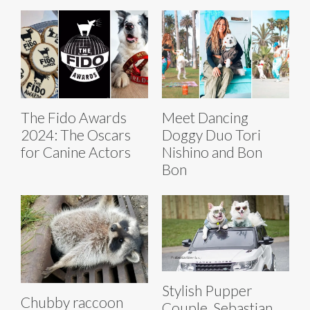
The Fido Awards
Meet Dancing
2024: The Oscars
Doggy Duo Tori
for Canine Actors
Nishino and Bon
Bon
Stylish Pupper
Chubby raccoon
Couple, Sebastian