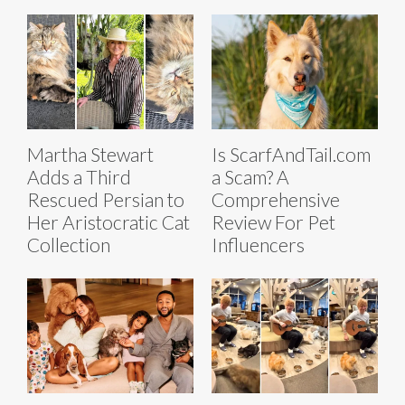
Martha Stewart
Is ScarfAndTail.com
Adds a Third
a Scam? A
Rescued Persian to
Comprehensive
Her Aristocratic Cat
Review For Pet
Collection
Influencers