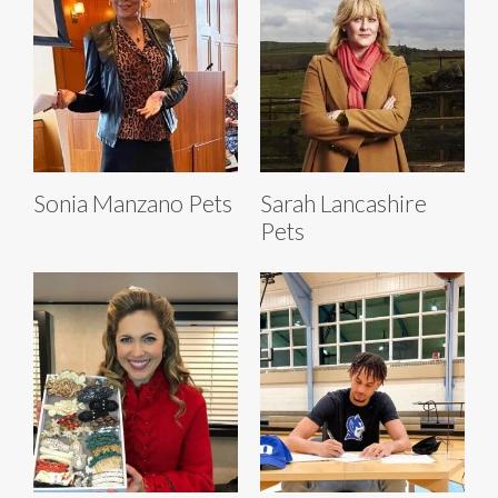
Sonia Manzano Pets
Sarah Lancashire
Pets