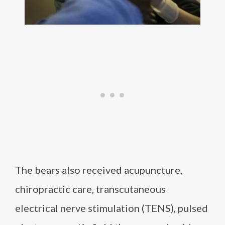
The bears also received acupuncture,
chiropractic care, transcutaneous
electrical nerve stimulation (TENS), pulsed