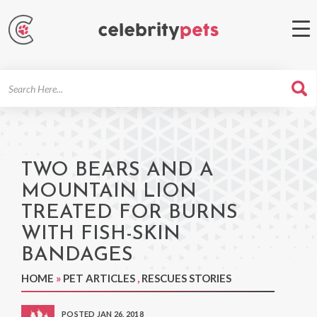
Search
For
TWO BEARS AND A
MOUNTAIN LION
TREATED FOR BURNS
WITH FISH-SKIN
BANDAGES
HOME
»
PET ARTICLES
,
RESCUES STORIES
POSTED JAN 26, 2018