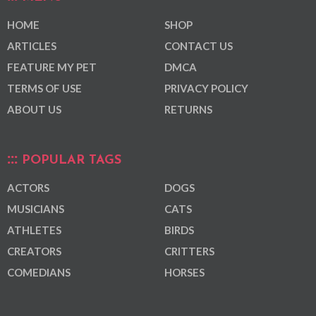
HOME
SHOP
ARTICLES
CONTACT US
FEATURE MY PET
DMCA
TERMS OF USE
PRIVACY POLICY
ABOUT US
RETURNS
POPULAR TAGS
ACTORS
DOGS
MUSICIANS
CATS
ATHLETES
BIRDS
CREATORS
CRITTERS
COMEDIANS
HORSES