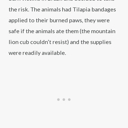
the risk. The animals had Tilapia bandages
applied to their burned paws, they were
safe if the animals ate them (the mountain
lion cub couldn’t resist) and the supplies
were readily available.