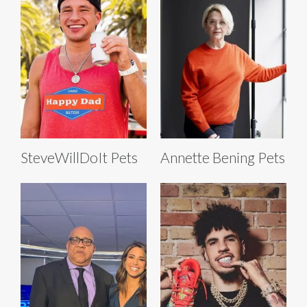
SteveWillDoIt Pets
Annette Bening Pets