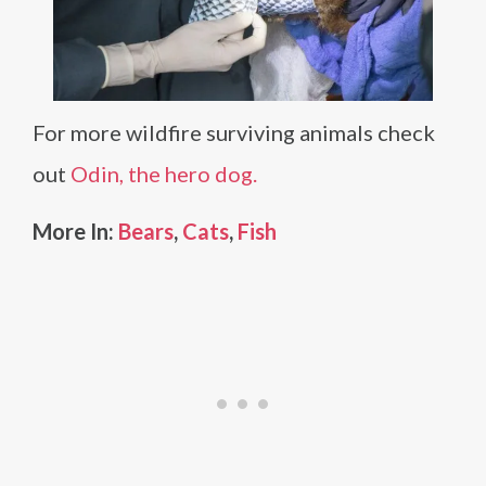
For more wildfire surviving animals check
out
Odin, the hero dog.
More In:
Bears
,
Cats
,
Fish