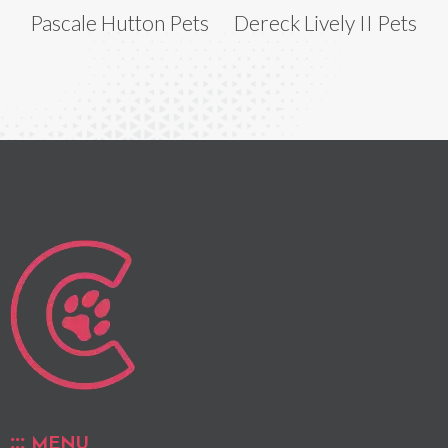
Pascale Hutton Pets
Dereck Lively II Pets
MENU