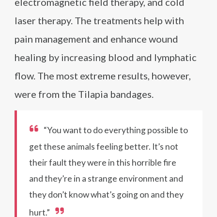
electromagnetic field therapy, and cold
laser therapy. The treatments help with
pain management and enhance wound
healing by increasing blood and lymphatic
flow. The most extreme results, however,
were from the Tilapia bandages.
“You want to do everything possible to
get these animals feeling better. It’s not
their fault they were in this horrible fire
and they’re in a strange environment and
they don’t know what’s going on and they
hurt.”