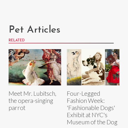
Pet Articles
RELATED
Meet Mr. Lubitsch,
Four-Legged
the opera-singing
Fashion Week:
parrot
'Fashionable Dogs'
Exhibit at NYC's
Museum of the Dog