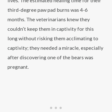
lives. The estimated healing time for their
third-degree paw pad burns was 4-6
months. The veterinarians knew they
couldn’t keep them in captivity for this
long without risking them acclimating to
captivity; they needed a miracle, especially
after discovering one of the bears was
pregnant.