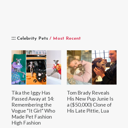
Celebrity Pets
/ Most Recent
Tika the Iggy Has
Tom Brady Reveals
Passed Away at 14:
His New Pup Junie Is
Remembering the
a ($50,000) Clone of
Vogue “It Girl” Who
His Late Pittie, Lua
Made Pet Fashion
High Fashion