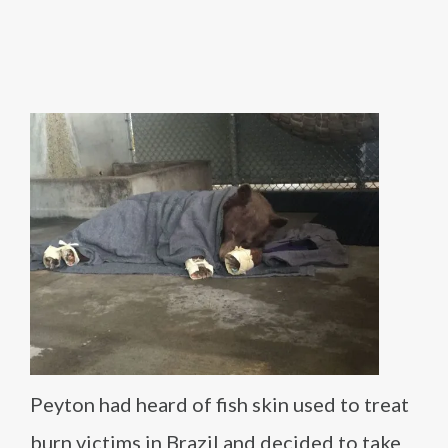
Peyton had heard of fish skin used to treat
burn victims in Brazil and decided to take