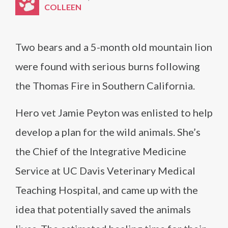
COLLEEN
Two bears and a 5-month old mountain lion
were found with serious burns following
the Thomas Fire in Southern California.
Hero vet Jamie Peyton was enlisted to help
develop a plan for the wild animals. She’s
the Chief of the Integrative Medicine
Service at UC Davis Veterinary Medical
Teaching Hospital, and came up with the
idea that potentially saved the animals