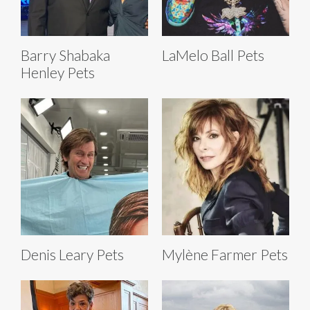
Barry Shabaka
LaMelo Ball Pets
Henley Pets
Denis Leary Pets
Mylène Farmer Pets