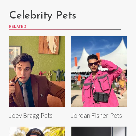
Celebrity Pets
RELATED
Joey Bragg Pets
Jordan Fisher Pets