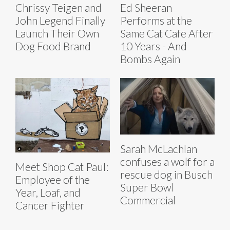
Chrissy Teigen and
Ed Sheeran
John Legend Finally
Performs at the
Launch Their Own
Same Cat Cafe After
Dog Food Brand
10 Years - And
Bombs Again
Sarah McLachlan
confuses a wolf for a
Meet Shop Cat Paul:
rescue dog in Busch
Employee of the
Super Bowl
Year, Loaf, and
Commercial
Cancer Fighter