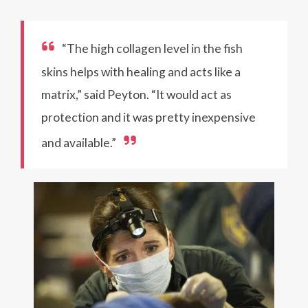
“The high collagen level in the fish
skins helps with healing and acts like a
matrix,” said Peyton. “It would act as
protection and it was pretty inexpensive
and available.”