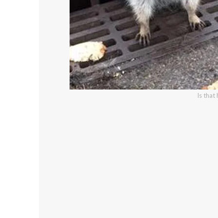
Is that