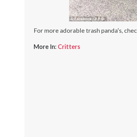
For more adorable trash panda’s, che
More In:
Critters