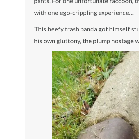
pants. For one unfortunate raccoon, t
with one ego-crippling experience…
This beefy trash panda got himself stuc
his own gluttony, the plump hostage wa