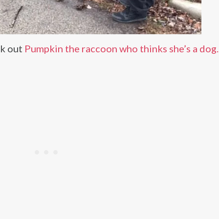
ck out
Pumpkin the raccoon who thinks she’s a dog.