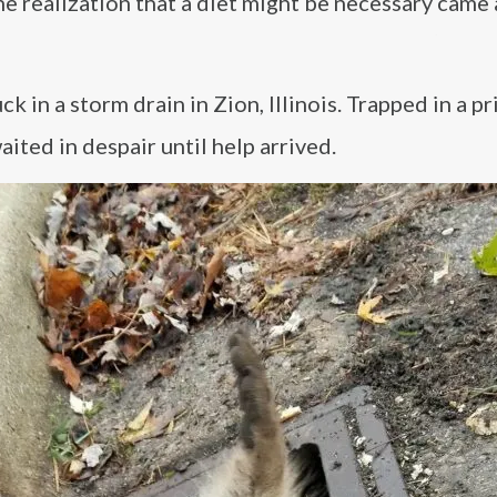
he realization that a diet might be necessary came
k in a storm drain in Zion, Illinois. Trapped in a pr
ited in despair until help arrived.