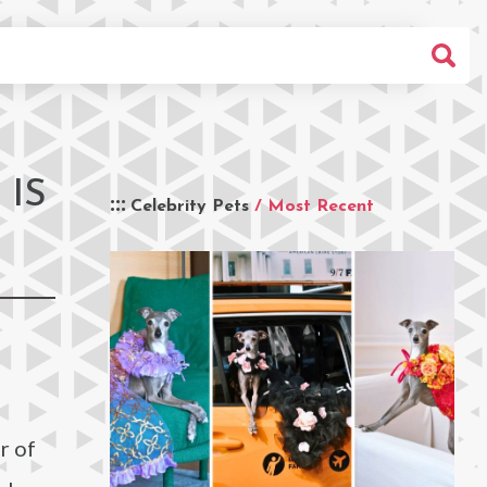
IS
Celebrity Pets
/ Most Recent
r of