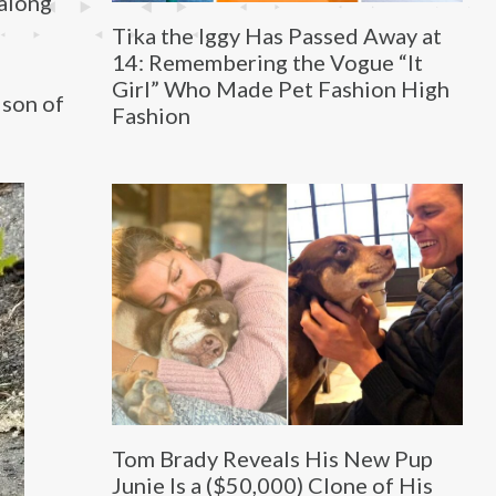
 along
Tika the Iggy Has Passed Away at
14: Remembering the Vogue “It
Girl” Who Made Pet Fashion High
ison of
Fashion
Tom Brady Reveals His New Pup
Junie Is a ($50,000) Clone of His