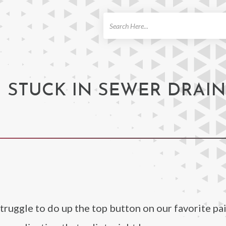
ch
STUCK IN SEWER DRAIN 
struggle to do up the top button on our favorite pai