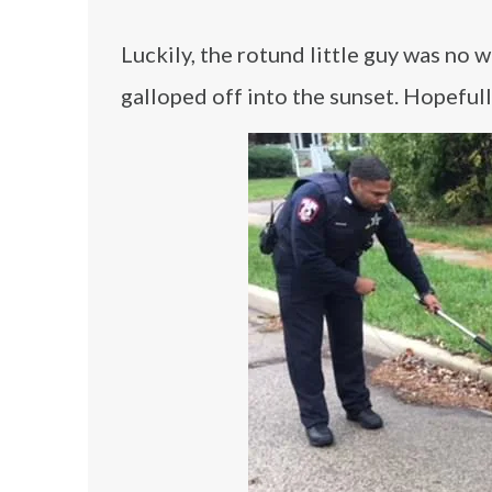
Luckily, the rotund little guy was no
galloped off into the sunset. Hopefull