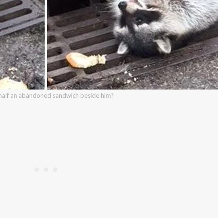
 half an abandoned sandwich beside him?