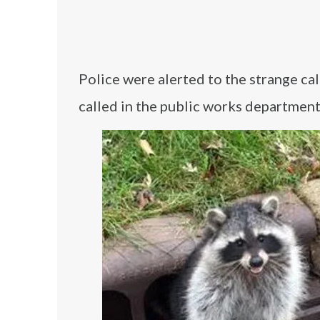
Police were alerted to the strange ca
called in the public works department