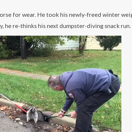
 worse for wear. He took his newly-freed winter wei
y, he re-thinks his next dumpster-diving snack run.