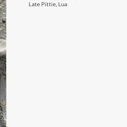
Late Pittie, Lua