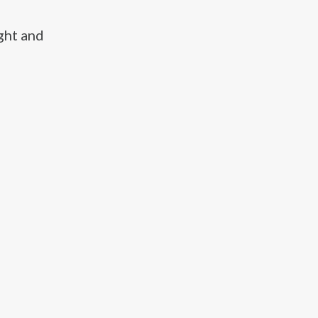
ght and