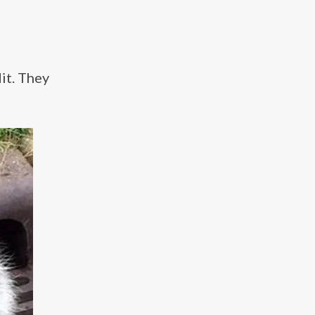
it. They