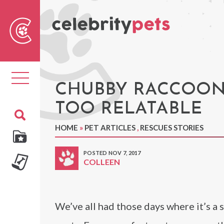
Sear
For
Toggle
navigation
CHUBBY RACCOON 
TOO RELATABLE
HOME
»
PET ARTICLES
,
RESCUES STORIES
POSTED NOV 7, 2017
COLLEEN
We’ve all had those days where it’s a 