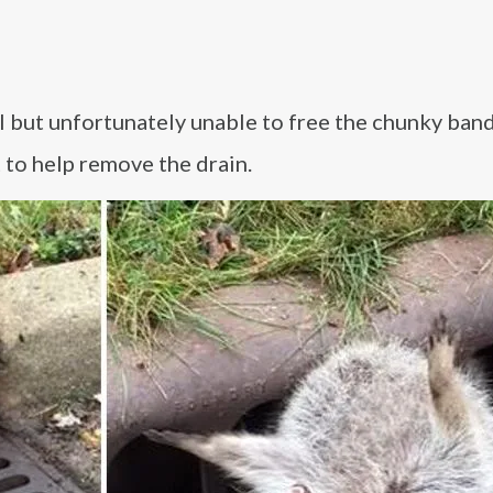
ll but unfortunately unable to free the chunky band
 to help remove the drain.