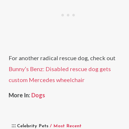
For another radical rescue dog, check out
Bunny’s Benz: Disabled rescue dog gets
custom Mercedes wheelchair
More In:
Dogs
Celebrity Pets
/ Most Recent