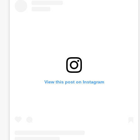
View this post on Instagram