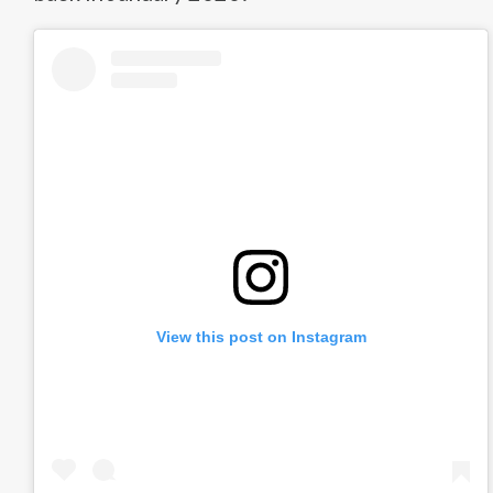
View this post on Instagram