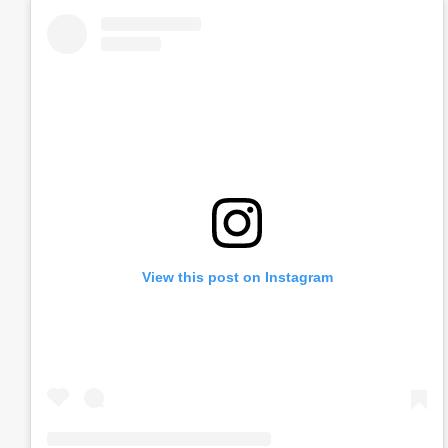
View this post on Instagram