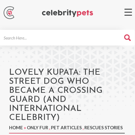
Search
For
LOVELY KUPATA: THE
STREET DOG WHO
BECAME A CROSSING
GUARD (AND
INTERNATIONAL
CELEBRITY)
HOME
»
ONLY FUR
,
PET ARTICLES
,
RESCUES STORIES