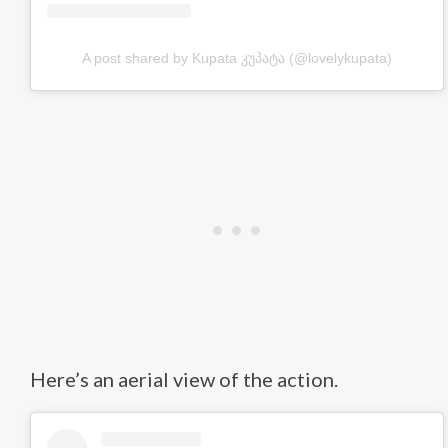
A post shared by Kupata კუპატა (@lovelykupata)
Here’s an aerial view of the action.