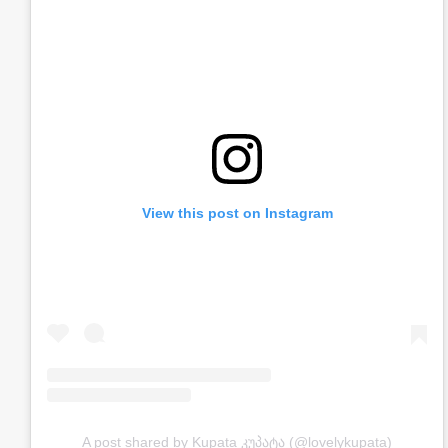
View this post on Instagram
A post shared by Kupata კუპატა (@lovelykupata)