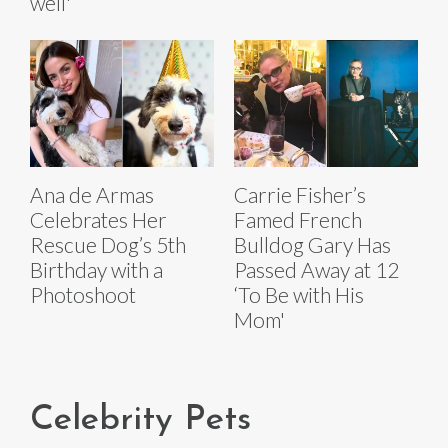
well'
Ana de Armas
Carrie Fisher’s
Celebrates Her
Famed French
Rescue Dog’s 5th
Bulldog Gary Has
Birthday with a
Passed Away at 12
Photoshoot
‘To Be with His
Mom'
Celebrity Pets