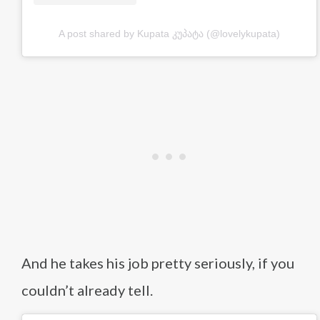
A post shared by Kupata კუპატა (@lovelykupata)
And he takes his job pretty seriously, if you
couldn’t already tell.