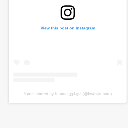
View this post on Instagram
A post shared by Kupata კუპატა (@lovelykupata)