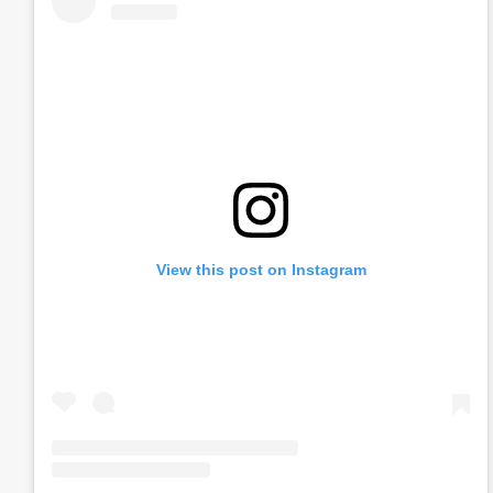
View this post on Instagram