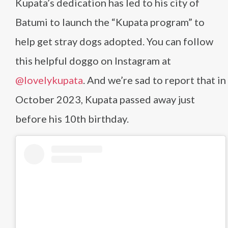
Kupata’s dedication has led to his city of
Batumi to launch the “Kupata program” to
help get stray dogs adopted. You can follow
this helpful doggo on Instagram at
@lovelykupata
. And we’re sad to report that in
October 2023, Kupata passed away just
before his 10th birthday.