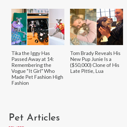
Tika the Iggy Has
Tom Brady Reveals His
Passed Away at 14:
New Pup Junie Is a
Remembering the
($50,000) Clone of His
Vogue “It Girl” Who
Late Pittie, Lua
Made Pet Fashion High
Fashion
Pet Articles