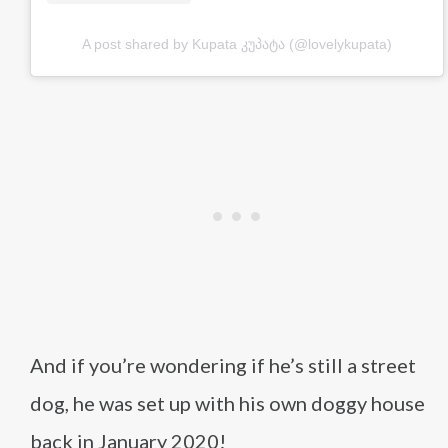
A post shared by Kupata კუპატა (@lovelykupata)
And if you’re wondering if he’s still a street
dog, he was set up with his own doggy house
back in January 2020!