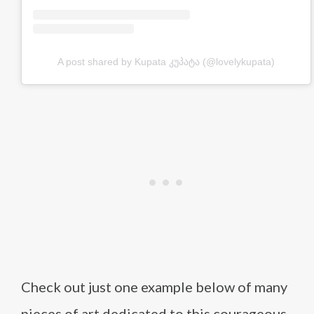
A post shared by Kupata კუპატა (@lovelykupata)
Check out just one example below of many
pieces of art dedicated to this courageous