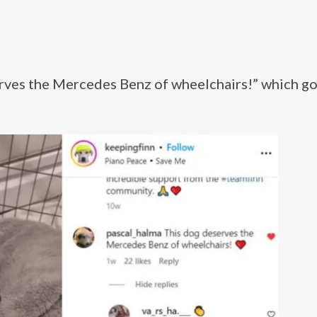
es the Mercedes Benz of wheelchairs!” which go