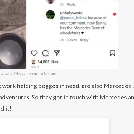
Credit: @keepingfinn/Instagram
g work helping doggos in need, are also Mercedes
 adventures. So they got in touch with Mercedes a
d it!