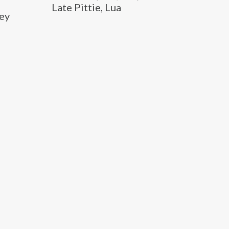
Late Pittie, Lua
hey