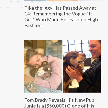
Tika the Iggy Has Passed Away at
14: Remembering the Vogue “It
Girl” Who Made Pet Fashion High
Fashion
Tom Brady Reveals His New Pup
Junie Is a ($50,000) Clone of His