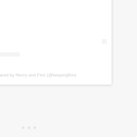
hared by Henry and Finn (@keepingfinn)