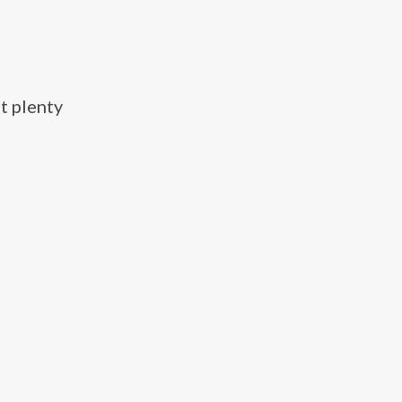
t plenty