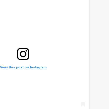
View this post on Instagram