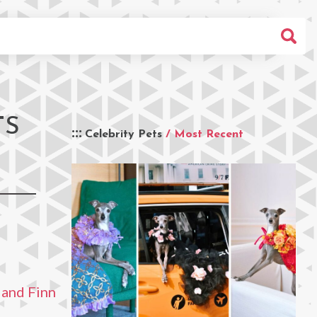
TS
Celebrity Pets
/ Most Recent
 and Finn