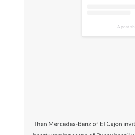
A post s
Then Mercedes-Benz of El Cajon invite