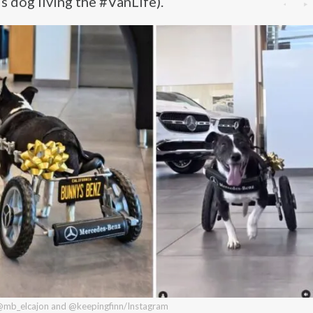
s dog living the #VanLife).
 @mb_elcajon and @keepingfinn/Instagram