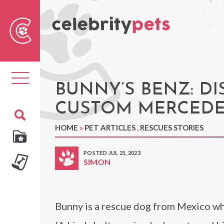
Sear
For
Toggle
navigation
BUNNY’S BENZ: D
CUSTOM MERCEDE
HOME
»
PET ARTICLES
,
RESCUES STORIES
POSTED JUL 21, 2023
SIMON
Bunny is a rescue dog from Mexico who