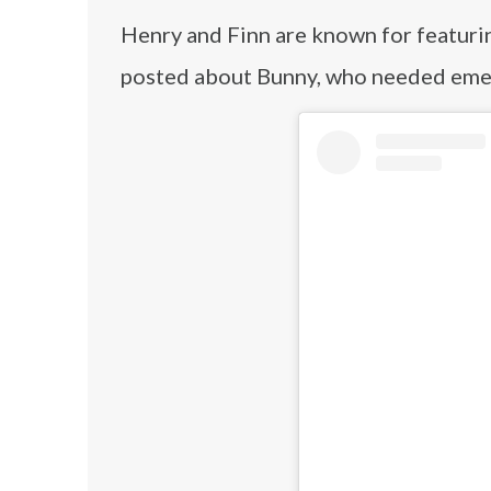
Henry and Finn are known for featuri
posted about Bunny, who needed emer