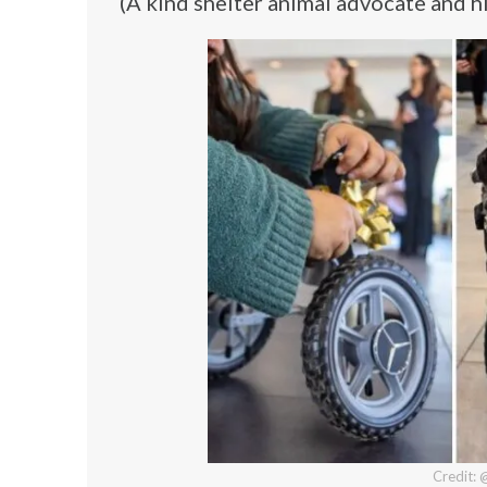
(A kind shelter animal advocate and hi
Credit: