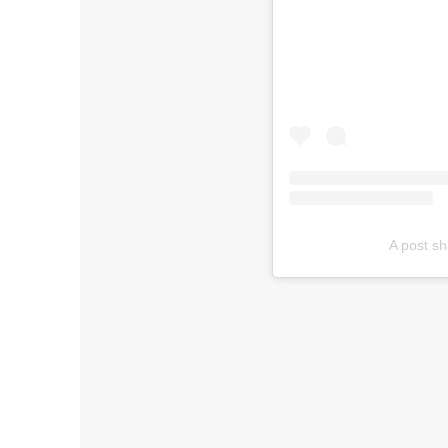
A post s