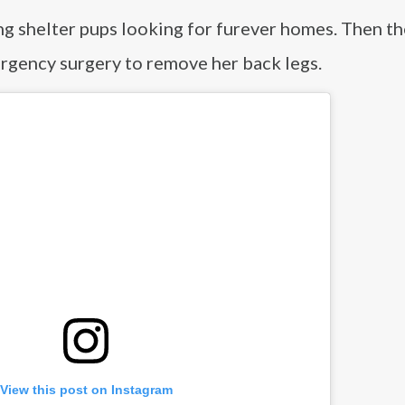
ng shelter pups looking for furever homes. Then t
gency surgery to remove her back legs.
View this post on Instagram