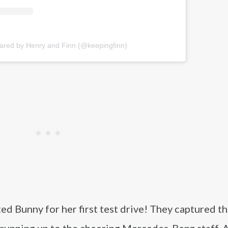
hared by Henry and Finn (@keepingfinn)
d Bunny for her first test drive! They captured t