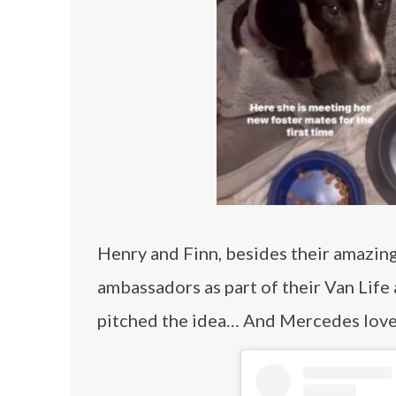
Henry and Finn, besides their amazin
ambassadors as part of their Van Life
pitched the idea… And Mercedes love