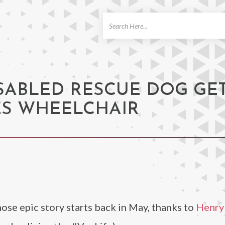
ch
ISABLED RESCUE DOG GE
S WHEELCHAIR
se epic story starts back in May, thanks to
Henry