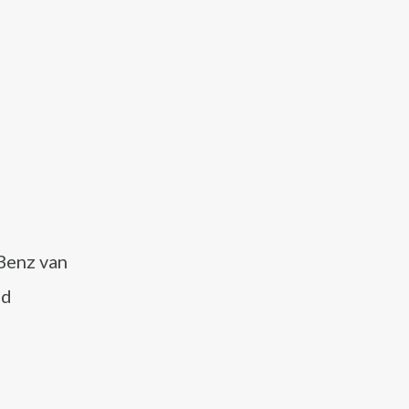
 Benz van
nd