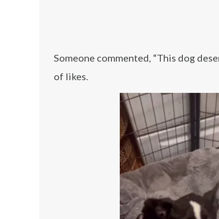
Someone commented, “This dog deserv
of likes.