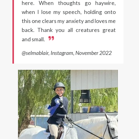
here. When thoughts go haywire,
when I lose my speech, holding onto
this one clears my anxiety and loves me
back. Thank you all creatures great
and small.
@selmablair, Instagram, November 2022