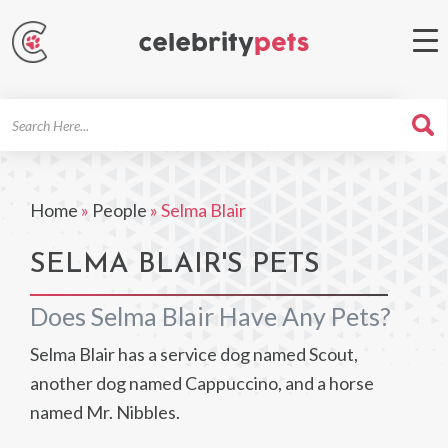
Search
For
Home
»
People
»
Selma Blair
SELMA BLAIR'S PETS
Does Selma Blair Have Any Pets?
Selma Blair has a service dog named Scout,
another dog named Cappuccino, and a horse
named Mr. Nibbles.