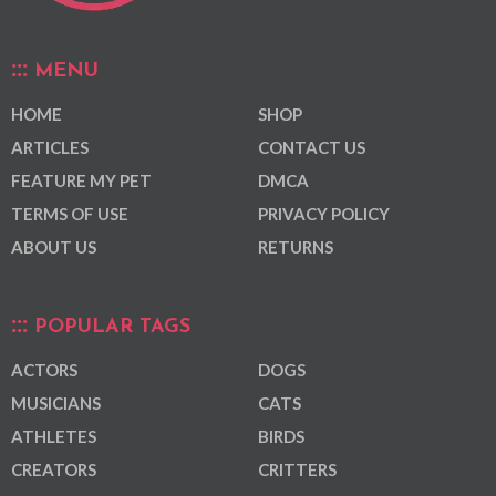
MENU
HOME
SHOP
ARTICLES
CONTACT US
FEATURE MY PET
DMCA
TERMS OF USE
PRIVACY POLICY
ABOUT US
RETURNS
POPULAR TAGS
ACTORS
DOGS
MUSICIANS
CATS
ATHLETES
BIRDS
CREATORS
CRITTERS