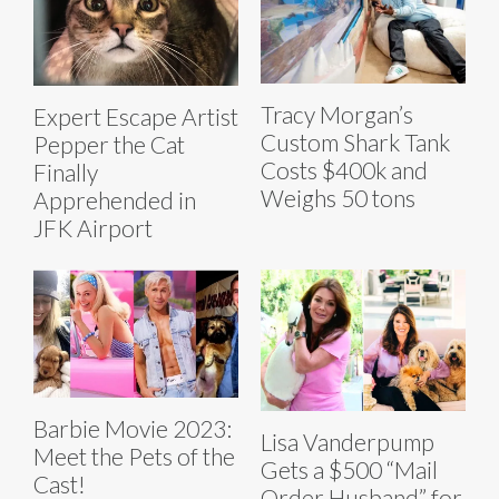
Tracy Morgan’s
Expert Escape Artist
Custom Shark Tank
Pepper the Cat
Costs $400k and
Finally
Weighs 50 tons
Apprehended in
JFK Airport
Barbie Movie 2023:
Lisa Vanderpump
Meet the Pets of the
Gets a $500 “Mail
Cast!
Order Husband” for