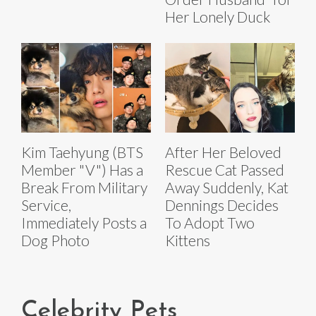
Her Lonely Duck
Kim Taehyung (BTS
After Her Beloved
Member "V") Has a
Rescue Cat Passed
Break From Military
Away Suddenly, Kat
Service,
Dennings Decides
Immediately Posts a
To Adopt Two
Dog Photo
Kittens
Celebrity Pets