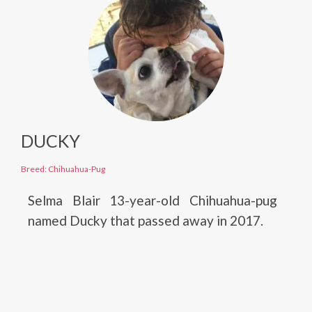
DUCKY
Breed: Chihuahua-Pug
Selma Blair 13-year-old Chihuahua-pug
named Ducky that passed away in 2017.