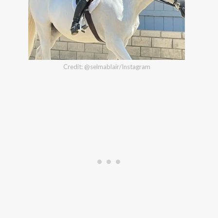
Credit: @selmablair/Instagram