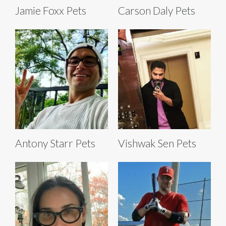
Jamie Foxx Pets
Carson Daly Pets
Antony Starr Pets
Vishwak Sen Pets