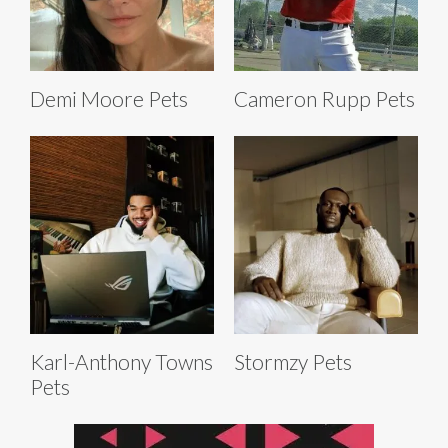
Demi Moore Pets
Cameron Rupp Pets
Karl-Anthony Towns
Stormzy Pets
Pets