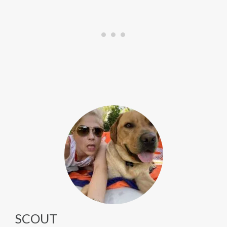
SCOUT