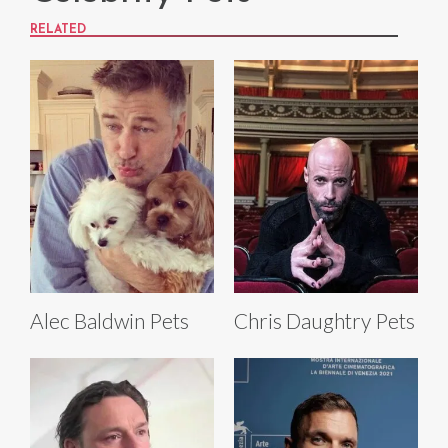
RELATED
Alec Baldwin Pets
Chris Daughtry Pets