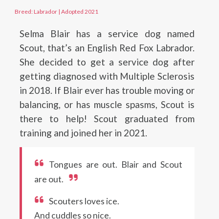
Breed: Labrador
|
Adopted 2021
Selma Blair has a service dog named
Scout, that’s an English Red Fox Labrador.
She decided to get a service dog after
getting diagnosed with Multiple Sclerosis
in 2018. If Blair ever has trouble moving or
balancing, or has muscle spasms, Scout is
there to help! Scout graduated from
training and joined her in 2021.
Tongues are out. Blair and Scout
are out.
Scouters loves ice.
And cuddles so nice.