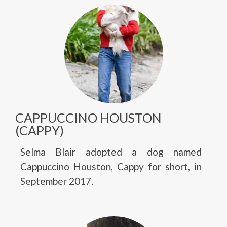
CAPPUCCINO HOUSTON
(CAPPY)
Selma Blair adopted a dog named
Cappuccino Houston, Cappy for short, in
September 2017.