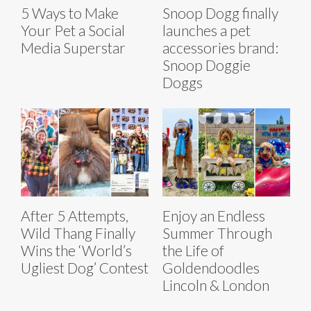
5 Ways to Make
Snoop Dogg finally
Your Pet a Social
launches a pet
Media Superstar
accessories brand:
Snoop Doggie
Doggs
After 5 Attempts,
Enjoy an Endless
Wild Thang Finally
Summer Through
Wins the ‘World’s
the Life of
Ugliest Dog’ Contest
Goldendoodles
Lincoln & London