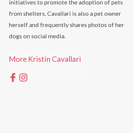
initiatives to promote the adoption of pets
from shelters. Cavallari is also a pet owner
herself and frequently shares photos of her
dogs on social media.
More Kristin Cavallari