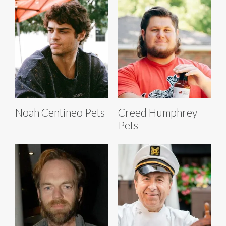
Noah Centineo Pets
Creed Humphrey
Pets