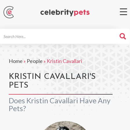
Search
For
Home
»
People
»
Kristin Cavallari
KRISTIN CAVALLARI'S
PETS
Does Kristin Cavallari Have Any
Pets?