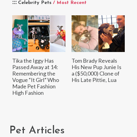
Celebrity Pets
/ Most Recent
Tika the Iggy Has
Tom Brady Reveals
Passed Away at 14:
His New Pup Junie Is
Remembering the
a ($50,000) Clone of
Vogue “It Girl” Who
His Late Pittie, Lua
Made Pet Fashion
High Fashion
Pet Articles