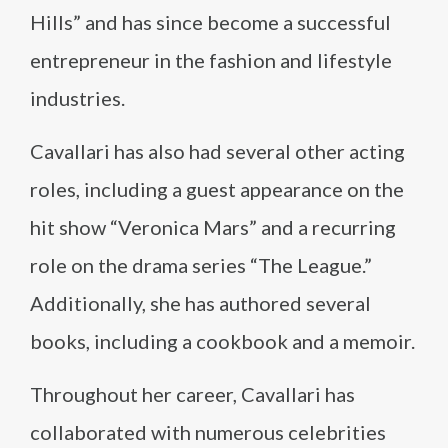
Hills” and has since become a successful
entrepreneur in the fashion and lifestyle
industries.
Cavallari has also had several other acting
roles, including a guest appearance on the
hit show “Veronica Mars” and a recurring
role on the drama series “The League.”
Additionally, she has authored several
books, including a cookbook and a memoir.
Throughout her career, Cavallari has
collaborated with numerous celebrities