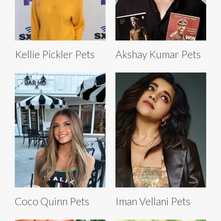
Kellie Pickler Pets
Akshay Kumar Pets
Coco Quinn Pets
Iman Vellani Pets