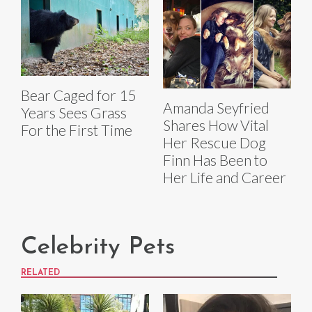
Bear Caged for 15
Amanda Seyfried
Years Sees Grass
Shares How Vital
For the First Time
Her Rescue Dog
Finn Has Been to
Her Life and Career
Celebrity Pets
RELATED