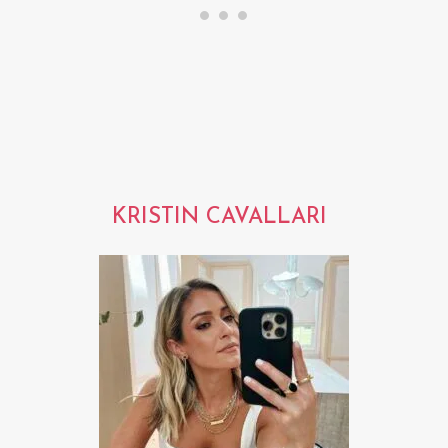
KRISTIN CAVALLARI