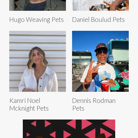
Hugo Weaving Pets
Daniel Boulud Pets
Kamri Noel
Dennis Rodman
Mcknight Pets
Pets