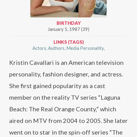
BIRTHDAY
January 5, 1987 (39)
LINKS (TAGS)
Actors
Authors
Media Personality
Kristin Cavallari is an American television
personality, fashion designer, and actress.
She first gained popularity as a cast
member on the reality TV series “Laguna
Beach: The Real Orange County,” which
aired on MTV from 2004 to 2005. She later
went on to star in the spin-off series “The