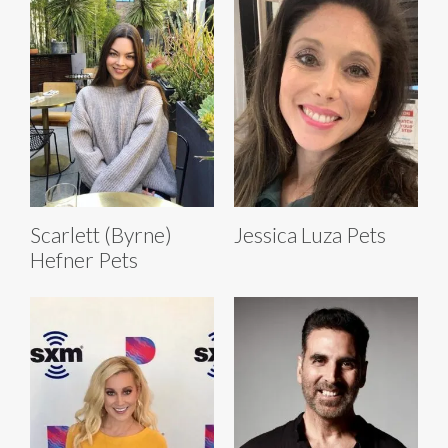
Scarlett (Byrne)
Jessica Luza Pets
Hefner Pets