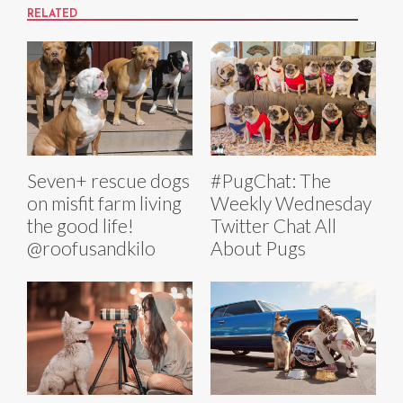
RELATED
Seven+ rescue dogs
#PugChat: The
on misfit farm living
Weekly Wednesday
the good life!
Twitter Chat All
@roofusandkilo
About Pugs