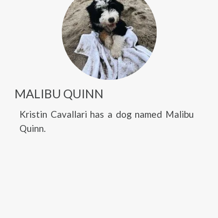
MALIBU QUINN
Kristin Cavallari has a dog named Malibu
Quinn.