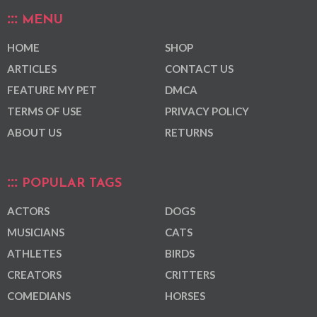
MENU
HOME
SHOP
ARTICLES
CONTACT US
FEATURE MY PET
DMCA
TERMS OF USE
PRIVACY POLICY
ABOUT US
RETURNS
POPULAR TAGS
ACTORS
DOGS
MUSICIANS
CATS
ATHLETES
BIRDS
CREATORS
CRITTERS
COMEDIANS
HORSES