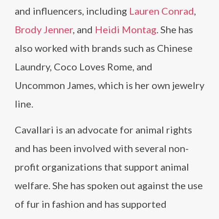
and influencers, including
Lauren Conrad
,
Brody Jenner
, and
Heidi Montag
. She has
also worked with brands such as Chinese
Laundry, Coco Loves Rome, and
Uncommon James, which is her own jewelry
line.
Cavallari is an advocate for animal rights
and has been involved with several non-
profit organizations that support animal
welfare. She has spoken out against the use
of fur in fashion and has supported