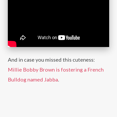
And in case you missed this cuteness:
Millie Bobby Brown is fostering a French
Bulldog named Jabba
.