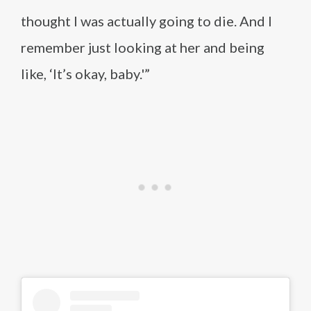
thought I was actually going to die. And I
remember just looking at her and being
like, ‘It’s okay, baby.'”