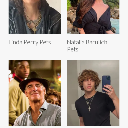
Linda Perry Pets
Natalia Barulich
Pets