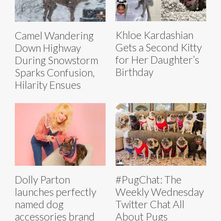
Khloe Kardashian
Camel Wandering
Gets a Second Kitty
Down Highway
for Her Daughter’s
During Snowstorm
Birthday
Sparks Confusion,
Hilarity Ensues
Dolly Parton
#PugChat: The
launches perfectly
Weekly Wednesday
named dog
Twitter Chat All
accessories brand
About Pugs