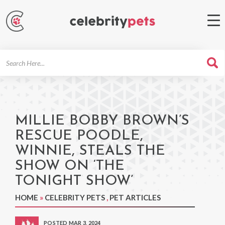
Search
For
MILLIE BOBBY BROWN’S
RESCUE POODLE,
WINNIE, STEALS THE
SHOW ON ‘THE
TONIGHT SHOW’
HOME
»
CELEBRITY PETS
,
PET ARTICLES
POSTED MAR 3, 2024