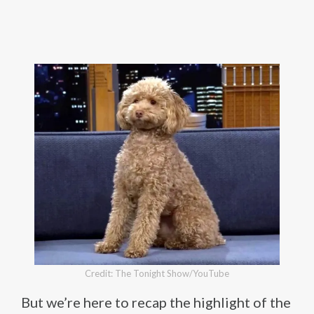
Credit: The Tonight Show/YouTube
But we’re here to recap the highlight of the