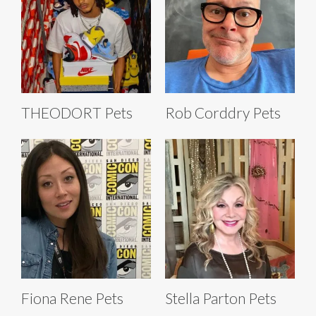
THEODORT Pets
Rob Corddry Pets
Fiona Rene Pets
Stella Parton Pets