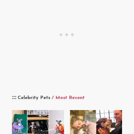
Celebrity Pets
/ Most Recent