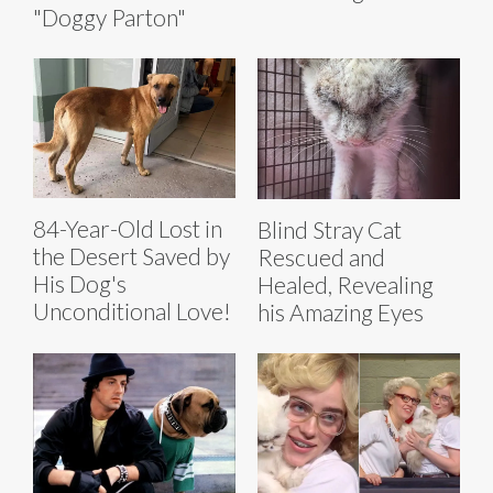
"Doggy Parton"
84-Year-Old Lost in
Blind Stray Cat
the Desert Saved by
Rescued and
His Dog's
Healed, Revealing
Unconditional Love!
his Amazing Eyes