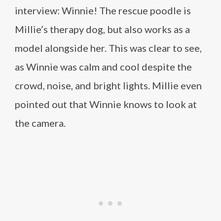
interview: Winnie! The rescue poodle is
Millie’s therapy dog, but also works as a
model alongside her. This was clear to see,
as Winnie was calm and cool despite the
crowd, noise, and bright lights. Millie even
pointed out that Winnie knows to look at
the camera.