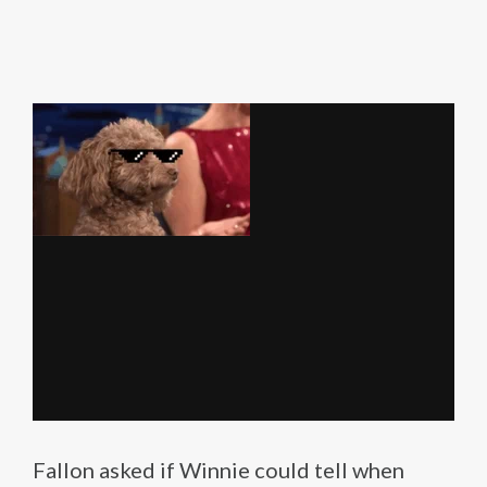
Fallon asked if Winnie could tell when