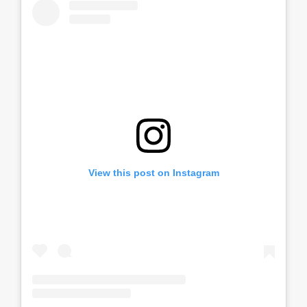
View this post on Instagram