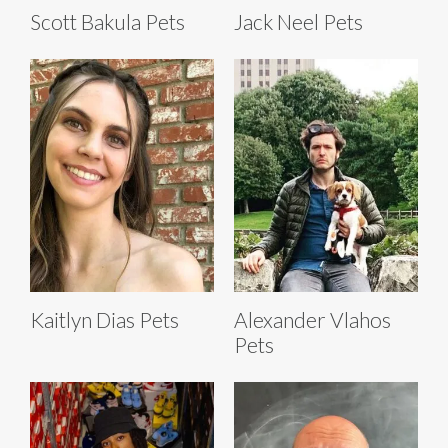
Scott Bakula Pets
Jack Neel Pets
Kaitlyn Dias Pets
Alexander Vlahos
Pets