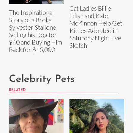
Cat Ladies Billie
The Inspirational
Eilish and Kate
Story of a Broke
McKinnon Help Get
Sylvester Stallone
Kitties Adopted in
Selling his Dog for
Saturday Night Live
$40 and Buying Him
Sketch
Back for $15,000
Celebrity Pets
RELATED