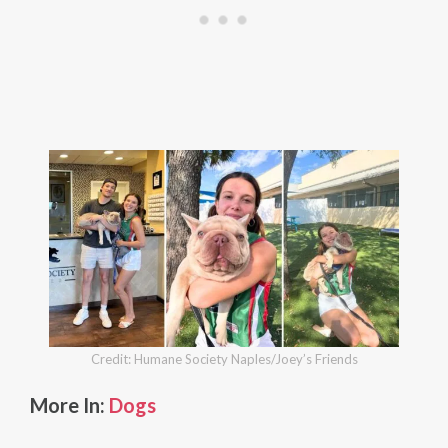
Credit: Humane Society Naples/Joey’s Friends
More In:
Dogs