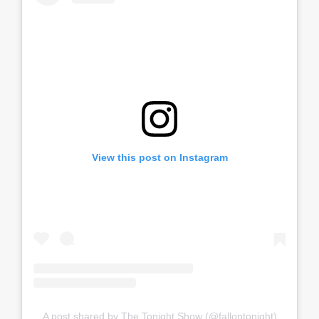
View this post on Instagram
A post shared by The Tonight Show (@fallontonight)