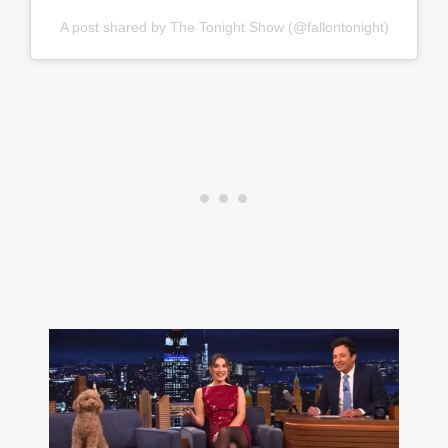
A post shared by The Tonight Show (@fallontonight)