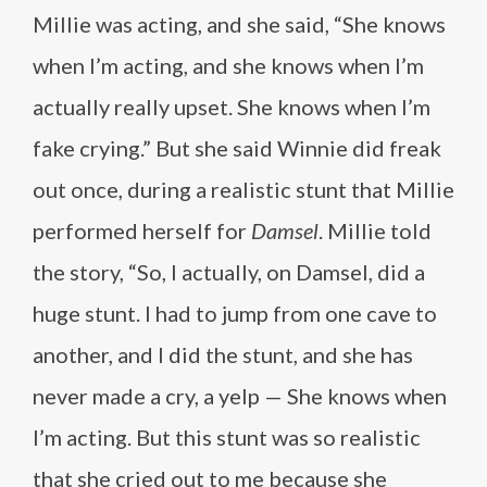
Millie was acting, and she said, “She knows
when I’m acting, and she knows when I’m
actually really upset. She knows when I’m
fake crying.” But she said Winnie did freak
out once, during a realistic stunt that Millie
performed herself for
Damsel
. Millie told
the story, “So, I actually, on Damsel, did a
huge stunt. I had to jump from one cave to
another, and I did the stunt, and she has
never made a cry, a yelp — She knows when
I’m acting. But this stunt was so realistic
that she cried out to me because she