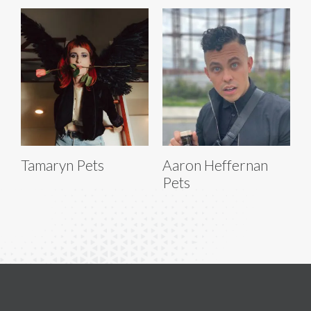
Tamaryn Pets
Aaron Heffernan
Pets