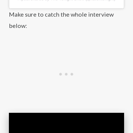
Make sure to catch the whole interview
below: