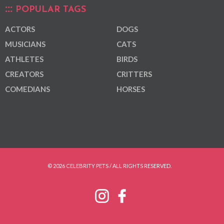
POPULAR TAGS
ACTORS
DOGS
MUSICIANS
CATS
ATHLETES
BIRDS
CREATORS
CRITTERS
COMEDIANS
HORSES
© 2026 CELEBRITY PETS / ALL RIGHTS RESERVED.