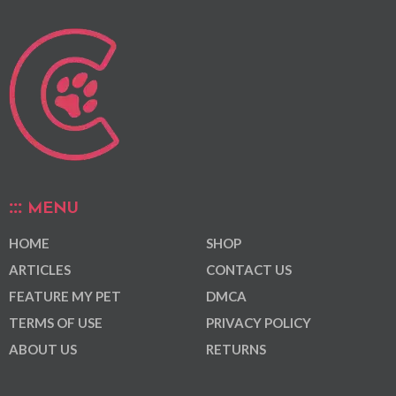
MENU
HOME
SHOP
ARTICLES
CONTACT US
FEATURE MY PET
DMCA
TERMS OF USE
PRIVACY POLICY
ABOUT US
RETURNS