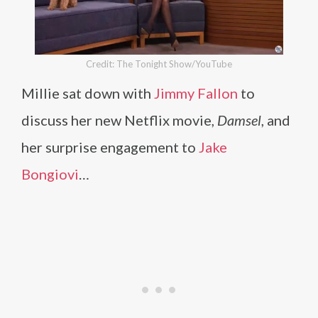
Credit: The Tonight Show/YouTube
Millie sat down with
Jimmy Fallon
to
discuss her new Netflix movie,
Damsel
, and
her surprise engagement to
Jake
Bongiovi
…