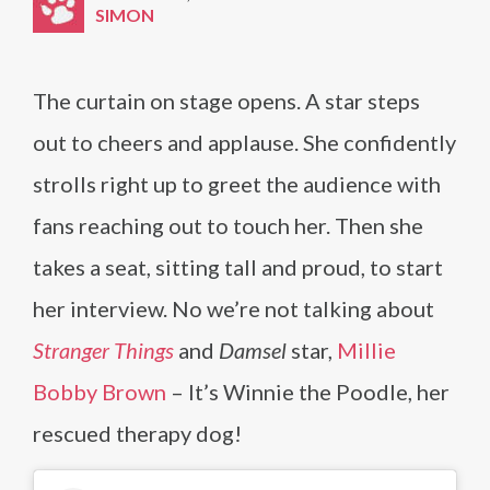
SIMON
The curtain on stage opens. A star steps
out to cheers and applause. She confidently
strolls right up to greet the audience with
fans reaching out to touch her. Then she
takes a seat, sitting tall and proud, to start
her interview. No we’re not talking about
Stranger Things
and
Damsel
star,
Millie
Bobby Brown
– It’s Winnie the Poodle, her
rescued therapy dog!