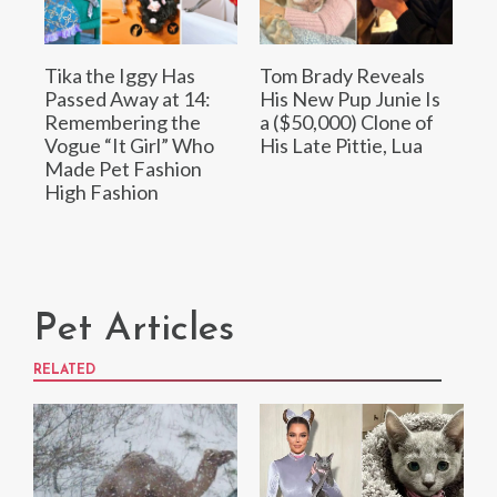
Tika the Iggy Has
Tom Brady Reveals
Passed Away at 14:
His New Pup Junie Is
Remembering the
a ($50,000) Clone of
Vogue “It Girl” Who
His Late Pittie, Lua
Made Pet Fashion
High Fashion
Pet Articles
RELATED