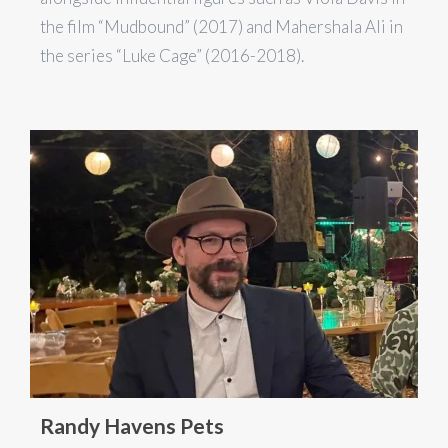
the film “Mudbound” (2017) and Mahershala Ali in
the series “Luke Cage” (2016-2018).
Randy Havens Pets