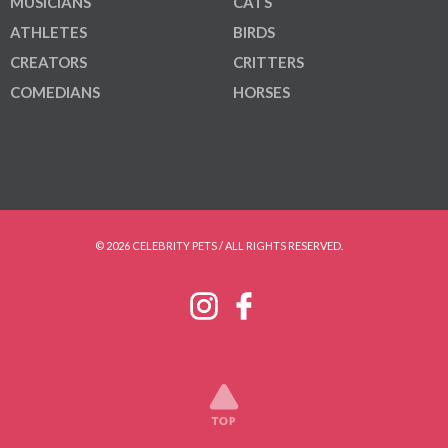
MUSICIANS
CATS
ATHLETES
BIRDS
CREATORS
CRITTERS
COMEDIANS
HORSES
© 2026 CELEBRITY PETS / ALL RIGHTS RESERVED.