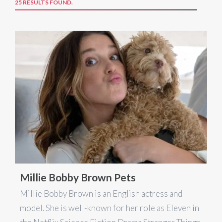
25 RESULTS FOUND.
Millie Bobby Brown Pets
Millie Bobby Brown is an English actress and
model. She is well-known for her role as Eleven in