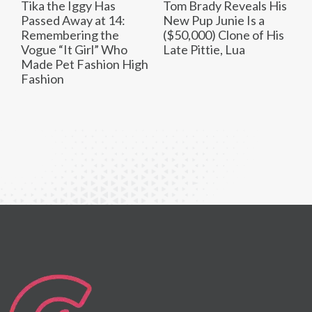
Tika the Iggy Has
Tom Brady Reveals His
Passed Away at 14:
New Pup Junie Is a
Remembering the
($50,000) Clone of His
Vogue “It Girl” Who
Late Pittie, Lua
Made Pet Fashion High
Fashion