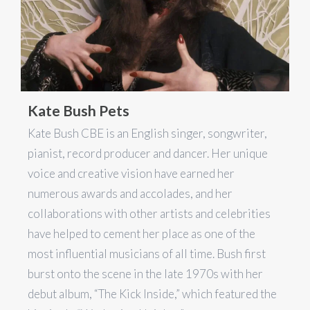
Kate Bush Pets
Kate Bush CBE is an English singer, songwriter,
pianist, record producer and dancer. Her unique
voice and creative vision have earned her
numerous awards and accolades, and her
collaborations with other artists and celebrities
have helped to cement her place as one of the
most influential musicians of all time. Bush first
burst onto the scene in the late 1970s with her
debut album, “The Kick Inside,” which featured the