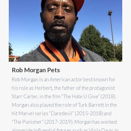
Rob Morgan Pets
Rob Morgan is an American actor best known for
his role as Herbert, the father of the protagonist
Starr Carter, in the film “The Hate U Give” (2018).
Morgan also played the role of Turk Barrett in the
hit Marvel series “Daredevil” (2015-2018) and
“The Punisher” (2017-2019). Morgan has worked
alongside influential figures such as Viola Davis in