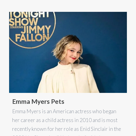
Emma Myers Pets
Emma Myers is an American actress who began
her career as a child actress in 2010 and is most
recently known for her role as Enid Sinclair in the