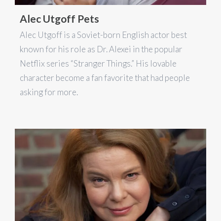
Alec Utgoff Pets
Alec Utgoff is a Soviet-born English actor best
known for his role as Dr. Alexei in the popular
Netflix series “Stranger Things.” His lovable
character become a fan favorite that had people
asking for more.