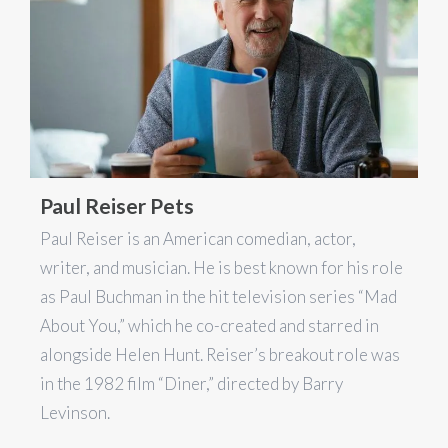
Paul Reiser Pets
Paul Reiser is an American comedian, actor,
writer, and musician. He is best known for his role
as Paul Buchman in the hit television series “Mad
About You,” which he co-created and starred in
alongside Helen Hunt. Reiser’s breakout role was
in the 1982 film “Diner,” directed by Barry
Levinson.