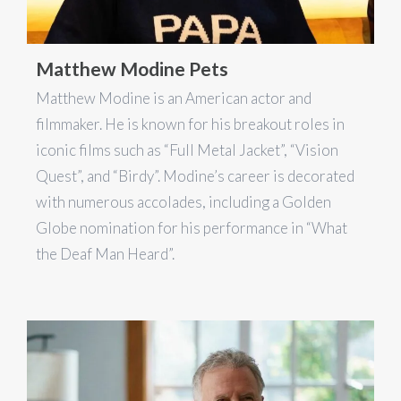
Matthew Modine Pets
Matthew Modine is an American actor and
filmmaker. He is known for his breakout roles in
iconic films such as “Full Metal Jacket”, “Vision
Quest”, and “Birdy”. Modine’s career is decorated
with numerous accolades, including a Golden
Globe nomination for his performance in “What
the Deaf Man Heard”.