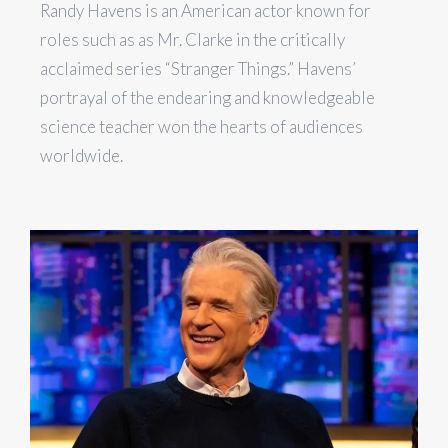
Randy Havens is an American actor known for
roles such as as Mr. Clarke in the critically
acclaimed series “Stranger Things.” Havens’
portrayal of the endearing and knowledgeable
science teacher won the hearts of audiences
worldwide.