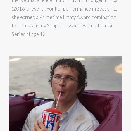
the Netflix Science Fiction Drama Stranger Things
(2016-present). For her performance in Season 1,
she earned a Primetime Emmy Award nomination
for Outstanding Supporting Actress in a Drama
Series at age 13.