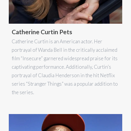
Catherine Curtin Pets
Catherine Curtin is an American actor. Her
portrayal of Wanda Bell in the critically acclaimed
film “Insecure” garnered widespread praise for its
captivating performance. Additionally, Curtin’s
portrayal of Claudia Henderson in the hit Netflix
series “Stranger Things” was a popular addition to
the series.