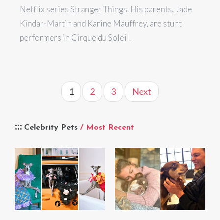
Netflix series Stranger Things. His parents, Jade
Kindar-Martin and Karine Mauffrey, are stunt
performers in Cirque du Soleil.
1
2
3
Next
Celebrity Pets
/ Most Recent