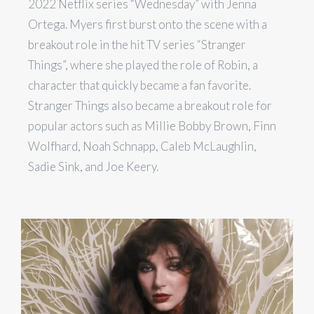
2022 Netflix series “Wednesday” with Jenna
Ortega. Myers first burst onto the scene with a
breakout role in the hit TV series “Stranger
Things”, where she played the role of Robin, a
character that quickly became a fan favorite.
Stranger Things also became a breakout role for
popular actors such as Millie Bobby Brown, Finn
Wolfhard, Noah Schnapp, Caleb McLaughlin,
Sadie Sink, and Joe Keery.