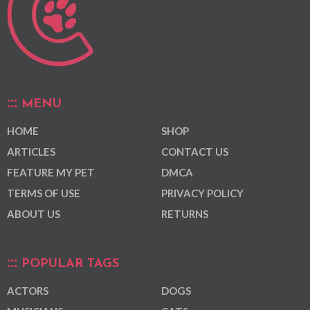
MENU
HOME
SHOP
ARTICLES
CONTACT US
FEATURE MY PET
DMCA
TERMS OF USE
PRIVACY POLICY
ABOUT US
RETURNS
POPULAR TAGS
ACTORS
DOGS