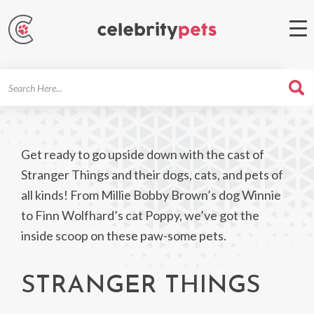
Search
For
Get ready to go upside down with the cast of
Stranger Things and their dogs, cats, and pets of
all kinds! From Millie Bobby Brown’s dog Winnie
to Finn Wolfhard’s cat Poppy, we’ve got the
inside scoop on these paw-some pets.
STRANGER THINGS