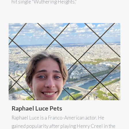
hit single “Wuthering Heights.”
Raphael Luce Pets
Raphael Luce is a Franco-American actor. He
gained popularity after playing Henry Creel in the