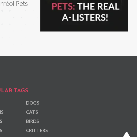
rréol Pets
LAR TAGS
DOGS
NS
CATS
S
BIRDS
S
CRITTERS