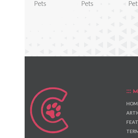
Pets
Pets
Pet
M
HOM
ARTI
FEAT
TERM