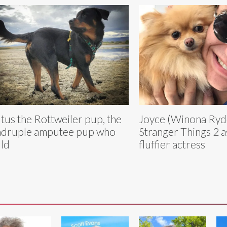
tus the Rottweiler pup, the
Joyce (Winona Ryde
druple amputee pup who
Stranger Things 2 
ld
fluffier actress