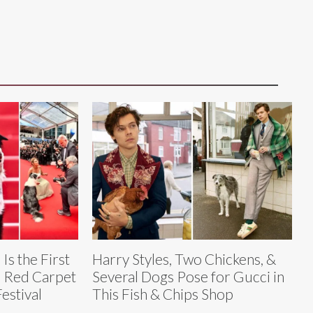
Is the First
Harry Styles, Two Chickens, &
e Red Carpet
Several Dogs Pose for Gucci in
estival
This Fish & Chips Shop