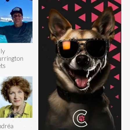
lly
rrington
ts
ndréa