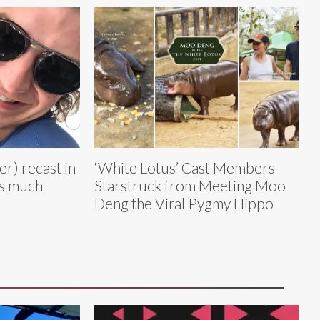
r) recast in
‘White Lotus’ Cast Members
as much
Starstruck from Meeting Moo
Deng the Viral Pygmy Hippo