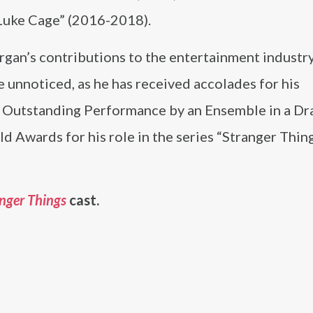
“Luke Cage” (2016-2018).
gan’s contributions to the entertainment industr
 unnoticed, as he has received accolades for his
he Outstanding Performance by an Ensemble in a D
d Awards for his role in the series “Stranger Thin
nger Things
cast.