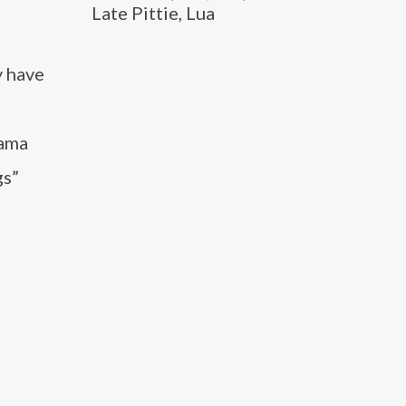
Late Pittie, Lua
y have
rama
gs”