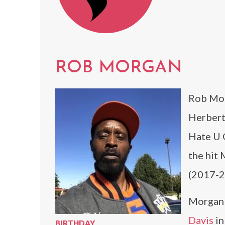
ROB MORGAN
Rob Mor
Herbert,
Hate U G
the hit
(2017-2
Morgan 
Davis
in
BIRTHDAY