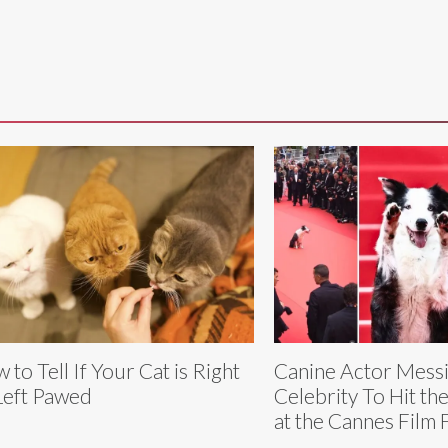
 to Tell If Your Cat is Right
Canine Actor Messi 
Left Pawed
Celebrity To Hit th
at the Cannes Film F