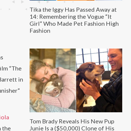
Tika the Iggy Has Passed Away at
14: Remembering the Vogue “It
Girl” Who Made Pet Fashion High
Fashion
as
film “The
arrett in
unisher”
iola
Tom Brady Reveals His New Pup
n the
Junie Is a ($50,000) Clone of His