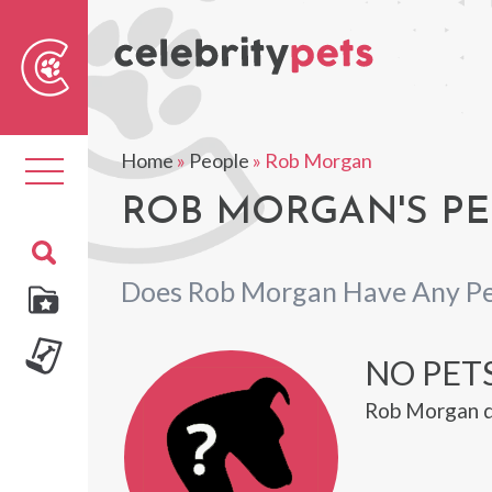
Sear
For
Home
»
People
»
Rob Morgan
Toggle
navigation
ROB MORGAN'S PE
Does Rob Morgan Have Any Pe
NO PET
Rob Morgan d