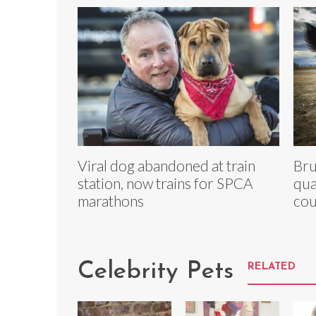
Viral dog abandoned at train
Bru
station, now trains for SPCA
qua
marathons
cou
Celebrity Pets
RELATED