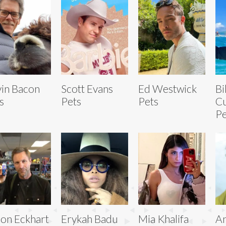
in Bacon
Scott Evans
Ed Westwick
Bi
s
Pets
Pets
Cu
Pe
on Eckhart
Erykah Badu
Mia Khalifa
A