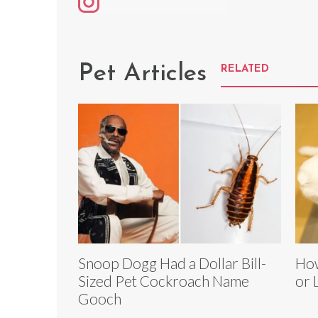
Pet Articles
RELATED
Snoop Dogg Had a Dollar Bill-
How
Sized Pet Cockroach Name
or 
Gooch