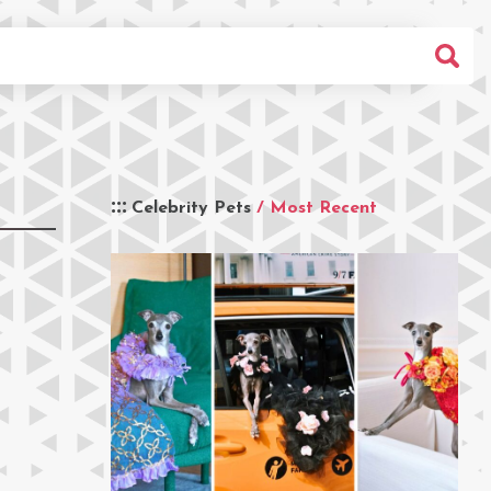
Celebrity Pets
/ Most Recent