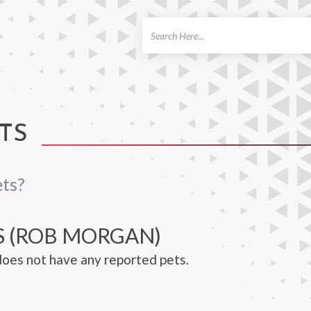
ch
TS
ts?
S (ROB MORGAN)
oes not have any reported pets.