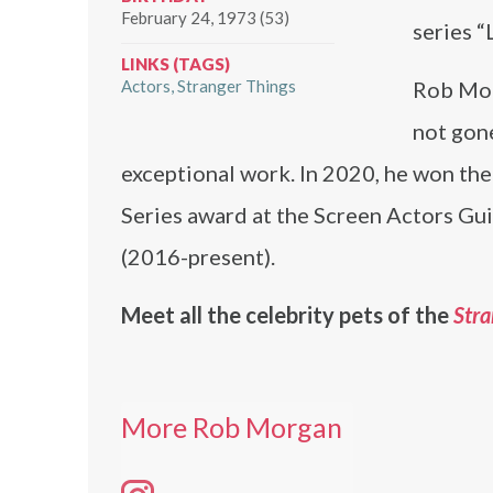
February 24, 1973 (53)
series 
LINKS (TAGS)
Actors
Stranger Things
Rob Mor
not gone
exceptional work. In 2020, he won t
Series award at the Screen Actors Guil
(2016-present).
Meet all the celebrity pets of the
Stra
More Rob Morgan