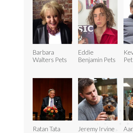
Barbara
Eddie
Kev
Walters Pets
Benjamin Pets
Pet
Ratan Tata
Jeremy Irvine
Aar