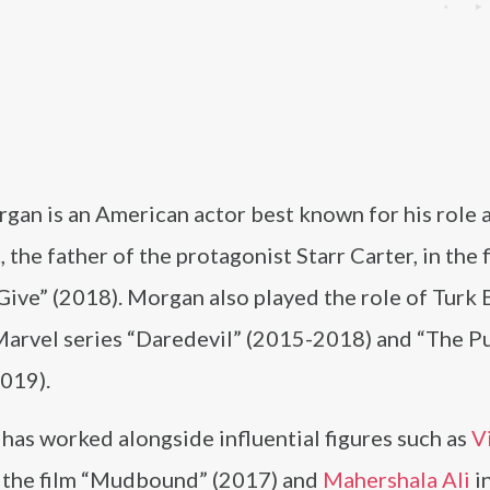
gan is an American actor best known for his role 
 the father of the protagonist Starr Carter, in the 
ive” (2018). Morgan also played the role of Turk B
 Marvel series “Daredevil” (2015-2018) and “The P
019).
has worked alongside influential figures such as
V
 the film “Mudbound” (2017) and
Mahershala Ali
i