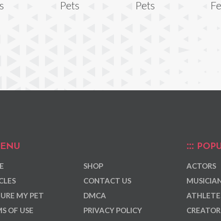
s
Pets
Pets
Fe
ENU
POPU
E
SHOP
ACTORS
CLES
CONTACT US
MUSICIA
URE MY PET
DMCA
ATHLETE
S OF USE
PRIVACY POLICY
CREATOR