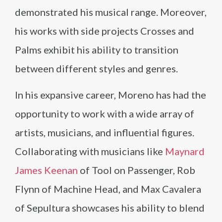
demonstrated his musical range. Moreover,
his works with side projects Crosses and
Palms exhibit his ability to transition
between different styles and genres.
In his expansive career, Moreno has had the
opportunity to work with a wide array of
artists, musicians, and influential figures.
Collaborating with musicians like
Maynard
James Keenan
of Tool on Passenger, Rob
Flynn of Machine Head, and Max Cavalera
of Sepultura showcases his ability to blend