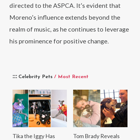
directed to the ASPCA. It’s evident that
Moreno’s influence extends beyond the
realm of music, as he continues to leverage
his prominence for positive change.
Celebrity Pets
/ Most Recent
Tika the Iggy Has
Tom Brady Reveals