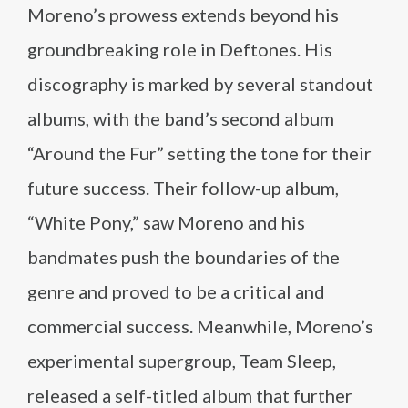
Moreno’s prowess extends beyond his
groundbreaking role in Deftones. His
discography is marked by several standout
albums, with the band’s second album
“Around the Fur” setting the tone for their
future success. Their follow-up album,
“White Pony,” saw Moreno and his
bandmates push the boundaries of the
genre and proved to be a critical and
commercial success. Meanwhile, Moreno’s
experimental supergroup, Team Sleep,
released a self-titled album that further