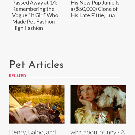
Passed Away at 14:
His New Pup Junie Is
Remembering the
a ($50,000) Clone of
Vogue “It Girl” Who
His Late Pittie, Lua
Made Pet Fashion
High Fashion
Pet Articles
RELATED
Henry, Baloo, and
whataboutbunny - A