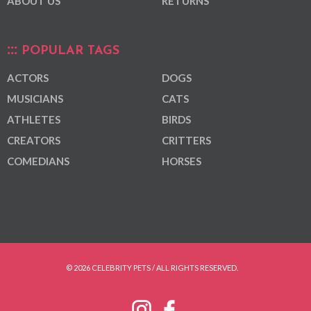
ABOUT US
RETURNS
POPULAR TAGS
ACTORS
DOGS
MUSICIANS
CATS
ATHLETES
BIRDS
CREATORS
CRITTERS
COMEDIANS
HORSES
© 2026 CELEBRITY PETS / ALL RIGHTS RESERVED.