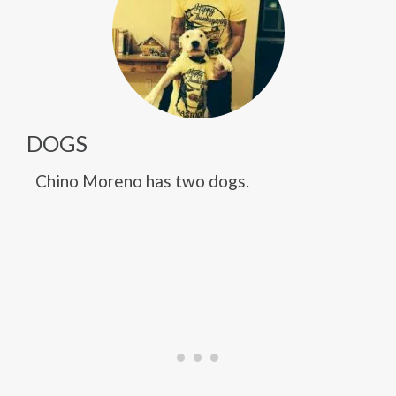
DOGS
Chino Moreno has two dogs.