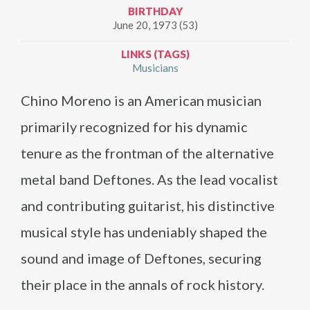
BIRTHDAY
June 20, 1973 (53)
LINKS (TAGS)
Musicians
Chino Moreno is an American musician
primarily recognized for his dynamic
tenure as the frontman of the alternative
metal band Deftones. As the lead vocalist
and contributing guitarist, his distinctive
musical style has undeniably shaped the
sound and image of Deftones, securing
their place in the annals of rock history.