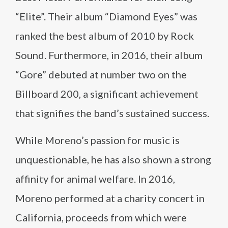
“Elite”. Their album “Diamond Eyes” was
ranked the best album of 2010 by Rock
Sound. Furthermore, in 2016, their album
“Gore” debuted at number two on the
Billboard 200, a significant achievement
that signifies the band’s sustained success.
While Moreno’s passion for music is
unquestionable, he has also shown a strong
affinity for animal welfare. In 2016,
Moreno performed at a charity concert in
California, proceeds from which were