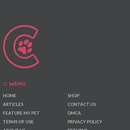
MENU
HOME
SHOP
ARTICLES
CONTACT US
FEATURE MY PET
DMCA
TERMS OF USE
PRIVACY POLICY