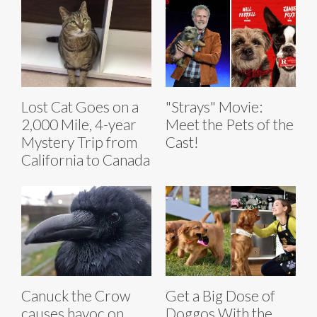
Lost Cat Goes on a
"Strays" Movie:
2,000 Mile, 4-year
Meet the Pets of the
Mystery Trip from
Cast!
California to Canada
Canuck the Crow
Get a Big Dose of
causes havoc on
Doggos With the