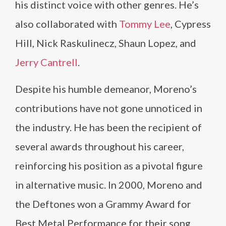
his distinct voice with other genres. He’s
also collaborated with
Tommy Lee
, Cypress
Hill, Nick Raskulinecz, Shaun Lopez, and
Jerry Cantrell
.
Despite his humble demeanor, Moreno’s
contributions have not gone unnoticed in
the industry. He has been the recipient of
several awards throughout his career,
reinforcing his position as a pivotal figure
in alternative music. In 2000, Moreno and
the Deftones won a Grammy Award for
Best Metal Performance for their song