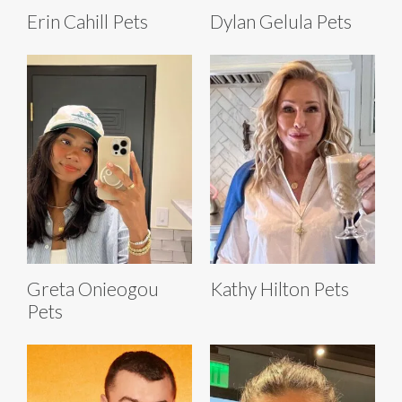
Erin Cahill Pets
Dylan Gelula Pets
Greta Onieogou
Kathy Hilton Pets
Pets