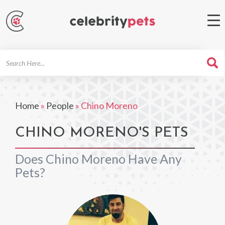
Search
For
Home
»
People
»
Chino Moreno
CHINO MORENO'S PETS
Does Chino Moreno Have Any
Pets?