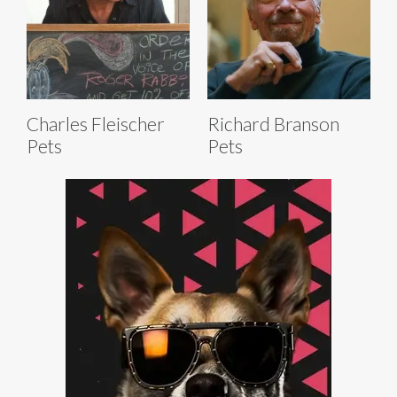
Charles Fleischer
Richard Branson
Pets
Pets