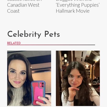
Canadian West
‘Everything Puppies’
Coast
Hallmark Movie
Celebrity Pets
RELATED