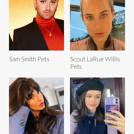
Sam Smith Pets
Scout LaRue Willis
Pets