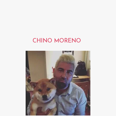
CHINO MORENO