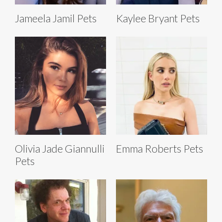
Jameela Jamil Pets
Kaylee Bryant Pets
Olivia Jade Giannulli
Emma Roberts Pets
Pets