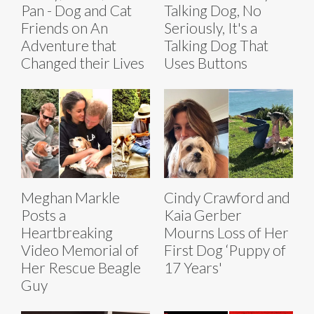
Pan - Dog and Cat
Talking Dog, No
Friends on An
Seriously, It's a
Adventure that
Talking Dog That
Changed their Lives
Uses Buttons
Meghan Markle
Cindy Crawford and
Posts a
Kaia Gerber
Heartbreaking
Mourns Loss of Her
Video Memorial of
First Dog ‘Puppy of
Her Rescue Beagle
17 Years'
Guy