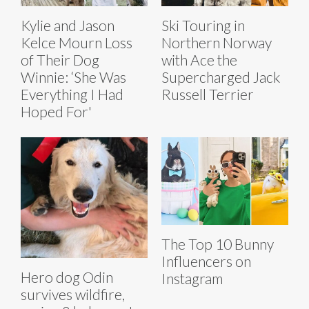
Kylie and Jason
Ski Touring in
Kelce Mourn Loss
Northern Norway
of Their Dog
with Ace the
Winnie: ‘She Was
Supercharged Jack
Everything I Had
Russell Terrier
Hoped For'
The Top 10 Bunny
Influencers on
Hero dog Odin
Instagram
survives wildfire,