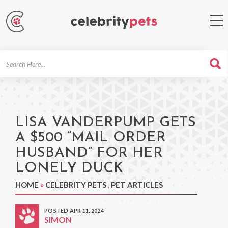
Search
For
LISA VANDERPUMP GETS
A $500 “MAIL ORDER
HUSBAND” FOR HER
LONELY DUCK
HOME
»
CELEBRITY PETS
,
PET ARTICLES
POSTED APR 11, 2024
SIMON