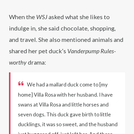
When the
WSJ
asked what she likes to
indulge in, she said chocolate, shopping,
and travel. She also mentioned animals and
shared her pet duck’s
Vanderpump Rules-
worthy
drama:
We had a mallard duck come to [my
home] Villa Rosa with her husband. I have
swans at Villa Rosa and little horses and
seven dogs. This duck gave birth to little
ducklings, it was so sweet, and the husband