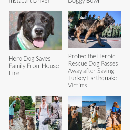
Instacart Driver
Doggy Bowl
Proteo the Heroic
Hero Dog Saves
Rescue Dog Passes
Family From House
Away after Saving
Fire
Turkey Earthquake
Victims