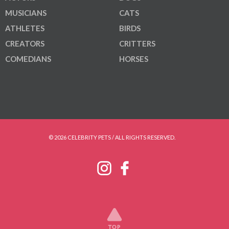
MUSICIANS
CATS
ATHLETES
BIRDS
CREATORS
CRITTERS
COMEDIANS
HORSES
© 2026 CELEBRITY PETS / ALL RIGHTS RESERVED.