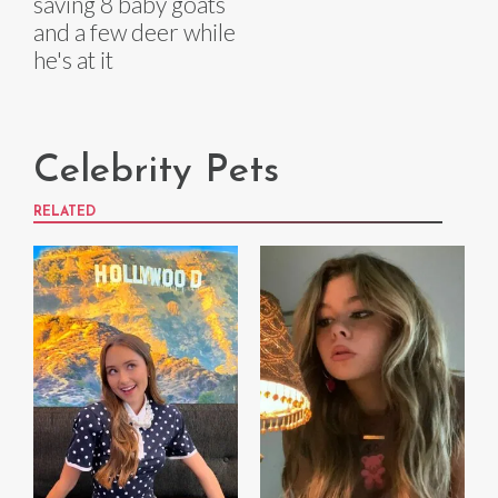
saving 8 baby goats
and a few deer while
he's at it
Celebrity Pets
RELATED