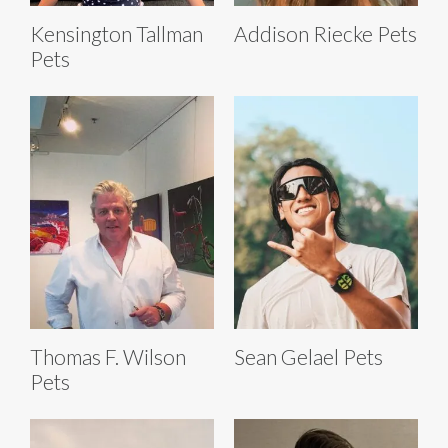
Kensington Tallman
Addison Riecke Pets
Pets
Thomas F. Wilson
Sean Gelael Pets
Pets