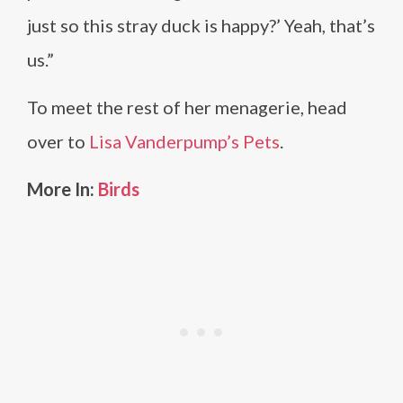
just so this stray duck is happy?’ Yeah, that’s
us.”
To meet the rest of her menagerie, head
over to
Lisa Vanderpump’s Pets
.
More In:
Birds