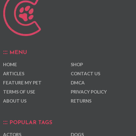
MENU
HOME
SHOP
ARTICLES
CONTACT US
FEATURE MY PET
DMCA
TERMS OF USE
PRIVACY POLICY
ABOUT US
RETURNS
POPULAR TAGS
ACTORS
DOGS