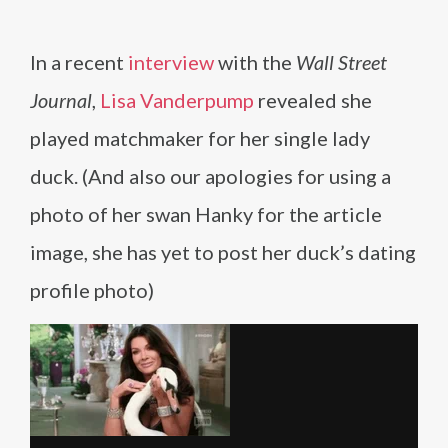
In a recent
interview
with the
Wall Street
Journal
,
Lisa Vanderpump
revealed she
played matchmaker for her single lady
duck. (And also our apologies for using a
photo of her swan Hanky for the article
image, she has yet to post her duck’s dating
profile photo)