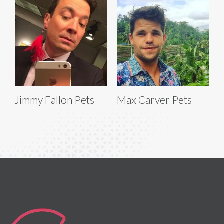
Jimmy Fallon Pets
Max Carver Pets