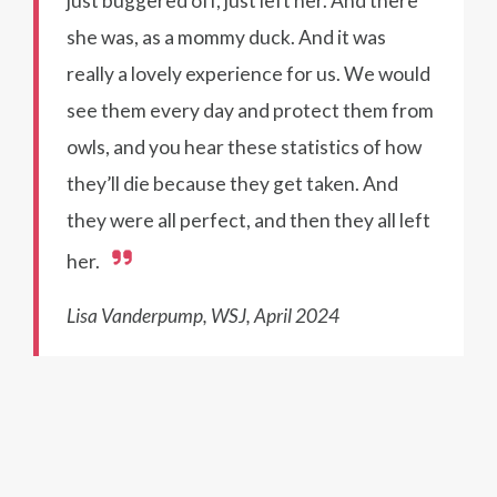
just buggered off, just left her. And there
she was, as a mommy duck. And it was
really a lovely experience for us. We would
see them every day and protect them from
owls, and you hear these statistics of how
they’ll die because they get taken. And
they were all perfect, and then they all left
her.
Lisa Vanderpump, WSJ, April 2024