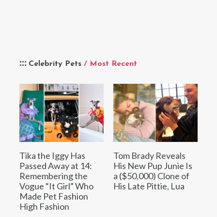
Celebrity Pets
/ Most Recent
Tika the Iggy Has
Tom Brady Reveals
Passed Away at 14:
His New Pup Junie Is
Remembering the
a ($50,000) Clone of
Vogue “It Girl” Who
His Late Pittie, Lua
Made Pet Fashion
High Fashion