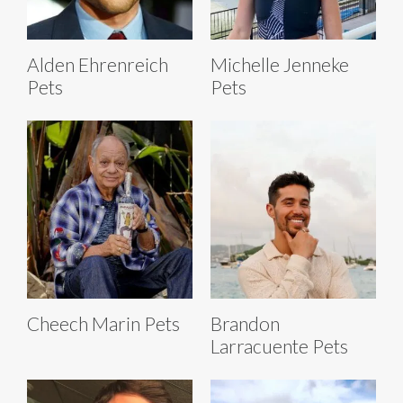
Alden Ehrenreich
Michelle Jenneke
Pets
Pets
Cheech Marin Pets
Brandon
Larracuente Pets