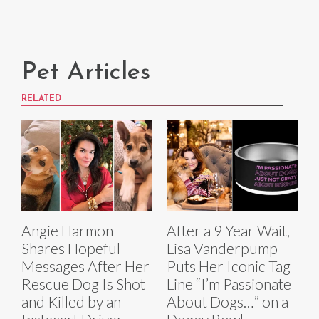
Pet Articles
RELATED
Angie Harmon
After a 9 Year Wait,
Shares Hopeful
Lisa Vanderpump
Messages After Her
Puts Her Iconic Tag
Rescue Dog Is Shot
Line “I’m Passionate
and Killed by an
About Dogs…” on a