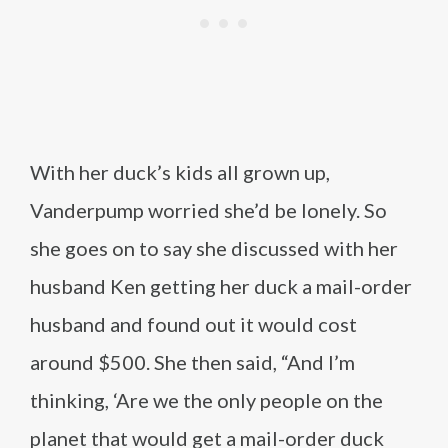
With her duck’s kids all grown up,
Vanderpump worried she’d be lonely. So
she goes on to say she discussed with her
husband Ken getting her duck a mail-order
husband and found out it would cost
around $500. She then said, “And I’m
thinking, ‘Are we the only people on the
planet that would get a mail-order duck