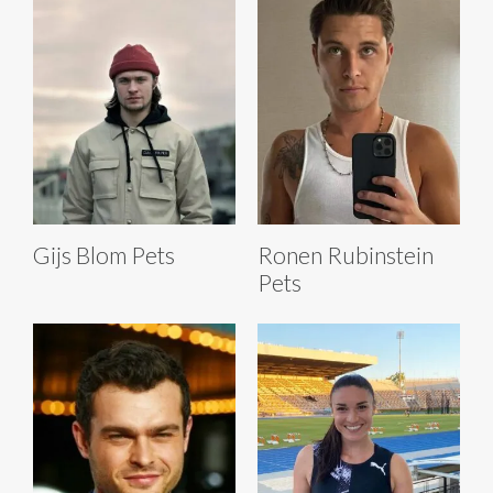
Gijs Blom Pets
Ronen Rubinstein
Pets