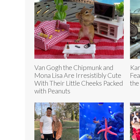
Van Gogh the Chipmunk and
Kar
Mona Lisa Are Irresistibly Cute
Fea
With Their Little Cheeks Packed
the
with Peanuts