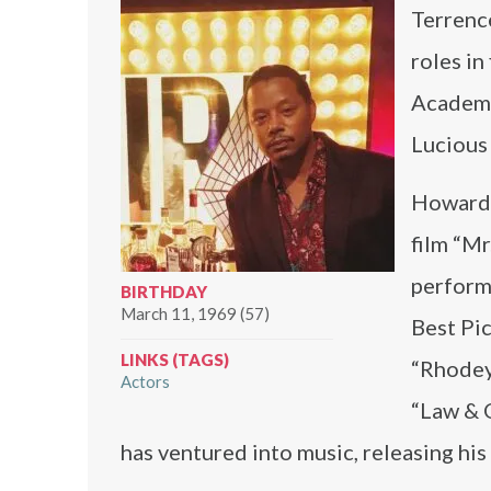
Terrenc
roles in
Academy
Lucious 
Howard’s
film “Mr
perform
BIRTHDAY
March 11, 1969 (57)
Best Pi
LINKS (TAGS)
“Rhodey”
Actors
“Law & 
has ventured into music, releasing hi