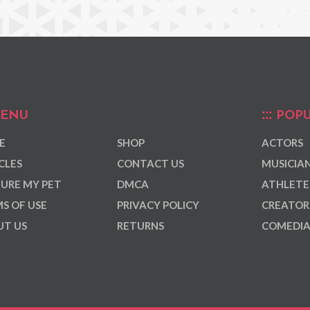
ENU
POPU
E
SHOP
ACTORS
CLES
CONTACT US
MUSICIA
URE MY PET
DMCA
ATHLETE
S OF USE
PRIVACY POLICY
CREATOR
T US
RETURNS
COMEDI