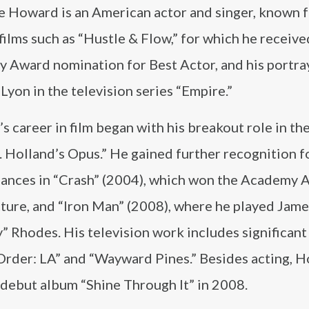
e Howard is an American actor and singer, known f
 films such as “Hustle & Flow,” for which he receive
 Award nomination for Best Actor, and his portray
Lyon in the television series “Empire.”
 career in film began with his breakout role in t
. Holland’s Opus.” He gained further recognition fo
ances in “Crash” (2004), which won the Academy 
cture, and “Iron Man” (2008), where he played Jame
 Rhodes. His television work includes significant 
Order: LA” and “Wayward Pines.” Besides acting, 
s debut album “Shine Through It” in 2008.