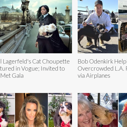
l Lagerfeld's Cat Choupette
Bob Odenkirk Help
tured in Vogue; Invited to
Overcrowded L.A. P
 Met Gala
via Airplanes