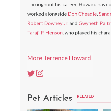
Throughout his career, Howard has col
worked alongside
Don Cheadle
,
Sandr
Robert Downey Jr.
and
Gwyneth Palt
Taraji P. Henson
, who played his chara
More Terrence Howard
Pet Articles
RELATED