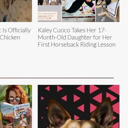
Is Officially
Kaley Cuoco Takes Her 17-
 Chicken
Month-Old Daughter for Her
First Horseback Riding Lesson