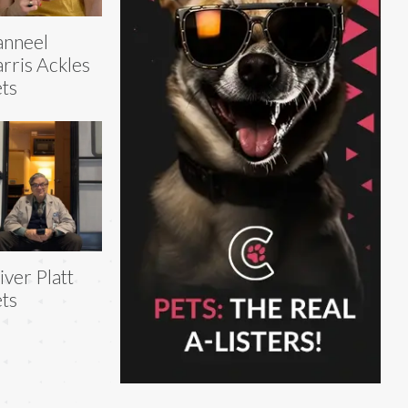
anneel
rris Ackles
ts
iver Platt
ts