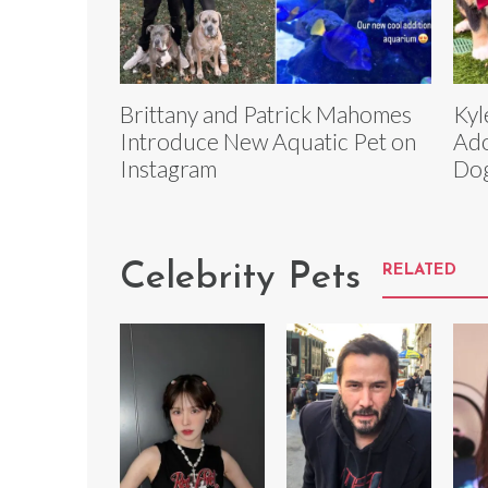
Brittany and Patrick Mahomes
Kyl
Introduce New Aquatic Pet on
Ado
Instagram
Dog
Celebrity Pets
RELATED