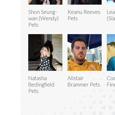
Shon Seung-
Keanu Reeves
Lea
wan (Wendy)
Pets
(Sl
Pets
Natasha
Alistair
Co
Bedingfield
Brammer Pets
Fin
Pets