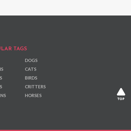
LAR TAGS
DOGS
NS
CATS
S
BIRDS
S
CRITTERS
ANS
HORSES