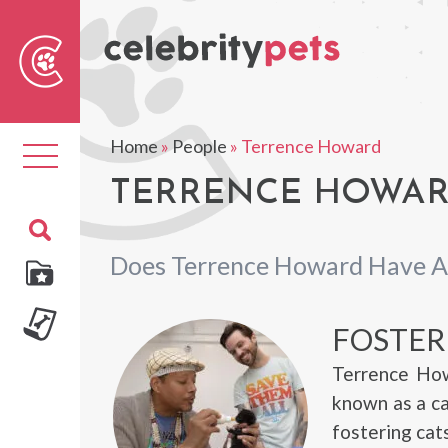
Sear
For
Home
»
People
»
Terrence Howard
Toggle
navigation
TERRENCE HOWARD
Does Terrence Howard Have A
FOSTER
Terrence How
known as a ca
fostering cats