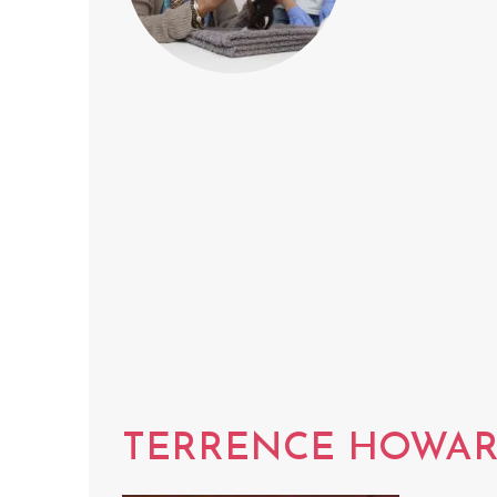
TERRENCE HOWA