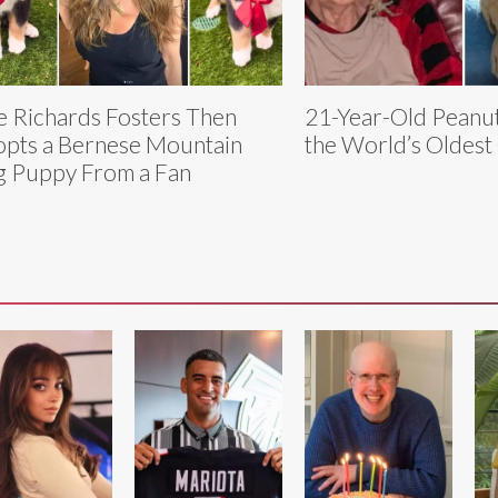
e Richards Fosters Then
21-Year-Old Peanut 
pts a Bernese Mountain
the World’s Oldest
 Puppy From a Fan