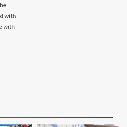
 he
ed with
e with