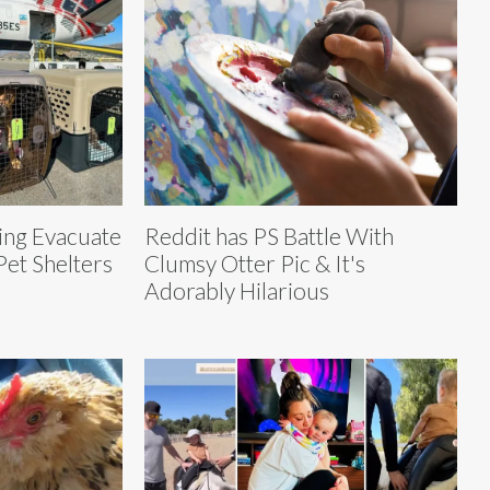
ing Evacuate
Reddit has PS Battle With
et Shelters
Clumsy Otter Pic & It's
Adorably Hilarious