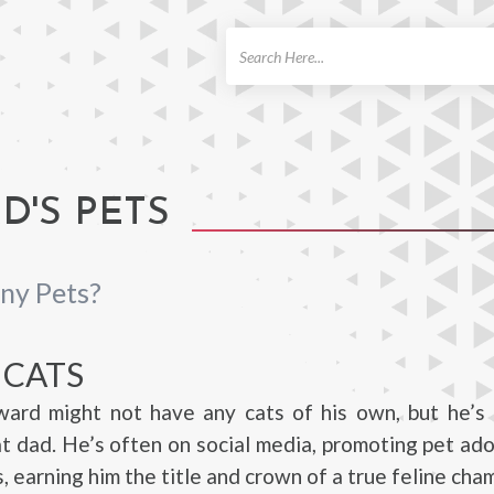
ch
'S PETS
ny Pets?
 CATS
ard might not have any cats of his own, but he’s d
t dad. He’s often on social media, promoting pet ad
, earning him the title and crown of a true feline cha