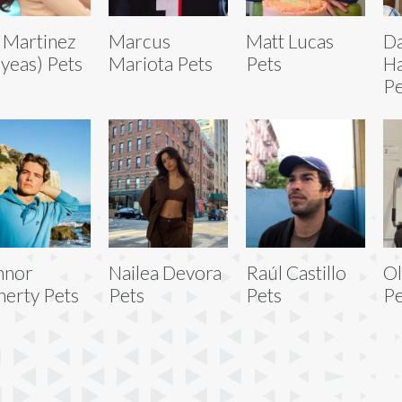
 Martinez
Marcus
Matt Lucas
D
ayeas) Pets
Mariota Pets
Pets
Ha
Pe
nnor
Nailea Devora
Raúl Castillo
Ol
nerty Pets
Pets
Pets
Pe