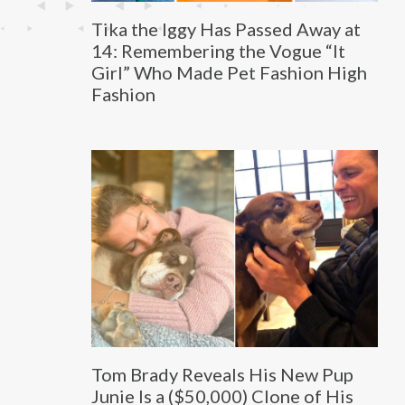
Tika the Iggy Has Passed Away at
14: Remembering the Vogue “It
Girl” Who Made Pet Fashion High
Fashion
Tom Brady Reveals His New Pup
Junie Is a ($50,000) Clone of His