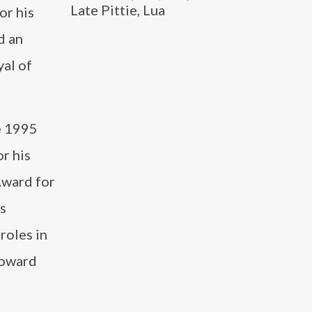
Late Pittie, Lua
or his
d an
al of
he 1995
r his
Award for
s
roles in
Howard