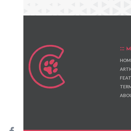
M
HOM
ARTI
FEAT
TERM
ABOU