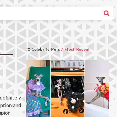
Celebrity Pets
/ Most Recent
efinitely
option and
mpion.