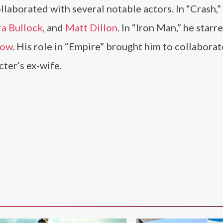
laborated with several notable actors. In “Crash,”
a Bullock
, and
Matt Dillon
. In “Iron Man,” he starr
row
. His role in “Empire” brought him to collaborat
cter’s ex-wife.