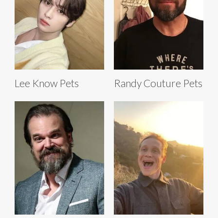
Lee Know Pets
Randy Couture Pets