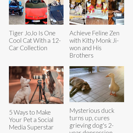
Tiger JoJo Is One
Achieve Feline Zen
Cool Cat With a 12-
with Kitty Monk Ji-
Car Collection
won and His
Brothers
Mysterious duck
5 Ways to Make
turns up, cures
Your Pet a Social
grieving dog's 2-
Media Superstar
year depression