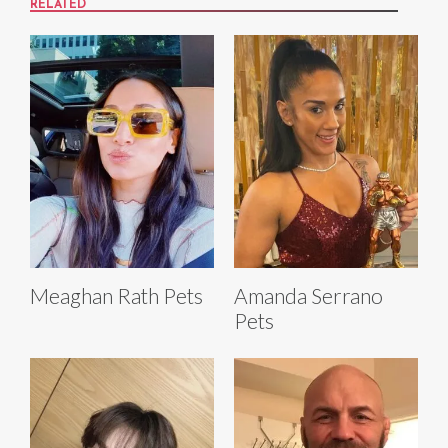
RELATED
Meaghan Rath Pets
Amanda Serrano
Pets