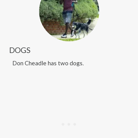
DOGS
Don Cheadle has two dogs.