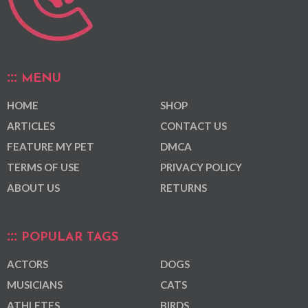
MENU
HOME
SHOP
ARTICLES
CONTACT US
FEATURE MY PET
DMCA
TERMS OF USE
PRIVACY POLICY
ABOUT US
RETURNS
POPULAR TAGS
ACTORS
DOGS
MUSICIANS
CATS
ATHLETES
BIRDS