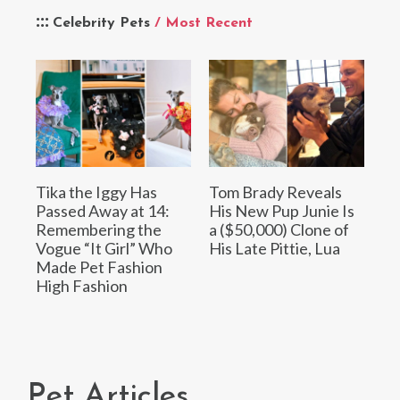
Celebrity Pets
/ Most Recent
Tika the Iggy Has
Tom Brady Reveals
Passed Away at 14:
His New Pup Junie Is
Remembering the
a ($50,000) Clone of
Vogue “It Girl” Who
His Late Pittie, Lua
Made Pet Fashion
High Fashion
Pet Articles