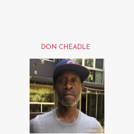
DON CHEADLE