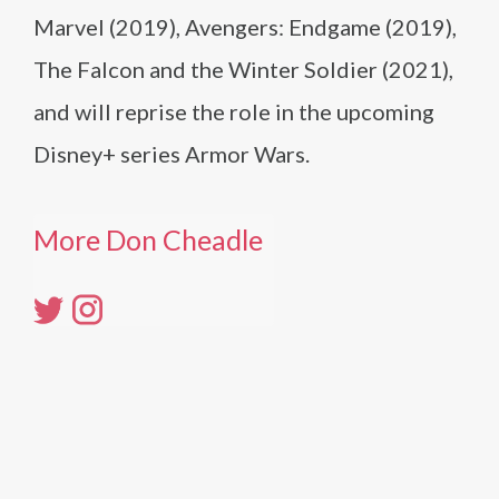
Marvel (2019), Avengers: Endgame (2019),
The Falcon and the Winter Soldier (2021),
and will reprise the role in the upcoming
Disney+ series Armor Wars.
More Don Cheadle