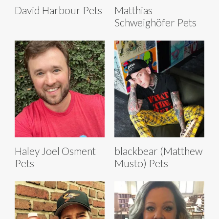
David Harbour Pets
Matthias
Schweighöfer Pets
Haley Joel Osment
blackbear (Matthew
Pets
Musto) Pets