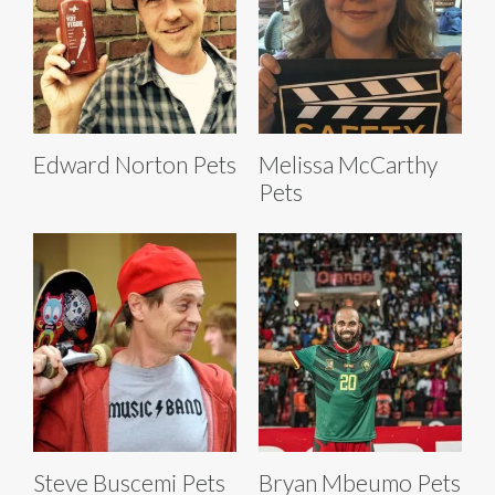
Edward Norton Pets
Melissa McCarthy
Pets
Steve Buscemi Pets
Bryan Mbeumo Pets