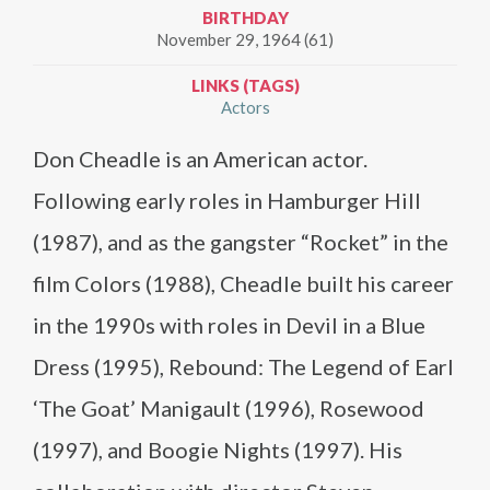
BIRTHDAY
November 29, 1964 (61)
LINKS (TAGS)
Actors
Don Cheadle is an American actor.
Following early roles in Hamburger Hill
(1987), and as the gangster “Rocket” in the
film Colors (1988), Cheadle built his career
in the 1990s with roles in Devil in a Blue
Dress (1995), Rebound: The Legend of Earl
‘The Goat’ Manigault (1996), Rosewood
(1997), and Boogie Nights (1997). His