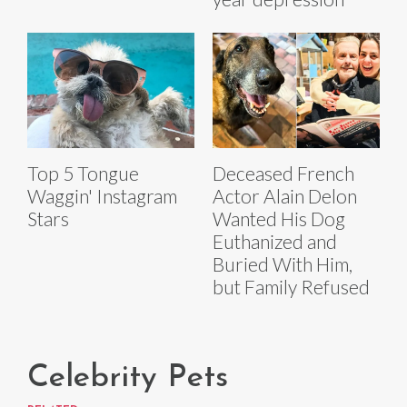
Top 5 Tongue
Deceased French
Waggin' Instagram
Actor Alain Delon
Stars
Wanted His Dog
Euthanized and
Buried With Him,
but Family Refused
Celebrity Pets