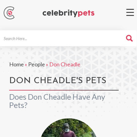
Search
For
Home
»
People
»
Don Cheadle
DON CHEADLE'S PETS
Does Don Cheadle Have Any
Pets?