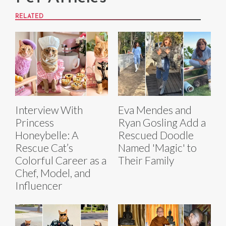
RELATED
Interview With
Eva Mendes and
Princess
Ryan Gosling Add a
Honeybelle: A
Rescued Doodle
Rescue Cat’s
Named 'Magic' to
Colorful Career as a
Their Family
Chef, Model, and
Influencer