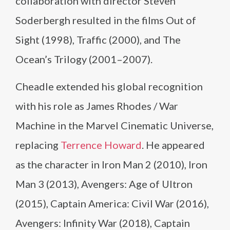
collaboration with director Steven
Soderbergh resulted in the films Out of
Sight (1998), Traffic (2000), and The
Ocean’s Trilogy (2001–2007).
Cheadle extended his global recognition
with his role as James Rhodes / War
Machine in the Marvel Cinematic Universe,
replacing
Terrence Howard
. He appeared
as the character in Iron Man 2 (2010), Iron
Man 3 (2013), Avengers: Age of Ultron
(2015), Captain America: Civil War (2016),
Avengers: Infinity War (2018), Captain