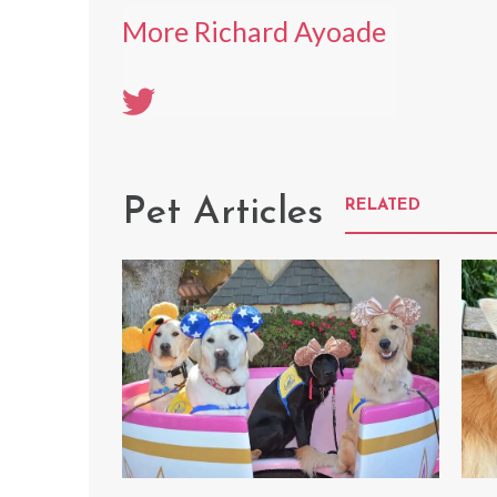
More Richard Ayoade
Pet Articles
RELATED