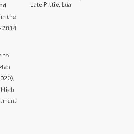
Late Pittie, Lua
and
in the
e 2014
s to
 Man
2020),
l High
ntment