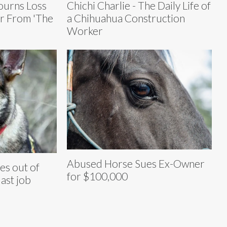
urns Loss
Chichi Charlie - The Daily Life of
ar From 'The
a Chihuahua Construction
Worker
Abused Horse Sues Ex-Owner
es out of
for $100,000
last job