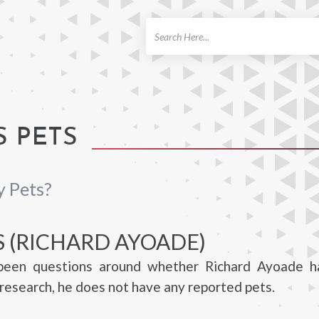
ch
S PETS
y Pets?
S (RICHARD AYOADE)
been questions around whether Richard Ayoade h
research, he does not have any reported pets.