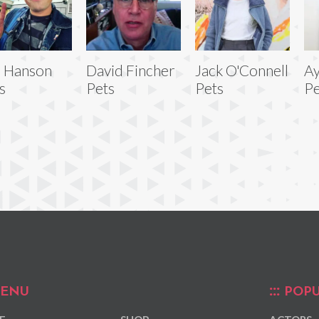
 Hanson
David Fincher
Jack O'Connell
Ay
s
Pets
Pets
Pe
ENU
POPU