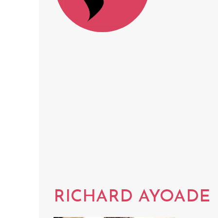
RICHARD AYOADE