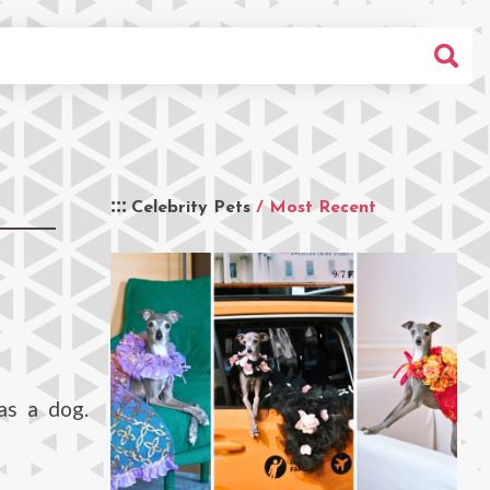
Celebrity Pets
/ Most Recent
as a dog.