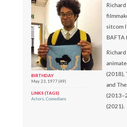
Richard 
filmmake
sitcom 
BAFTA f
Richard
animate
(2018),
BIRTHDAY
May 23, 1977 (49)
and The 
LINKS (TAGS)
(2013–2
Actors
Comedians
(2021).