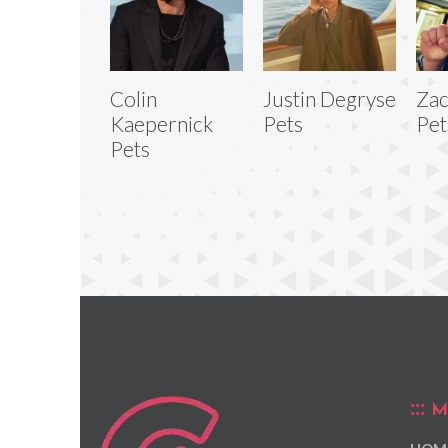
Colin
Justin Degryse
Zac
Kaepernick
Pets
Pet
Pets
M