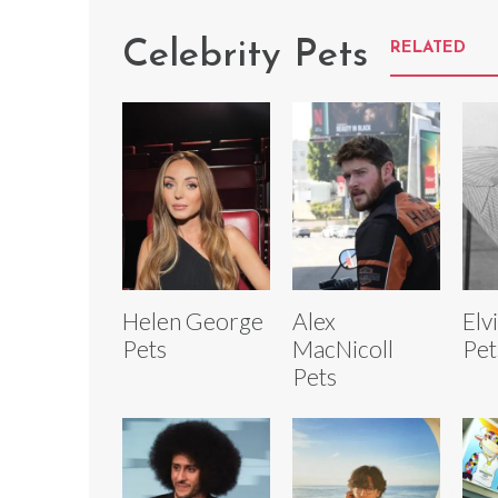
Celebrity Pets
RELATED
Helen George
Alex
Elv
Pets
MacNicoll
Pet
Pets