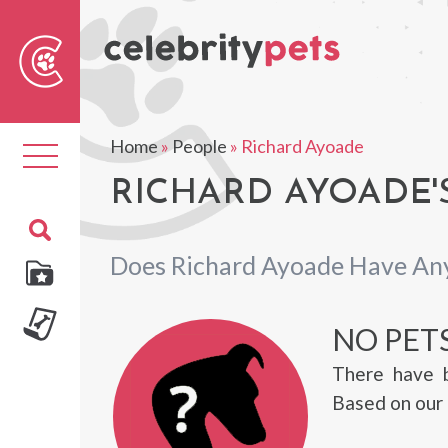
Sear
For
Home
»
People
»
Richard Ayoade
Toggle
navigation
RICHARD AYOADE'
Does Richard Ayoade Have An
NO PET
There have 
Based on our 