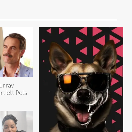
urray
rtlett Pets