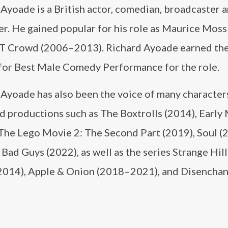
Ayoade is a British actor, comedian, broadcaster 
r. He gained popular for his role as Maurice Moss 
IT Crowd (2006–2013). Richard Ayoade earned th
or Best Male Comedy Performance for the role.
 Ayoade has also been the voice of many character
d productions such as The Boxtrolls (2014), Early
 The Lego Movie 2: The Second Part (2019), Soul (
Bad Guys (2022), as well as the series Strange Hil
014), Apple & Onion (2018–2021), and Disencha