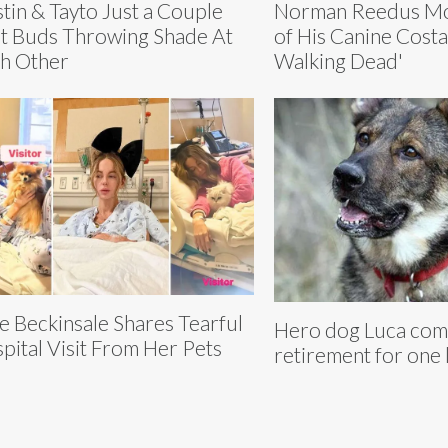
tin & Tayto Just a Couple
Norman Reedus Mo
t Buds Throwing Shade At
of His Canine Cost
h Other
Walking Dead'
e Beckinsale Shares Tearful
Hero dog Luca com
pital Visit From Her Pets
retirement for one 