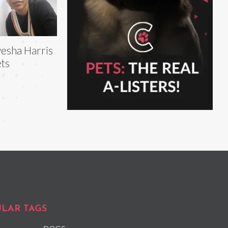
esha Harris
ts
LAR TAGS