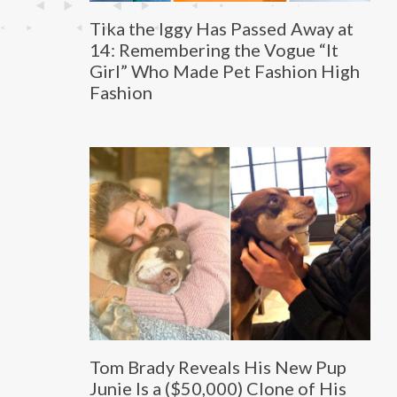
Tika the Iggy Has Passed Away at
14: Remembering the Vogue “It
Girl” Who Made Pet Fashion High
Fashion
Tom Brady Reveals His New Pup
Junie Is a ($50,000) Clone of His