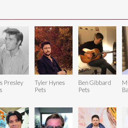
is Presley
Tyler Hynes
Ben Gibbard
M
s
Pets
Pets
Ba