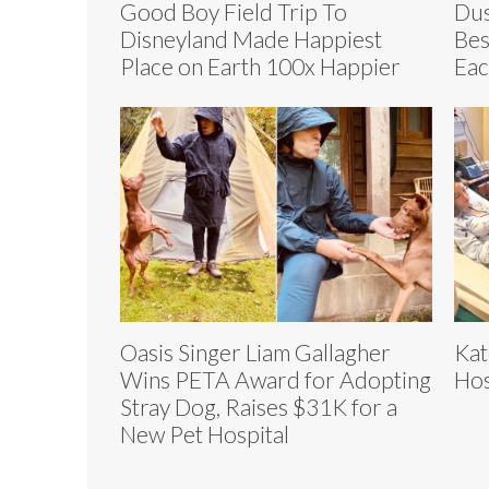
Good Boy Field Trip To
Dus
Disneyland Made Happiest
Bes
Place on Earth 100x Happier
Eac
Oasis Singer Liam Gallagher
Kat
Wins PETA Award for Adopting
Hos
Stray Dog, Raises $31K for a
New Pet Hospital