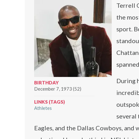
Terrell 
the most
sport. B
standout
Chattan
spanned
During 
BIRTHDAY
December 7, 1973 (52)
incredib
LINKS (TAGS)
outspoke
Athletes
several 
Eagles, and the Dallas Cowboys, and w