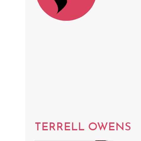
TERRELL OWENS