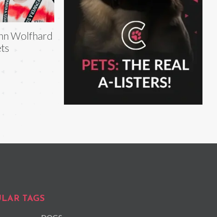
nn Wolfhard
ts
LAR TAGS