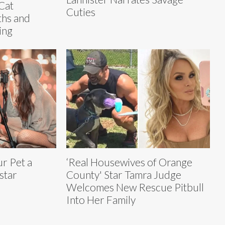
Cat
Cuties
ths and
ing
r Pet a
‘Real Housewives of Orange
star
County' Star Tamra Judge
Welcomes New Rescue Pitbull
Into Her Family