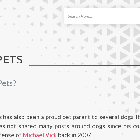
ch
PETS
Pets?
 has also been a proud pet parent to several dogs 
 has not shared many posts around dogs since his c
efense of
Michael Vick
back in 2007.