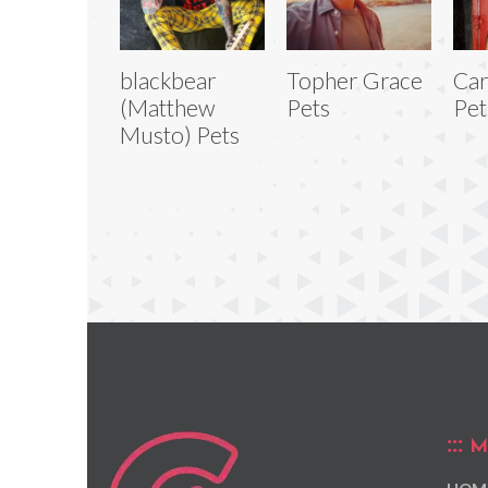
blackbear
Topher Grace
Car
(Matthew
Pets
Pet
Musto) Pets
M