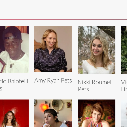
Amy Ryan Pets
io Balotelli
Nikki Roumel
Vi
s
Pets
Li