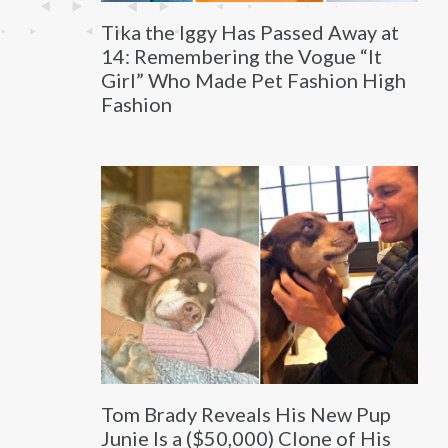
Tika the Iggy Has Passed Away at
14: Remembering the Vogue “It
Girl” Who Made Pet Fashion High
Fashion
Tom Brady Reveals His New Pup
Junie Is a ($50,000) Clone of His