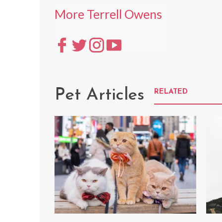
More Terrell Owens
Pet Articles
RELATED