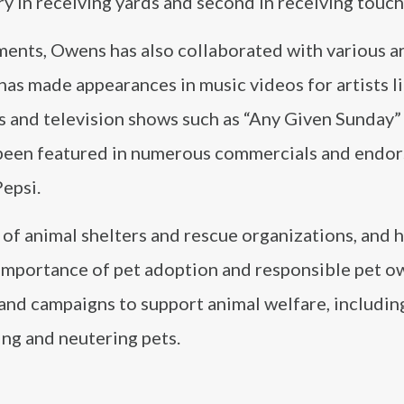
ory in receiving yards and second in receiving tou
hments, Owens has also collaborated with various ar
 has made appearances in music videos for artists l
ms and television shows such as “Any Given Sunday”
o been featured in numerous commercials and endo
epsi.
of animal shelters and rescue organizations, and 
importance of pet adoption and responsible pet o
 and campaigns to support animal welfare, includin
ng and neutering pets.