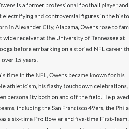
Owens is a former professional football player and
 electrifying and controversial figures in the histo
orn in Alexander City, Alabama, Owens rose to fam
 wide receiver at the University of Tennessee at
ooga before embarking on a storied NFL career t
 over 15 years.
his time in the NFL, Owens became known for his
le athleticism, his flashy touchdown celebrations,
n personality both on and off the field. He played
teams, including the San Francisco 49ers, the Phil
as a six-time Pro Bowler and five-time First-Team