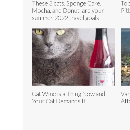
These 3 cats, Sponge Cake,
Top
Mocha, and Donut, are your
Pit
summer 2022 travel goals
Cat Wine is a Thing Now and
Van
Your Cat Demands It
Att