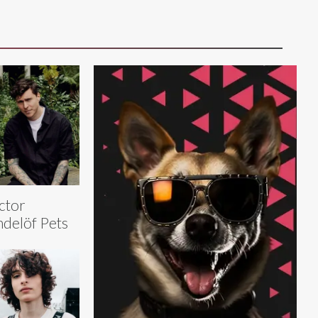
ctor
ndelöf Pets