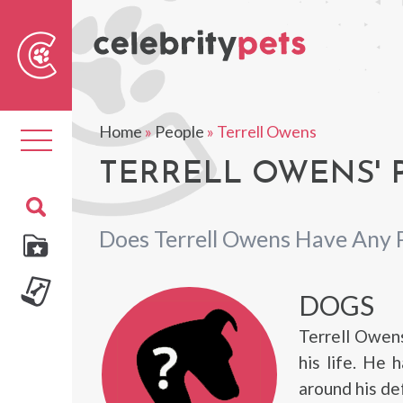
Sear
For
Home
»
People
»
Terrell Owens
Toggle
navigation
TERRELL OWENS' 
Does Terrell Owens Have Any 
DOGS
Terrell Owens
his life. He
around his d