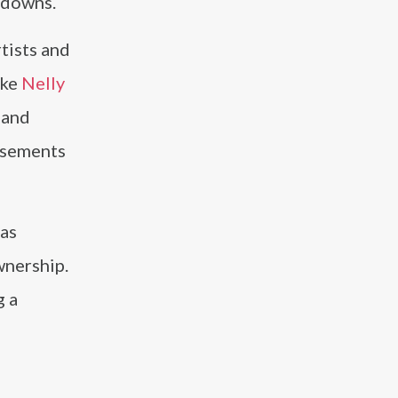
chdowns.
tists and
ike
Nelly
 and
rsements
has
wnership.
g a