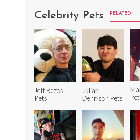
Celebrity Pets
RELATED
Mar
Jeff Bezos
Julian
Pet
Pets
Dennison Pets