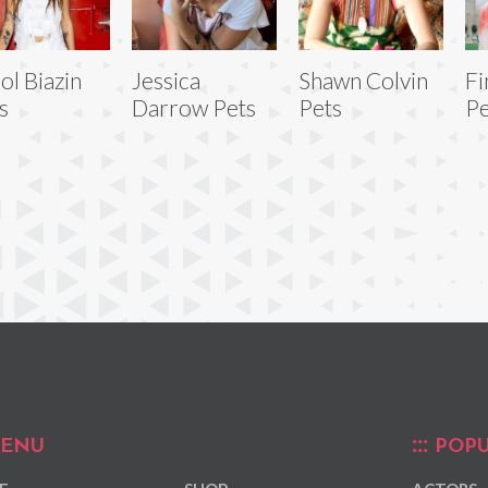
ol Biazin
Jessica
Shawn Colvin
Fi
s
Darrow Pets
Pets
Pe
ENU
POPU