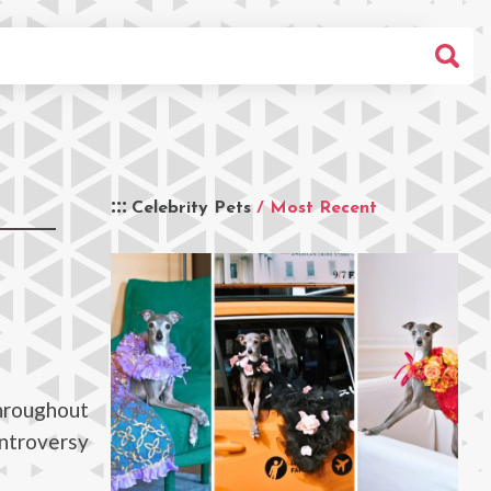
Celebrity Pets
/ Most Recent
throughout
ontroversy