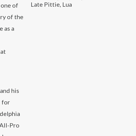
Late Pittie, Lua
 one of
ry of the
e as a
hat
 and his
 for
adelphia
 All-Pro