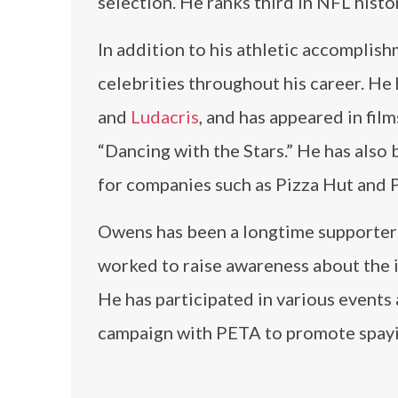
selection. He ranks third in NFL hist
In addition to his athletic accomplis
celebrities throughout his career. He
and
Ludacris
, and has appeared in fil
“Dancing with the Stars.” He has als
for companies such as Pizza Hut and P
Owens has been a longtime supporter 
worked to raise awareness about the 
He has participated in various events
campaign with PETA to promote spayi