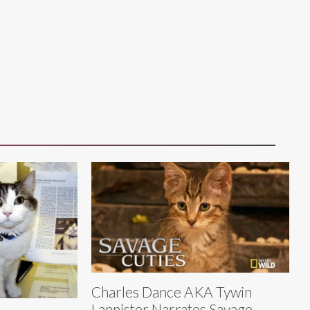
Charles Dance AKA Tywin
Lannister Narrates Savage