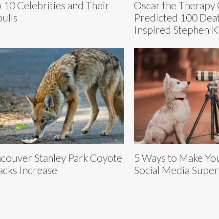
 10 Celebrities and Their
Oscar the Therapy 
bulls
Predicted 100 Dea
Inspired Stephen K
couver Stanley Park Coyote
5 Ways to Make You
acks Increase
Social Media Super