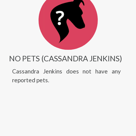
NO PETS (CASSANDRA JENKINS)
Cassandra Jenkins does not have any
reported pets.