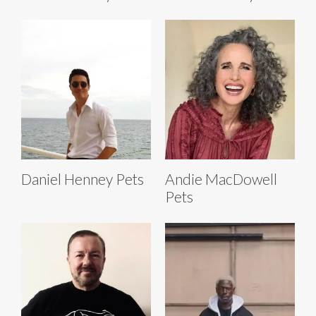
Daniel Henney Pets
Andie MacDowell
Pets