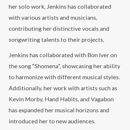
her solo work, Jenkins has collaborated
with various artists and musicians,
contributing her distinctive vocals and
songwriting talents to their projects.
Jenkins has collaborated with Bon Iver on
the song “Shomena”, showcasing her ability
to harmonize with different musical styles.
Additionally, her work with artists such as
Kevin Morby, Hand Habits, and Vagabon
has expanded her musical horizons and
introduced her to new audiences.