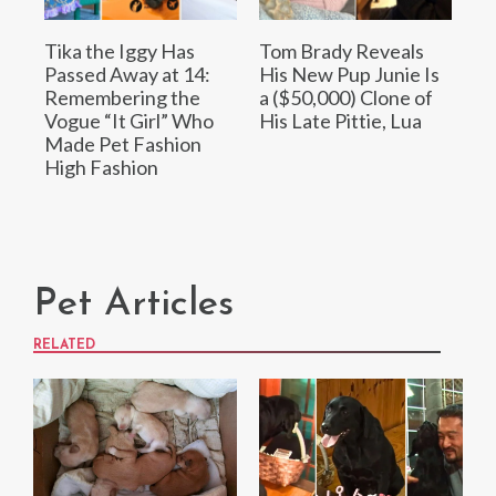
Tika the Iggy Has
Tom Brady Reveals
Passed Away at 14:
His New Pup Junie Is
Remembering the
a ($50,000) Clone of
Vogue “It Girl” Who
His Late Pittie, Lua
Made Pet Fashion
High Fashion
Pet Articles
RELATED