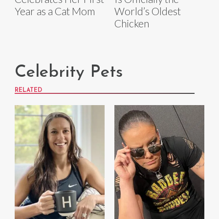
Year as a Cat Mom
World’s Oldest
Chicken
Celebrity Pets
RELATED