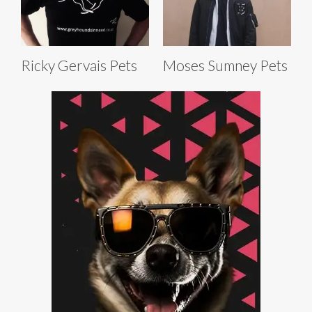
Ricky Gervais Pets
Moses Sumney Pets