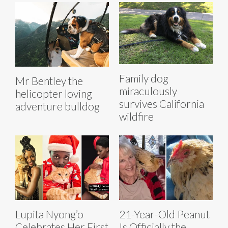
Family dog
Mr Bentley the
miraculously
helicopter loving
survives California
adventure bulldog
wildfire
Lupita Nyong’o
21-Year-Old Peanut
Celebrates Her First
Is Officially the