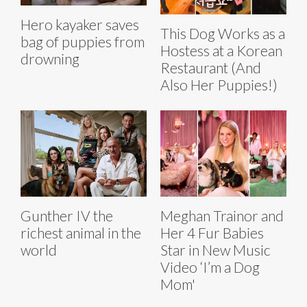
Hero kayaker saves
This Dog Works as a
bag of puppies from
Hostess at a Korean
drowning
Restaurant (And
Also Her Puppies!)
Gunther IV the
Meghan Trainor and
richest animal in the
Her 4 Fur Babies
world
Star in New Music
Video ‘I’m a Dog
Mom'