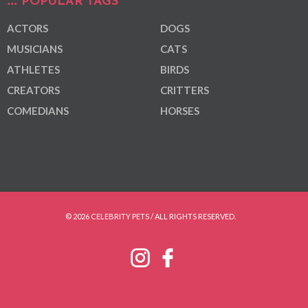
POPULAR TAGS
ACTORS
DOGS
MUSICIANS
CATS
ATHLETES
BIRDS
CREATORS
CRITTERS
COMEDIANS
HORSES
© 2026 CELEBRITY PETS / ALL RIGHTS RESERVED.