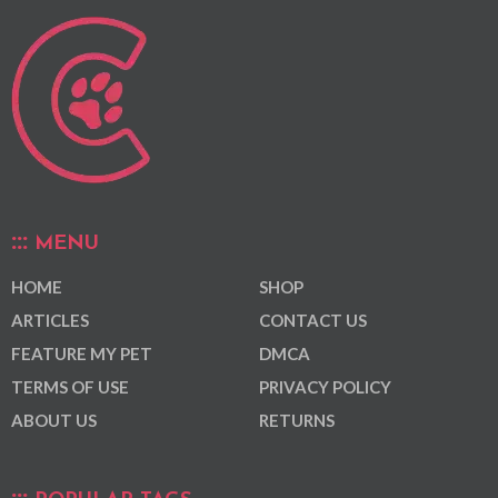
MENU
HOME
SHOP
ARTICLES
CONTACT US
FEATURE MY PET
DMCA
TERMS OF USE
PRIVACY POLICY
ABOUT US
RETURNS