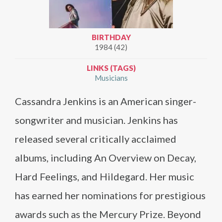
BIRTHDAY
1984 (42)
LINKS (TAGS)
Musicians
Cassandra Jenkins is an American singer-
songwriter and musician. Jenkins has
released several critically acclaimed
albums, including An Overview on Decay,
Hard Feelings, and Hildegard. Her music
has earned her nominations for prestigious
awards such as the Mercury Prize. Beyond