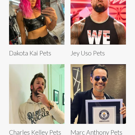
Dakota Kai Pets
Jey Uso Pets
Charles Kelley Pets
Marc Anthony Pets