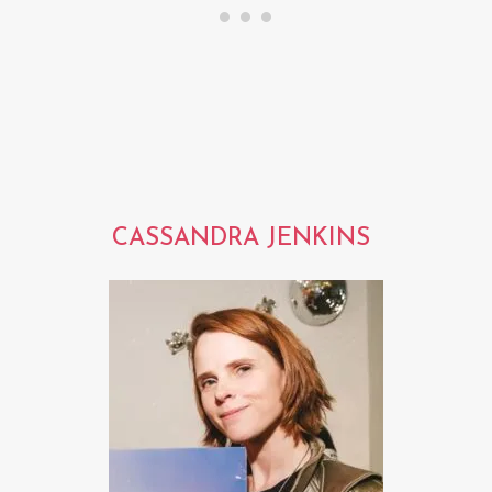
CASSANDRA JENKINS