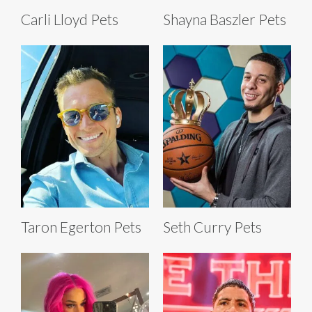
Carli Lloyd Pets
Shayna Baszler Pets
Taron Egerton Pets
Seth Curry Pets