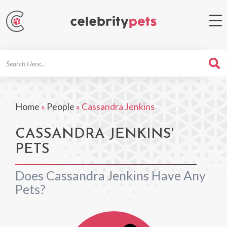
Search
For
Home
»
People
»
Cassandra Jenkins
CASSANDRA JENKINS'
PETS
Does Cassandra Jenkins Have Any
Pets?