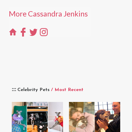
More Cassandra Jenkins
Celebrity Pets
/ Most Recent