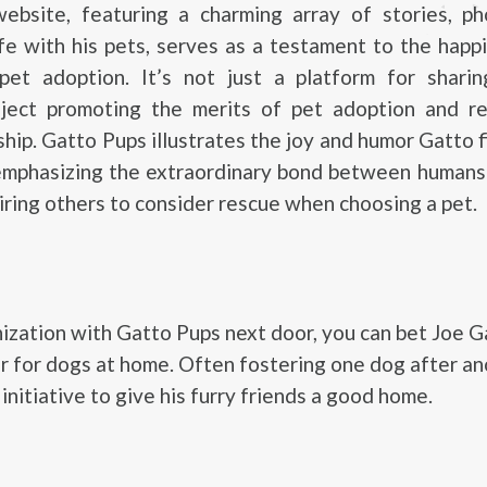
website, featuring a charming array of stories, ph
ife with his pets, serves as a testament to the happ
et adoption. It’s not just a platform for sharin
ject promoting the merits of pet adoption and re
hip. Gatto Pups illustrates the joy and humor Gatto fi
 emphasizing the extraordinary bond between humans
piring others to consider rescue when choosing a pet.
ization with Gatto Pups next door, you can bet Joe G
r for dogs at home. Often fostering one dog after an
initiative to give his furry friends a good home.