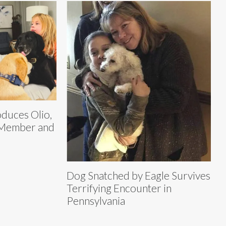
oduces Olio,
 Member and
Dog Snatched by Eagle Survives
Terrifying Encounter in
Pennsylvania