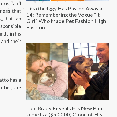
otos, and
Tika the Iggy Has Passed Away at
iness that
14: Remembering the Vogue “It
g, but an
Girl” Who Made Pet Fashion High
sponsible
Fashion
nds in his
 and their
atto has a
other, Joe
Tom Brady Reveals His New Pup
Junie Is a ($50,000) Clone of His