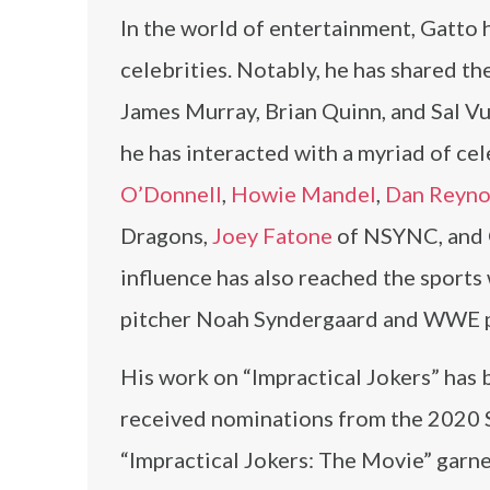
In the world of entertainment, Gatto 
celebrities. Notably, he has shared th
James Murray, Brian Quinn, and Sal Vu
he has interacted with a myriad of ce
O’Donnell
,
Howie Mandel
,
Dan Reyno
Dragons,
Joey Fatone
of NSYNC, and 
influence has also reached the sports
pitcher Noah Syndergaard and WWE pr
His work on “Impractical Jokers” has b
received nominations from the 2020 
“Impractical Jokers: The Movie” garne