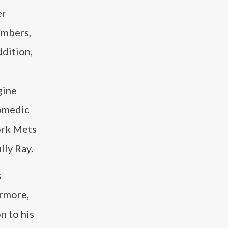
er
embers,
ddition,
gine
omedic
York Mets
ly Ray.
s
rmore,
n to his