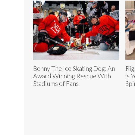
Benny The Ice Skating Dog: An
Rig
Award Winning Rescue With
is 
Stadiums of Fans
Spi