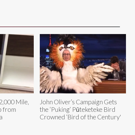
2,000 Mile,
John Oliver’s Campaign Gets
p from
the ‘Puking’ Pūteketeke Bird
a
Crowned ‘Bird of the Century'