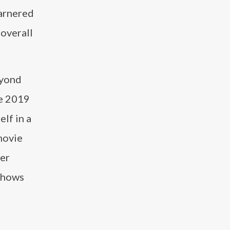
arnered
 overall
eyond
he 2019
lf in a
movie
her
 shows