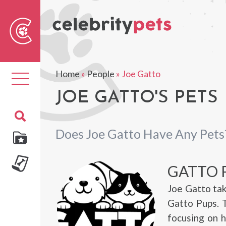
Sear
For
Home
»
People
»
Joe Gatto
Toggle
navigation
JOE GATTO'S PETS
Does Joe Gatto Have Any Pets
GATTO 
Joe Gatto tak
Gatto Pups. T
focusing on h