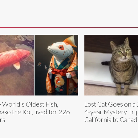
 World's Oldest Fish,
Lost Cat Goes on a 
ako the Koi, lived for 226
4-year Mystery Tri
rs
California to Canad