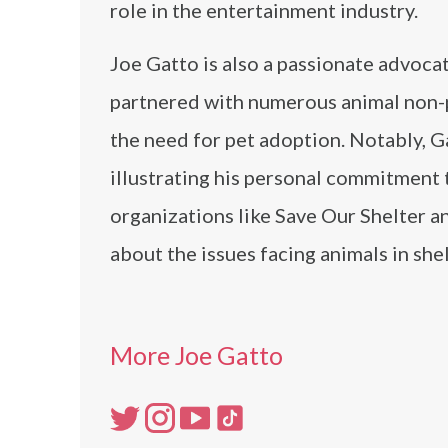
role in the entertainment industry.
Joe Gatto is also a passionate advocat
partnered with numerous animal non-pr
the need for pet adoption. Notably, Ga
illustrating his personal commitment 
organizations like Save Our Shelter 
about the issues facing animals in sh
More Joe Gatto