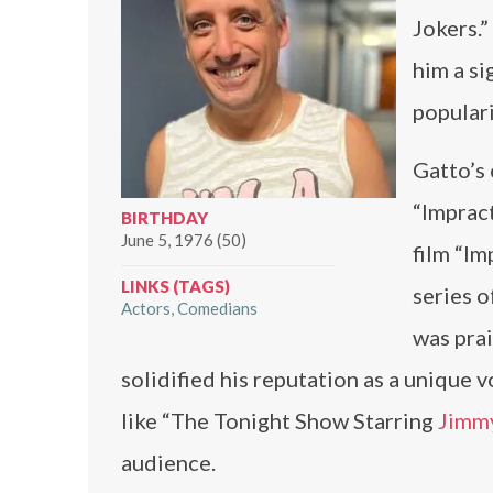
Jokers.
him a si
populari
Gatto’s 
“Impract
BIRTHDAY
June 5, 1976 (50)
film “Im
LINKS (TAGS)
series o
Actors
Comedians
was prai
solidified his reputation as a unique
like “The Tonight Show Starring
Jimmy
audience.