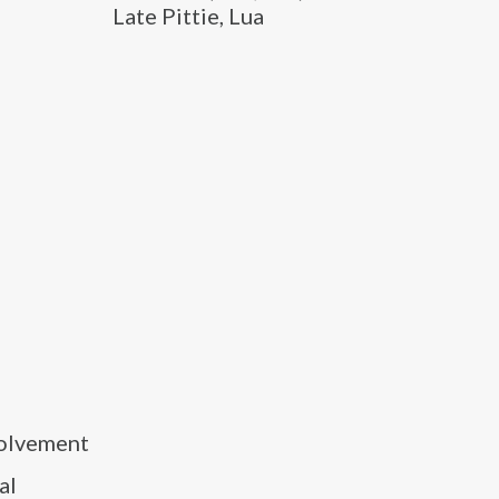
Late Pittie, Lua
volvement
al