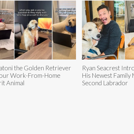
atoni the Golden Retriever
Ryan Seacrest Intr
Your Work-From-Home
His Newest Family
rit Animal
Second Labrador