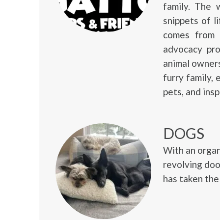
family. The 
snippets of l
comes from p
advocacy pro
animal owners
furry family,
pets, and ins
DOGS
With an organ
revolving doo
has taken the 