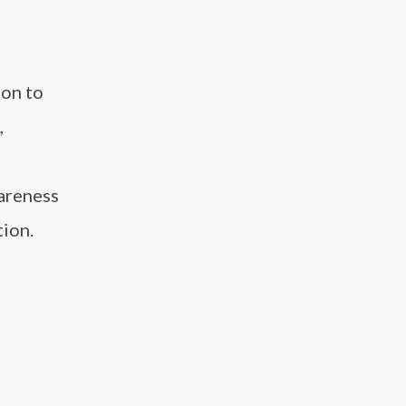
ion to
,
wareness
tion.