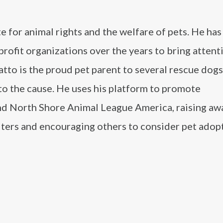
e for animal rights and the welfare of pets. He has
ofit organizations over the years to bring attent
tto is the proud pet parent to several rescue dogs
to the cause. He uses his platform to promote
and North Shore Animal League America, raising a
elters and encouraging others to consider pet adop