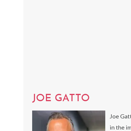
JOE GATTO
Joe Gat
in the i