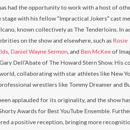
has had the opportunity to work with a host of oth
e stage with his fellow “Impractical Jokers” cast m
lcano, known collectively as The Tenderloins. In a
lebrities on the show and elsewhere, such as
Rosie
lds
,
Daniel Wayne Sermon
, and
Ben McKee
of Ima
Gary Dell’Abate of The Howard Stern Show. His c
 world, collaborating with star athletes like New 
ofessional wrestlers like Tommy Dreamer and Bul
een applauded for its originality, and the show ha
Shorty Awards for Best YouTube Ensemble. Furthe
red a positive reception, bringing more recognitio