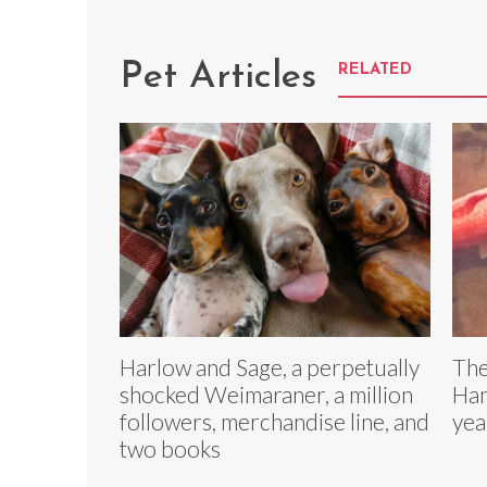
Pet Articles
RELATED
Harlow and Sage, a perpetually
The
shocked Weimaraner, a million
Han
followers, merchandise line, and
yea
two books