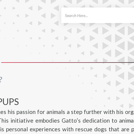
ch
?
PUPS
es his passion for animals a step further with his org
his initiative embodies Gatto’s dedication to anima
is personal experiences with rescue dogs that are p