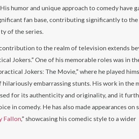
” His humor and unique approach to comedy have g
gnificant fan base, contributing significantly to the
ty of the series.
contribution to the realm of television extends b
ical Jokers.” One of his memorable roles was in t
practical Jokers: The Movie,” where he played himse
f hilariously embarrassing stunts. His work in the 
sed for its authenticity and originality, and it furt
 voice in comedy. He has also made appearances on
 Fallon
,” showcasing his comedic style to a wider