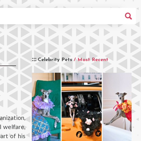
Celebrity Pets
/ Most Recent
anization,
l welfare,
art of his