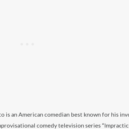
to is an American comedian best known for his in
mprovisational comedy television series “Impractic